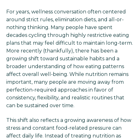
For years, wellness conversation often centered
around strict rules, elimination diets, and all-or-
nothing thinking. Many people have spent
decades cycling through highly restrictive eating
plans that may feel difficult to maintain long-term.
More recently (thankfully), there has been a
growing shift toward sustainable habits and a
broader understanding of how eating patterns
affect overall well-being. While nutrition remains
important, many people are moving away from
perfection-required approaches in favor of
consistency, flexibility, and realistic routines that
can be sustained over time.
This shift also reflects a growing awareness of how
stress and constant food-related pressure can
affect daily life. Instead of treating nutrition as