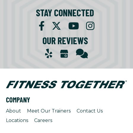
STAY CONNECTED
OUR REVIEWS
COMPANY
About
Meet Our Trainers
Contact Us
Locations
Careers