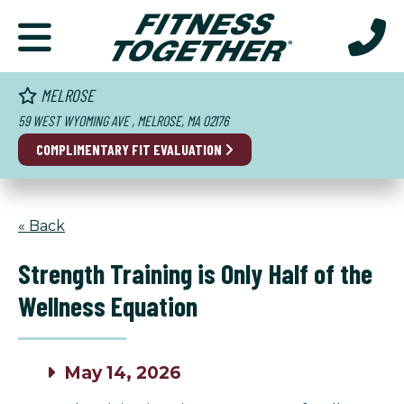
MELROSE
59 WEST WYOMING AVE , MELROSE, MA 02176
COMPLIMENTARY FIT EVALUATION
« Back
Strength Training is Only Half of the
Wellness Equation
May 14, 2026