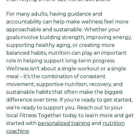
For many adults, having guidance and
accountability can help make wellness feel more
approachable and sustainable. Whether your
goals involve building strength, improving energy,
supporting healthy aging, or creating more
balanced habits, nutrition can play an important
role in helping support long-term progress.
Wellness isn’t about a single workout or a single
meal – it’s the combination of consistent
movement, supportive nutrition, recovery, and
sustainable habits that often make the biggest
difference over time. If you’re ready to get started,
we’re ready to support you. Reach out to your
local Fitness Together today to learn more and get
started with
personalized training
and
nutrition
coaching
.