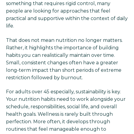
something that requires rigid control, many
people are looking for approaches that feel
practical and supportive within the context of daily
life.
That does not mean nutrition no longer matters.
Rather, it highlights the importance of building
habits you can realistically maintain over time.
Small, consistent changes often have a greater
long-term impact than short periods of extreme
restriction followed by burnout.
For adults over 45 especially, sustainability is key.
Your nutrition habits need to work alongside your
schedule, responsibilities, social life, and overall
health goals. Wellness is rarely built through
perfection. More often, it develops through
routines that feel manageable enough to