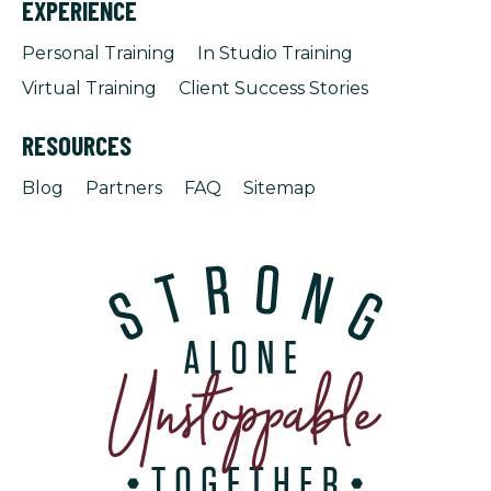
EXPERIENCE
Personal Training
In Studio Training
Virtual Training
Client Success Stories
RESOURCES
Blog
Partners
FAQ
Sitemap