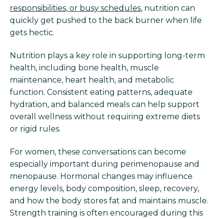
responsibilities, or busy schedules
, nutrition can
quickly get pushed to the back burner when life
gets hectic.
Nutrition plays a key role in supporting long-term
health, including bone health, muscle
maintenance, heart health, and metabolic
function. Consistent eating patterns, adequate
hydration, and balanced meals can help support
overall wellness without requiring extreme diets
or rigid rules.
For women, these conversations can become
especially important during perimenopause and
menopause. Hormonal changes may influence
energy levels, body composition, sleep, recovery,
and how the body stores fat and maintains muscle.
Strength training is often encouraged during this