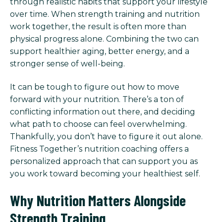
through realistic habits that support your lifestyle
over time. When strength training and nutrition
work together, the result is often more than
physical progress alone. Combining the two can
support healthier aging, better energy, and a
stronger sense of well-being.
It can be tough to figure out how to move
forward with your nutrition. There’s a ton of
conflicting information out there, and deciding
what path to choose can feel overwhelming.
Thankfully, you don’t have to figure it out alone.
Fitness Together’s nutrition coaching offers a
personalized approach that can support you as
you work toward becoming your healthiest self.
Why Nutrition Matters Alongside
Strength Training