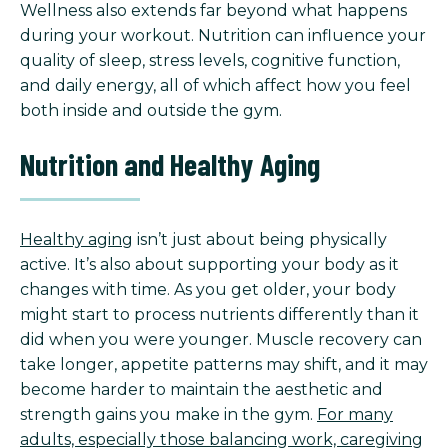
Wellness also extends far beyond what happens
during your workout. Nutrition can influence your
quality of sleep, stress levels, cognitive function,
and daily energy, all of which affect how you feel
both inside and outside the gym.
Nutrition and Healthy Aging
Healthy aging
isn’t just about being physically
active. It’s also about supporting your body as it
changes with time. As you get older, your body
might start to process nutrients differently than it
did when you were younger. Muscle recovery can
take longer, appetite patterns may shift, and it may
become harder to maintain the aesthetic and
strength gains you make in the gym.
For many
adults, especially those balancing work, caregiving