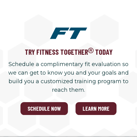
TRY FITNESS TOGETHER
TODAY
Schedule a complimentary fit evaluation so
we can get to know you and your goals and
build you a customized training program to
reach them.
SCHEDULE NOW
LEARN MORE