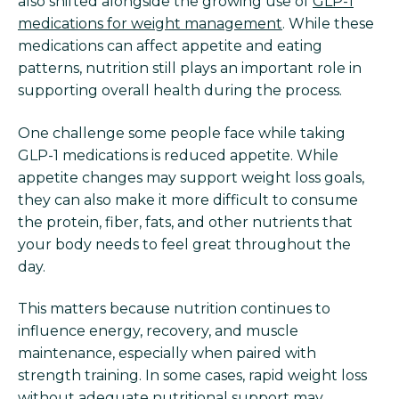
also shifted alongside the growing use of
GLP-1
medications for weight management
. While these
medications can affect appetite and eating
patterns, nutrition still plays an important role in
supporting overall health during the process.
One challenge some people face while taking
GLP-1 medications is reduced appetite. While
appetite changes may support weight loss goals,
they can also make it more difficult to consume
the protein, fiber, fats, and other nutrients that
your body needs to feel great throughout the
day.
This matters because nutrition continues to
influence energy, recovery, and muscle
maintenance, especially when paired with
strength training. In some cases, rapid weight loss
without adequate nutritional support may