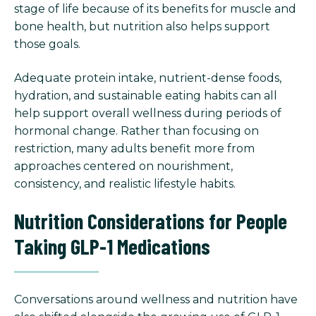
stage of life because of its benefits for muscle and
bone health, but nutrition also helps support
those goals.
Adequate protein intake, nutrient-dense foods,
hydration, and sustainable eating habits can all
help support overall wellness during periods of
hormonal change. Rather than focusing on
restriction, many adults benefit more from
approaches centered on nourishment,
consistency, and realistic lifestyle habits.
Nutrition Considerations for People
Taking GLP-1 Medications
Conversations around wellness and nutrition have