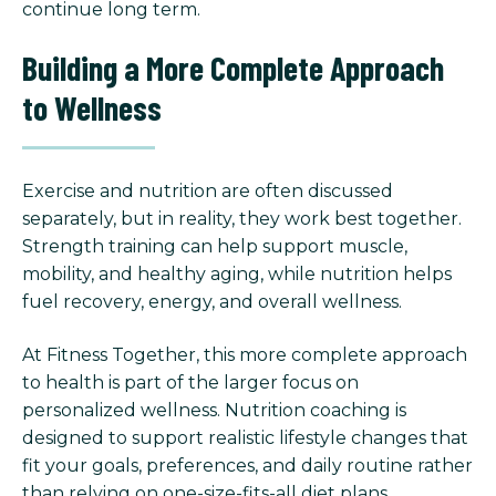
continue long term.
Building a More Complete Approach
to Wellness
Exercise and nutrition are often discussed
separately, but in reality, they work best together.
Strength training can help support muscle,
mobility, and healthy aging, while nutrition helps
fuel recovery, energy, and overall wellness.
At Fitness Together, this more complete approach
to health is part of the larger focus on
personalized wellness. Nutrition coaching is
designed to support realistic lifestyle changes that
fit your goals, preferences, and daily routine rather
than relying on one-size-fits-all diet plans.