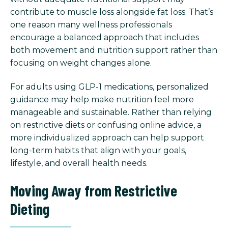
contribute to muscle loss alongside fat loss. That’s
one reason many wellness professionals
encourage a balanced approach that includes
both movement and nutrition support rather than
focusing on weight changes alone.
For adults using GLP-1 medications, personalized
guidance may help make nutrition feel more
manageable and sustainable. Rather than relying
on restrictive diets or confusing online advice, a
more individualized approach can help support
long-term habits that align with your goals,
lifestyle, and overall health needs.
Moving Away from Restrictive
Dieting