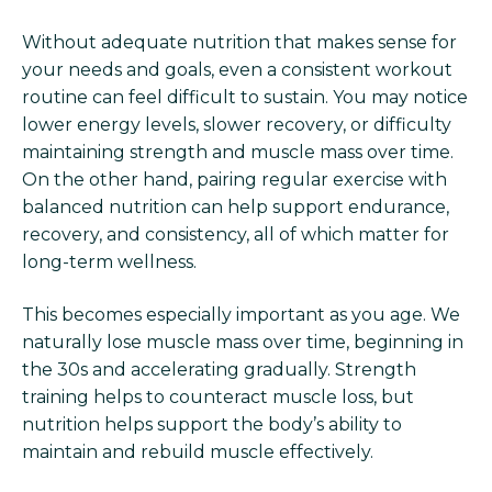
Without adequate nutrition that makes sense for
your needs and goals, even a consistent workout
routine can feel difficult to sustain. You may notice
lower energy levels, slower recovery, or difficulty
maintaining strength and muscle mass over time.
On the other hand, pairing regular exercise with
balanced nutrition can help support endurance,
recovery, and consistency, all of which matter for
long-term wellness.
This becomes especially important as you age. We
naturally lose muscle mass over time, beginning in
the 30s and accelerating gradually. Strength
training helps to counteract muscle loss, but
nutrition helps support the body’s ability to
maintain and rebuild muscle effectively.