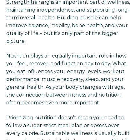
Strength training
is an important part of wellness,
maintaining independence, and supporting long-
term overall health. Building muscle can help
improve balance, mobility, bone health, and your
quality of life – but it’s only part of the bigger
picture.
Nutrition plays an equally important role in how
you feel, recover, and function day to day. What
you eat influences your energy levels, workout
performance, muscle recovery, sleep, and your
general health. As your body changes with age,
the connection between fitness and nutrition
often becomes even more important.
Prioritizing nutrition
doesn’t mean you need to
follow a super-strict meal plan or obsess over
every calorie. Sustainable wellness is usually built