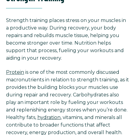
Strength training places stress on your muscles in
a productive way. During recovery, your body
repairs and rebuilds muscle tissue, helping you
become stronger over time. Nutrition helps
support that process, fueling your workouts and
aiding in your recovery.
Protein
is one of the most commonly discussed
macronutrients in relation to strength training, as it
provides the building blocks your muscles use
during repair and recovery. Carbohydrates also
play an important role by fueling your workouts
and replenishing energy stores when you’re done.
Healthy fats,
hydration
, vitamins, and minerals all
contribute to broader functions that affect
recovery, energy production, and overall health.