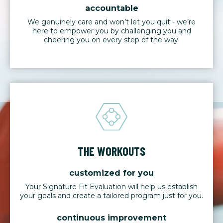
accountable
We genuinely care and won’t let you quit - we’re
here to empower you by challenging you and
cheering you on every step of the way.
THE WORKOUTS
customized for you
Your Signature Fit Evaluation will help us establish
your goals and create a tailored program just for you.
continuous improvement