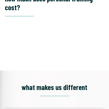
cost?
what makes us different