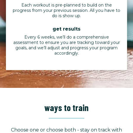
Each workout is pre-planned to build on the
progress from your previous session. All you have to
do is show up.
get results
Every 6 weeks, we’ll do a comprehensive
assessment to ensure you are tracking toward your
goals, and we’ll adjust and progress your program
accordingly.
ways to train
Choose one or choose both - stay on track with