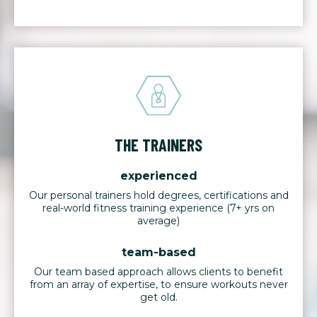
THE TRAINERS
experienced
Our personal trainers hold degrees, certifications and
real-world fitness training experience (7+ yrs on
average)
team-based
Our team based approach allows clients to benefit
from an array of expertise, to ensure workouts never
get old.