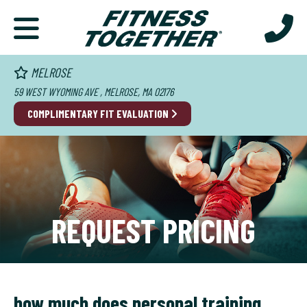
MELROSE
59 WEST WYOMING AVE , MELROSE, MA 02176
COMPLIMENTARY FIT EVALUATION
REQUEST PRICING
how much does personal training