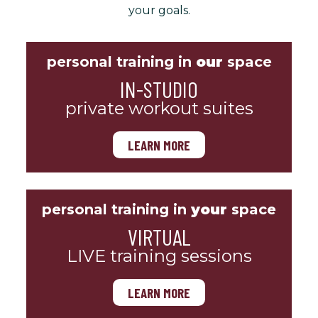
your goals.
personal training in
our
space
IN-STUDIO
private workout suites
LEARN MORE
personal training in
your
space
VIRTUAL
LIVE training sessions
LEARN MORE