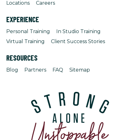
Locations
Careers
EXPERIENCE
Personal Training
In Studio Training
Virtual Training
Client Success Stories
RESOURCES
Blog
Partners
FAQ
Sitemap