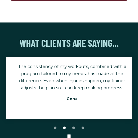
WHAT CLIENTS ARE SAYING...
The consistency of my workouts, combined with a
program tailored to my needs, has made all the
difference. Even when injuries happen, my trainer
adjusts the plan so I can keep making progress.
Gena