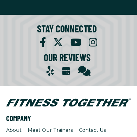
STAY CONNECTED
OUR REVIEWS
COMPANY
About
Meet Our Trainers
Contact Us