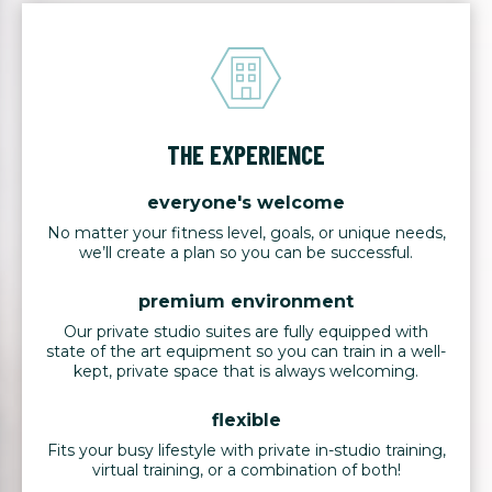
THE EXPERIENCE
everyone's welcome
No matter your fitness level, goals, or unique needs,
we’ll create a plan so you can be successful.
premium environment
Our private studio suites are fully equipped with
state of the art equipment so you can train in a well-
kept, private space that is always welcoming.
flexible
Fits your busy lifestyle with private in-studio training,
virtual training, or a combination of both!