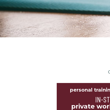
C
personal traini
IN-S
private wor