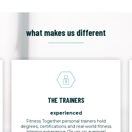
what makes us different
THE TRAINERS
experienced
Fitness Together personal trainers hold
degrees, certifications and real-world fitness
training experience (7+ yrs on average)