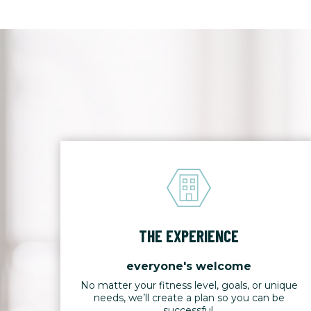
THE EXPERIENCE
everyone's welcome
No matter your fitness level, goals, or unique
needs, we’ll create a plan so you can be
successful.