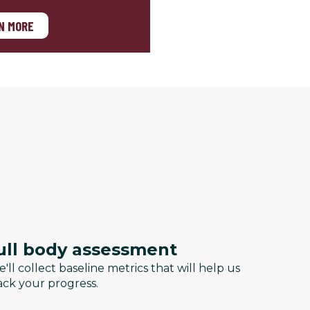
N MORE
ull body assessment
'll collect baseline metrics that will help us
ack your progress.