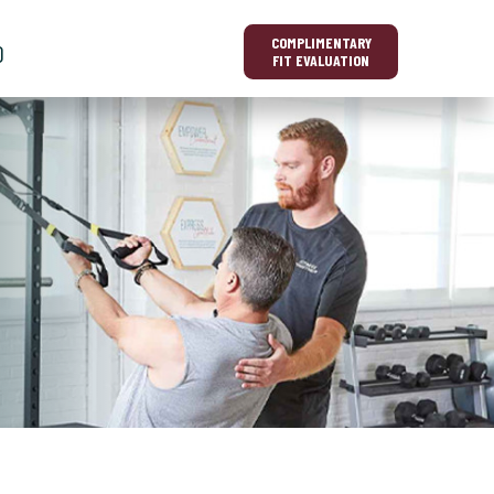
COMPLIMENTARY
O
FIT EVALUATION