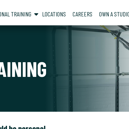
show submenu for “ About ”
show submenu for “ Personal Training ”
ONAL TRAINING
LOCATIONS
CAREERS
OWN A STUDI
AINING
uld be personal