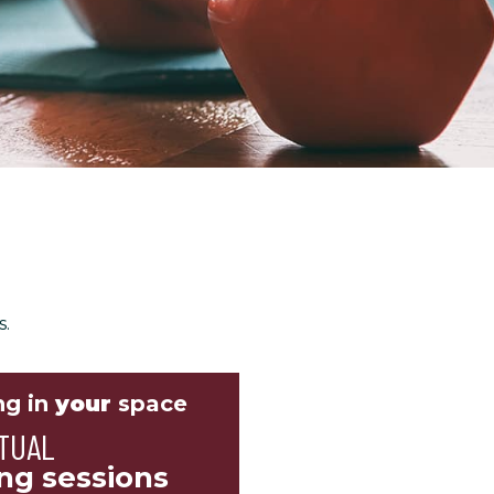
s.
ng in
your
space
TUAL
ing sessions