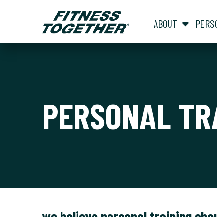
ABOUT
PERS
PERSONAL TR
we believe personal training sho