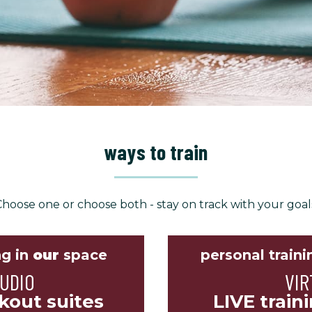
ways to train
hoose one or choose both - stay on track with your goal
ng in
our
space
personal traini
TUDIO
VIR
kout suites
LIVE train