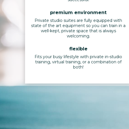
premium environment
Private studio suites are fully equipped with
state of the art equipment so you can train in a
well-kept, private space that is always
welcoming.
flexible
Fits your busy lifestyle with private in-studio
training, virtual training, or a combination of
both!