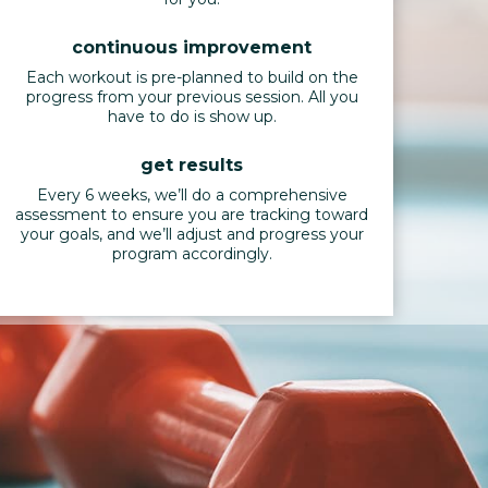
continuous improvement
Each workout is pre-planned to build on the
progress from your previous session. All you
have to do is show up.
get results
Every 6 weeks, we’ll do a comprehensive
assessment to ensure you are tracking toward
your goals, and we’ll adjust and progress your
program accordingly.