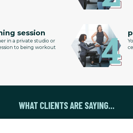
ning session
p
er in a private studio or
Yo
 session to being workout
ce
WHAT CLIENTS ARE SAYING...