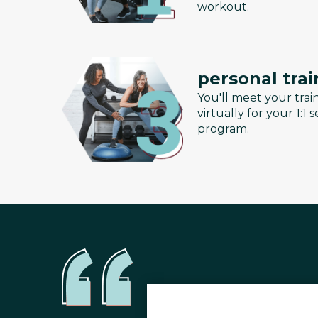
workout.
personal trai
You'll meet your train
virtually for your 1:1
program.