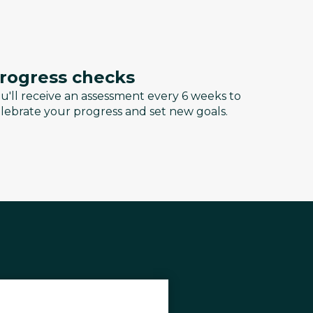
rogress checks
u'll receive an assessment every 6 weeks to
lebrate your progress and set new goals.