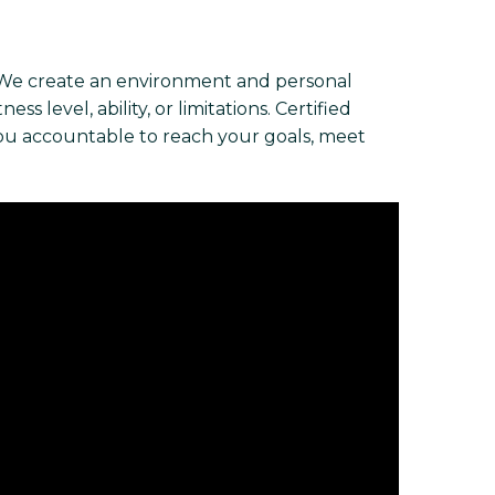
 We create an environment and personal
s level, ability, or limitations. Certified
you accountable to reach your goals, meet