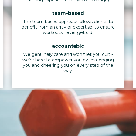
team-based
The team based approach allows clients to
benefit from an array of expertise, to ensure
workouts never get old.
accountable
We genuinely care and won’t let you quit -
we’re here to empower you by challenging
you and cheering you on every step of the
way.