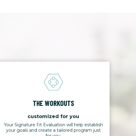
THE WORKOUTS
customized for you
Your Signature Fit Evaluation will help establish
your goals and create a tailored program just
for you.