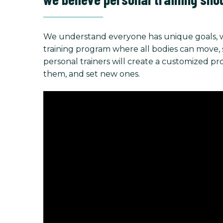
We understand everyone has unique goals, w
training program where all bodies can move, stre
personal trainers will create a customized p
them, and set new ones.