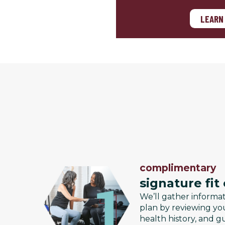
LEARN
complimentary
signature fit
We’ll gather informa
plan by reviewing you
health history, and g