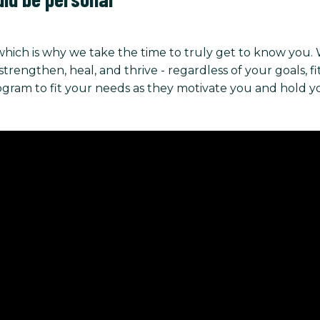
hich is why we take the time to truly get to know you.
ngthen, heal, and thrive - regardless of your goals, fitnes
rogram to fit your needs as they motivate you and hold 