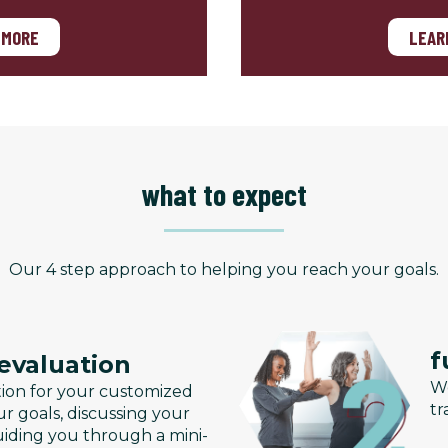
 MORE
LEAR
what to expect
Our 4 step approach to helping you reach your goals.
f
 evaluation
We
tion for your customized
tr
r goals, discussing your
uiding you through a mini-