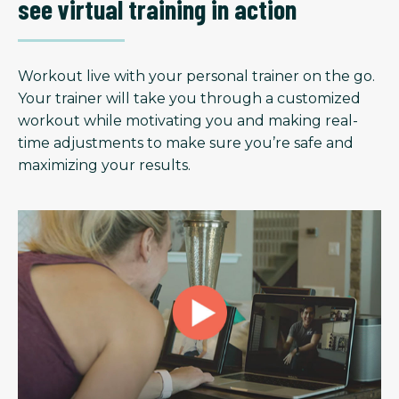
see virtual training in action
Workout live with your personal trainer on the go.
Your trainer will take you through a customized
workout while motivating you and making real-
time adjustments to make sure you’re safe and
maximizing your results.