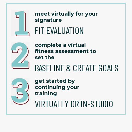
meet virtually for your
signature
FIT EVALUATION
complete a virtual
fitness assessment to
set the
BASELINE & CREATE GOALS
get started by
continuing your
training
VIRTUALLY OR IN-STUDIO