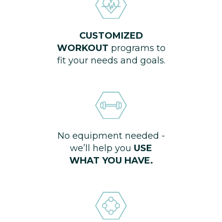
CUSTOMIZED
WORKOUT
programs to
fit your needs and goals.
No equipment needed -
we’ll help you
USE
WHAT YOU HAVE.