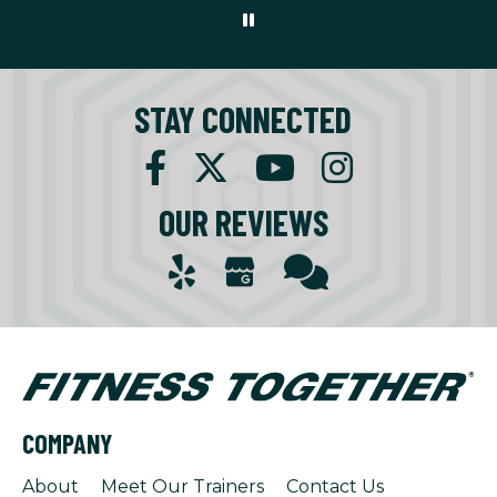
STAY CONNECTED
OUR REVIEWS
COMPANY
About
Meet Our Trainers
Contact Us