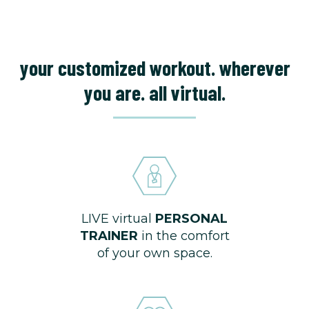
your customized workout. wherever
you are. all virtual.
LIVE virtual
PERSONAL
TRAINER
in the comfort
of your own space.