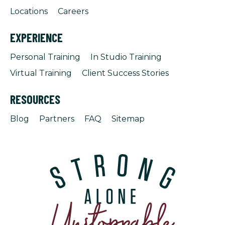
Locations
Careers
EXPERIENCE
Personal Training
In Studio Training
Virtual Training
Client Success Stories
RESOURCES
Blog
Partners
FAQ
Sitemap