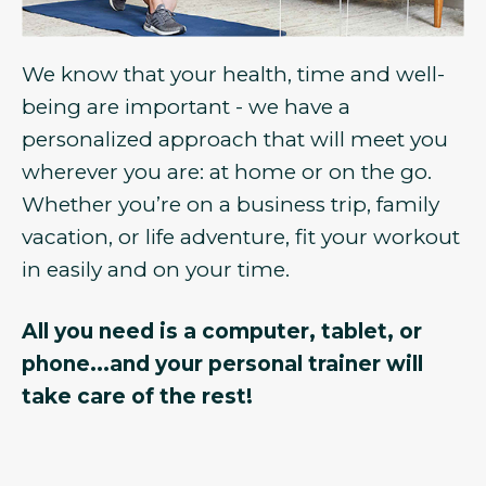
We know that your health, time and well-
being are important - we have a
personalized approach that will meet you
wherever you are: at home or on the go.
Whether you’re on a business trip, family
vacation, or life adventure, fit your workout
in easily and on your time.
All you need is a computer, tablet, or
phone...and your personal trainer will
take care of the rest!