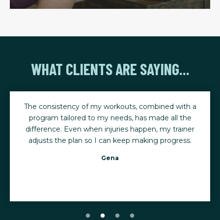
WHAT CLIENTS ARE SAYING...
The consistency of my workouts, combined with a
program tailored to my needs, has made all the
difference. Even when injuries happen, my trainer
adjusts the plan so I can keep making progress.
Gena