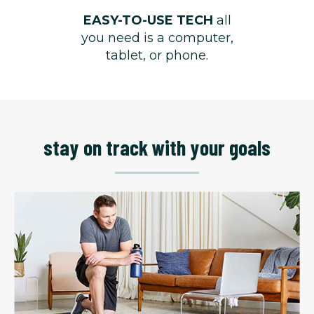
EASY-TO-USE TECH
all
you need is a computer,
tablet, or phone.
stay on track with your goals