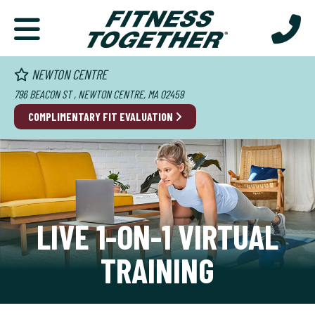
NEWTON CENTRE
796 BEACON ST , NEWTON CENTRE, MA 02459
COMPLIMENTARY FIT EVALUATION
LIVE 1-ON-1 VIRTUAL
TRAINING