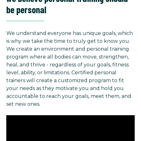
be personal
We understand everyone has unique goals, which
is why we take the time to truly get to know you.
We create an environment and personal training
program where all bodies can move, strengthen,
heal, and thrive - regardless of your goals, fitness
level, ability, or limitations. Certified personal
trainers will create a customized program to fit
your needs as they motivate you and hold you
accountable to reach your goals, meet them, and
set new ones.