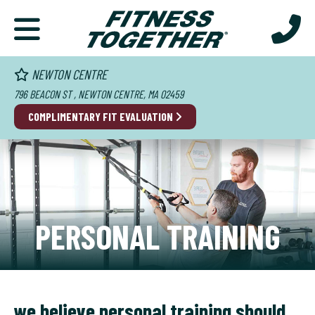
NEWTON CENTRE
796 BEACON ST , NEWTON CENTRE, MA 02459
COMPLIMENTARY FIT EVALUATION
PERSONAL TRAINING
we believe personal training should