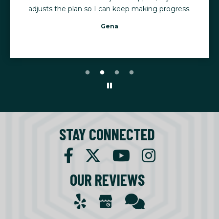
adjusts the plan so I can keep making progress.
Gena
STAY CONNECTED
OUR REVIEWS