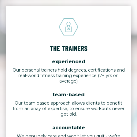
THE TRAINERS
experienced
Our personal trainers hold degrees, certifications and
real-world fitness training experience (7+ yrs on
average)
team-based
Our team based approach allows clients to benefit
from an array of expertise, to ensure workouts never
get old.
accountable
We genuinely care and won’t let you quit - we’re