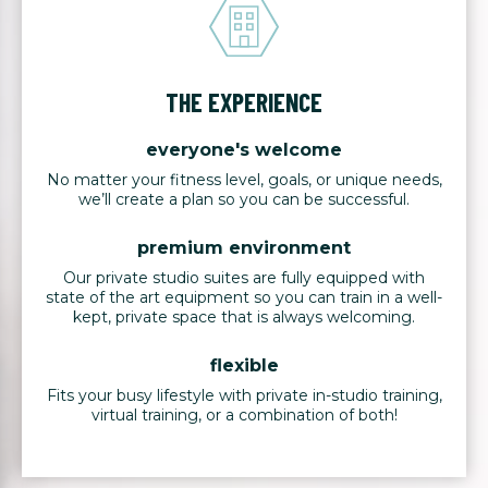
THE EXPERIENCE
everyone's welcome
No matter your fitness level, goals, or unique needs,
we’ll create a plan so you can be successful.
premium environment
Our private studio suites are fully equipped with
state of the art equipment so you can train in a well-
kept, private space that is always welcoming.
flexible
Fits your busy lifestyle with private in-studio training,
virtual training, or a combination of both!