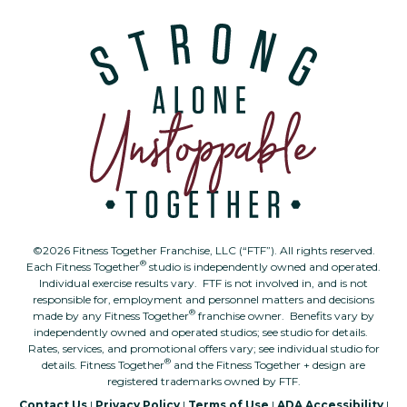
©2026 Fitness Together Franchise, LLC (“FTF”). All rights reserved.
®
Each Fitness Together
studio is independently owned and operated.
Individual exercise results vary. FTF is not involved in, and is not
responsible for, employment and personnel matters and decisions
®
made by any Fitness Together
franchise owner. Benefits vary by
independently owned and operated studios; see studio for details.
Rates, services, and promotional offers vary; see individual studio for
®
details. Fitness Together
and the Fitness Together + design are
registered trademarks owned by FTF.
Contact Us
|
Privacy Policy
|
Terms of Use
|
ADA Accessibility
|