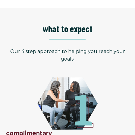
what to expect
Our 4 step approach to helping you reach your
goals.
complimentary