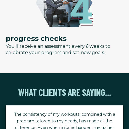
progress checks
You'll receive an assessment every 6 weeks to
celebrate your progress and set new goals.
WHAT CLIENTS ARE SAYING...
The consistency of my workouts, combined with a
program tailored to my needs, has made all the
difference. Even when injuries happen, my trainer