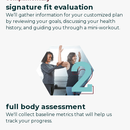
signature fit evaluation
We’ll gather information for your customized plan
by reviewing your goals, discussing your health
history, and guiding you through a mini-workout.
full body assessment
We'll collect baseline metrics that will help us
track your progress.