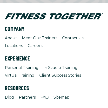
COMPANY
About
Meet Our Trainers
Contact Us
Locations
Careers
EXPERIENCE
Personal Training
In Studio Training
Virtual Training
Client Success Stories
RESOURCES
Blog
Partners
FAQ
Sitemap