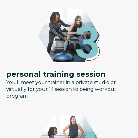
personal training session
You'll meet your trainer in a private studio or
virtually for your 1:1 session to being workout
program.