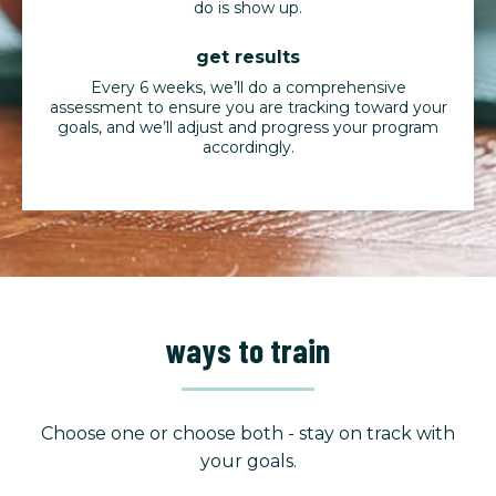
do is show up.
get results
Every 6 weeks, we’ll do a comprehensive
assessment to ensure you are tracking toward your
goals, and we’ll adjust and progress your program
accordingly.
ways to train
Choose one or choose both - stay on track with
your goals.