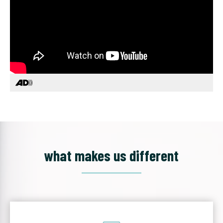
what makes us different