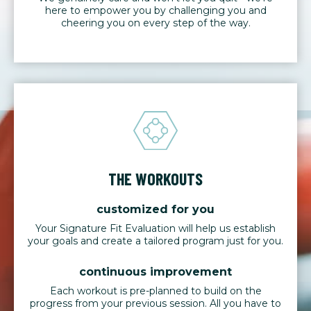
here to empower you by challenging you and
cheering you on every step of the way.
THE WORKOUTS
customized for you
Your Signature Fit Evaluation will help us establish
your goals and create a tailored program just for you.
continuous improvement
Each workout is pre-planned to build on the
progress from your previous session. All you have to