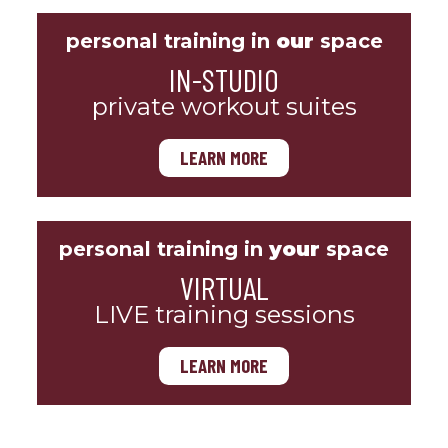
personal training in
our
space
IN-STUDIO
private workout suites
LEARN MORE
personal training in
your
space
VIRTUAL
LIVE training sessions
LEARN MORE