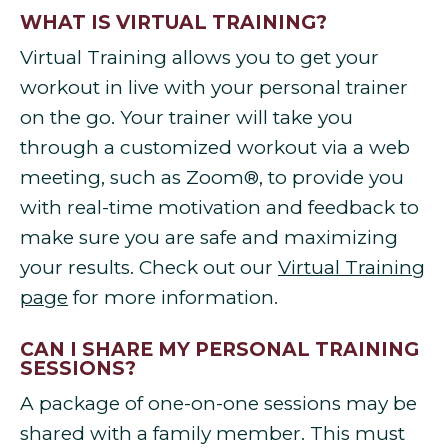
WHAT IS VIRTUAL TRAINING?
Virtual Training allows you to get your
workout in live with your personal trainer
on the go. Your trainer will take you
through a customized workout via a web
meeting, such as Zoom®, to provide you
with real-time motivation and feedback to
make sure you are safe and maximizing
your results. Check out our
Virtual Training
page
for more information.
CAN I SHARE MY PERSONAL TRAINING
SESSIONS?
A package of one-on-one sessions may be
shared with a family member. This must