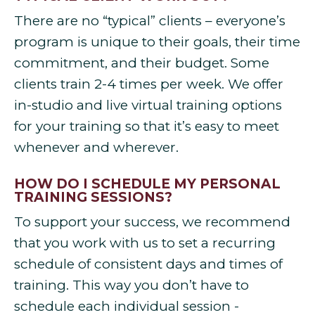
There are no “typical” clients – everyone’s
program is unique to their goals, their time
commitment, and their budget. Some
clients train 2-4 times per week. We offer
in-studio and live virtual training options
for your training so that it’s easy to meet
whenever and wherever.
HOW DO I SCHEDULE MY PERSONAL
TRAINING SESSIONS?
To support your success, we recommend
that you work with us to set a recurring
schedule of consistent days and times of
training. This way you don’t have to
schedule each individual session -