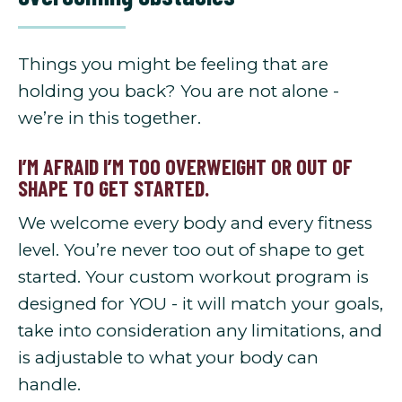
Things you might be feeling that are
holding you back? You are not alone -
we’re in this together.
I’M AFRAID I’M TOO OVERWEIGHT OR OUT OF
SHAPE TO GET STARTED.
We welcome every body and every fitness
level. You’re never too out of shape to get
started. Your custom workout program is
designed for YOU - it will match your goals,
take into consideration any limitations, and
is adjustable to what your body can
handle.