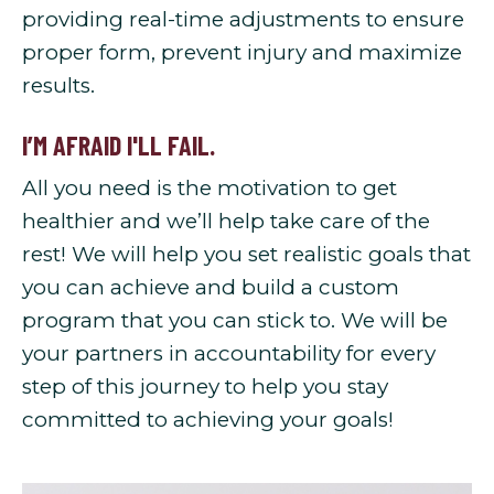
providing real-time adjustments to ensure
proper form, prevent injury and maximize
results.
I’M AFRAID I'LL FAIL.
All you need is the motivation to get
healthier and we’ll help take care of the
rest! We will help you set realistic goals that
you can achieve and build a custom
program that you can stick to. We will be
your partners in accountability for every
step of this journey to help you stay
committed to achieving your goals!