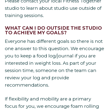
Please contact your local Fitness Together
studio to learn about studio use outside of
training sessions.
WHAT CAN I DO OUTSIDE THE STUDIO
TO ACHIEVE MY GOALS?
Everyone has different goals so there is not
one answer to this question. We encourage
you to keep a food log/journal if you are
interested in weight loss. As part of your
session time, someone on the team can
review your log and provide
recommendations.
If flexibility and mobility are a primary
focus for you, we encourage foam rolling