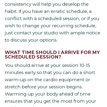
consistency will help you develop the
habit. If you have an erratic schedule, a
conflict with a scheduled session, or if you
wish to change your recurring schedule,
just contact your studio with ample notice
to discuss your options.
WHAT TIME SHOULD I ARRIVE FOR MY
SCHEDULED SESSION?
You should arrive at your session 10-15
minutes early so that you can do a short
warm-up on the cardio equipment or
stretch before your session begins.
Warming up your body ahead of time
ensures that you get the most from your