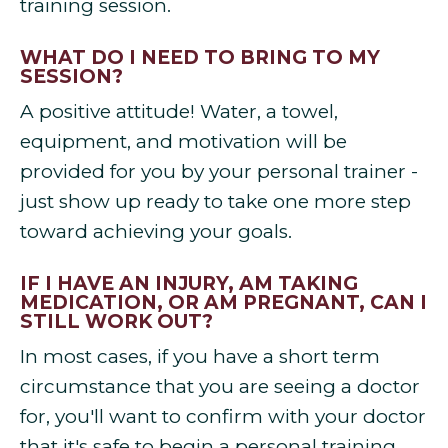
training session.
WHAT DO I NEED TO BRING TO MY
SESSION?
A positive attitude! Water, a towel,
equipment, and motivation will be
provided for you by your personal trainer -
just show up ready to take one more step
toward achieving your goals.
IF I HAVE AN INJURY, AM TAKING
MEDICATION, OR AM PREGNANT, CAN I
STILL WORK OUT?
In most cases, if you have a short term
circumstance that you are seeing a doctor
for, you'll want to confirm with your doctor
that it's safe to begin a personal training