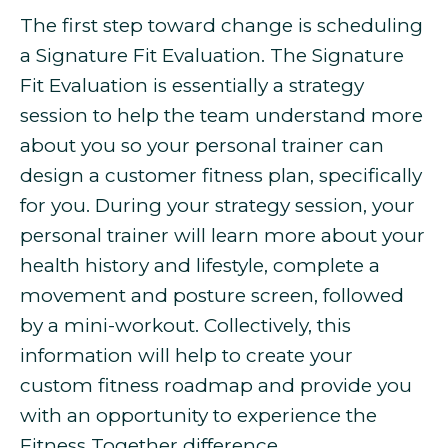
The first step toward change is scheduling
a Signature Fit Evaluation. The Signature
Fit Evaluation is essentially a strategy
session to help the team understand more
about you so your personal trainer can
design a customer fitness plan, specifically
for you. During your strategy session, your
personal trainer will learn more about your
health history and lifestyle, complete a
movement and posture screen, followed
by a mini-workout. Collectively, this
information will help to create your
custom fitness roadmap and provide you
with an opportunity to experience the
Fitness Together difference.