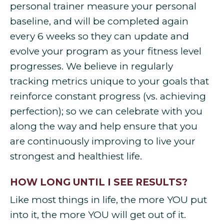
personal trainer measure your personal
baseline, and will be completed again
every 6 weeks so they can update and
evolve your program as your fitness level
progresses. We believe in regularly
tracking metrics unique to your goals that
reinforce constant progress (vs. achieving
perfection); so we can celebrate with you
along the way and help ensure that you
are continuously improving to live your
strongest and healthiest life.
HOW LONG UNTIL I SEE RESULTS?
Like most things in life, the more YOU put
into it, the more YOU will get out of it.