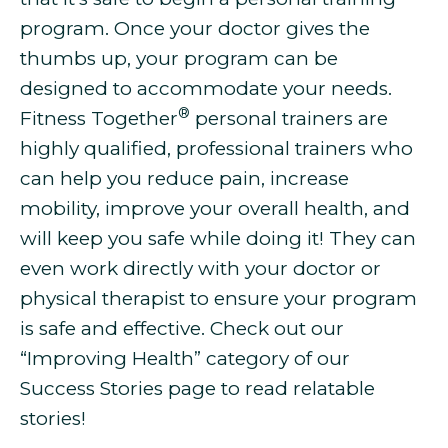
program. Once your doctor gives the
thumbs up, your program can be
designed to accommodate your needs.
®
Fitness Together
personal trainers are
highly qualified, professional trainers who
can help you
reduce pain, increase
mobility, improve your overall health, and
will keep you safe while doing it! They can
even work directly with your doctor or
physical therapist to ensure your program
is safe and effective. Check out our
“Improving Health” category of our
Success Stories page to read relatable
stories!