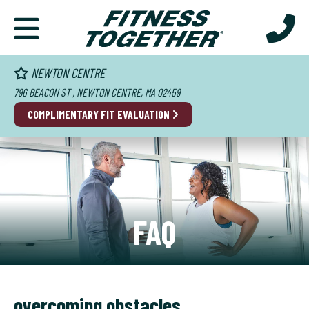
NEWTON CENTRE
796 BEACON ST , NEWTON CENTRE, MA 02459
COMPLIMENTARY FIT EVALUATION
FAQ
overcoming obstacles