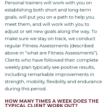
Personal trainers will work with you on
establishing both short and long-term
goals, will put you on a path to help you
meet them, and will work with you to
adjust or set new goals along the way. To
make sure we stay on track, we conduct
regular Fitness Assessments (described
above in “what are Fitness Assessments”).
Clients who have followed their complete
weekly plan typically see positive results,
including remarkable improvements in
strength, mobility, flexibility and endurance
during this period.
HOW MANY TIMES A WEEK DOES THE
TYPICAL CLIENT WORK OUT?