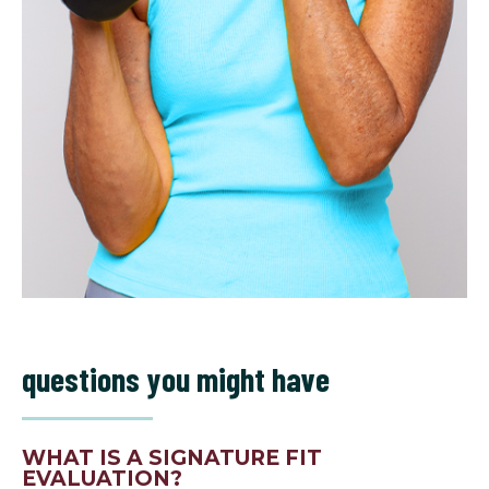
questions you might have
WHAT IS A SIGNATURE FIT
EVALUATION?