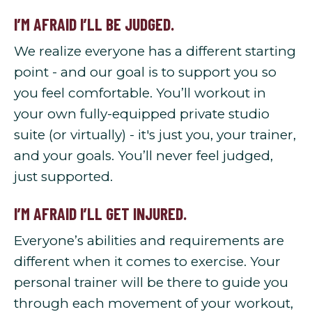
I’M AFRAID I’LL BE JUDGED.
We realize everyone has a different starting
point - and our goal is to support you so
you feel comfortable. You’ll workout in
your own fully-equipped private studio
suite (or virtually) - it's just you, your trainer,
and your goals. You’ll never feel judged,
just supported.
I’M AFRAID I’LL GET INJURED.
Everyone’s abilities and requirements are
different when it comes to exercise. Your
personal trainer will be there to guide you
through each movement of your workout,