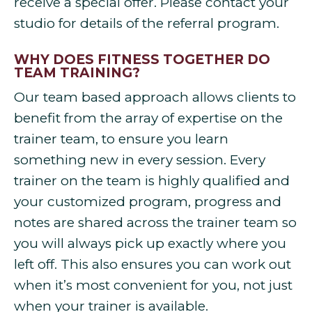
receive a special offer. Please contact your
studio for details of the referral program.
WHY DOES FITNESS TOGETHER DO
TEAM TRAINING?
Our team based approach allows clients to
benefit from the array of expertise on the
trainer team, to ensure you learn
something new in every session. Every
trainer on the team is highly qualified and
your customized program, progress and
notes are shared across the trainer team so
you will always pick up exactly where you
left off. This also ensures you can work out
when it’s most convenient for you, not just
when your trainer is available.