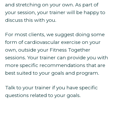
and stretching on your own. As part of
your session, your trainer will be happy to
discuss this with you.
For most clients, we suggest doing some
form of cardiovascular exercise on your
own, outside your Fitness Together
sessions. Your trainer can provide you with
more specific recommendations that are
best suited to your goals and program.
Talk to your trainer if you have specific
questions related to your goals.