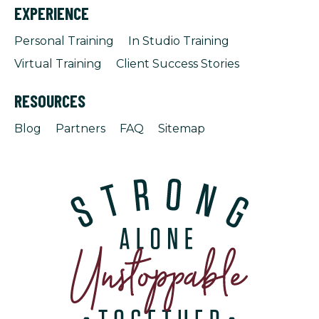
EXPERIENCE
Personal Training
In Studio Training
Virtual Training
Client Success Stories
RESOURCES
Blog
Partners
FAQ
Sitemap