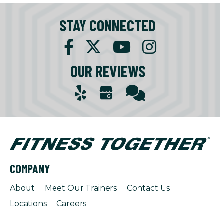
STAY CONNECTED
OUR REVIEWS
COMPANY
About
Meet Our Trainers
Contact Us
Locations
Careers