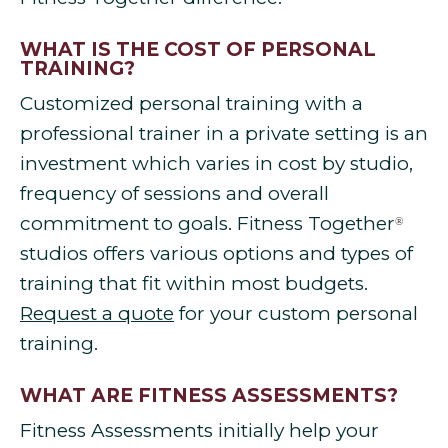
WHAT IS THE COST OF PERSONAL
TRAINING?
Customized personal training with a
professional trainer in a private setting is an
investment which varies in cost by studio,
frequency of sessions and overall
commitment to goals. Fitness Together
®
studios offers various options and types of
training that fit within most budgets.
Request a quote
for your custom personal
training.
WHAT ARE FITNESS ASSESSMENTS?
Fitness Assessments initially help your