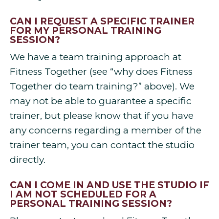
CAN I REQUEST A SPECIFIC TRAINER
FOR MY PERSONAL TRAINING
SESSION?
We have a team training approach at
Fitness Together (see “why does Fitness
Together do team training?” above). We
may not be able to guarantee a specific
trainer, but please know that if you have
any concerns regarding a member of the
trainer team, you can contact the studio
directly.
CAN I COME IN AND USE THE STUDIO IF
I AM NOT SCHEDULED FOR A
PERSONAL TRAINING SESSION?