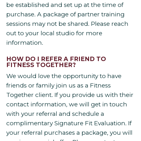
be established and set up at the time of
purchase. A package of partner training
sessions may not be shared. Please reach
out to your local studio for more
information.
HOW DO I REFER A FRIEND TO
FITNESS TOGETHER?
We would love the opportunity to have
friends or family join us as a Fitness
Together client. If you provide us with their
contact information, we will get in touch
with your referral and schedule a
complimentary Signature Fit Evaluation. If
your referral purchases a package, you will