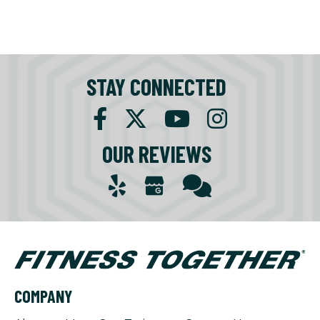
STAY CONNECTED
OUR REVIEWS
COMPANY