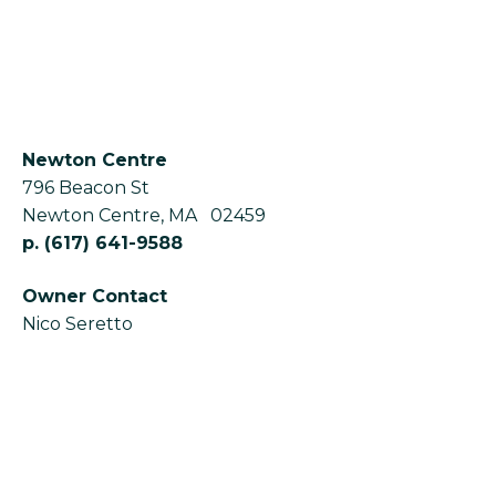
Newton Centre
796 Beacon St
Newton Centre
,
MA
02459
p.
(617) 641-9588
Owner Contact
Nico Seretto