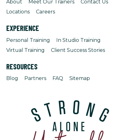
About
Meet Our Trainers
Contact Us
Locations
Careers
EXPERIENCE
Personal Training
In Studio Training
Virtual Training
Client Success Stories
RESOURCES
Blog
Partners
FAQ
Sitemap