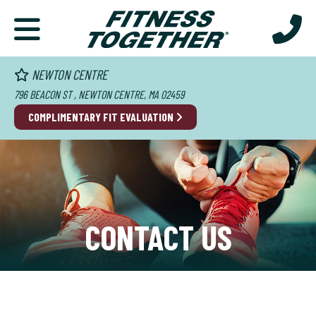
NEWTON CENTRE
796 BEACON ST , NEWTON CENTRE, MA 02459
COMPLIMENTARY FIT EVALUATION
CONTACT US