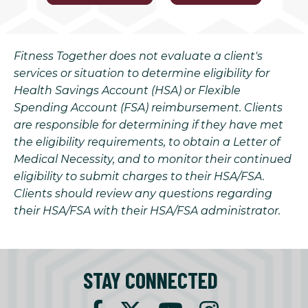
Fitness Together does not evaluate a client's
services or situation to determine eligibility for
Health Savings Account (HSA) or Flexible
Spending Account (FSA) reimbursement. Clients
are responsible for determining if they have met
the eligibility requirements, to obtain a Letter of
Medical Necessity, and to monitor their continued
eligibility to submit charges to their HSA/FSA.
Clients should review any questions regarding
their HSA/FSA with their HSA/FSA administrator.
STAY CONNECTED