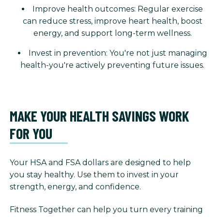
Improve health outcomes: Regular exercise
can reduce stress, improve heart health, boost
energy, and support long-term wellness.
Invest in prevention: You're not just managing
health-you're actively preventing future issues.
MAKE YOUR HEALTH SAVINGS WORK
FOR YOU
Your HSA and FSA dollars are designed to help
you stay healthy. Use them to invest in your
strength, energy, and confidence.
Fitness Together can help you turn every training