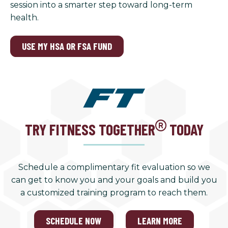
session into a smarter step toward long-term
health.
USE MY HSA OR FSA FUND
TRY FITNESS TOGETHER
TODAY
Schedule a complimentary fit evaluation so we
can get to know you and your goals and build you
a customized training program to reach them.
SCHEDULE NOW
LEARN MORE