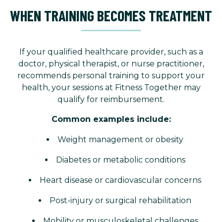
WHEN TRAINING BECOMES TREATMENT
If your qualified healthcare provider, such as a
doctor, physical therapist, or nurse practitioner,
recommends personal training to support your
health, your sessions at Fitness Together may
qualify for reimbursement.
Common examples include:
Weight management or obesity
Diabetes or metabolic conditions
Heart disease or cardiovascular concerns
Post-injury or surgical rehabilitation
Mobility or musculoskeletal challenges