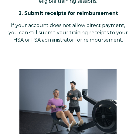
eligible training sessions.
2. Submit receipts for reimbursement
If your account does not allow direct payment,
you can still submit your training receipts to your
HSA or FSA administrator for reimbursement.