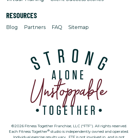
RESOURCES
Blog
Partners
FAQ
Sitemap
©2026 Fitness Together Franchise, LLC (“FTF”). All rights reserved.
®
Each Fitness Together
studio is independently owned and operated.
Individual exercise results vary. FTF is not involved in, and is not