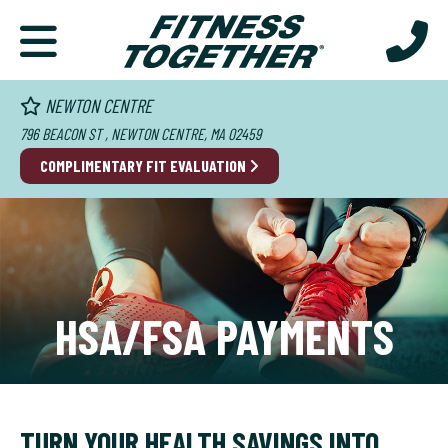
NEWTON CENTRE
796 BEACON ST , NEWTON CENTRE, MA 02459
COMPLIMENTARY FIT EVALUATION
HSA/FSA PAYMENTS
TURN YOUR HEALTH SAVINGS INTO