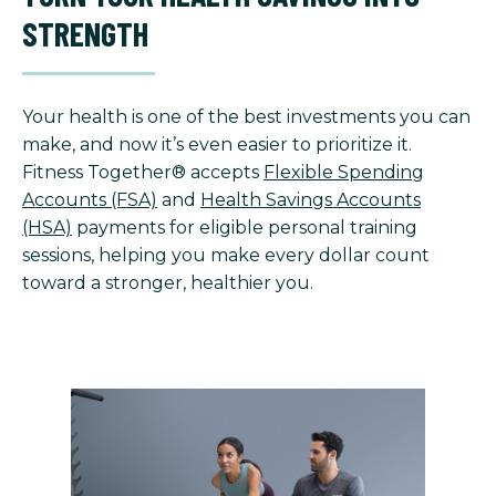
STRENGTH
Your health is one of the best investments you can
make, and now it’s even easier to prioritize it.
Fitness Together® accepts
Flexible Spending
Accounts (FSA)
and
Health Savings Accounts
(HSA)
payments for eligible personal training
sessions, helping you make every dollar count
toward a stronger, healthier you.