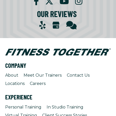
OUR REVIEWS
COMPANY
About
Meet Our Trainers
Contact Us
Locations
Careers
EXPERIENCE
Personal Training
In Studio Training
Virtual Training
Client Success Stories