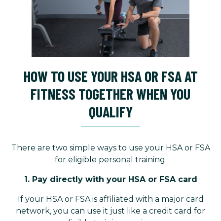
HOW TO USE YOUR HSA OR FSA AT
FITNESS TOGETHER WHEN YOU
QUALIFY
There are two simple ways to use your HSA or FSA
for eligible personal training.
1. Pay directly with your HSA or FSA card
If your HSA or FSA is affiliated with a major card
network, you can use it just like a credit card for