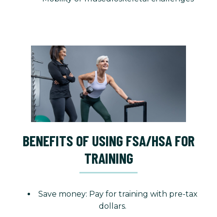
BENEFITS OF USING FSA/HSA FOR
TRAINING
Save money: Pay for training with pre-tax
dollars.