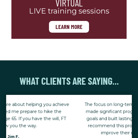
VIRTUAL
LIVE training sessions
LEARN MORE
WHAT CLIENTS ARE SAYING...
The focus on long-term success has been key. I've
made significant progress toward my weight loss
goals and built lasting, sustainable habits. I highly
recommend this program to anyone looking to
improve their nutrition and lifestyle.