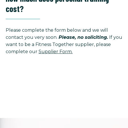
cost?
Please complete the form below and we will
contact you very soon.
Please, no soliciting.
If you
want to be a Fitness Together supplier, please
complete our
Supplier Form.