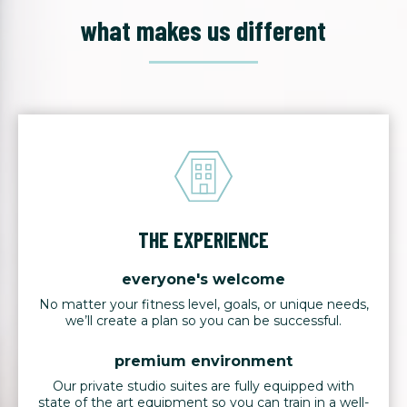
what makes us different
THE EXPERIENCE
everyone's welcome
No matter your fitness level, goals, or unique needs,
we’ll create a plan so you can be successful.
premium environment
Our private studio suites are fully equipped with
state of the art equipment so you can train in a well-