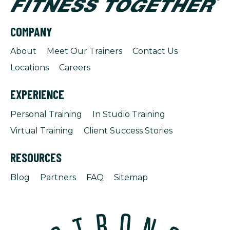
COMPANY
About
Meet Our Trainers
Contact Us
Locations
Careers
EXPERIENCE
Personal Training
In Studio Training
Virtual Training
Client Success Stories
RESOURCES
Blog
Partners
FAQ
Sitemap