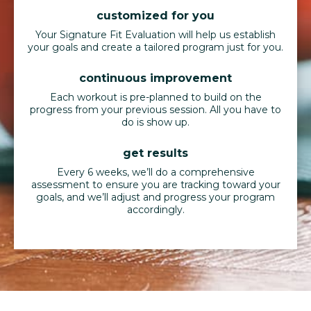
customized for you
Your Signature Fit Evaluation will help us establish
your goals and create a tailored program just for you.
continuous improvement
Each workout is pre-planned to build on the
progress from your previous session. All you have to
do is show up.
get results
Every 6 weeks, we’ll do a comprehensive
assessment to ensure you are tracking toward your
goals, and we’ll adjust and progress your program
accordingly.