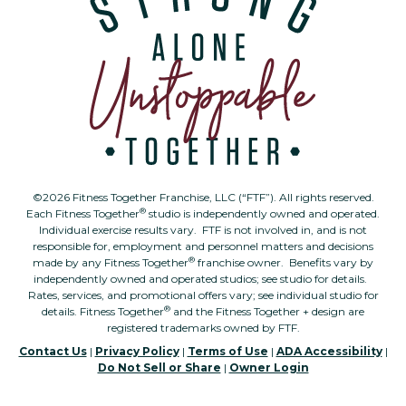
©2026 Fitness Together Franchise, LLC (“FTF”). All rights reserved.
®
Each Fitness Together
studio is independently owned and operated.
Individual exercise results vary. FTF is not involved in, and is not
responsible for, employment and personnel matters and decisions
®
made by any Fitness Together
franchise owner. Benefits vary by
independently owned and operated studios; see studio for details.
Rates, services, and promotional offers vary; see individual studio for
®
details. Fitness Together
and the Fitness Together + design are
registered trademarks owned by FTF.
Contact Us
|
Privacy Policy
|
Terms of Use
|
ADA Accessibility
|
Do Not Sell or Share
|
Owner Login