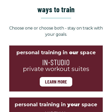
ways to train
Choose one or choose both - stay on track with
your goals.
personal training in
our
space
IN-STUDIO
private workout suites
LEARN MORE
personal training in
your
space