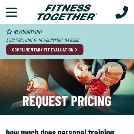
NEWBURYPORT
3 GRAF RD , UNIT 6 , NEWBURYPORT, MA 01950
COMPLIMENTARY FIT EVALUATION
REQUEST PRICING
how much does personal training