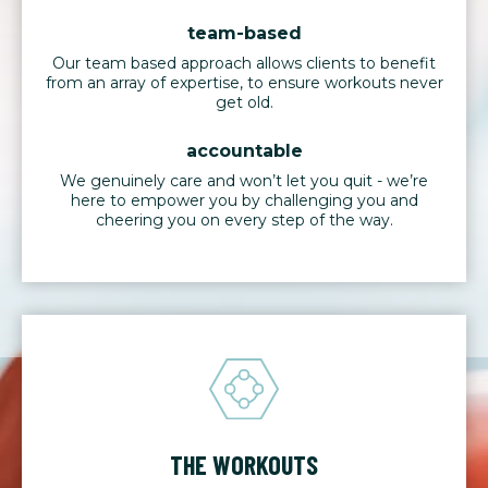
team-based
Our team based approach allows clients to benefit
from an array of expertise, to ensure workouts never
get old.
accountable
We genuinely care and won’t let you quit - we’re
here to empower you by challenging you and
cheering you on every step of the way.
THE WORKOUTS