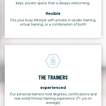
kept, private space that is always welcoming.
flexible
Fits your busy lifestyle with private in-studio training,
virtual training, or a combination of both!
THE TRAINERS
experienced
Our personal trainers hold degrees, certifications and
real-world fitness training experience (7+ yrs on
average)