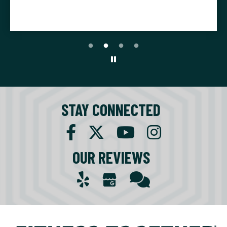
K.F.
STAY CONNECTED
OUR REVIEWS