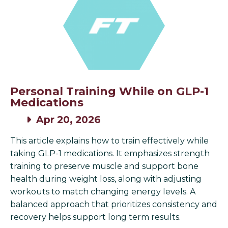
Personal Training While on GLP-1
Medications
Apr 20, 2026
This article explains how to train effectively while
taking GLP-1 medications. It emphasizes strength
training to preserve muscle and support bone
health during weight loss, along with adjusting
workouts to match changing energy levels. A
balanced approach that prioritizes consistency and
recovery helps support long term results.