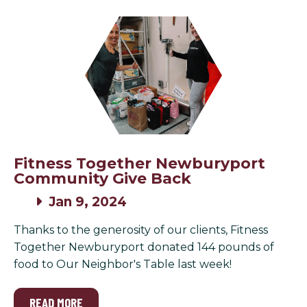
Fitness Together Newburyport
Community Give Back
Jan 9, 2024
Thanks to the generosity of our clients, Fitness
Together Newburyport donated 144 pounds of
food to Our Neighbor's Table last week!
READ MORE