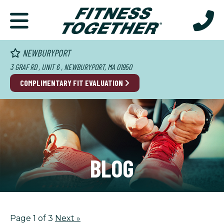
NEWBURYPORT
3 GRAF RD , UNIT 6 , NEWBURYPORT, MA 01950
COMPLIMENTARY FIT EVALUATION
BLOG
Page 1 of 3
Next
»