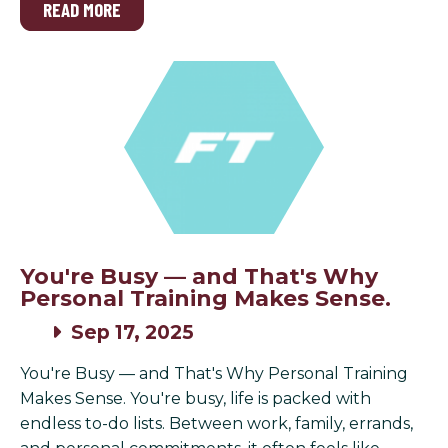
READ MORE
You're Busy — and That's Why
Personal Training Makes Sense.
Sep 17, 2025
You're Busy — and That's Why Personal Training
Makes Sense. You're busy, life is packed with
endless to-do lists. Between work, family, errands,