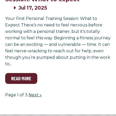
Jul 17, 2025
Your First Personal Training Session: What to
Expect There’s no need to feel nervous before
working with a personal trainer, but it’s totally
normal to feel this way. Beginning a fitness journey
can be an exciting — and vulnerable — time. It can
feel nerve-wracking to reach out for help, even
though you’re pumped about putting in the work
to...
READ MORE
Page 1 of 3
Next
»