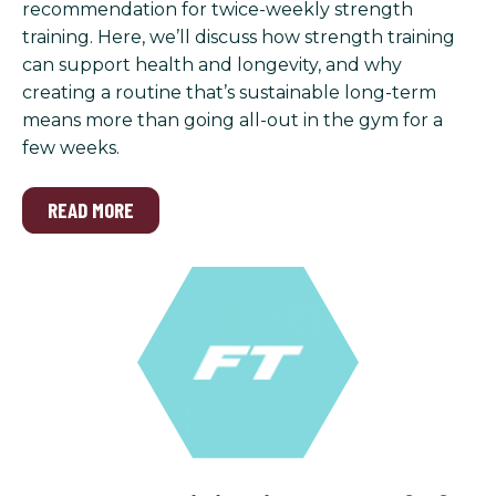
recommendation for twice-weekly strength
training. Here, we’ll discuss how strength training
can support health and longevity, and why
creating a routine that’s sustainable long-term
means more than going all-out in the gym for a
few weeks.
READ MORE