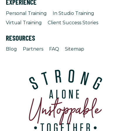
EXPERIENCE
Personal Training
In Studio Training
Virtual Training
Client Success Stories
RESOURCES
Blog
Partners
FAQ
Sitemap