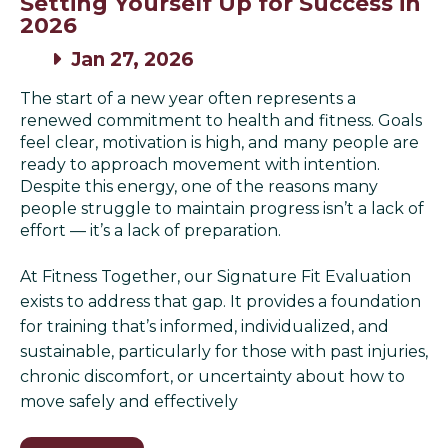
Setting Yourself Up for Success in
2026
Jan 27, 2026
The start of a new year often represents a
renewed commitment to health and fitness. Goals
feel clear, motivation is high, and many people are
ready to approach movement with intention.
Despite this energy, one of the reasons many
people struggle to maintain progress isn’t a lack of
effort — it’s a lack of preparation.
At Fitness Together, our Signature Fit Evaluation
exists to address that gap. It provides a foundation
for training that’s informed, individualized, and
sustainable, particularly for those with past injuries,
chronic discomfort, or uncertainty about how to
move safely and effectively