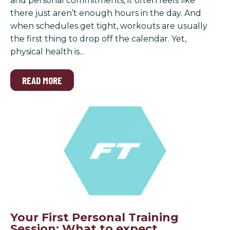
and personal commitments, it often feels like
there just aren’t enough hours in the day. And
when schedules get tight, workouts are usually
the first thing to drop off the calendar. Yet,
physical health is...
READ MORE
Your First Personal Training
Session: What to expect