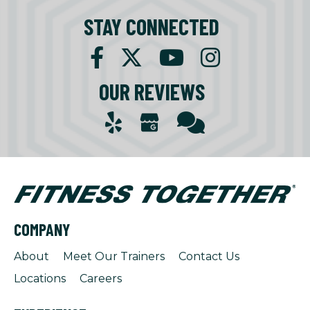
STAY CONNECTED
OUR REVIEWS
COMPANY
About
Meet Our Trainers
Contact Us
Locations
Careers