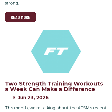
strong.
READ MORE
Two Strength Training Workouts
a Week Can Make a Difference
Jun 23, 2026
This month, we’re talking about the ACSM’s recent