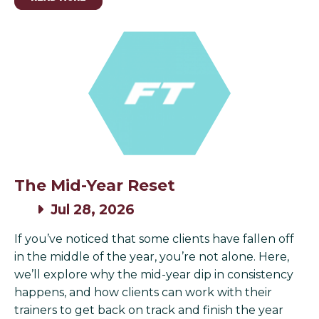
The Mid-Year Reset
Jul 28, 2026
If you’ve noticed that some clients have fallen off
in the middle of the year, you’re not alone. Here,
we’ll explore why the mid-year dip in consistency
happens, and how clients can work with their
trainers to get back on track and finish the year