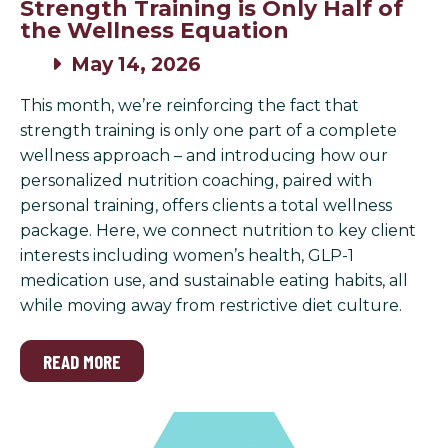
Strength Training is Only Half of
the Wellness Equation
May 14, 2026
This month, we’re reinforcing the fact that
strength training is only one part of a complete
wellness approach – and introducing how our
personalized nutrition coaching, paired with
personal training, offers clients a total wellness
package. Here, we connect nutrition to key client
interests including women’s health, GLP-1
medication use, and sustainable eating habits, all
while moving away from restrictive diet culture.
READ MORE