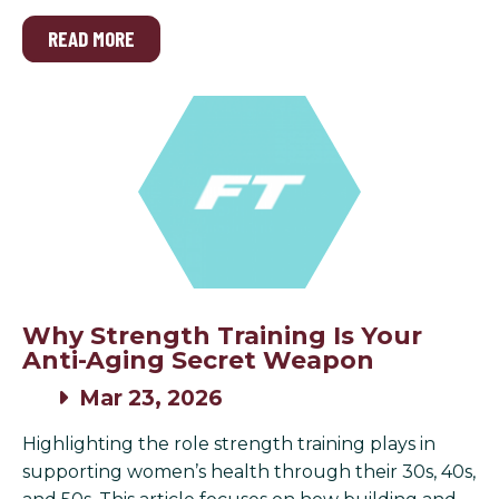
READ MORE
Why Strength Training Is Your
Anti-Aging Secret Weapon
Mar 23, 2026
Highlighting the role strength training plays in
supporting women’s health through their 30s, 40s,