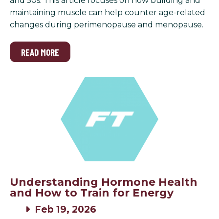
and 50s. This article focuses on how building and
maintaining muscle can help counter age-related
changes during perimenopause and menopause.
READ MORE
Understanding Hormone Health
and How to Train for Energy
Feb 19, 2026