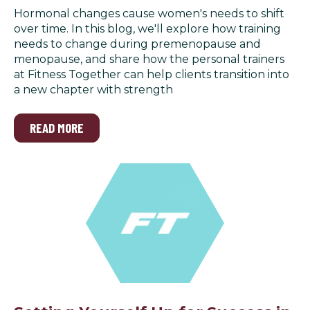
Hormonal changes cause women's needs to shift
over time. In this blog, we'll explore how training
needs to change during premenopause and
menopause, and share how the personal trainers
at Fitness Together can help clients transition into
a new chapter with strength
READ MORE