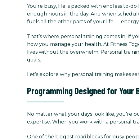
You're busy, life is packed with endless to-do 
enough hours in the day. And when schedules g
fuels all the other parts of your life — energ
That’s where personal training comes in. If yo
how you manage your health. At Fitness Toget
lives without the overwhelm. Personal trainin
goals.
Let’s explore why personal training makes se
Programming Designed for Your B
No matter what your days look like, you're b
expertise. When you work with a personal trai
One of the biggest roadblocks for busy peopl