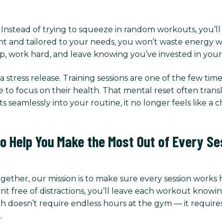
t. Instead of trying to squeeze in random workouts, you’l
t and tailored to your needs, you won’t waste energy wo
, work hard, and leave knowing you’ve invested in yours
 stress release. Training sessions are one of the few t
me to focus on their health. That mental reset often tran
s seamlessly into your routine, it no longer feels like a 
to Help You Make the Most Out of Every Se
Together, our mission is to make sure every session works
ree of distractions, you’ll leave each workout knowing
h doesn’t require endless hours at the gym — it requires 
.