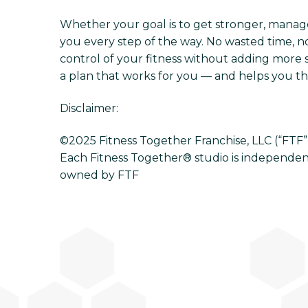
Whether your goal is to get stronger, manage s
you every step of the way. No wasted time, no
control of your fitness without adding more s
a plan that works for you — and helps you thri
Disclaimer:
©2025 Fitness Together Franchise, LLC (“FTF”). 
Each Fitness Together® studio is independen
owned by FTF