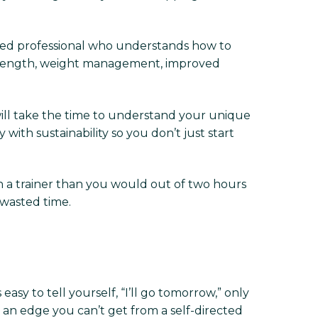
tified professional who understands how to
r strength, weight management, improved
will take the time to understand your unique
with sustainability so you don’t just start
h a trainer than you would out of two hours
 wasted time.
 easy to tell yourself, “I’ll go tomorrow,” only
 an edge you can’t get from a self-directed