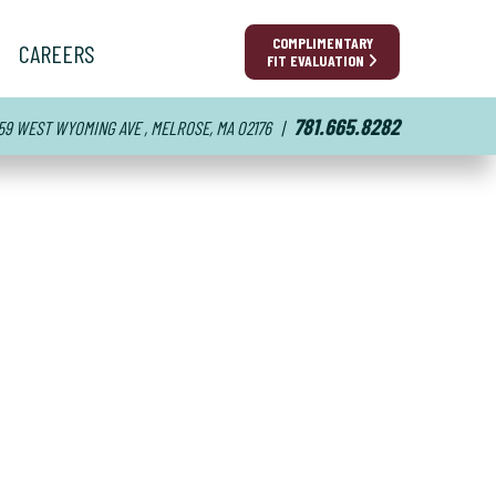
COMPLIMENTARY
CAREERS
FIT EVALUATION
781.665.8282
59 WEST WYOMING AVE , MELROSE, MA 02176
|