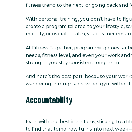
fitness trend to the next, or going back and 
With personal training, you don’t have to fig
create a program tailored to your lifestyle,
mobility, or overall health, your trainer ens
At Fitness Together, programming goes far be
needs, fitness level, and even your work and f
strong — you stay consistent long-term.
And here’s the best part: because your worko
wandering through a crowded gym without dir
Accountability
Even with the best intentions, sticking to a fit
to find that tomorrow turns into next week —