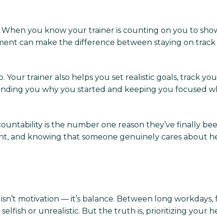
on. When you know your trainer is counting on you to show 
ment can make the difference between staying on track a
 Your trainer also helps you set realistic goals, track y
inding you why you started and keeping you focused whe
ountability is the number one reason they’ve finally been 
nt, and knowing that someone genuinely cares about h
n’t motivation — it’s balance. Between long workdays, fam
lfish or unrealistic. But the truth is, prioritizing your