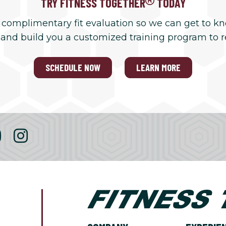
TRY FITNESS TOGETHER
TODAY
 complimentary fit evaluation so we can get to k
 and build you a customized training program to 
SCHEDULE NOW
LEARN MORE