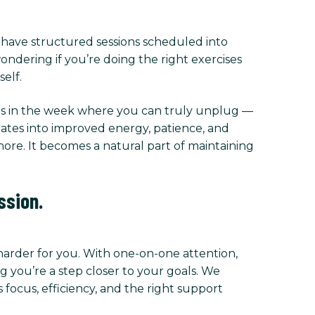
l have structured sessions scheduled into
ndering if you’re doing the right exercises
elf.
imes in the week where you can truly unplug —
slates into improved energy, patience, and
chore. It becomes a natural part of maintaining
ssion.
 harder for you. With one-on-one attention,
 you’re a step closer to your goals. We
focus, efficiency, and the right support