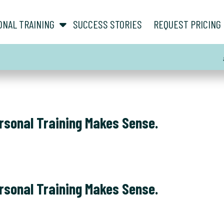
show submenu for “ About ”
show submenu for “ Personal Training ”
ONAL TRAINING
SUCCESS STORIES
REQUEST PRICING
rsonal Training Makes Sense.
rsonal Training Makes Sense.