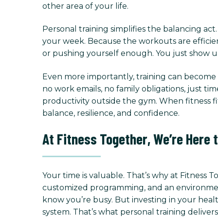
other area of your life.
Personal training simplifies the balancing ac
your week. Because the workouts are efficien
or pushing yourself enough. You just show up
Even more importantly, training can become a
no work emails, no family obligations, just ti
productivity outside the gym. When fitness fit
balance, resilience, and confidence.
At Fitness Together, We’re Here 
Your time is valuable. That’s why at Fitness 
customized programming, and an environment f
know you’re busy. But investing in your healt
system. That’s what personal training delivers