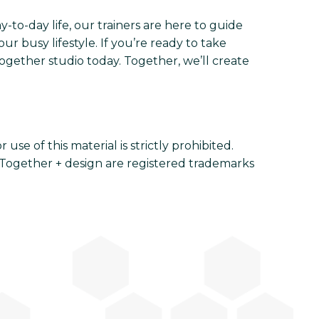
-to-day life, our trainers are here to guide
r busy lifestyle. If you’re ready to take
Together studio today. Together, we’ll create
se of this material is strictly prohibited.
Together + design are registered trademarks