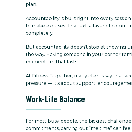
plan.
Accountability is built right into every sessi
to make excuses. That extra layer of commit
completely.
But accountability doesn’t stop at showing up.
the way. Having someone in your corner rem
momentum that lasts.
At Fitness Together, many clients say that acc
pressure — it’s about support, encourageme
Work-Life Balance
For most busy people, the biggest challenge is
commitments, carving out “me time” can feel se