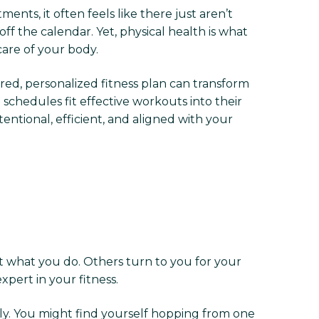
ents, it often feels like there just aren’t
f the calendar. Yet, physical health is what
care of your body.
ured, personalized fitness plan can transform
chedules fit effective workouts into their
ntional, efficient, and aligned with your
t what you do. Others turn to you for your
xpert in your fitness.
ely. You might find yourself hopping from one