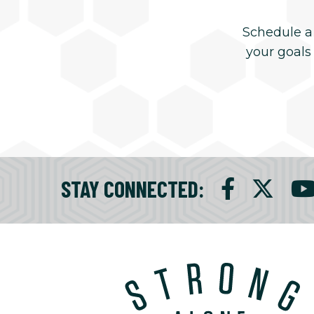
Schedule a
your goals
STAY CONNECTED
: