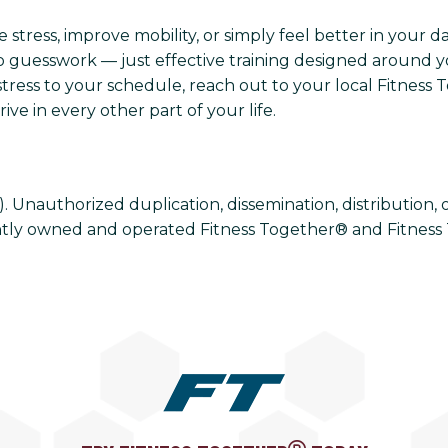
tress, improve mobility, or simply feel better in your day
 guesswork — just effective training designed around you
tress to your schedule, reach out to your local Fitness 
ve in every other part of your life.
Unauthorized duplication, dissemination, distribution, or u
tly owned and operated Fitness Together® and Fitness 