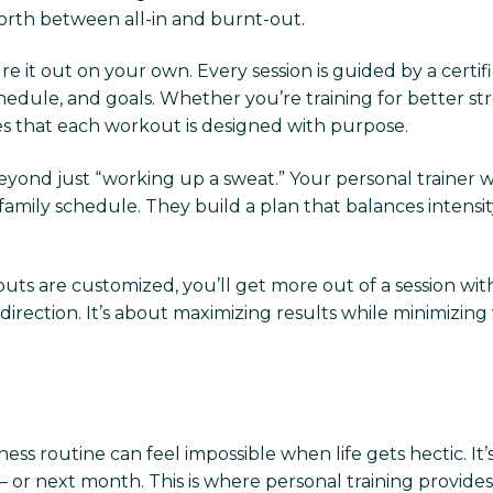
forth between all-in and burnt-out.
ure it out on your own. Every session is guided by a cer
 schedule, and goals. Whether you’re training for bette
ures that each workout is designed with purpose.
yond just “working up a sweat.” Your personal trainer 
amily schedule. They build a plan that balances intensity 
uts are customized, you’ll get more out of a session wit
ection. It’s about maximizing results while minimizing
ness routine can feel impossible when life gets hectic. It’s
 or next month. This is where personal training provides