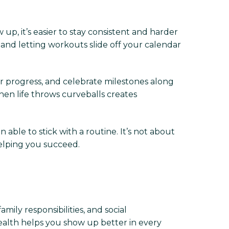
up, it’s easier to stay consistent and harder
nd letting workouts slide off your calendar
our progress, and celebrate milestones along
n life throws curveballs creates
able to stick with a routine. It’s not about
elping you succeed.
ily responsibilities, and social
 health helps you show up better in every