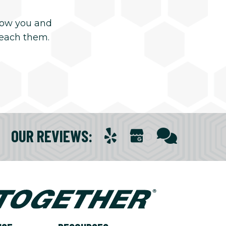
now you and
reach them.
OUR REVIEWS
: