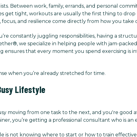
lists. Between work, family, errands, and personal commitm
et tight, workouts are usually the first thing to drop of
y, focus, and resilience come directly from how you take 
u’re constantly juggling responsibilities, having a struct
her®, we specialize in helping people with jam-packed s
g ensures that every moment you spend exercising is inte
nse when you’re already stretched for time.
usy Lifestyle
usy moving from one task to the next, and you're good a
ner, you’re getting a professional consultant who is an e
e is not knowing where to start or how to train effectiv