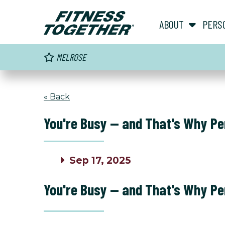
ABOUT
PERS
MELROSE
« Back
You're Busy — and That's Why Pe
Sep 17, 2025
You're Busy — and That's Why Pe