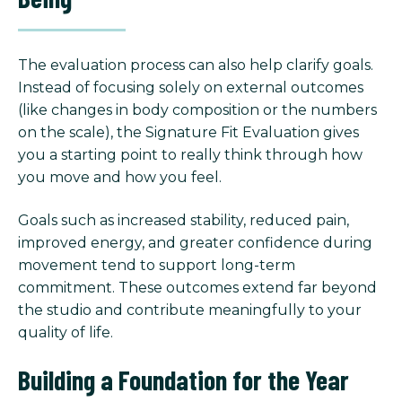
The evaluation process can also help clarify goals.
Instead of focusing solely on external outcomes
(like changes in body composition or the numbers
on the scale), the Signature Fit Evaluation gives
you a starting point to really think through how
you move and how you feel.
Goals such as increased stability, reduced pain,
improved energy, and greater confidence during
movement tend to support long-term
commitment. These outcomes extend far beyond
the studio and contribute meaningfully to your
quality of life.
Building a Foundation for the Year