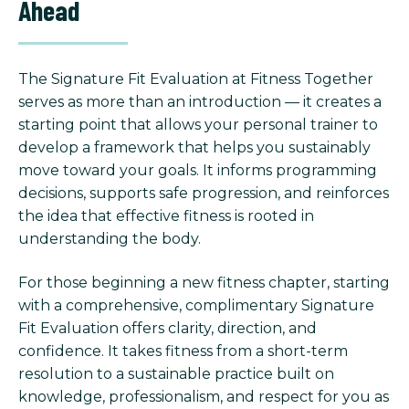
Ahead
The Signature Fit Evaluation at Fitness Together
serves as more than an introduction — it creates a
starting point that allows your personal trainer to
develop a framework that helps you sustainably
move toward your goals. It informs programming
decisions, supports safe progression, and reinforces
the idea that effective fitness is rooted in
understanding the body.
For those beginning a new fitness chapter, starting
with a comprehensive, complimentary Signature
Fit Evaluation offers clarity, direction, and
confidence. It takes fitness from a short-term
resolution to a sustainable practice built on
knowledge, professionalism, and respect for you as