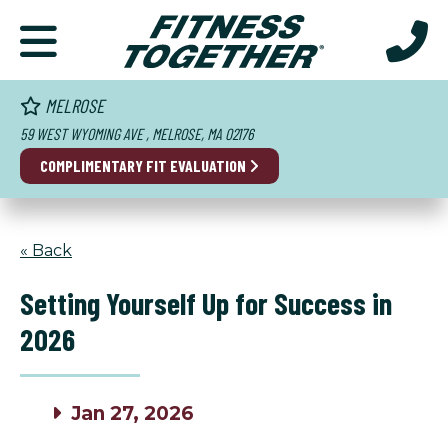
MELROSE
59 WEST WYOMING AVE , MELROSE, MA 02176
COMPLIMENTARY FIT EVALUATION
« Back
Setting Yourself Up for Success in
2026
Jan 27, 2026