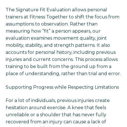
The Signature Fit Evaluation allows personal
trainers at Fitness Together to shift the focus from
assumptions to observation. Rather than
measuring how “fit” a person appears, our
evaluation examines movement quality, joint
mobility, stability, and strength patterns. It also
accounts for personal history, including previous
injuries and current concerns. This process allows
training to be built from the ground up from a
place of understanding, rather than trial and error.
Supporting Progress while Respecting Limitations
For a lot of individuals, previous injuries create
hesitation around exercise. A knee that feels
unreliable or a shoulder that has never fully
recovered from an injury can cause a lack of