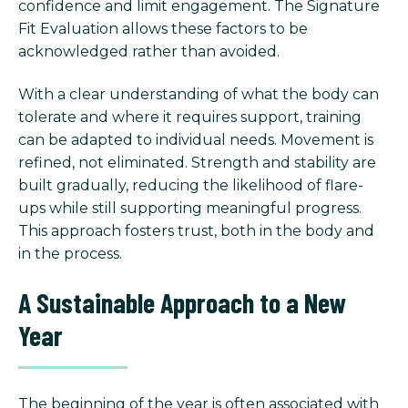
confidence and limit engagement. The Signature
Fit Evaluation allows these factors to be
acknowledged rather than avoided.
With a clear understanding of what the body can
tolerate and where it requires support, training
can be adapted to individual needs. Movement is
refined, not eliminated. Strength and stability are
built gradually, reducing the likelihood of flare-
ups while still supporting meaningful progress.
This approach fosters trust, both in the body and
in the process.
A Sustainable Approach to a New
Year
The beginning of the year is often associated with