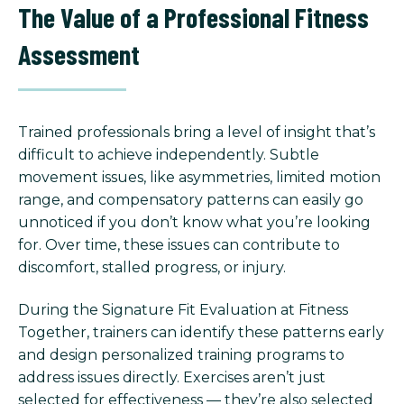
The Value of a Professional Fitness
Assessment
Trained professionals bring a level of insight that’s
difficult to achieve independently. Subtle
movement issues, like asymmetries, limited motion
range, and compensatory patterns can easily go
unnoticed if you don’t know what you’re looking
for. Over time, these issues can contribute to
discomfort, stalled progress, or injury.
During the Signature Fit Evaluation at Fitness
Together, trainers can identify these patterns early
and design personalized training programs to
address issues directly. Exercises aren’t just
selected for effectiveness — they’re also selected