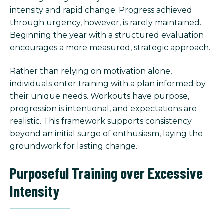
intensity and rapid change. Progress achieved
through urgency, however, is rarely maintained.
Beginning the year with a structured evaluation
encourages a more measured, strategic approach.
Rather than relying on motivation alone,
individuals enter training with a plan informed by
their unique needs. Workouts have purpose,
progression is intentional, and expectations are
realistic. This framework supports consistency
beyond an initial surge of enthusiasm, laying the
groundwork for lasting change.
Purposeful Training over Excessive
Intensity