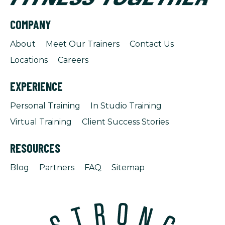
COMPANY
About
Meet Our Trainers
Contact Us
Locations
Careers
EXPERIENCE
Personal Training
In Studio Training
Virtual Training
Client Success Stories
RESOURCES
Blog
Partners
FAQ
Sitemap