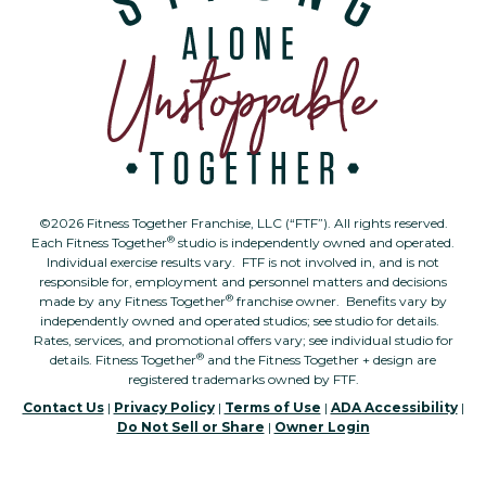
©2026 Fitness Together Franchise, LLC (“FTF”). All rights reserved.
®
Each Fitness Together
studio is independently owned and operated.
Individual exercise results vary. FTF is not involved in, and is not
responsible for, employment and personnel matters and decisions
®
made by any Fitness Together
franchise owner. Benefits vary by
independently owned and operated studios; see studio for details.
Rates, services, and promotional offers vary; see individual studio for
®
details. Fitness Together
and the Fitness Together + design are
registered trademarks owned by FTF.
Contact Us
|
Privacy Policy
|
Terms of Use
|
ADA Accessibility
|
Do Not Sell or Share
|
Owner Login