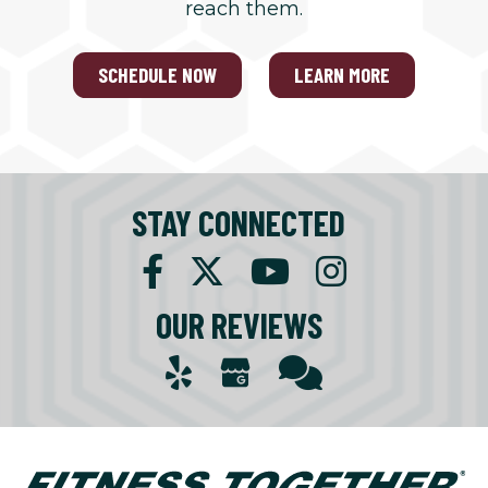
reach them.
SCHEDULE NOW
LEARN MORE
STAY CONNECTED
OUR REVIEWS