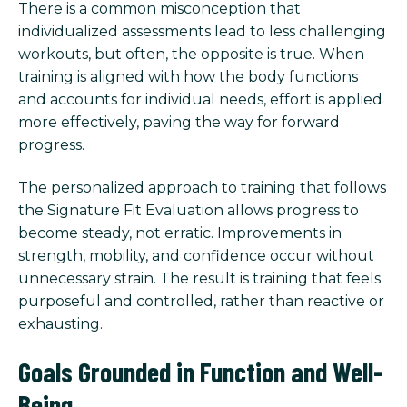
There is a common misconception that
individualized assessments lead to less challenging
workouts, but often, the opposite is true. When
training is aligned with how the body functions
and accounts for individual needs, effort is applied
more effectively, paving the way for forward
progress.
The personalized approach to training that follows
the Signature Fit Evaluation allows progress to
become steady, not erratic. Improvements in
strength, mobility, and confidence occur without
unnecessary strain. The result is training that feels
purposeful and controlled, rather than reactive or
exhausting.
Goals Grounded in Function and Well-
Being