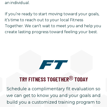
an individual.
If you’re ready to start moving toward your goals,
it’s time to reach out to your local Fitness
Together. We can’t wait to meet you and help you
create lasting progress toward feeling your best.
TRY FITNESS TOGETHER
TODAY
Schedule a complimentary fit evaluation so
we can get to know you and your goals and
build you a customized training program to