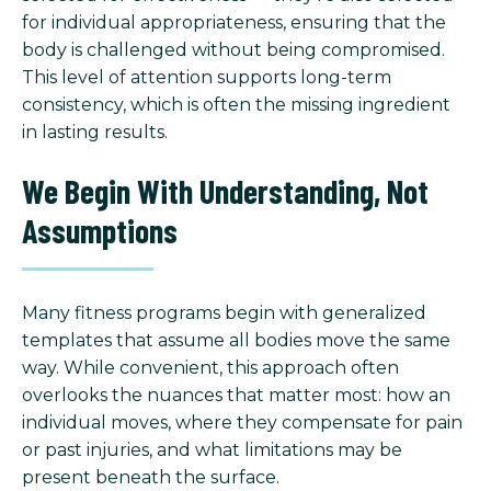
for individual appropriateness, ensuring that the
body is challenged without being compromised.
This level of attention supports long-term
consistency, which is often the missing ingredient
in lasting results.
We Begin With Understanding, Not
Assumptions
Many fitness programs begin with generalized
templates that assume all bodies move the same
way. While convenient, this approach often
overlooks the nuances that matter most: how an
individual moves, where they compensate for pain
or past injuries, and what limitations may be
present beneath the surface.