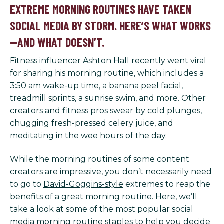
EXTREME MORNING ROUTINES HAVE TAKEN
SOCIAL MEDIA BY STORM. HERE’S WHAT WORKS
—AND WHAT DOESN’T.
Fitness influencer
Ashton Hall
recently went viral
for sharing his morning routine, which includes a
3:50 am wake-up time, a banana peel facial,
treadmill sprints, a sunrise swim, and more. Other
creators and fitness pros swear by cold plunges,
chugging fresh-pressed celery juice, and
meditating in the wee hours of the day.
While the morning routines of some content
creators are impressive, you don’t necessarily need
to go to
David-Goggins-style
extremes to reap the
benefits of a great morning routine. Here, we’ll
take a look at some of the most popular social
media morning routine staples to help you decide