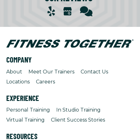
COMPANY
About
Meet Our Trainers
Contact Us
Locations
Careers
EXPERIENCE
Personal Training
In Studio Training
Virtual Training
Client Success Stories
RESOURCES