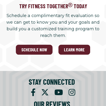
TRY FITNESS TOGETHER
TODAY
Schedule a complimentary fit evaluation so
we can get to know you and your goals and
build you a customized training program to
reach them.
SCHEDULE NOW
LEARN MORE
STAY CONNECTED
OUR REVIEWS