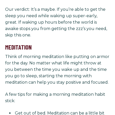
Our verdict: It’s a maybe. If you’re able to get the
sleep you need while waking up super-early,
great. If waking up hours before the world is
awake stops you from getting the zzz’s you need,
skip this one.
MEDITATION
Think of morning meditation like putting on armor
for the day. No matter what life might throw at
you between the time you wake up and the time
you go to sleep, starting the morning with
meditation can help you stay positive and focused.
A few tips for making a morning meditation habit
stick:
Get out of bed. Meditation can be a little bit