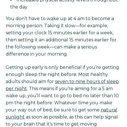
the day
You don’t have to wake up at 4 am to become a
morning person. Taking it slow—for example,
setting your clock 15 minutes earlier for a week,
then setting it an additional 15 minutes earlier for
the following week—can make a serious
difference in your morning.
Getting up early is only beneficial if you’re getting
enough sleep the night before. Most healthy
adults should aim for
seven to nine hours of sleep
per night
. This means if you’re aiming for a 5 am
wake up, you’ll want to go to bed no later than 10
pm the night before. Whatever time you make
your way out of bed, be sure to get some
natural
sunlight
as soon as possible, as this can help signal
to your brain that it’s time to get moving.