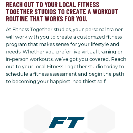
REACH OUT TO YOUR LOCAL FITNESS
TOGETHER STUDIOS TO CREATE A WORKOUT
ROUTINE THAT WORKS FOR YOU.
At Fitness Together studios, your personal trainer
will work with you to create a customized fitness
program that makes sense for your lifestyle and
needs. Whether you prefer live virtual training or
in-person workouts, we’ve got you covered. Reach
out to your local Fitness Together studio today to
schedule a fitness assessment and begin the path
to becoming your happiest, healthiest self.