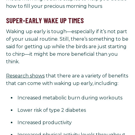
how to fill your precious morning hours
SUPER-EARLY WAKE UP TIMES
Waking up early is tough—especially if it’s not part
of your usual routine. Still, there’s something to be
said for getting up while the birds are just starting
to chirp—it might be more beneficial than you
think.
Research shows
that there are a variety of benefits
that can come with waking up early, including:
Increased metabolic burn during workouts
Lower risk of type 2 diabetes
Increased productivity
Increased physical activity levels throughout