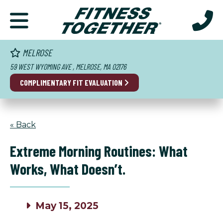
MELROSE
59 WEST WYOMING AVE , MELROSE, MA 02176
COMPLIMENTARY FIT EVALUATION
« Back
Extreme Morning Routines: What
Works, What Doesn’t.
May 15, 2025