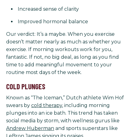
Increased sense of clarity
Improved hormonal balance
Our verdict: It’s a maybe. When you exercise
doesn’t matter nearly as much as whether you
exercise. If morning workouts work for you,
fantastic. If not, no big deal, as long as you find
time to add meaningful movement to your
routine most days of the week.
COLD PLUNGES
Known as “The Iceman,” Dutch athlete Wim Hof
swears by
cold therapy
, including morning
plunges into an ice bath. This trend has taken
social media by storm, with wellness gurus like
Andrew Huberman
and sports superstars like
LeBron James
singing its praises.