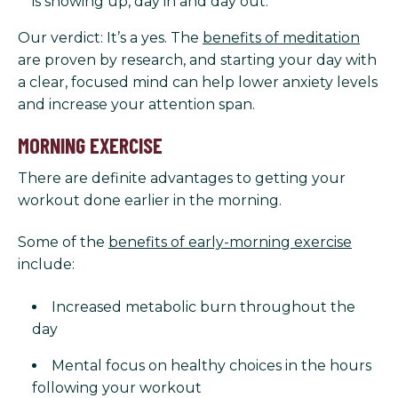
is showing up, day in and day out.
Our verdict: It’s a yes. The
benefits of meditation
are proven by research, and starting your day with
a clear, focused mind can help lower anxiety levels
and increase your attention span.
MORNING EXERCISE
There are definite advantages to getting your
workout done earlier in the morning.
Some of the
benefits of early-morning exercise
include:
Increased metabolic burn throughout the
day
Mental focus on healthy choices in the hours
following your workout