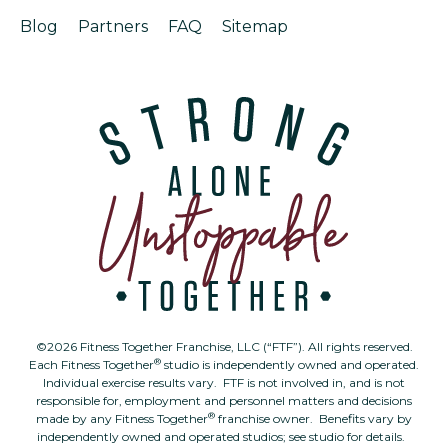
Blog
Partners
FAQ
Sitemap
©2026 Fitness Together Franchise, LLC (“FTF”). All rights reserved.
®
Each Fitness Together
studio is independently owned and operated.
Individual exercise results vary. FTF is not involved in, and is not
responsible for, employment and personnel matters and decisions
®
made by any Fitness Together
franchise owner. Benefits vary by
independently owned and operated studios; see studio for details.