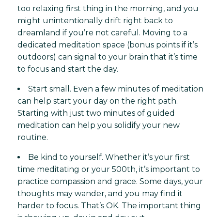
too relaxing first thing in the morning, and you
might unintentionally drift right back to
dreamland if you’re not careful. Moving to a
dedicated meditation space (bonus points if it’s
outdoors) can signal to your brain that it’s time
to focus and start the day.
Start small. Even a few minutes of meditation
can help start your day on the right path.
Starting with just two minutes of guided
meditation can help you solidify your new
routine.
Be kind to yourself. Whether it’s your first
time meditating or your 500th, it’s important to
practice compassion and grace. Some days, your
thoughts may wander, and you may find it
harder to focus. That’s OK. The important thing