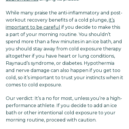
While many praise the anti-inflammatory and post-
workout recovery benefits of a cold plunge,
it’s
important to be careful
if you decide to make this
a part of your morning routine. You shouldn’t
spend more than a few minutes in an ice bath, and
you should stay away from cold exposure therapy
altogether if you have heart or lung conditions,
Raynaud’s syndrome, or diabetes. Hypothermia
and nerve damage can also happen if you get too
cold, so it’s important to trust your instincts when it
comes to cold exposure.
Our verdict: It’s a no for most, unless you’re a high-
performance athlete. If you decide to add an ice
bath or other intentional cold exposure to your
morning routine, proceed with caution.