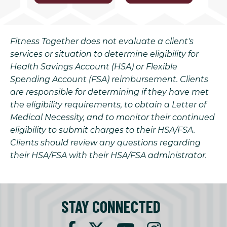
Fitness Together does not evaluate a client's
services or situation to determine eligibility for
Health Savings Account (HSA) or Flexible
Spending Account (FSA) reimbursement. Clients
are responsible for determining if they have met
the eligibility requirements, to obtain a Letter of
Medical Necessity, and to monitor their continued
eligibility to submit charges to their HSA/FSA.
Clients should review any questions regarding
their HSA/FSA with their HSA/FSA administrator.
STAY CONNECTED