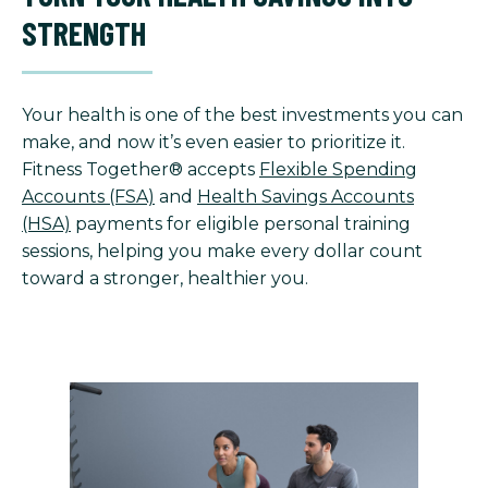
STRENGTH
Your health is one of the best investments you can
make, and now it’s even easier to prioritize it.
Fitness Together® accepts
Flexible Spending
Accounts (FSA)
and
Health Savings Accounts
(HSA)
payments for eligible personal training
sessions, helping you make every dollar count
toward a stronger, healthier you.