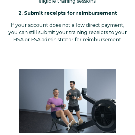
eligible training sessions.
2. Submit receipts for reimbursement
If your account does not allow direct payment,
you can still submit your training receipts to your
HSA or FSA administrator for reimbursement.