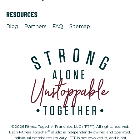
RESOURCES
Blog
Partners
FAQ
Sitemap
©2026 Fitness Together Franchise, LLC (“FTF”). All rights reserved.
®
Each Fitness Together
studio is independently owned and operated.
Individual exercise results vary. FTF is not involved in, and is not