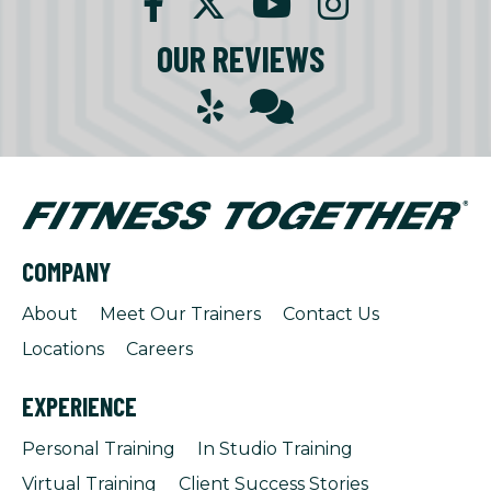
OUR REVIEWS
COMPANY
About
Meet Our Trainers
Contact Us
Locations
Careers
EXPERIENCE
Personal Training
In Studio Training
Virtual Training
Client Success Stories