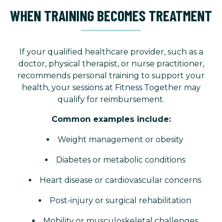
WHEN TRAINING BECOMES TREATMENT
If your qualified healthcare provider, such as a
doctor, physical therapist, or nurse practitioner,
recommends personal training to support your
health, your sessions at Fitness Together may
qualify for reimbursement.
Common examples include:
Weight management or obesity
Diabetes or metabolic conditions
Heart disease or cardiovascular concerns
Post-injury or surgical rehabilitation
Mobility or musculoskeletal challenges