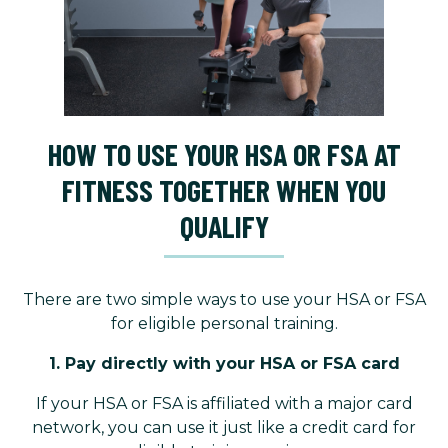
HOW TO USE YOUR HSA OR FSA AT
FITNESS TOGETHER WHEN YOU
QUALIFY
There are two simple ways to use your HSA or FSA
for eligible personal training.
1. Pay directly with your HSA or FSA card
If your HSA or FSA is affiliated with a major card
network, you can use it just like a credit card for