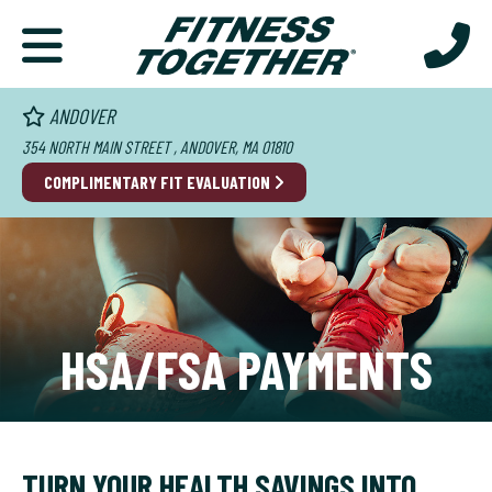
ANDOVER
354 NORTH MAIN STREET , ANDOVER, MA 01810
COMPLIMENTARY FIT EVALUATION
HSA/FSA PAYMENTS
TURN YOUR HEALTH SAVINGS INTO