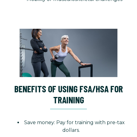
BENEFITS OF USING FSA/HSA FOR
TRAINING
Save money: Pay for training with pre-tax
dollars.