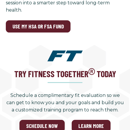
session into a smarter step toward long-term
health.
USE MY HSA OR FSA FUND
TRY FITNESS TOGETHER
TODAY
Schedule a complimentary fit evaluation so we
can get to know you and your goals and build you
a customized training program to reach them.
SCHEDULE NOW
LEARN MORE