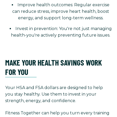
Improve health outcomes: Regular exercise
can reduce stress, improve heart health, boost
energy, and support long-term wellness.
Invest in prevention: You're not just managing
health-you're actively preventing future issues.
MAKE YOUR HEALTH SAVINGS WORK
FOR YOU
Your HSA and FSA dollars are designed to help
you stay healthy. Use them to invest in your
strength, energy, and confidence.
Fitness Together can help you turn every training