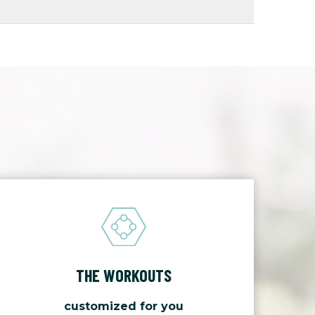
THE WORKOUTS
customized for you