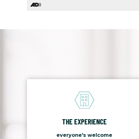
THE EXPERIENCE
everyone's welcome