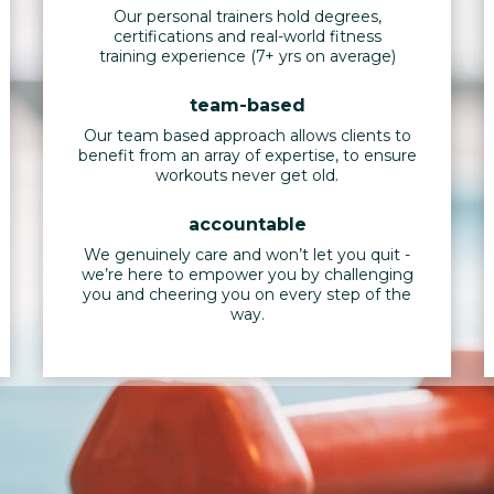
Our personal trainers hold degrees,
certifications and real-world fitness
training experience (7+ yrs on average)
team-based
Our team based approach allows clients to
benefit from an array of expertise, to ensure
workouts never get old.
accountable
We genuinely care and won’t let you quit -
we’re here to empower you by challenging
you and cheering you on every step of the
way.