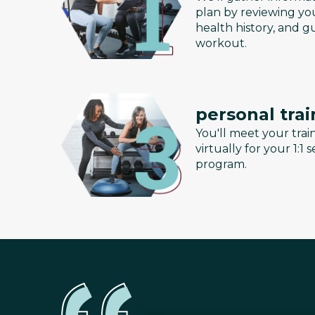
plan by reviewing you
health history, and g
workout.
personal trai
You'll meet your train
virtually for your 1:1
program.