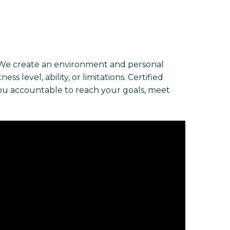
 We create an environment and personal
s level, ability, or limitations. Certified
you accountable to reach your goals, meet