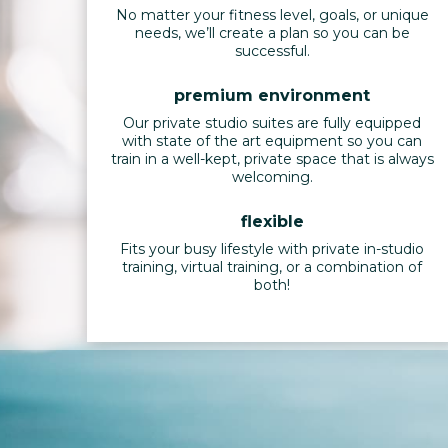
No matter your fitness level, goals, or unique
needs, we’ll create a plan so you can be
successful.
premium environment
Our private studio suites are fully equipped
with state of the art equipment so you can
train in a well-kept, private space that is always
welcoming.
flexible
Fits your busy lifestyle with private in-studio
training, virtual training, or a combination of
both!