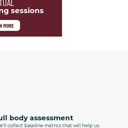
TUAL
ing sessions
N MORE
ull body assessment
'll collect baseline metrics that will help us