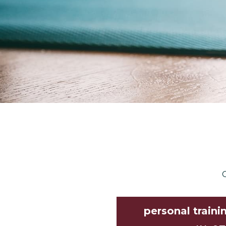
C
personal traini