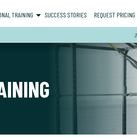
show submenu for “ About ”
show submenu for “ Personal Training ”
ONAL TRAINING
SUCCESS STORIES
REQUEST PRICING
3
AINING