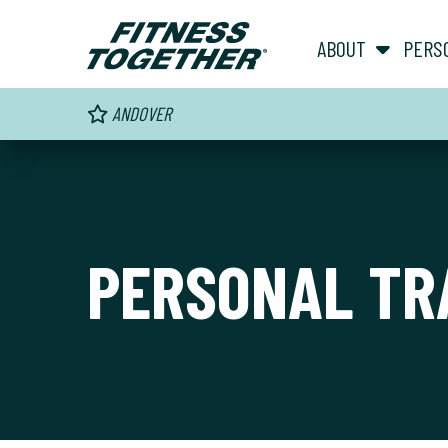
ABOUT
PERS
ANDOVER
PERSONAL TR