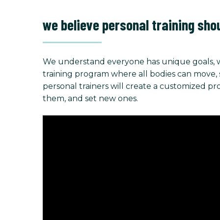
we believe personal training sho
We understand everyone has unique goals, w
training program where all bodies can move, stre
personal trainers will create a customized p
them, and set new ones.