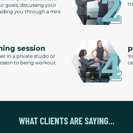
tr
r goals, discussing your
uiding you through a mini-
ning session
p
er in a private studio or
Yo
 session to being workout
ce
WHAT CLIENTS ARE SAYING...