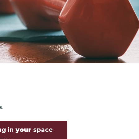
s.
ng in
your
space