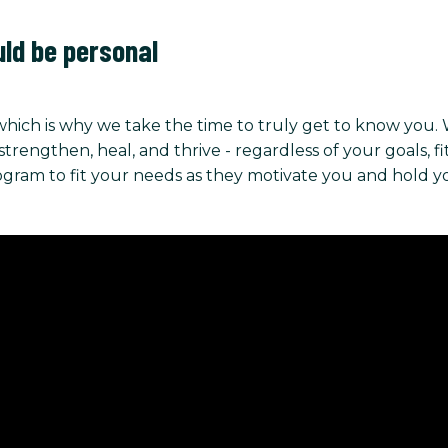
uld be personal
hich is why we take the time to truly get to know you.
ngthen, heal, and thrive - regardless of your goals, fitnes
rogram to fit your needs as they motivate you and hold 