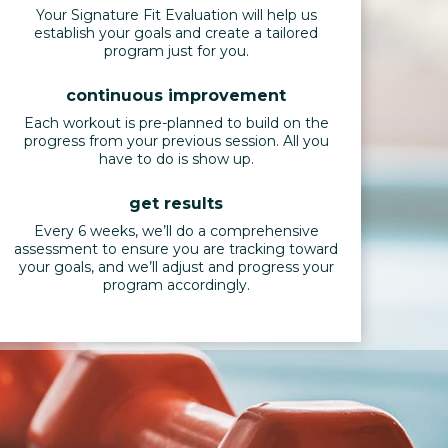
Your Signature Fit Evaluation will help us
establish your goals and create a tailored
program just for you.
continuous improvement
Each workout is pre-planned to build on the
progress from your previous session. All you
have to do is show up.
get results
Every 6 weeks, we’ll do a comprehensive
assessment to ensure you are tracking toward
your goals, and we’ll adjust and progress your
program accordingly.