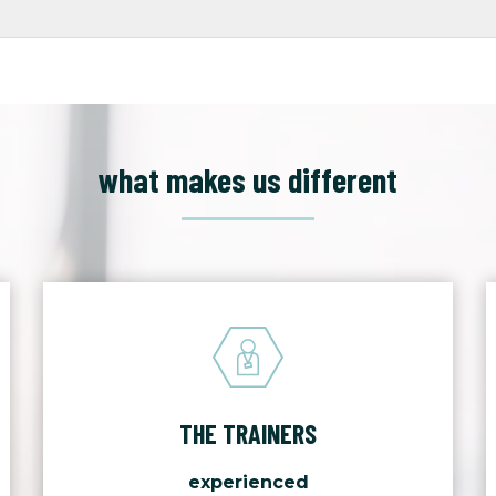
what makes us different
THE TRAINERS
experienced