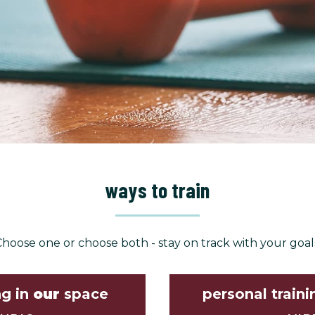
ways to train
hoose one or choose both - stay on track with your goal
ng in
our
space
personal traini