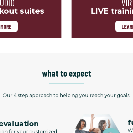
TUDIO
VIR
kout suites
LIVE train
 MORE
LEAR
what to expect
Our 4 step approach to helping you reach your goals.
f
 evaluation
We
tion for your customized