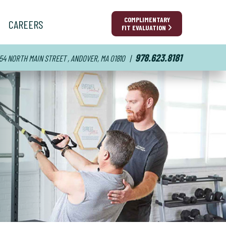
COMPLIMENTARY
CAREERS
FIT EVALUATION
978.623.8181
54 NORTH MAIN STREET , ANDOVER, MA 01810
|