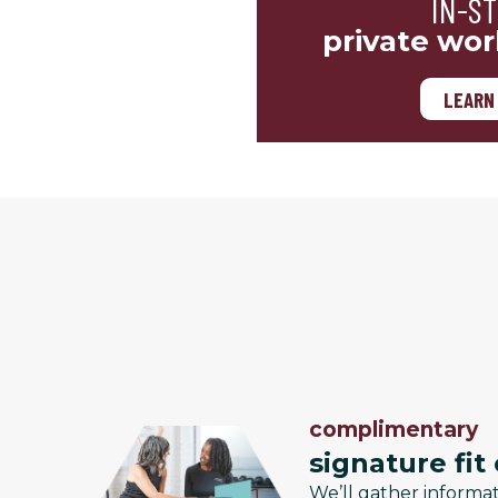
IN-S
private wor
LEARN
complimentary
signature fit
We’ll gather informa