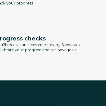
ack your progress.
rogress checks
u'll receive an assessment every 6 weeks to
lebrate your progress and set new goals.