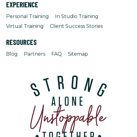
EXPERIENCE
Personal Training
In Studio Training
Virtual Training
Client Success Stories
RESOURCES
Blog
Partners
FAQ
Sitemap