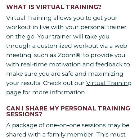
WHAT IS VIRTUAL TRAINING?
Virtual Training allows you to get your
workout in live with your personal trainer
on the go. Your trainer will take you
through a customized workout via a web
meeting, such as Zoom®, to provide you
with real-time motivation and feedback to
make sure you are safe and maximizing
your results. Check out our
Virtual Training
page
for more information.
CAN I SHARE MY PERSONAL TRAINING
SESSIONS?
A package of one-on-one sessions may be
shared with a family member. This must