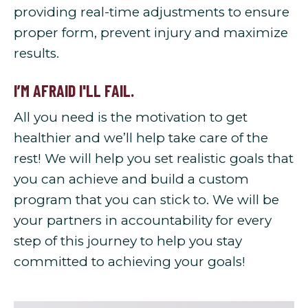
providing real-time adjustments to ensure
proper form, prevent injury and maximize
results.
I’M AFRAID I'LL FAIL.
All you need is the motivation to get
healthier and we’ll help take care of the
rest! We will help you set realistic goals that
you can achieve and build a custom
program that you can stick to. We will be
your partners in accountability for every
step of this journey to help you stay
committed to achieving your goals!