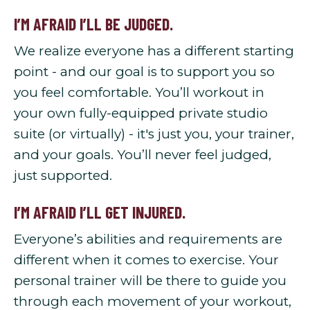
I’M AFRAID I’LL BE JUDGED.
We realize everyone has a different starting
point - and our goal is to support you so
you feel comfortable. You’ll workout in
your own fully-equipped private studio
suite (or virtually) - it's just you, your trainer,
and your goals. You’ll never feel judged,
just supported.
I’M AFRAID I’LL GET INJURED.
Everyone’s abilities and requirements are
different when it comes to exercise. Your
personal trainer will be there to guide you
through each movement of your workout,