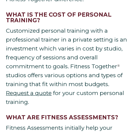
WHAT IS THE COST OF PERSONAL
TRAINING?
Customized personal training with a
professional trainer in a private setting is an
investment which varies in cost by studio,
frequency of sessions and overall
commitment to goals. Fitness Together
®
studios offers various options and types of
training that fit within most budgets.
Request a quote
for your custom personal
training.
WHAT ARE FITNESS ASSESSMENTS?
Fitness Assessments initially help your