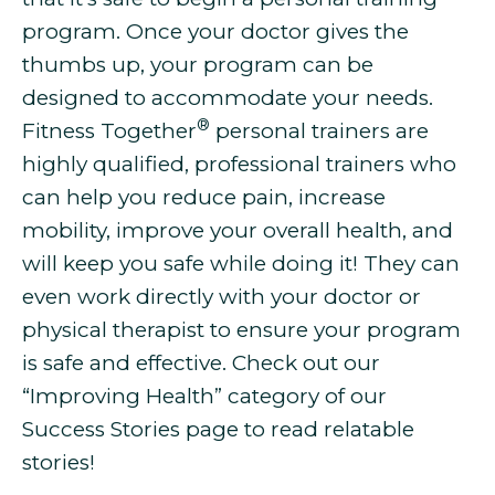
program. Once your doctor gives the
thumbs up, your program can be
designed to accommodate your needs.
®
Fitness Together
personal trainers are
highly qualified, professional trainers who
can help you
reduce pain, increase
mobility, improve your overall health, and
will keep you safe while doing it! They can
even work directly with your doctor or
physical therapist to ensure your program
is safe and effective. Check out our
“Improving Health” category of our
Success Stories page to read relatable
stories!