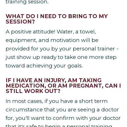
training session.
WHAT DO I NEED TO BRING TO MY
SESSION?
A positive attitude! Water, a towel,
equipment, and motivation will be
provided for you by your personal trainer -
just show up ready to take one more step
toward achieving your goals.
IF I HAVE AN INJURY, AM TAKING
MEDICATION, OR AM PREGNANT, CAN I
STILL WORK OUT?
In most cases, if you have a short term
circumstance that you are seeing a doctor
for, you'll want to confirm with your doctor
that it's safe to begin a personal training