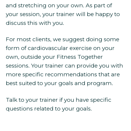
and stretching on your own. As part of
your session, your trainer will be happy to
discuss this with you.
For most clients, we suggest doing some
form of cardiovascular exercise on your
own, outside your Fitness Together
sessions. Your trainer can provide you with
more specific recommendations that are
best suited to your goals and program.
Talk to your trainer if you have specific
questions related to your goals.