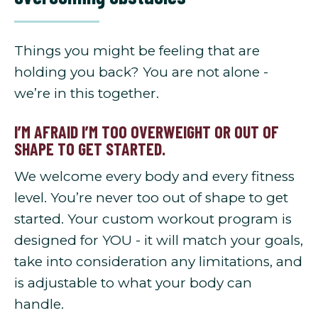
Things you might be feeling that are
holding you back? You are not alone -
we’re in this together.
I’M AFRAID I’M TOO OVERWEIGHT OR OUT OF
SHAPE TO GET STARTED.
We welcome every body and every fitness
level. You’re never too out of shape to get
started. Your custom workout program is
designed for YOU - it will match your goals,
take into consideration any limitations, and
is adjustable to what your body can
handle.