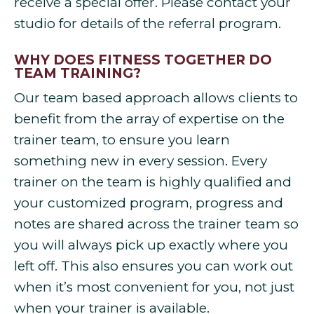
receive a special offer. Please contact your
studio for details of the referral program.
WHY DOES FITNESS TOGETHER DO
TEAM TRAINING?
Our team based approach allows clients to
benefit from the array of expertise on the
trainer team, to ensure you learn
something new in every session. Every
trainer on the team is highly qualified and
your customized program, progress and
notes are shared across the trainer team so
you will always pick up exactly where you
left off. This also ensures you can work out
when it’s most convenient for you, not just
when your trainer is available.