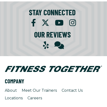
STAY CONNECTED
OUR REVIEWS
COMPANY
About
Meet Our Trainers
Contact Us
Locations
Careers