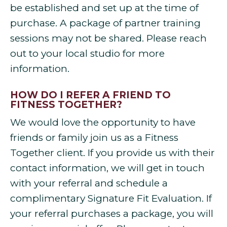
be established and set up at the time of
purchase. A package of partner training
sessions may not be shared. Please reach
out to your local studio for more
information.
HOW DO I REFER A FRIEND TO
FITNESS TOGETHER?
We would love the opportunity to have
friends or family join us as a Fitness
Together client. If you provide us with their
contact information, we will get in touch
with your referral and schedule a
complimentary Signature Fit Evaluation. If
your referral purchases a package, you will