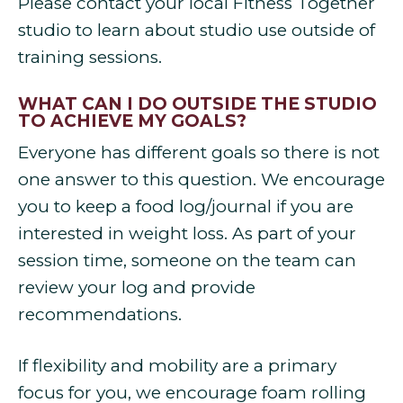
Please contact your local Fitness Together
studio to learn about studio use outside of
training sessions.
WHAT CAN I DO OUTSIDE THE STUDIO
TO ACHIEVE MY GOALS?
Everyone has different goals so there is not
one answer to this question. We encourage
you to keep a food log/journal if you are
interested in weight loss. As part of your
session time, someone on the team can
review your log and provide
recommendations.
If flexibility and mobility are a primary
focus for you, we encourage foam rolling