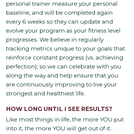
personal trainer measure your personal
baseline, and will be completed again
every 6 weeks so they can update and
evolve your program as your fitness level
progresses. We believe in regularly
tracking metrics unique to your goals that
reinforce constant progress (vs. achieving
perfection); so we can celebrate with you
along the way and help ensure that you
are continuously improving to live your
strongest and healthiest life.
HOW LONG UNTIL I SEE RESULTS?
Like most things in life, the more YOU put
into it, the more YOU will get out of it.