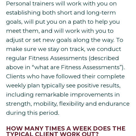
Personal trainers will work with you on
establishing both short and long-term
goals, will put you on a path to help you
meet them, and will work with you to
adjust or set new goals along the way. To
make sure we stay on track, we conduct
regular Fitness Assessments (described
above in “what are Fitness Assessments”).
Clients who have followed their complete
weekly plan typically see positive results,
including remarkable improvements in
strength, mobility, flexibility and endurance
during this period.
HOW MANY TIMES A WEEK DOES THE
TYPICAL CLIENT WORK OUT?