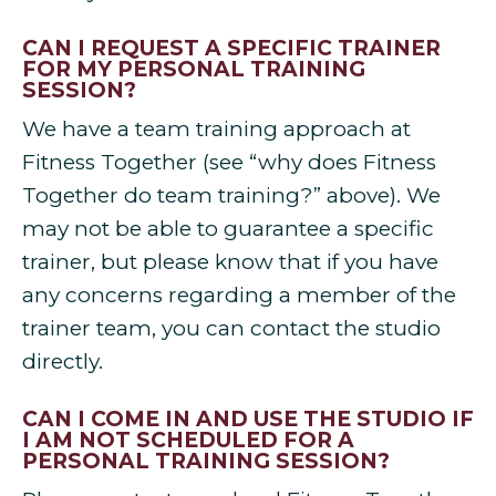
CAN I REQUEST A SPECIFIC TRAINER
FOR MY PERSONAL TRAINING
SESSION?
We have a team training approach at
Fitness Together (see “why does Fitness
Together do team training?” above). We
may not be able to guarantee a specific
trainer, but please know that if you have
any concerns regarding a member of the
trainer team, you can contact the studio
directly.
CAN I COME IN AND USE THE STUDIO IF
I AM NOT SCHEDULED FOR A
PERSONAL TRAINING SESSION?