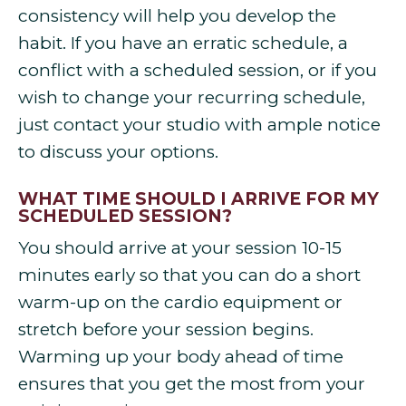
consistency will help you develop the
habit. If you have an erratic schedule, a
conflict with a scheduled session, or if you
wish to change your recurring schedule,
just contact your studio with ample notice
to discuss your options.
WHAT TIME SHOULD I ARRIVE FOR MY
SCHEDULED SESSION?
You should arrive at your session 10-15
minutes early so that you can do a short
warm-up on the cardio equipment or
stretch before your session begins.
Warming up your body ahead of time
ensures that you get the most from your