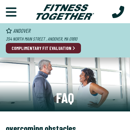
ANDOVER
354 NORTH MAIN STREET , ANDOVER, MA 01810
COMPLIMENTARY FIT EVALUATION
FAQ
overcoming obstacles