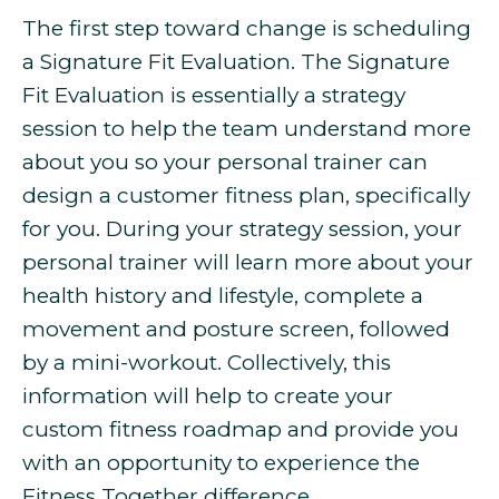
The first step toward change is scheduling
a Signature Fit Evaluation. The Signature
Fit Evaluation is essentially a strategy
session to help the team understand more
about you so your personal trainer can
design a customer fitness plan, specifically
for you. During your strategy session, your
personal trainer will learn more about your
health history and lifestyle, complete a
movement and posture screen, followed
by a mini-workout. Collectively, this
information will help to create your
custom fitness roadmap and provide you
with an opportunity to experience the
Fitness Together difference.