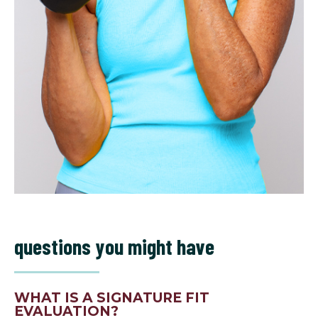
questions you might have
WHAT IS A SIGNATURE FIT
EVALUATION?