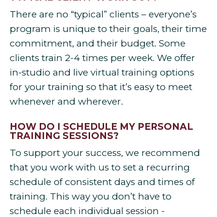
There are no “typical” clients – everyone’s
program is unique to their goals, their time
commitment, and their budget. Some
clients train 2-4 times per week. We offer
in-studio and live virtual training options
for your training so that it’s easy to meet
whenever and wherever.
HOW DO I SCHEDULE MY PERSONAL
TRAINING SESSIONS?
To support your success, we recommend
that you work with us to set a recurring
schedule of consistent days and times of
training. This way you don’t have to
schedule each individual session -