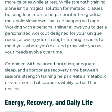
more calories while at rest. While strength training
alone isn’t a magical solution for metabolic issues,
building lean muscle helps counter the gradual
metabolic slowdown that can happen with age.
Working with a personal trainer allows you to get a
personalized workout designed for your unique
needs, allowing your strength training sessions to
meet you where you’re at and grow with you as
your needs evolve over time.
Combined with balanced nutrition, adequate
sleep, and appropriate recovery time between
sessions, strength training helps create a metabolic
environment that supports vitality rather than
decline.
Energy, Recovery, and Daily Life