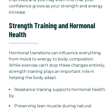
confidence grows as your strength and energy
increase.
Strength Training and Hormonal
Health
Hormonal transitions can influence everything
from mood to energy to body composition.
While exercise can’t stop these changes entirely,
strength training plays an important role in
helping the body adapt.
Resistance training supports hormonal health
by:
Preserving lean muscle during natural