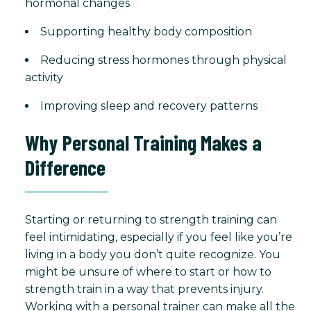
hormonal changes
Supporting healthy body composition
Reducing stress hormones through physical
activity
Improving sleep and recovery patterns
Why Personal Training Makes a
Difference
Starting or returning to strength training can
feel intimidating, especially if you feel like you’re
living in a body you don’t quite recognize. You
might be unsure of where to start or how to
strength train in a way that prevents injury.
Working with a personal trainer can make all the