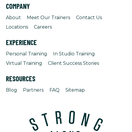
COMPANY
About
Meet Our Trainers
Contact Us
Locations
Careers
EXPERIENCE
Personal Training
In Studio Training
Virtual Training
Client Success Stories
RESOURCES
Blog
Partners
FAQ
Sitemap