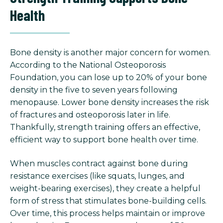
Health
Bone density is another major concern for women.
According to the National Osteoporosis
Foundation, you can lose up to 20% of your bone
density in the five to seven years following
menopause. Lower bone density increases the risk
of fractures and osteoporosis later in life.
Thankfully, strength training offers an effective,
efficient way to support bone health over time.
When muscles contract against bone during
resistance exercises (like squats, lunges, and
weight-bearing exercises), they create a helpful
form of stress that stimulates bone-building cells.
Over time, this process helps maintain or improve