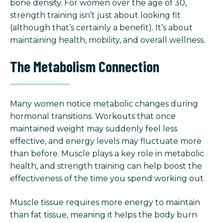
bone density. For women over the age of 30,
strength training isn’t just about looking fit
(although that’s certainly a benefit). It’s about
maintaining health, mobility, and overall wellness.
The Metabolism Connection
Many women notice metabolic changes during
hormonal transitions. Workouts that once
maintained weight may suddenly feel less
effective, and energy levels may fluctuate more
than before. Muscle plays a key role in metabolic
health, and strength training can help boost the
effectiveness of the time you spend working out.
Muscle tissue requires more energy to maintain
than fat tissue, meaning it helps the body burn