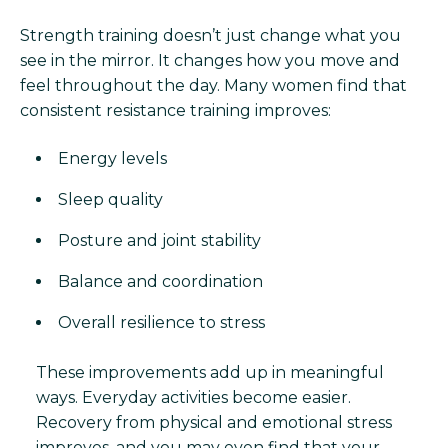
Strength training doesn’t just change what you
see in the mirror. It changes how you move and
feel throughout the day. Many women find that
consistent resistance training improves:
Energy levels
Sleep quality
Posture and joint stability
Balance and coordination
Overall resilience to stress
These improvements add up in meaningful
ways. Everyday activities become easier.
Recovery from physical and emotional stress
improves, and you may even find that your