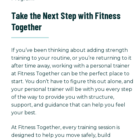
Take the Next Step with Fitness
Together
If you’ve been thinking about adding strength
training to your routine, or you’re returning to it
after time away, working with a personal trainer
at Fitness Together can be the perfect place to
start. You don’t have to figure this out alone, and
your personal trainer will be with you every step
of the way to provide you with structure,
support, and guidance that can help you feel
your best.
At Fitness Together, every training session is
designed to help you move safely, build