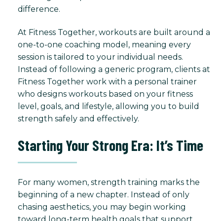
difference.
At Fitness Together, workouts are built around a
one-to-one coaching model, meaning every
session is tailored to your individual needs.
Instead of following a generic program, clients at
Fitness Together work with a personal trainer
who designs workouts based on your fitness
level, goals, and lifestyle, allowing you to build
strength safely and effectively.
Starting Your Strong Era: It’s Time
For many women, strength training marks the
beginning of a new chapter. Instead of only
chasing aesthetics, you may begin working
toward long-term health goals that support