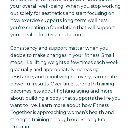
your overall well-being. When you stop working
out solely for aesthetics and start focusing on
how exercise supports long-term wellness,
you’re creating a foundation that will support
your health for decades to come.
Consistency and support matter when you
decide to make changes in your fitness. Small
steps, like lifting weights a few times each week,
gradually and appropriately increasing
resistance, and prioritizing recovery, can create
powerful results. Over time, strength training
becomes less about fighting aging and more
about building a body that supports the life you
want to live. Learn more about how Fitness
Together is approaching women’s health and
strength training through our Strong Era
Program.