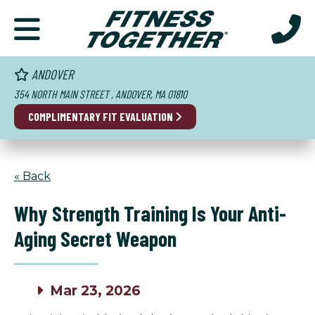
ANDOVER
354 NORTH MAIN STREET , ANDOVER, MA 01810
COMPLIMENTARY FIT EVALUATION
« Back
Why Strength Training Is Your Anti-
Aging Secret Weapon
Mar 23, 2026