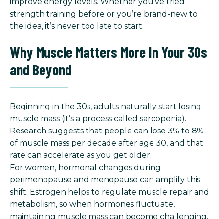
improve energy levels. Whether you’ve tried
strength training before or you’re brand-new to
the idea, it’s never too late to start.
Why Muscle Matters More In Your 30s
and Beyond
Beginning in the 30s, adults naturally start losing
muscle mass (it’s a process called sarcopenia).
Research suggests that people can lose 3% to 8%
of muscle mass per decade after age 30, and that
rate can accelerate as you get older.
For women, hormonal changes during
perimenopause and menopause can amplify this
shift. Estrogen helps to regulate muscle repair and
metabolism, so when hormones fluctuate,
maintaining muscle mass can become challenging.