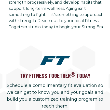
strength progressively, and develop habits that
support long-term wellness. Aging isn’t
something to fight — it’s something to approach
with strength. Reach out to your local Fitness
Together studio today to begin your Strong Era
TRY FITNESS TOGETHER
TODAY
Schedule a complimentary fit evaluation so
we can get to know you and your goals and
build you a customized training program to
reach them.