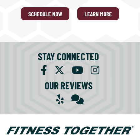
SCHEDULE NOW
LEARN MORE
STAY CONNECTED
OUR REVIEWS