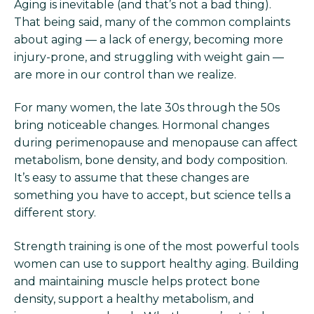
Aging is inevitable (and that’s not a bad thing).
That being said, many of the common complaints
about aging — a lack of energy, becoming more
injury-prone, and struggling with weight gain —
are more in our control than we realize.
For many women, the late 30s through the 50s
bring noticeable changes. Hormonal changes
during perimenopause and menopause can affect
metabolism, bone density, and body composition.
It’s easy to assume that these changes are
something you have to accept, but science tells a
different story.
Strength training is one of the most powerful tools
women can use to support healthy aging. Building
and maintaining muscle helps protect bone
density, support a healthy metabolism, and