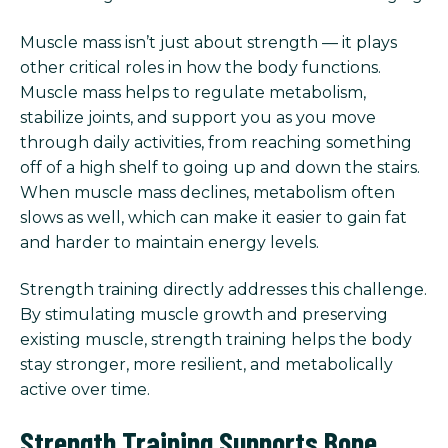
Muscle mass isn’t just about strength — it plays
other critical roles in how the body functions.
Muscle mass helps to regulate metabolism,
stabilize joints, and support you as you move
through daily activities, from reaching something
off of a high shelf to going up and down the stairs.
When muscle mass declines, metabolism often
slows as well, which can make it easier to gain fat
and harder to maintain energy levels.
Strength training directly addresses this challenge.
By stimulating muscle growth and preserving
existing muscle, strength training helps the body
stay stronger, more resilient, and metabolically
active over time.
Strength Training Supports Bone