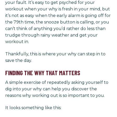
your fault. It’s easy to get psyched for your
workout when your why is fresh in your mind, but
it’s not as easy when the early alarm is going off for
the 79th time, the snooze button is calling, or you
can’t think of anything you’d rather do less than
trudge through rainy weather and get your
workout in.
Thankfully, this is where your why can step in to
save the day.
FINDING THE WHY THAT MATTERS
A simple exercise of repeatedly asking yourself to
dig into your why can help you discover the
reasons why working out is so important to you.
It looks something like this: