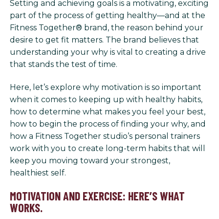
Setting and achieving goals is a motivating, exciting
part of the process of getting healthy—and at the
Fitness Together® brand, the reason behind your
desire to get fit matters. The brand believes that
understanding your why is vital to creating a drive
that stands the test of time.
Here, let’s explore why motivation is so important
when it comes to keeping up with healthy habits,
how to determine what makes you feel your best,
how to begin the process of finding your why, and
how a Fitness Together studio’s personal trainers
work with you to create long-term habits that will
keep you moving toward your strongest,
healthiest self.
MOTIVATION AND EXERCISE: HERE’S WHAT
WORKS.