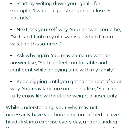
Start by writing down your goal—for
example, “I want to get stronger and lose 15
pounds.”
Next, ask yourself why. Your answer could be,
“So I can fit into my old swimsuit when I’m on
vacation this summer.”
Ask why again. You may come up with an
answer like, “So I can feel comfortable and
confident while enjoying time with my family.”
Keep digging until you get to the root of your
why. You may land on something like, “So I can
fully enjoy life without the weight of insecurity.”
While understanding your why may not
necessarily have you bounding out of bed to dive
head-first into exercise every day, understanding