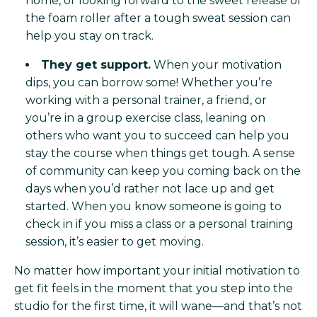
home, or looking forward to the sweet release of
the foam roller after a tough sweat session can
help you stay on track.
They get support.
When your motivation
dips, you can borrow some! Whether you’re
working with a personal trainer, a friend, or
you’re in a group exercise class, leaning on
others who want you to succeed can help you
stay the course when things get tough. A sense
of community can keep you coming back on the
days when you’d rather not lace up and get
started. When you know someone is going to
check in if you miss a class or a personal training
session, it’s easier to get moving.
No matter how important your initial motivation to
get fit feels in the moment that you step into the
studio for the first time, it will wane—and that’s not