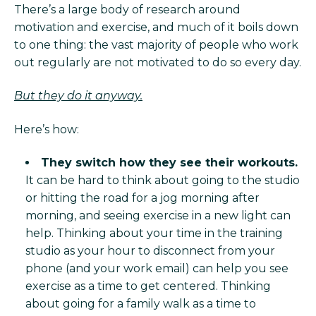
There’s a large body of research around
motivation and exercise, and much of it boils down
to one thing: the vast majority of people who work
out regularly are not motivated to do so every day.
But they do it anyway.
Here’s how:
They switch how they see their workouts.
It can be hard to think about going to the studio
or hitting the road for a jog morning after
morning, and seeing exercise in a new light can
help. Thinking about your time in the training
studio as your hour to disconnect from your
phone (and your work email) can help you see
exercise as a time to get centered. Thinking
about going for a family walk as a time to