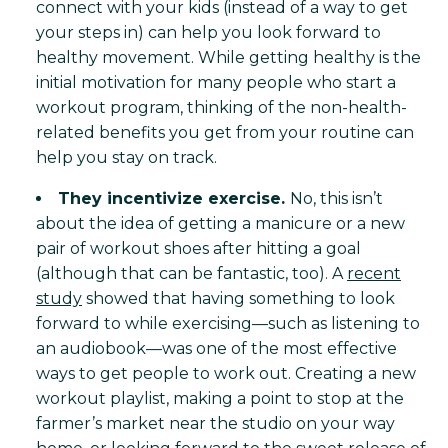
connect with your kids (instead of a way to get
your steps in) can help you look forward to
healthy movement. While getting healthy is the
initial motivation for many people who start a
workout program, thinking of the non-health-
related benefits you get from your routine can
help you stay on track.
They incentivize exercise.
No, this isn’t
about the idea of getting a manicure or a new
pair of workout shoes after hitting a goal
(although that can be fantastic, too). A
recent
study
showed that having something to look
forward to while exercising—such as listening to
an audiobook—was one of the most effective
ways to get people to work out. Creating a new
workout playlist, making a point to stop at the
farmer’s market near the studio on your way