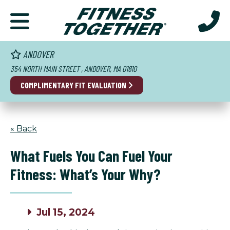
ANDOVER
354 NORTH MAIN STREET , ANDOVER, MA 01810
COMPLIMENTARY FIT EVALUATION
« Back
What Fuels You Can Fuel Your
Fitness: What’s Your Why?
Jul 15, 2024