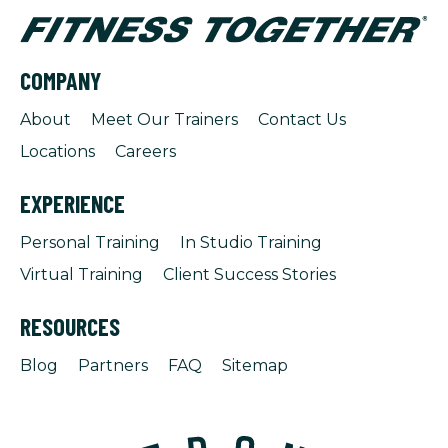
COMPANY
About
Meet Our Trainers
Contact Us
Locations
Careers
EXPERIENCE
Personal Training
In Studio Training
Virtual Training
Client Success Stories
RESOURCES
Blog
Partners
FAQ
Sitemap