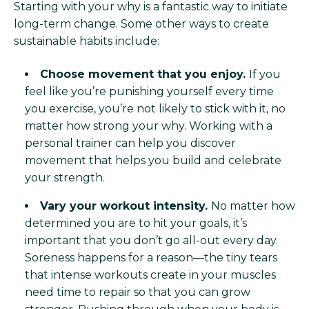
Starting with your why is a fantastic way to initiate
long-term change. Some other ways to create
sustainable habits include:
Choose movement that you enjoy.
If you
feel like you’re punishing yourself every time
you exercise, you’re not likely to stick with it, no
matter how strong your why. Working with a
personal trainer can help you discover
movement that helps you build and celebrate
your strength.
Vary your workout intensity.
No matter how
determined you are to hit your goals, it’s
important that you don’t go all-out every day.
Soreness happens for a reason—the tiny tears
that intense workouts create in your muscles
need time to repair so that you can grow