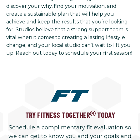
discover your why, find your motivation, and
create a sustainable plan that will help you
achieve and keep the results that you’re looking
for. Studios believe that a strong support team is
vital when it comes to creating a lasting lifestyle
change, and your local studio can’t wait to lift you
up.
Reach out today to schedule your first session
!
TRY FITNESS TOGETHER
TODAY
Schedule a complimentary fit evaluation so
we can get to know you and your goals and