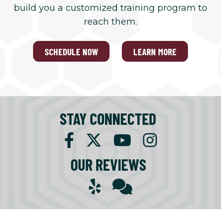
build you a customized training program to
reach them.
SCHEDULE NOW
LEARN MORE
STAY CONNECTED
OUR REVIEWS