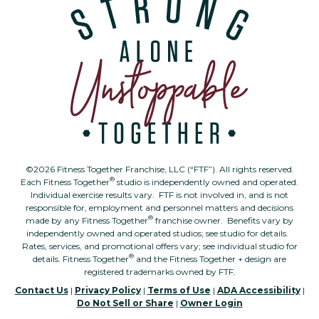
©2026 Fitness Together Franchise, LLC (“FTF”). All rights reserved.
®
Each Fitness Together
studio is independently owned and operated.
Individual exercise results vary. FTF is not involved in, and is not
responsible for, employment and personnel matters and decisions
®
made by any Fitness Together
franchise owner. Benefits vary by
independently owned and operated studios; see studio for details.
Rates, services, and promotional offers vary; see individual studio for
®
details. Fitness Together
and the Fitness Together + design are
registered trademarks owned by FTF.
Contact Us
|
Privacy Policy
|
Terms of Use
|
ADA Accessibility
|
Do Not Sell or Share
|
Owner Login