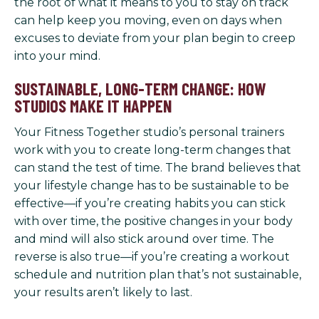
the root of what it means to you to stay on track
can help keep you moving, even on days when
excuses to deviate from your plan begin to creep
into your mind.
SUSTAINABLE, LONG-TERM CHANGE: HOW
STUDIOS MAKE IT HAPPEN
Your Fitness Together studio’s personal trainers
work with you to create long-term changes that
can stand the test of time. The brand believes that
your lifestyle change has to be sustainable to be
effective—if you’re creating habits you can stick
with over time, the positive changes in your body
and mind will also stick around over time. The
reverse is also true—if you’re creating a workout
schedule and nutrition plan that’s not sustainable,
your results aren’t likely to last.