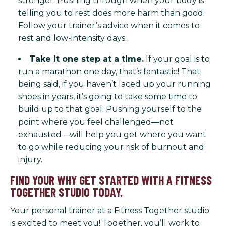
stronger. Pushing through when your body is
telling you to rest does more harm than good.
Follow your trainer’s advice when it comes to
rest and low-intensity days.
Take it one step at a time.
If your goal is to
run a marathon one day, that’s fantastic! That
being said, if you haven’t laced up your running
shoes in years, it’s going to take some time to
build up to that goal. Pushing yourself to the
point where you feel challenged—not
exhausted—will help you get where you want
to go while reducing your risk of burnout and
injury.
FIND YOUR WHY GET STARTED WITH A FITNESS
TOGETHER STUDIO TODAY.
Your personal trainer at a Fitness Together studio
is excited to meet you! Together, you’ll work to