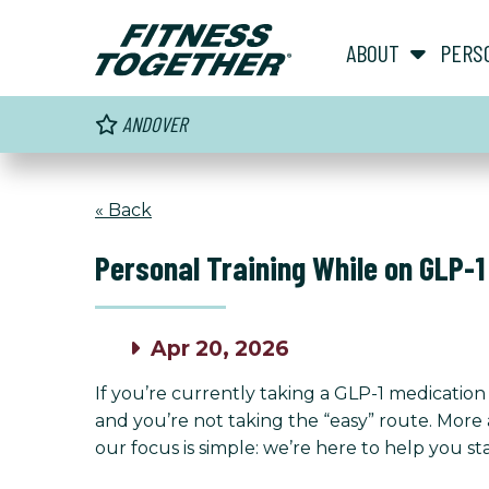
ABOUT
PERS
ANDOVER
« Back
Personal Training While on GLP-1
Apr 20, 2026
If you’re currently taking a GLP-1 medicati
and you’re not taking the “easy” route. More 
our focus is simple: we’re here to help you s