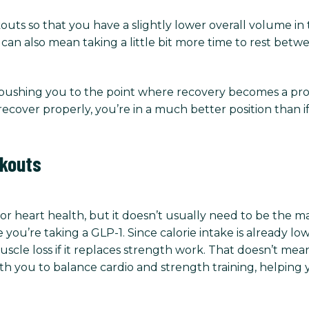
outs so that you have a slightly lower overall volume in
t can also mean taking a little bit more time to rest betwe
t pushing you to the point where recovery becomes a pr
 recover properly, you’re in a much better position than 
rkouts
for heart health, but it doesn’t usually need to be the m
 you’re taking a GLP-1. Since calorie intake is already 
scle loss if it replaces strength work. That doesn’t mean
 with you to balance cardio and strength training, helpi