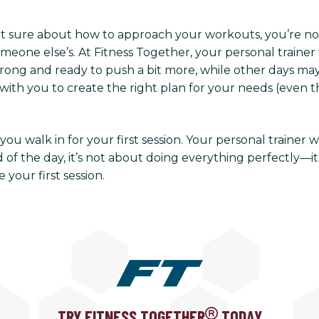
ot sure about how to approach your workouts, you’re no
eone else’s. At Fitness Together, your personal trainer 
ng and ready to push a bit more, while other days may ca
with you to create the right plan for your needs (even th
ou walk in for your first session. Your personal trainer w
of the day, it’s not about doing everything perfectly—it
your first session.
TRY FITNESS TOGETHER
TODAY