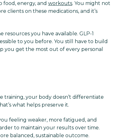
 to food, energy, and
workouts
. You might not
 clients on these medications, and it’s
e resources you have available. GLP-1
ible to you before. You still have to build
lp you get the most out of every personal
ce training, your body doesn’t differentiate
at’s what helps preserve it.
you feeling weaker, more fatigued, and
rder to maintain your results over time.
ore balanced, sustainable outcome.