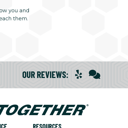
now you and
reach them.
OUR REVIEWS
:
NCE
RESOURCES