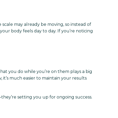
The scale may already be moving, so instead of
your body feels day to day. If you’re noticing
 What you do while you’re on them plays a big
 it’s much easier to maintain your results
—they’re setting you up for ongoing success.