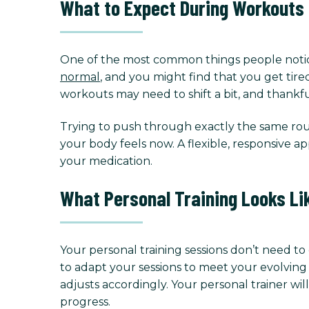
What to Expect During Workouts
One of the most common things people notice 
normal
, and you might find that you get tire
workouts may need to shift a bit, and thankfu
Trying to push through exactly the same rout
your body feels now. A flexible, responsive 
your medication.
What Personal Training Looks Li
Your personal training sessions don’t need t
to adapt your sessions to meet your evolving
adjusts accordingly. Your personal trainer w
progress.