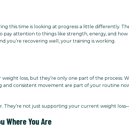
ng this time is looking at progress a little differently. 
o pay attention to things like strength, energy, and how 
and you’re recovering well, your training is working.
r weight loss, but they’re only one part of the process.
ng and consistent movement are part of your routine now,
r. They’re not just supporting your current weight loss
ou Where You Are