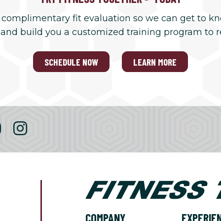
 complimentary fit evaluation so we can get to k
 and build you a customized training program to 
SCHEDULE NOW
LEARN MORE
COMPANY
EXPERIE