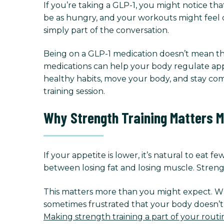
If you’re taking a GLP-1, you might notice that
be as hungry, and your workouts might feel d
simply part of the conversation.
Being on a GLP-1 medication doesn’t mean th
medications can help your body regulate appe
healthy habits, move your body, and stay com
training session.
Why Strength Training Matters M
If your appetite is lower, it’s natural to eat 
between losing fat and losing muscle. Strengt
This matters more than you might expect. Whe
sometimes frustrated that your body doesn’t f
Making strength training a part of your routi