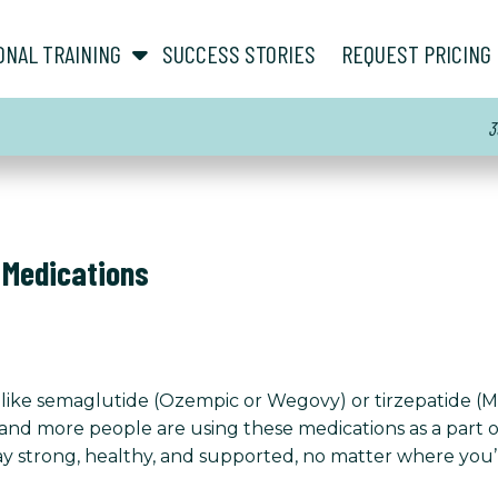
show submenu for “ About ”
show submenu for “ Personal Training ”
ONAL TRAINING
SUCCESS STORIES
REQUEST PRICING
3
 Medications
on like semaglutide (Ozempic or Wegovy) or tirzepatide 
and more people are using these medications as a part of
tay strong, healthy, and supported, no matter where you’