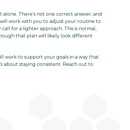
t alone. There’s not one correct answer, and
will work with you to adjust your routine to
ll for a lighter approach. This is normal,
ough that plan will likely look different
ill work to support your goals in a way that
’s about staying consistent. Reach out to