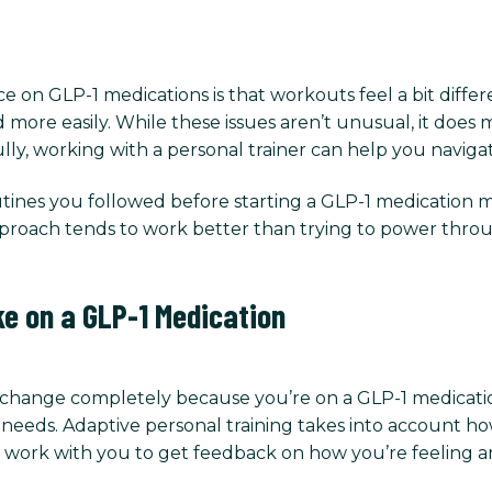
on GLP-1 medications is that workouts feel a bit differ
d more easily. While these issues aren’t unusual, it doe
lly, working with a personal trainer can help you navigat
ines you followed before starting a GLP-1 medication ma
approach tends to work better than trying to power thr
ke on a GLP-1 Medication
o change completely because you’re on a GLP-1 medicatio
 needs. Adaptive personal training takes into account ho
ill work with you to get feedback on how you’re feelin