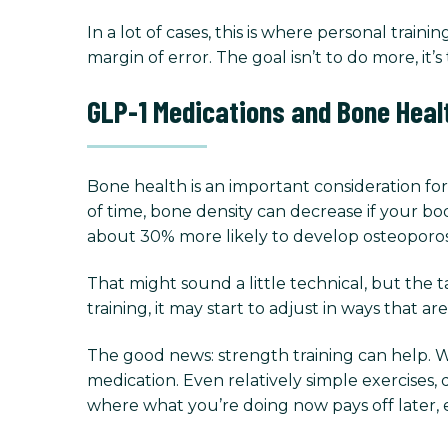
In a lot of cases, this is where personal tra
margin of error. The goal isn’t to do more, it
GLP-1 Medications and Bone Heal
Bone health is an important consideration fo
of time, bone density can decrease if your bo
about 30% more likely to develop osteoporos
That might sound a little technical, but the t
training, it may start to adjust in ways that ar
The good news: strength training can help. 
medication. Even relatively simple exercises,
where what you’re doing now pays off later, e