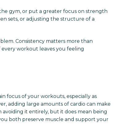
 the gym, or put a greater focus on strength
en sets, or adjusting the structure of a
oblem. Consistency matters more than
if every workout leaves you feeling
ain focus of your workouts, especially as
lower, adding large amounts of cardio can make
 avoiding it entirely, but it does mean being
ng you both preserve muscle and support your