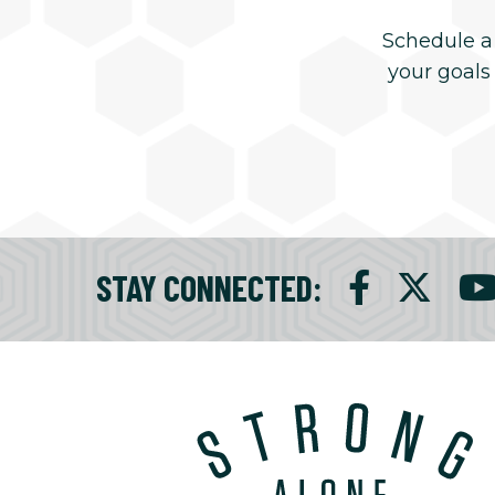
Schedule a
your goals
STAY CONNECTED
: