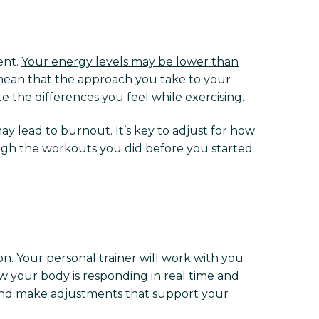
ent.
Your energy levels may be lower than
s mean that the approach you take to your
e the differences you feel while exercising.
y lead to burnout. It’s key to adjust for how
ough the workouts you did before you started
n. Your personal trainer will work with you
w your body is responding in real time and
g and make adjustments that support your