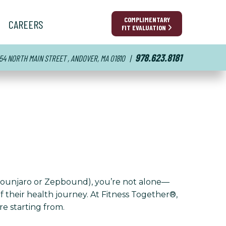
COMPLIMENTARY
CAREERS
FIT EVALUATION
978.623.8181
54 NORTH MAIN STREET , ANDOVER, MA 01810
|
(Mounjaro or Zepbound), you’re not alone—
 their health journey. At Fitness Together®,
re starting from.