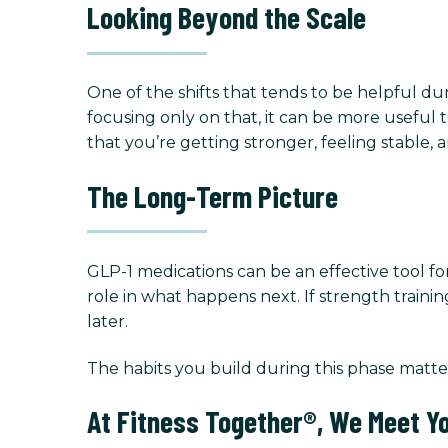
Looking Beyond the Scale
One of the shifts that tends to be helpful duri
focusing only on that, it can be more useful t
that you’re getting stronger, feeling stable, 
The Long-Term Picture
GLP-1 medications can be an effective tool fo
role in what happens next. If strength traini
later.
The habits you build during this phase matte
At Fitness Together®, We Meet Y