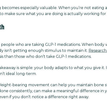
ining becomes especially valuable. When you’re not eatin
’s to make sure what you are doing is actually working for
th
r people who are taking GLP-1 medications. When body we
dy isn’t getting enough stimulus to maintain it.
Research
is than those who don’t take GLP-1 medications.
akeaway is simple: your body adapts to what you give it. If
en’t ideal long-term.
Weight-bearing movement can help you maintain bone st
 done consistently, can make a meaningful difference in y
ven if you don’t notice a difference right away.