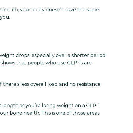
g as much, your body doesn’t have the same
 you.
ight drops, especially over a shorter period
 shows
that people who use GLP-1s are
 there’s less overall load and no resistance
rength as you’re losing weight on a GLP-1
our bone health. This is one of those areas