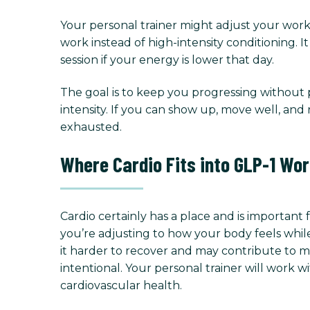
Your personal trainer might adjust your work
work instead of high-intensity conditioning. I
session if your energy is lower that day.
The goal is to keep you progressing withou
intensity. If you can show up, move well, and
exhausted.
Where Cardio Fits into GLP-1 Wo
Cardio certainly has a place and is important 
you’re adjusting to how your body feels while
it harder to recover and may contribute to mu
intentional. Your personal trainer will work
cardiovascular health.