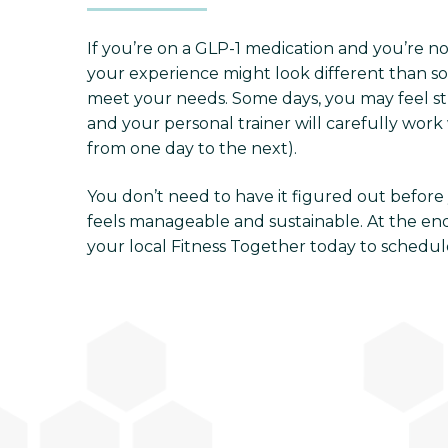
If you’re on a GLP-1 medication and you’re n
your experience might look different than som
meet your needs. Some days, you may feel stro
and your personal trainer will carefully work 
from one day to the next).
You don’t need to have it figured out before y
feels manageable and sustainable. At the end 
your local Fitness Together today to schedule 