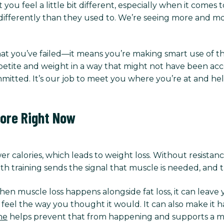
 you feel a little bit different, especially when it comes
ifferently than they used to. We’re seeing more and more
at you’ve failed—it means you’re making smart use of th
tite and weight in a way that might not have been access
mitted. It’s our job to meet you where you’re at and he
ore Right Now
fewer calories, which leads to weight loss. Without resistan
h training sends the signal that muscle is needed, and th
n muscle loss happens alongside fat loss, it can leave 
eel the way you thought it would. It can also make it ha
ne
helps prevent that from happening and supports a m