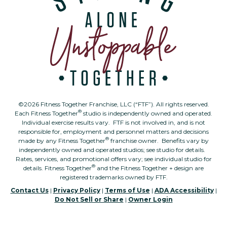
©2026 Fitness Together Franchise, LLC (“FTF”). All rights reserved.
®
Each Fitness Together
studio is independently owned and operated.
Individual exercise results vary. FTF is not involved in, and is not
responsible for, employment and personnel matters and decisions
®
made by any Fitness Together
franchise owner. Benefits vary by
independently owned and operated studios; see studio for details.
Rates, services, and promotional offers vary; see individual studio for
®
details. Fitness Together
and the Fitness Together + design are
registered trademarks owned by FTF.
Contact Us
|
Privacy Policy
|
Terms of Use
|
ADA Accessibility
|
Do Not Sell or Share
|
Owner Login