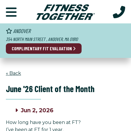
ANDOVER
354 NORTH MAIN STREET , ANDOVER, MA 01810
COMPLIMENTARY FIT EVALUATION
« Back
June '26 Client of the Month
Jun 2, 2026
How long have you been at FT?
I’ve been at FT for 1 year.