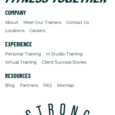
COMPANY
About
Meet Our Trainers
Contact Us
Locations
Careers
EXPERIENCE
Personal Training
In Studio Training
Virtual Training
Client Success Stories
RESOURCES
Blog
Partners
FAQ
Sitemap