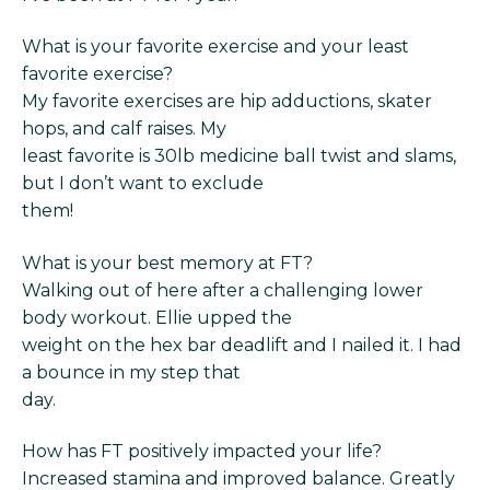
What is your favorite exercise and your least
favorite exercise?
My favorite exercises are hip adductions, skater
hops, and calf raises. My
least favorite is 30lb medicine ball twist and slams,
but I don’t want to exclude
them!
What is your best memory at FT?
Walking out of here after a challenging lower
body workout. Ellie upped the
weight on the hex bar deadlift and I nailed it. I had
a bounce in my step that
day.
How has FT positively impacted your life?
Increased stamina and improved balance. Greatly