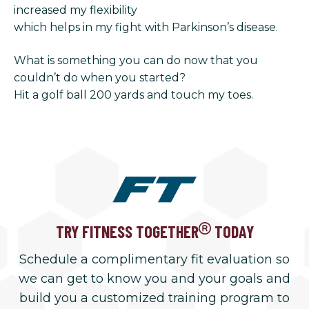
increased my flexibility
which helps in my fight with Parkinson’s disease.
What is something you can do now that you
couldn’t do when you started?
Hit a golf ball 200 yards and touch my toes.
TRY FITNESS TOGETHER
TODAY
Schedule a complimentary fit evaluation so
we can get to know you and your goals and
build you a customized training program to