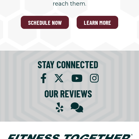
reach them.
SCHEDULE NOW
LEARN MORE
STAY CONNECTED
OUR REVIEWS