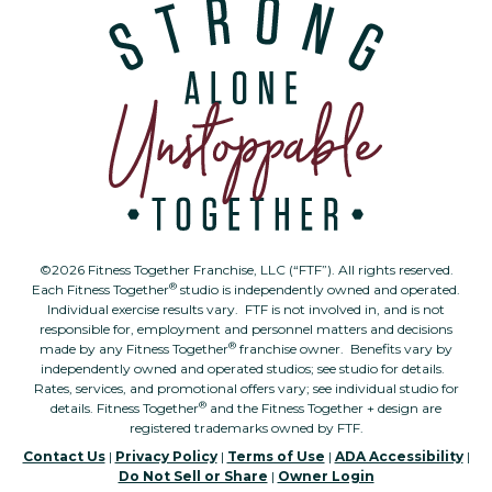
©2026 Fitness Together Franchise, LLC (“FTF”). All rights reserved.
®
Each Fitness Together
studio is independently owned and operated.
Individual exercise results vary. FTF is not involved in, and is not
responsible for, employment and personnel matters and decisions
®
made by any Fitness Together
franchise owner. Benefits vary by
independently owned and operated studios; see studio for details.
Rates, services, and promotional offers vary; see individual studio for
®
details. Fitness Together
and the Fitness Together + design are
registered trademarks owned by FTF.
Contact Us
|
Privacy Policy
|
Terms of Use
|
ADA Accessibility
|
Do Not Sell or Share
|
Owner Login