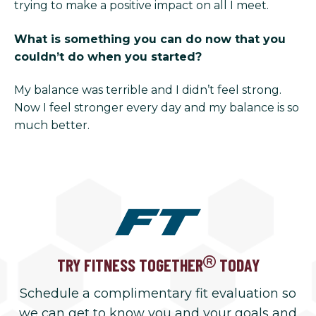
trying to make a positive impact on all I meet.
What is something you can do now that you
couldn’t do when you started?
My balance was terrible and I didn’t feel strong.
Now I feel stronger every day and my balance is so
much better.
TRY FITNESS TOGETHER
TODAY
Schedule a complimentary fit evaluation so
we can get to know you and your goals and