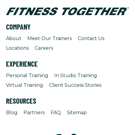
COMPANY
About
Meet Our Trainers
Contact Us
Locations
Careers
EXPERIENCE
Personal Training
In Studio Training
Virtual Training
Client Success Stories
RESOURCES
Blog
Partners
FAQ
Sitemap