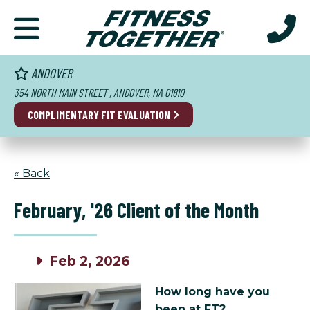
ANDOVER
354 NORTH MAIN STREET , ANDOVER, MA 01810
COMPLIMENTARY FIT EVALUATION
« Back
February, '26 Client of the Month
Feb 2, 2026
How long have you
been at FT?