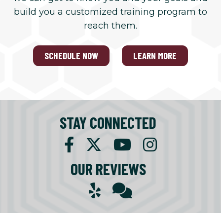
build you a customized training program to
reach them.
SCHEDULE NOW
LEARN MORE
STAY CONNECTED
OUR REVIEWS