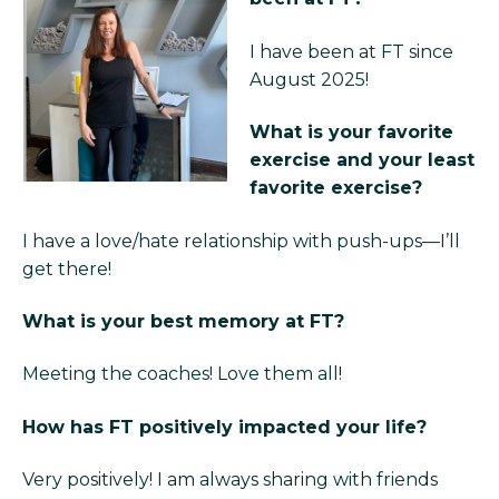
I have been at FT since
August 2025!
What is your favorite
exercise and your least
favorite exercise?
I have a love/hate relationship with push-ups—I’ll
get there!
What is your best memory at FT?
Meeting the coaches! Love them all!
How has FT positively impacted your life?
Very positively! I am always sharing with friends