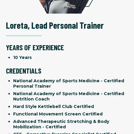
Loreta
,
Lead Personal Trainer
YEARS OF EXPERIENCE
10 Years
CREDENTIALS
National Academy of Sports Medicine - Certified
Personal Trainer
National Academy of Sports Medicine - Certified
Nutrition Coach
Hard Style Kettlebell Club Certified
Functional Movement Screen Certified
Advanced Therapeutic Stretching & Body
Mobilization - Certified