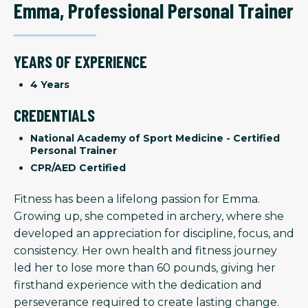
Emma
,
Professional Personal Trainer
YEARS OF EXPERIENCE
4 Years
CREDENTIALS
National Academy of Sport Medicine - Certified
Personal Trainer
CPR/AED Certified
Fitness has been a lifelong passion for Emma.
Growing up, she competed in archery, where she
developed an appreciation for discipline, focus, and
consistency. Her own health and fitness journey
led her to lose more than 60 pounds, giving her
firsthand experience with the dedication and
perseverance required to create lasting change.