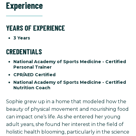
Experience
YEARS OF EXPERIENCE
3 Years
CREDENTIALS
National Academy of Sports Medicine - Certified
Personal Trainer
CPR/AED Certified
National Academy of Sports Medicine - Certified
Nutrition Coach
Sophie grew up in a home that modeled how the
beauty of physical movement and nourishing food
can impact one’s life. As she entered her young
adult years, she found her interest in the field of
holistic health blooming, particularly in the science