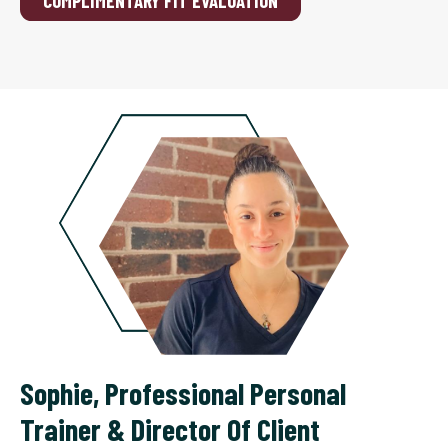
COMPLIMENTARY FIT EVALUATION
Sophie
,
Professional Personal
Trainer & Director Of Client