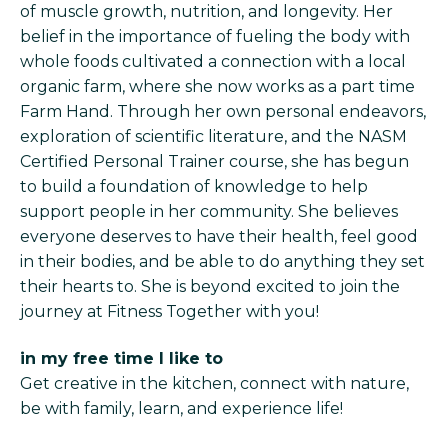
of muscle growth, nutrition, and longevity. Her
belief in the importance of fueling the body with
whole foods cultivated a connection with a local
organic farm, where she now works as a part time
Farm Hand. Through her own personal endeavors,
exploration of scientific literature, and the NASM
Certified Personal Trainer course, she has begun
to build a foundation of knowledge to help
support people in her community. She believes
everyone deserves to have their health, feel good
in their bodies, and be able to do anything they set
their hearts to. She is beyond excited to join the
journey at Fitness Together with you!
in my free time I like to
Get creative in the kitchen, connect with nature,
be with family, learn, and experience life!