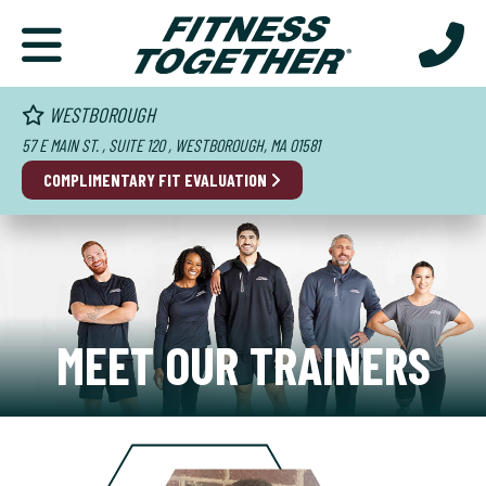
WESTBOROUGH
57 E MAIN ST. , SUITE 120 , WESTBOROUGH, MA 01581
COMPLIMENTARY FIT EVALUATION
MEET OUR TRAINERS