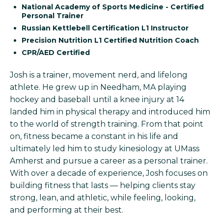
National Academy of Sports Medicine - Certified
Personal Trainer
Russian Kettlebell Certification L1 Instructor
Precision Nutrition L1 Certified Nutrition Coach
CPR/AED Certified
Josh is a trainer, movement nerd, and lifelong
athlete. He grew up in Needham, MA playing
hockey and baseball until a knee injury at 14
landed him in physical therapy and introduced him
to the world of strength training. From that point
on, fitness became a constant in his life and
ultimately led him to study kinesiology at UMass
Amherst and pursue a career as a personal trainer.
With over a decade of experience, Josh focuses on
building fitness that lasts — helping clients stay
strong, lean, and athletic, while feeling, looking,
and performing at their best.