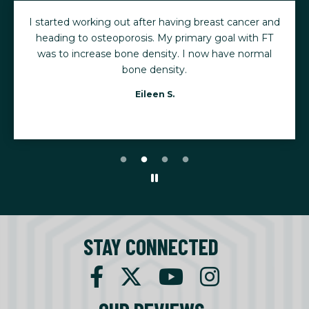
I started working out after having breast cancer and
heading to osteoporosis. My primary goal with FT
was to increase bone density. I now have normal
bone density.
Eileen S.
STAY CONNECTED