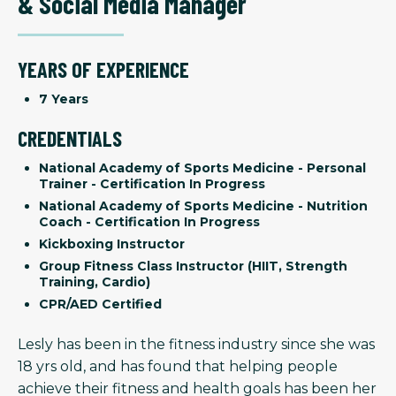
& Social Media Manager
YEARS OF EXPERIENCE
7 Years
CREDENTIALS
National Academy of Sports Medicine - Personal
Trainer - Certification In Progress
National Academy of Sports Medicine - Nutrition
Coach - Certification In Progress
Kickboxing Instructor
Group Fitness Class Instructor (HIIT, Strength
Training, Cardio)
CPR/AED Certified
Lesly has been in the fitness industry since she was
18 yrs old, and has found that helping people
achieve their fitness and health goals has been her