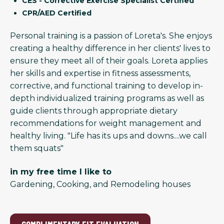
CES - Corrective Exercise Specialist Certified
CPR/AED Certified
Personal training is a passion of Loreta's. She enjoys
creating a healthy difference in her clients' lives to
ensure they meet all of their goals. Loreta applies
her skills and expertise in fitness assessments,
corrective, and functional training to develop in-
depth individualized training programs as well as
guide clients through appropriate dietary
recommendations for weight management and
healthy living. "Life has its ups and downs....we call
them squats"
in my free time I like to
Gardening, Cooking, and Remodeling houses