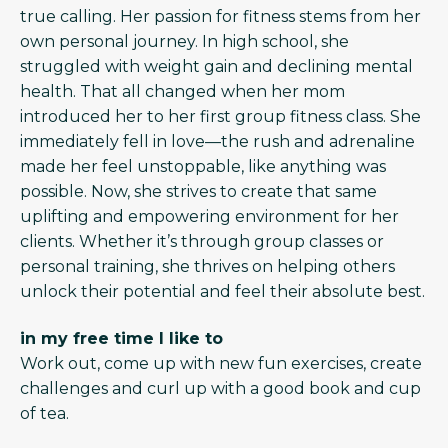
true calling. Her passion for fitness stems from her
own personal journey. In high school, she
struggled with weight gain and declining mental
health. That all changed when her mom
introduced her to her first group fitness class. She
immediately fell in love—the rush and adrenaline
made her feel unstoppable, like anything was
possible. Now, she strives to create that same
uplifting and empowering environment for her
clients. Whether it’s through group classes or
personal training, she thrives on helping others
unlock their potential and feel their absolute best.
in my free time I like to
Work out, come up with new fun exercises, create
challenges and curl up with a good book and cup
of tea.