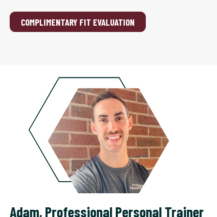
COMPLIMENTARY FIT EVALUATION
Adam
,
Professional Personal Trainer