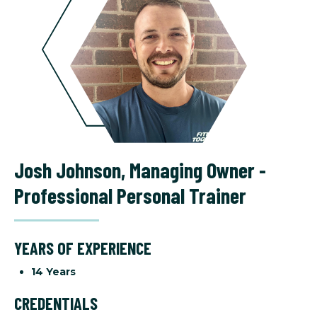
Josh Johnson
,
Managing Owner -
Professional Personal Trainer
YEARS OF EXPERIENCE
14 Years
CREDENTIALS