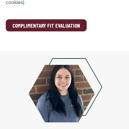
cookies).
COMPLIMENTARY FIT EVALUATION