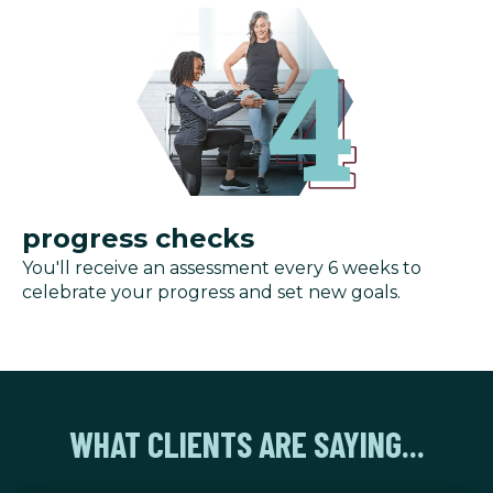
progress checks
You'll receive an assessment every 6 weeks to
celebrate your progress and set new goals.
WHAT CLIENTS ARE SAYING...