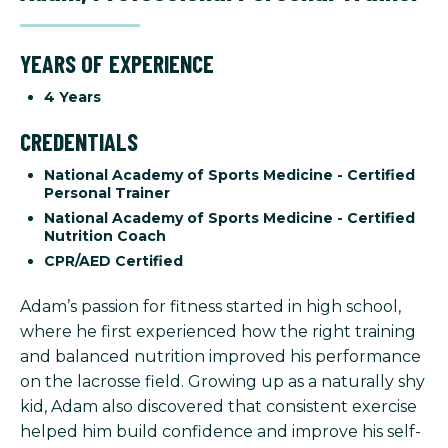
YEARS OF EXPERIENCE
4 Years
CREDENTIALS
National Academy of Sports Medicine - Certified
Personal Trainer
National Academy of Sports Medicine - Certified
Nutrition Coach
CPR/AED Certified
Adam’s passion for fitness started in high school,
where he first experienced how the right training
and balanced nutrition improved his performance
on the lacrosse field. Growing up as a naturally shy
kid, Adam also discovered that consistent exercise
helped him build confidence and improve his self-