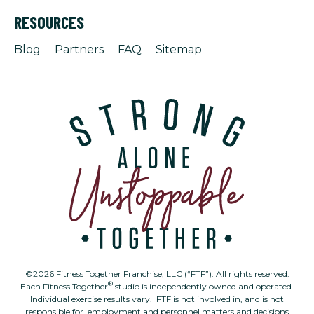
RESOURCES
Blog
Partners
FAQ
Sitemap
©2026 Fitness Together Franchise, LLC (“FTF”). All rights reserved.
®
Each Fitness Together
studio is independently owned and operated.
Individual exercise results vary. FTF is not involved in, and is not
responsible for, employment and personnel matters and decisions