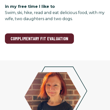
in my free time I like to
Swim, ski, hike, read and eat delicious food, with my
wife, two daughters and two dogs.
COMPLIMENTARY FIT EVALUATION