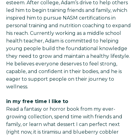
esteem. After college, Adam’s drive to help others
led him to begin training friends and family, which
inspired him to pursue NASM certifications in
personal training and nutrition coaching to expand
his reach. Currently working as a middle school
health teacher, Adam is committed to helping
young people build the foundational knowledge
they need to grow and maintain a healthy lifestyle.
He believes everyone deserves to feel strong,
capable, and confident in their bodies, and he is
eager to support people on their journey to
wellness.
in my free time I like to
Read a fantasy or horror book from my ever-
growing collection, spend time with friends and
family, or learn what dessert I can perfect next
(right now, it is tiramisu and blueberry cobbler