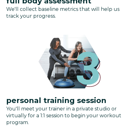
full body assessment
We'll collect baseline metrics that will help us
track your progress.
personal training session
You'll meet your trainer in a private studio or
virtually for a 1:1 session to begin your workout
program.