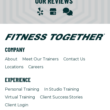
OUR REVIEWS
COMPANY
About
Meet Our Trainers
Contact Us
Locations
Careers
EXPERIENCE
Personal Training
In Studio Training
Virtual Training
Client Success Stories
Client Login