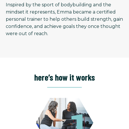
Inspired by the sport of bodybuilding and the
mindset it represents, Emma became a certified
personal trainer to help others build strength, gain
confidence, and achieve goals they once thought
were out of reach.
here’s how it works