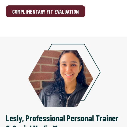
COMPLIMENTARY FIT EVALUATION
Lesly
,
Professional Personal Trainer