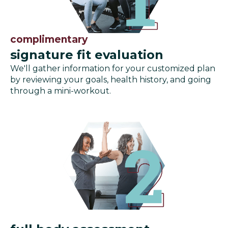
complimentary
signature fit evaluation
We'll gather information for your customized plan
by reviewing your goals, health history, and going
through a mini-workout.