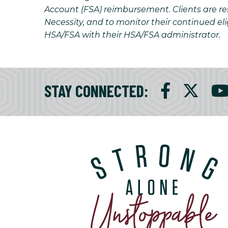
Account (FSA) reimbursement. Clients are resp
Necessity, and to monitor their continued eli
HSA/FSA with their HSA/FSA administrator.
STAY CONNECTED
: