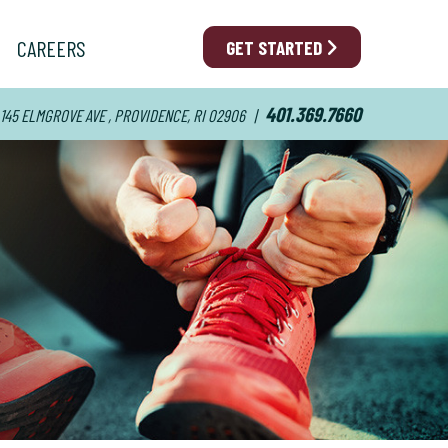
CAREERS
GET STARTED
401.369.7660
145 ELMGROVE AVE , PROVIDENCE, RI 02906
|