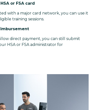
r HSA or FSA card
iated with a major card network, you can use it
ligible training sessions.
reimbursement
llow direct payment, you can still submit
your HSA or FSA administrator for