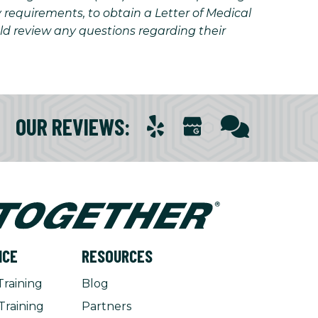
y requirements, to obtain a Letter of Medical
uld review any questions regarding their
OUR REVIEWS
:
NCE
RESOURCES
Training
Blog
Training
Partners