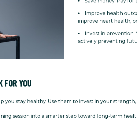
Save money: Pay for t
Improve health outco
improve heart health, b
Invest in prevention:
actively preventing futu
K FOR YOU
p you stay healthy. Use them to invest in your strength,
ining session into a smarter step toward long-term healt