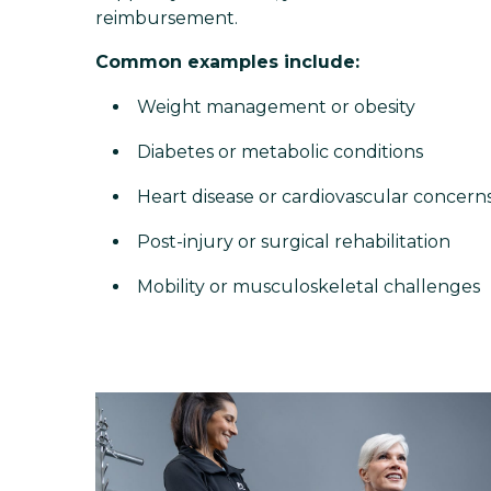
reimbursement.
Common examples include:
Weight management or obesity
Diabetes or metabolic conditions
Heart disease or cardiovascular concern
Post-injury or surgical rehabilitation
Mobility or musculoskeletal challenges