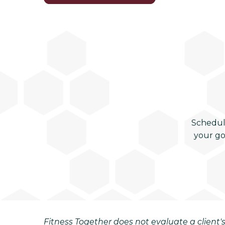
Schedul
your go
Fitness Together does not evaluate a client's