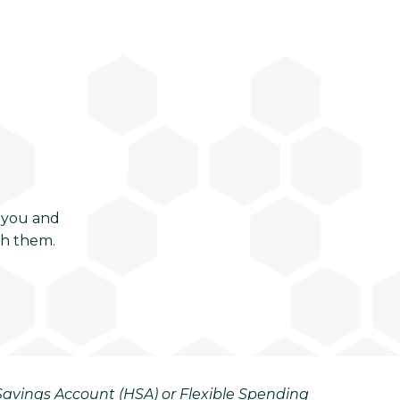
 you and
ch them.
h Savings Account (HSA) or Flexible Spending