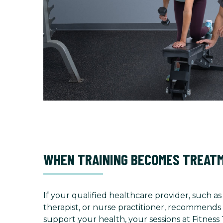
WHEN TRAINING BECOMES TREAT
If your qualified healthcare provider, such as
therapist, or nurse practitioner, recommends 
support your health, your sessions at Fitness