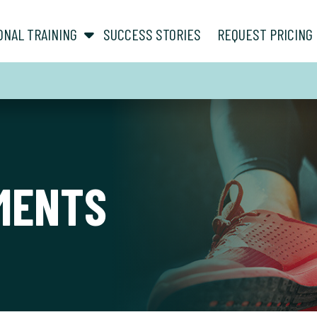
show submenu for “ About ”
show submenu for “ Personal Training ”
ONAL TRAINING
SUCCESS STORIES
REQUEST PRICING
MENTS