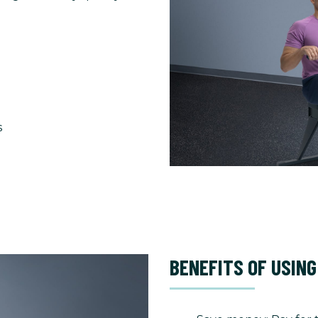
s
BENEFITS OF USING