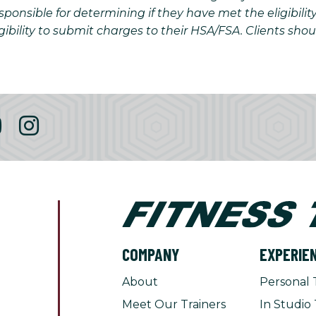
onsible for determining if they have met the eligibilit
gibility to submit charges to their HSA/FSA. Clients sho
COMPANY
EXPERIE
About
Personal 
Meet Our Trainers
In Studio 