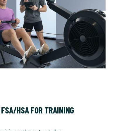
 FSA/HSA FOR TRAINING