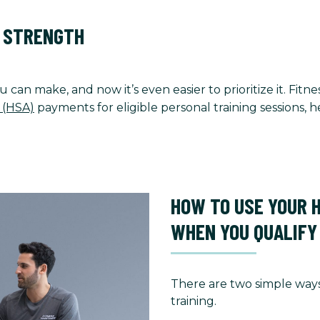
O STRENGTH
u can make, and now it’s even easier to prioritize it. Fi
 (HSA)
payments for eligible personal training sessions,
HOW TO USE YOUR 
WHEN YOU QUALIFY
There are two simple ways
training.