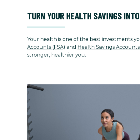
TURN YOUR HEALTH SAVINGS INT
Your health is one of the best investments yo
Accounts (FSA)
and
Health Savings Accounts
stronger, healthier you.