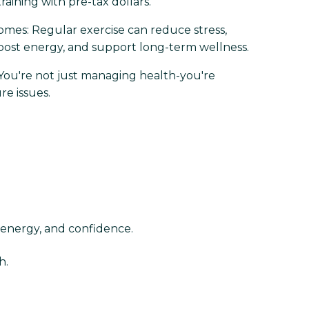
raining with pre-tax dollars.
mes: Regular exercise can reduce stress,
oost energy, and support long-term wellness.
 You're not just managing health-you're
re issues.
 energy, and confidence.
h.