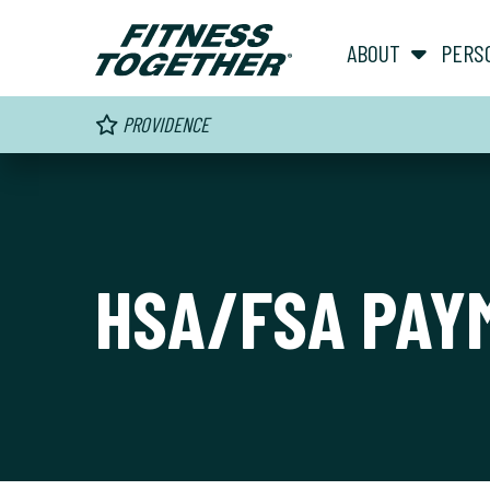
ABOUT
PERS
PROVIDENCE
HSA/FSA PAY