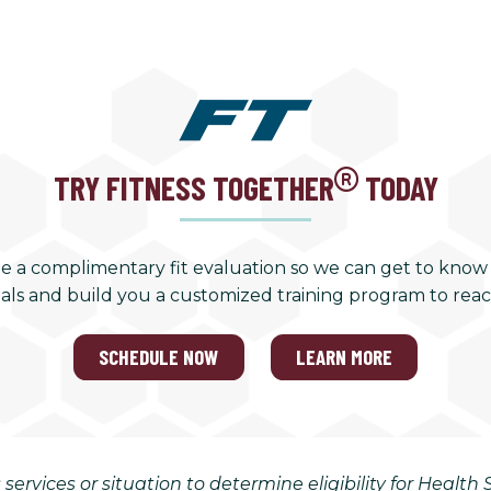
TRY FITNESS TOGETHER
TODAY
e a complimentary fit evaluation so we can get to know
als and build you a customized training program to rea
SCHEDULE NOW
LEARN MORE
 services or situation to determine eligibility for Healt