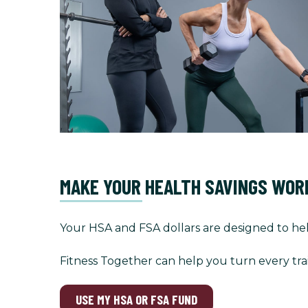
MAKE YOUR HEALTH SAVINGS WOR
Your HSA and FSA dollars are designed to hel
Fitness Together can help you turn every tra
USE MY HSA OR FSA FUND