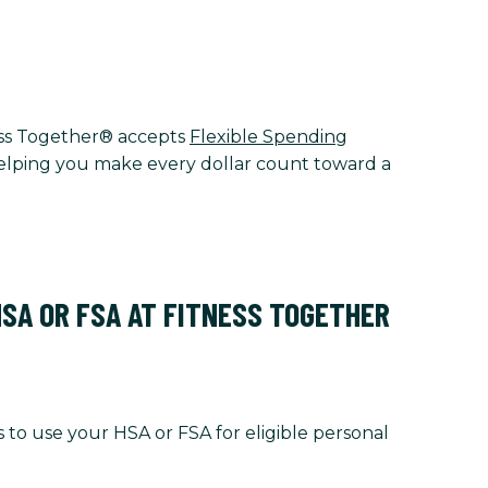
tness Together® accepts
Flexible Spending
 helping you make every dollar count toward a
HSA OR FSA AT FITNESS TOGETHER
 to use your HSA or FSA for eligible personal