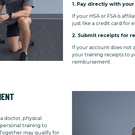
1. Pay directly with you
If your HSA or FSA is affil
just like a credit card for e
2. Submit receipts for 
If your account does not a
your training receipts to 
reimbursement.
MENT
 a doctor, physical
personal training to
 Together may qualify for