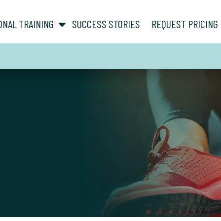
show submenu for “ About ”
show submenu for “ Personal Training ”
ONAL TRAINING
SUCCESS STORIES
REQUEST PRICING