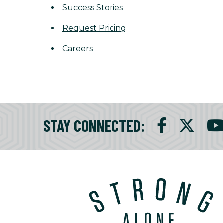
Success Stories
Request Pricing
Careers
STAY CONNECTED
: