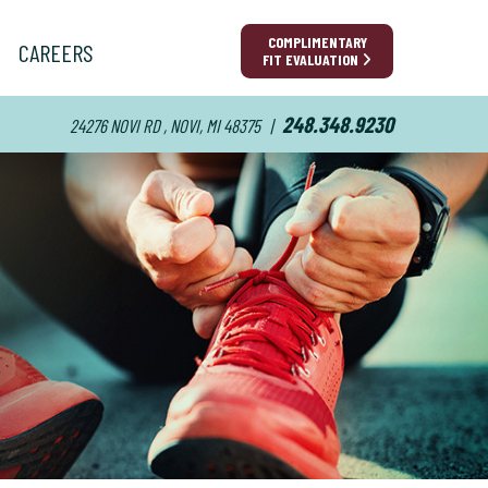
COMPLIMENTARY
CAREERS
FIT EVALUATION
248.348.9230
24276 NOVI RD , NOVI, MI 48375
|