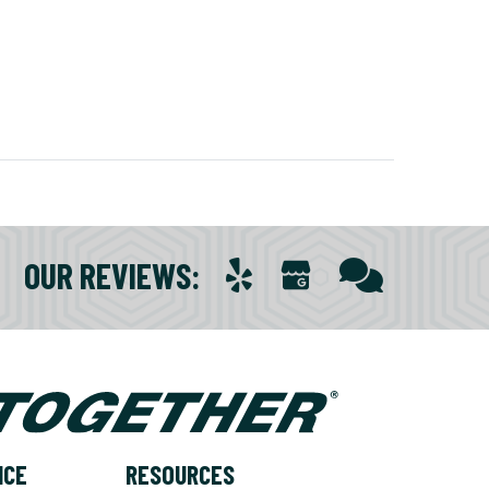
OUR REVIEWS
:
NCE
RESOURCES