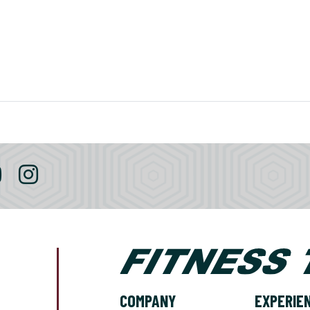
COMPANY
EXPERIE