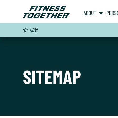
ABOUT
PERS
NOVI
SITEMAP