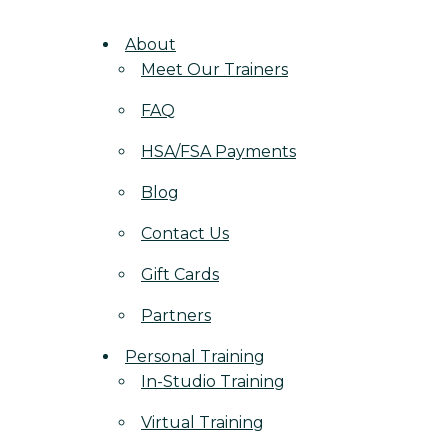
About
Meet Our Trainers
FAQ
HSA/FSA Payments
Blog
Contact Us
Gift Cards
Partners
Personal Training
In-Studio Training
Virtual Training