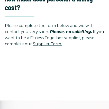
cost?
Please complete the form below and we will
contact you very soon.
Please, no soliciting.
If you
want to be a Fitness Together supplier, please
complete our
Supplier Form.