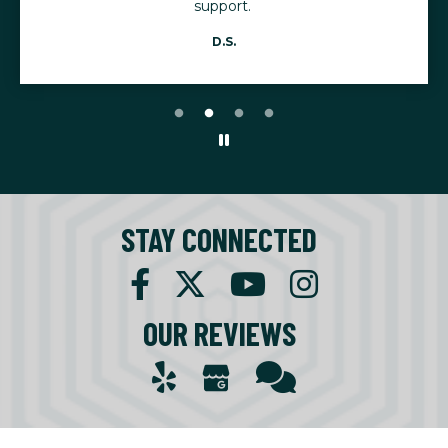
support.
D.S.
STAY CONNECTED
OUR REVIEWS