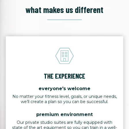
what makes us different
THE EXPERIENCE
everyone's welcome
No matter your fitness level, goals, or unique needs,
we’ll create a plan so you can be successful.
premium environment
Our private studio suites are fully equipped with
state of the art equipment so you can train in a well-