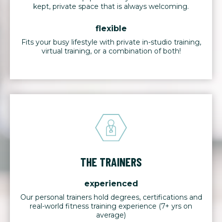
kept, private space that is always welcoming.
flexible
Fits your busy lifestyle with private in-studio training,
virtual training, or a combination of both!
THE TRAINERS
experienced
Our personal trainers hold degrees, certifications and
real-world fitness training experience (7+ yrs on
average)