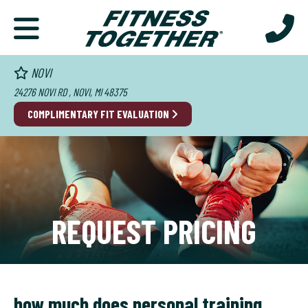
NOVI
24276 NOVI RD , NOVI, MI 48375
COMPLIMENTARY FIT EVALUATION
REQUEST PRICING
how much does personal training