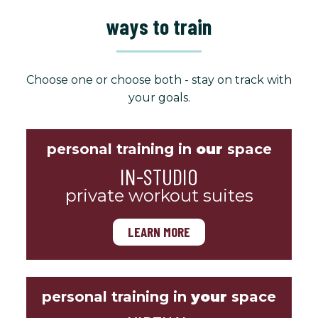
ways to train
Choose one or choose both - stay on track with
your goals.
personal training in
our
space
IN-STUDIO
private workout suites
LEARN MORE
personal training in
your
space