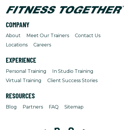
COMPANY
About
Meet Our Trainers
Contact Us
Locations
Careers
EXPERIENCE
Personal Training
In Studio Training
Virtual Training
Client Success Stories
RESOURCES
Blog
Partners
FAQ
Sitemap