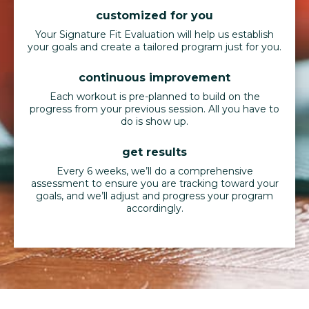
customized for you
Your Signature Fit Evaluation will help us establish
your goals and create a tailored program just for you.
continuous improvement
Each workout is pre-planned to build on the
progress from your previous session. All you have to
do is show up.
get results
Every 6 weeks, we’ll do a comprehensive
assessment to ensure you are tracking toward your
goals, and we’ll adjust and progress your program
accordingly.