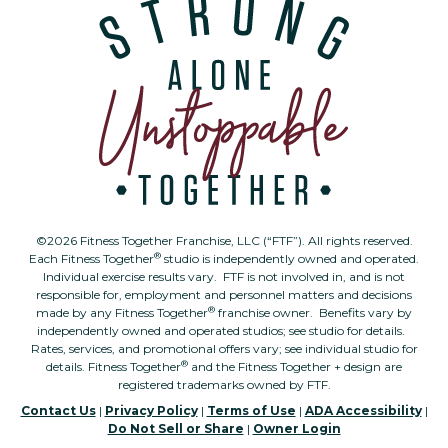
©2026 Fitness Together Franchise, LLC (“FTF”). All rights reserved.
®
Each Fitness Together
studio is independently owned and operated.
Individual exercise results vary. FTF is not involved in, and is not
responsible for, employment and personnel matters and decisions
®
made by any Fitness Together
franchise owner. Benefits vary by
independently owned and operated studios; see studio for details.
Rates, services, and promotional offers vary; see individual studio for
®
details. Fitness Together
and the Fitness Together + design are
registered trademarks owned by FTF.
Contact Us
|
Privacy Policy
|
Terms of Use
|
ADA Accessibility
|
Do Not Sell or Share
|
Owner Login