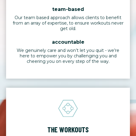
team-based
Our team based approach allows clients to benefit
from an array of expertise, to ensure workouts never
get old.
accountable
We genuinely care and won’t let you quit - we’re
here to empower you by challenging you and
cheering you on every step of the way.
THE WORKOUTS