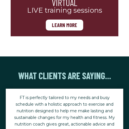
VIRTUAL
LIVE training sessions
LEARN MORE
WHAT CLIENTS ARE SAYING...
FT is perfectly tailored to my needs and busy
schedule with a holistic approach to exercise and
nutrition designed to help me make lasting and
sustainable changes for my health and fitness. My
nutrition coach gives great, actionable advice and