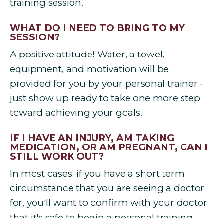
training session.
WHAT DO I NEED TO BRING TO MY
SESSION?
A positive attitude! Water, a towel,
equipment, and motivation will be
provided for you by your personal trainer -
just show up ready to take one more step
toward achieving your goals.
IF I HAVE AN INJURY, AM TAKING
MEDICATION, OR AM PREGNANT, CAN I
STILL WORK OUT?
In most cases, if you have a short term
circumstance that you are seeing a doctor
for, you'll want to confirm with your doctor
that it's safe to begin a personal training