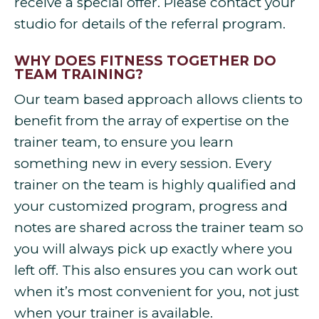
receive a special offer. Please contact your
studio for details of the referral program.
WHY DOES FITNESS TOGETHER DO
TEAM TRAINING?
Our team based approach allows clients to
benefit from the array of expertise on the
trainer team, to ensure you learn
something new in every session. Every
trainer on the team is highly qualified and
your customized program, progress and
notes are shared across the trainer team so
you will always pick up exactly where you
left off. This also ensures you can work out
when it’s most convenient for you, not just
when your trainer is available.