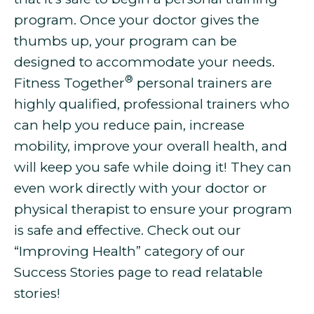
program. Once your doctor gives the
thumbs up, your program can be
designed to accommodate your needs.
®
Fitness Together
personal trainers are
highly qualified, professional trainers who
can help you
reduce pain, increase
mobility, improve your overall health, and
will keep you safe while doing it! They can
even work directly with your doctor or
physical therapist to ensure your program
is safe and effective. Check out our
“Improving Health” category of our
Success Stories page to read relatable
stories!