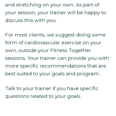
and stretching on your own. As part of
your session, your trainer will be happy to
discuss this with you.
For most clients, we suggest doing some
form of cardiovascular exercise on your
own, outside your Fitness Together
sessions. Your trainer can provide you with
more specific recommendations that are
best suited to your goals and program.
Talk to your trainer if you have specific
questions related to your goals.