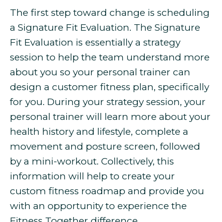
The first step toward change is scheduling
a Signature Fit Evaluation. The Signature
Fit Evaluation is essentially a strategy
session to help the team understand more
about you so your personal trainer can
design a customer fitness plan, specifically
for you. During your strategy session, your
personal trainer will learn more about your
health history and lifestyle, complete a
movement and posture screen, followed
by a mini-workout. Collectively, this
information will help to create your
custom fitness roadmap and provide you
with an opportunity to experience the
Fitness Together difference.