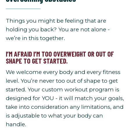
Things you might be feeling that are
holding you back? You are not alone -
we’re in this together.
I’M AFRAID I’M TOO OVERWEIGHT OR OUT OF
SHAPE TO GET STARTED.
We welcome every body and every fitness
level. You’re never too out of shape to get
started. Your custom workout program is
designed for YOU - it will match your goals,
take into consideration any limitations, and
is adjustable to what your body can
handle.