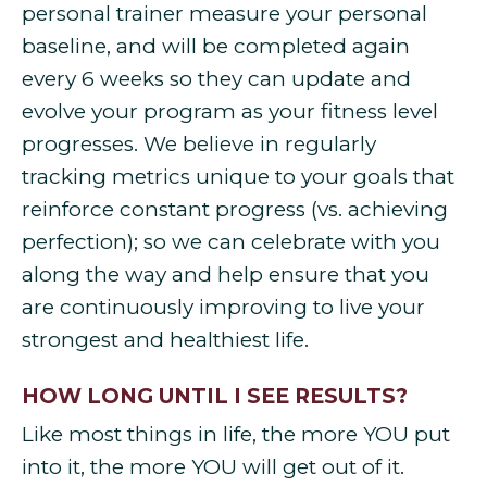
personal trainer measure your personal
baseline, and will be completed again
every 6 weeks so they can update and
evolve your program as your fitness level
progresses. We believe in regularly
tracking metrics unique to your goals that
reinforce constant progress (vs. achieving
perfection); so we can celebrate with you
along the way and help ensure that you
are continuously improving to live your
strongest and healthiest life.
HOW LONG UNTIL I SEE RESULTS?
Like most things in life, the more YOU put
into it, the more YOU will get out of it.