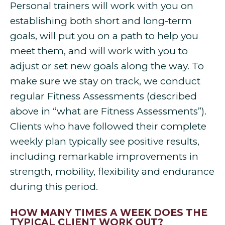
Personal trainers will work with you on
establishing both short and long-term
goals, will put you on a path to help you
meet them, and will work with you to
adjust or set new goals along the way. To
make sure we stay on track, we conduct
regular Fitness Assessments (described
above in “what are Fitness Assessments”).
Clients who have followed their complete
weekly plan typically see positive results,
including remarkable improvements in
strength, mobility, flexibility and endurance
during this period.
HOW MANY TIMES A WEEK DOES THE
TYPICAL CLIENT WORK OUT?