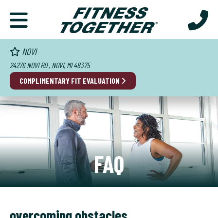
NOVI
24276 NOVI RD , NOVI, MI 48375
COMPLIMENTARY FIT EVALUATION
FAQ
overcoming obstacles