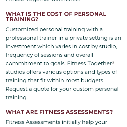
WHAT IS THE COST OF PERSONAL
TRAINING?
Customized personal training with a
professional trainer in a private setting is an
investment which varies in cost by studio,
frequency of sessions and overall
commitment to goals. Fitness Together
®
studios offers various options and types of
training that fit within most budgets.
Request a quote
for your custom personal
training.
WHAT ARE FITNESS ASSESSMENTS?
Fitness Assessments initially help your