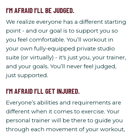
I’M AFRAID I’LL BE JUDGED.
We realize everyone has a different starting
point - and our goal is to support you so
you feel comfortable. You’ll workout in
your own fully-equipped private studio
suite (or virtually) - it's just you, your trainer,
and your goals. You’ll never feel judged,
just supported.
I’M AFRAID I’LL GET INJURED.
Everyone’s abilities and requirements are
different when it comes to exercise. Your
personal trainer will be there to guide you
through each movement of your workout,