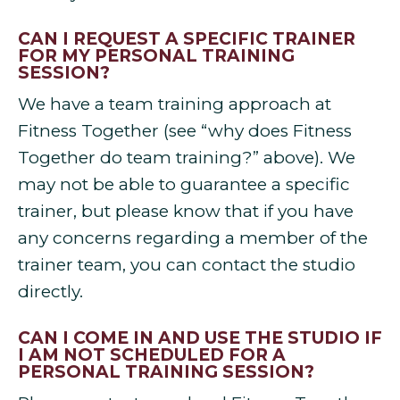
CAN I REQUEST A SPECIFIC TRAINER
FOR MY PERSONAL TRAINING
SESSION?
We have a team training approach at
Fitness Together (see “why does Fitness
Together do team training?” above). We
may not be able to guarantee a specific
trainer, but please know that if you have
any concerns regarding a member of the
trainer team, you can contact the studio
directly.
CAN I COME IN AND USE THE STUDIO IF
I AM NOT SCHEDULED FOR A
PERSONAL TRAINING SESSION?