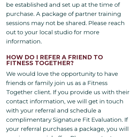
be established and set up at the time of
purchase. A package of partner training
sessions may not be shared. Please reach
out to your local studio for more
information.
HOW DO I REFER A FRIEND TO
FITNESS TOGETHER?
We would love the opportunity to have
friends or family join us as a Fitness
Together client. If you provide us with their
contact information, we will get in touch
with your referral and schedule a
complimentary Signature Fit Evaluation. If
your referral purchases a package, you will