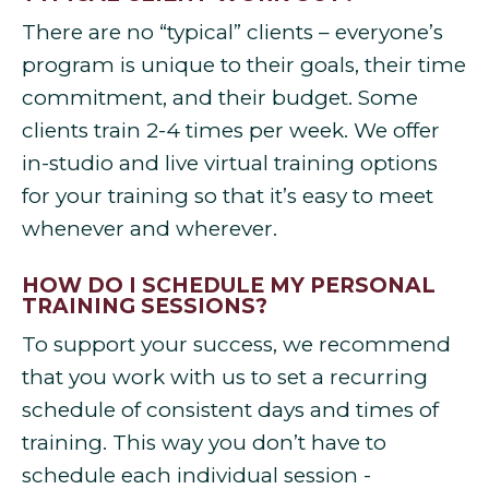
There are no “typical” clients – everyone’s
program is unique to their goals, their time
commitment, and their budget. Some
clients train 2-4 times per week. We offer
in-studio and live virtual training options
for your training so that it’s easy to meet
whenever and wherever.
HOW DO I SCHEDULE MY PERSONAL
TRAINING SESSIONS?
To support your success, we recommend
that you work with us to set a recurring
schedule of consistent days and times of
training. This way you don’t have to
schedule each individual session -