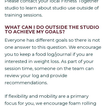
Please contact your local Fitness Together
studio to learn about studio use outside of
training sessions.
WHAT CAN I DO OUTSIDE THE STUDIO
TO ACHIEVE MY GOALS?
Everyone has different goals so there is not
one answer to this question. We encourage
you to keep a food log/journal if you are
interested in weight loss. As part of your
session time, someone on the team can
review your log and provide
recommendations.
If flexibility and mobility are a primary
focus for you, we encourage foam rolling