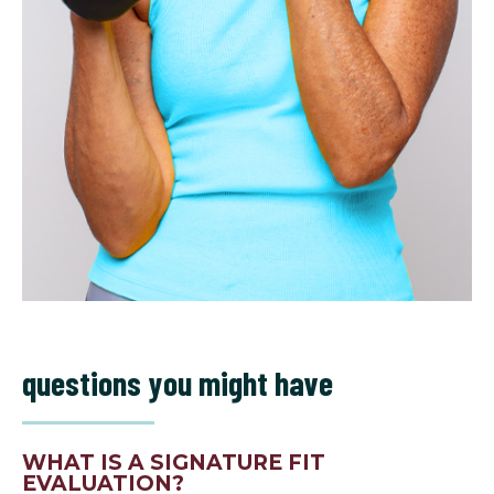
questions you might have
WHAT IS A SIGNATURE FIT
EVALUATION?