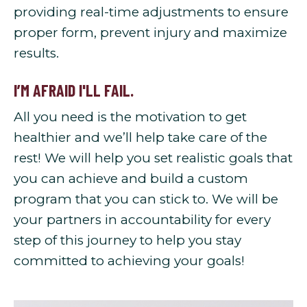
providing real-time adjustments to ensure
proper form, prevent injury and maximize
results.
I’M AFRAID I'LL FAIL.
All you need is the motivation to get
healthier and we’ll help take care of the
rest! We will help you set realistic goals that
you can achieve and build a custom
program that you can stick to. We will be
your partners in accountability for every
step of this journey to help you stay
committed to achieving your goals!