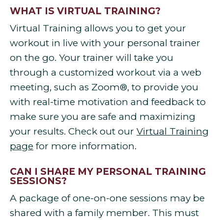
WHAT IS VIRTUAL TRAINING?
Virtual Training allows you to get your
workout in live with your personal trainer
on the go. Your trainer will take you
through a customized workout via a web
meeting, such as Zoom®, to provide you
with real-time motivation and feedback to
make sure you are safe and maximizing
your results. Check out our
Virtual Training
page
for more information.
CAN I SHARE MY PERSONAL TRAINING
SESSIONS?
A package of one-on-one sessions may be
shared with a family member. This must