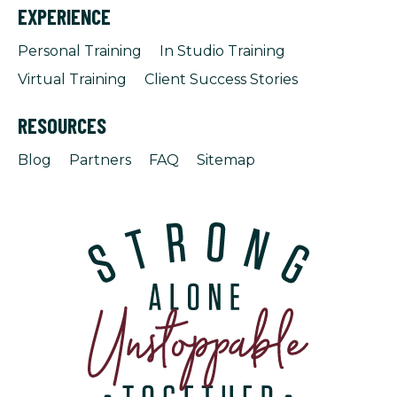
EXPERIENCE
Personal Training
In Studio Training
Virtual Training
Client Success Stories
RESOURCES
Blog
Partners
FAQ
Sitemap