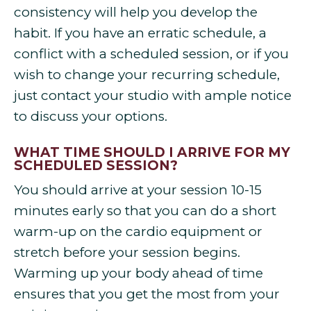
consistency will help you develop the
habit. If you have an erratic schedule, a
conflict with a scheduled session, or if you
wish to change your recurring schedule,
just contact your studio with ample notice
to discuss your options.
WHAT TIME SHOULD I ARRIVE FOR MY
SCHEDULED SESSION?
You should arrive at your session 10-15
minutes early so that you can do a short
warm-up on the cardio equipment or
stretch before your session begins.
Warming up your body ahead of time
ensures that you get the most from your