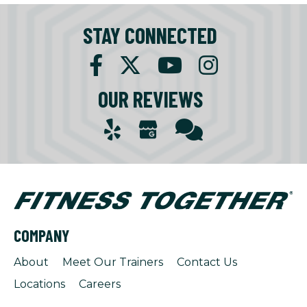
STAY CONNECTED
OUR REVIEWS
COMPANY
About
Meet Our Trainers
Contact Us
Locations
Careers