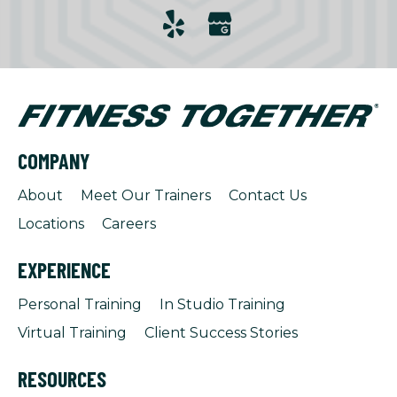
COMPANY
About
Meet Our Trainers
Contact Us
Locations
Careers
EXPERIENCE
Personal Training
In Studio Training
Virtual Training
Client Success Stories
RESOURCES