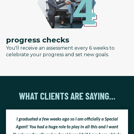
progress checks
You'll receive an assessment every 6 weeks to
celebrate your progress and set new goals.
WHAT CLIENTS ARE SAYING...
I graduated a few weeks ago so I am officially a Special
Agent! You had a huge role to play in all this and I want