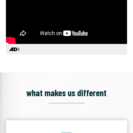
what makes us different