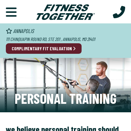
ANNAPOLIS
111 CHINQUAPIN ROUND RD, STE 201 , ANNAPOLIS, MD 21401
COMPLIMENTARY FIT EVALUATION
PERSONAL TRAINING
we believe personal training should