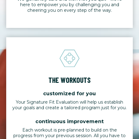
here to empower you by challenging you and
cheering you on every step of the way.
THE WORKOUTS
customized for you
Your Signature Fit Evaluation will help us establish
your goals and create a tailored program just for you.
continuous improvement
Each workout is pre-planned to build on the
progress from your previous session. All you have to