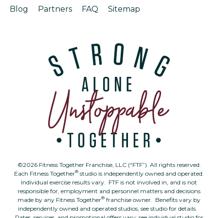
Blog
Partners
FAQ
Sitemap
©2026 Fitness Together Franchise, LLC (“FTF”). All rights reserved.
®
Each Fitness Together
studio is independently owned and operated.
Individual exercise results vary. FTF is not involved in, and is not
responsible for, employment and personnel matters and decisions
®
made by any Fitness Together
franchise owner. Benefits vary by
independently owned and operated studios; see studio for details.
Rates, services, and promotional offers vary; see individual studio for