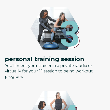
personal training session
You'll meet your trainer in a private studio or
virtually for your 1:1 session to being workout
program.