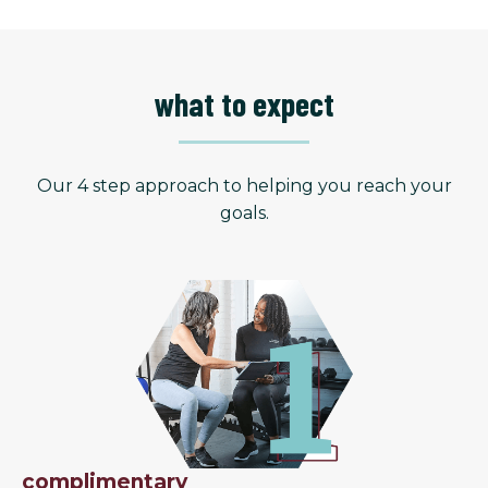
what to expect
Our 4 step approach to helping you reach your
goals.
complimentary