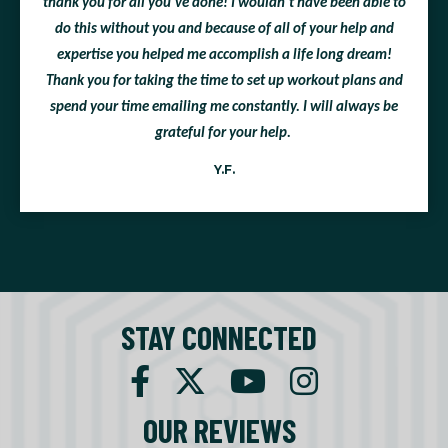
thank you for all you've done! I wouldn't have been able to
do this without you and because of all of your help and
expertise you helped me accomplish a life long dream!
Thank you for taking the time to set up workout plans and
spend your time emailing me constantly. I will always be
grateful for your help.
Y.F.
STAY CONNECTED
OUR REVIEWS