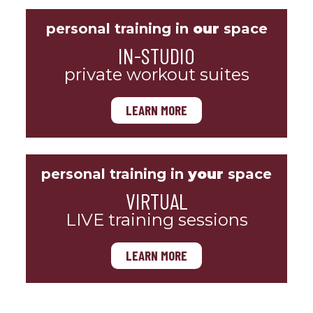
personal training in
our
space
IN-STUDIO
private workout suites
LEARN MORE
personal training in
your
space
VIRTUAL
LIVE training sessions
LEARN MORE