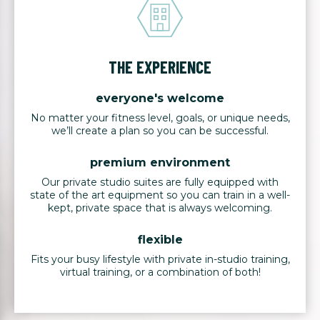
THE EXPERIENCE
everyone's welcome
No matter your fitness level, goals, or unique needs,
we’ll create a plan so you can be successful.
premium environment
Our private studio suites are fully equipped with
state of the art equipment so you can train in a well-
kept, private space that is always welcoming.
flexible
Fits your busy lifestyle with private in-studio training,
virtual training, or a combination of both!