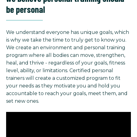
be personal
We understand everyone has unique goals, which
is why we take the time to truly get to know you.
We create an environment and personal training
program where all bodies can move, strengthen,
heal, and thrive - regardless of your goals, fitness
level, ability, or limitations. Certified personal
trainers will create a customized program to fit
your needs as they motivate you and hold you
accountable to reach your goals, meet them, and
set new ones.