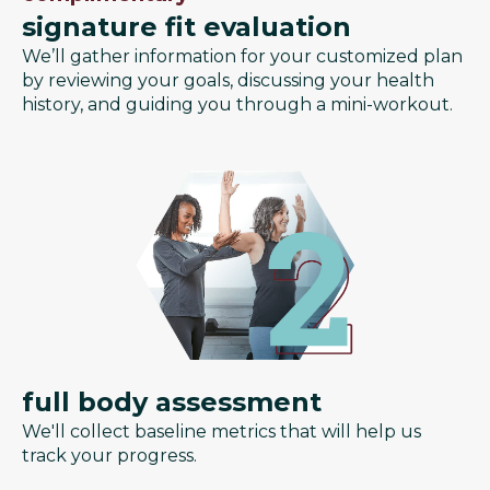
signature fit evaluation
We’ll gather information for your customized plan
by reviewing your goals, discussing your health
history, and guiding you through a mini-workout.
full body assessment
We'll collect baseline metrics that will help us
track your progress.