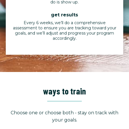
do is show up.
get results
Every 6 weeks, we’ll do a comprehensive
assessment to ensure you are tracking toward your
goals, and we’ll adjust and progress your program
accordingly.
ways to train
Choose one or choose both - stay on track with
your goals.