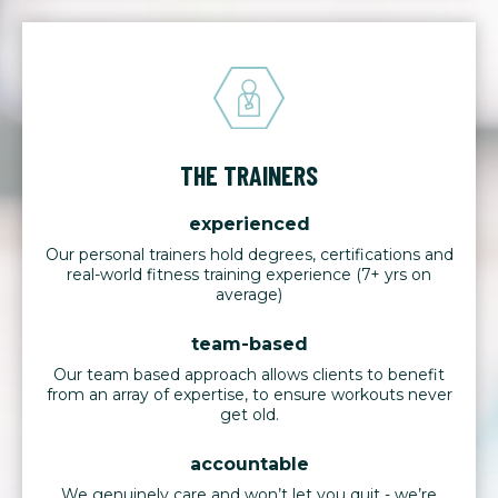
THE TRAINERS
experienced
Our personal trainers hold degrees, certifications and
real-world fitness training experience (7+ yrs on
average)
team-based
Our team based approach allows clients to benefit
from an array of expertise, to ensure workouts never
get old.
accountable
We genuinely care and won’t let you quit - we’re