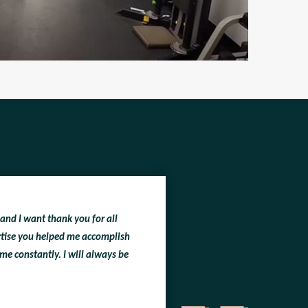
 and I want thank you for all
ertise you helped me accomplish
me constantly. I will always be