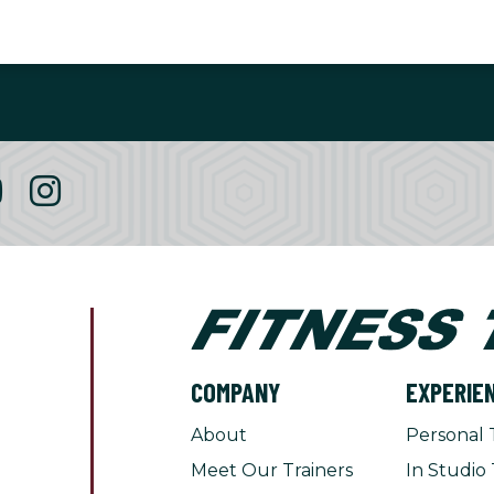
COMPANY
EXPERIE
About
Personal 
Meet Our Trainers
In Studio 