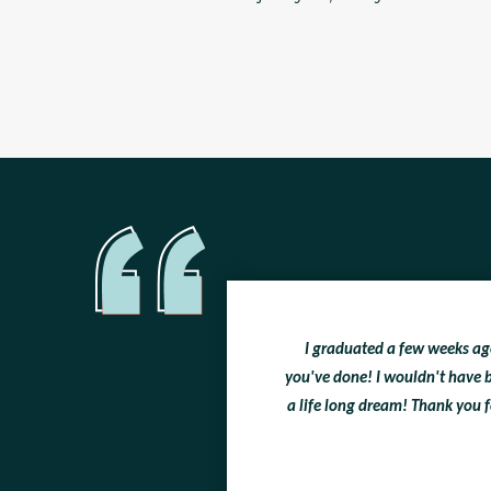
I graduated a few weeks ago 
you've done! I wouldn't have b
a life long dream! Thank you f