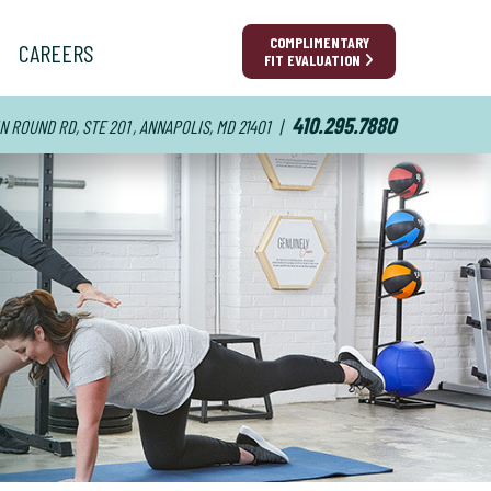
COMPLIMENTARY
CAREERS
FIT EVALUATION
410.295.7880
N ROUND RD, STE 201 , ANNAPOLIS, MD 21401
|