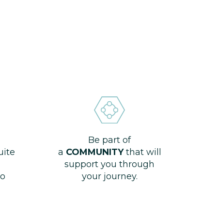
Be part of
uite
a
COMMUNITY
that will
support you through
o
your journey.