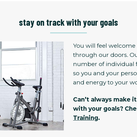
stay on track with your goals
You will feel welcom
through our doors. Ou
number of individual 
so you and your person
and energy to your w
Can’t always make it 
with your goals? Ch
Training
.