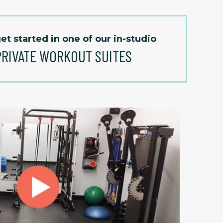
et started in one of our in-studio
PRIVATE WORKOUT SUITES