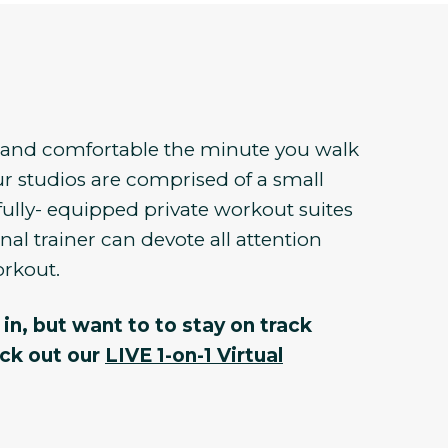
e and comfortable the minute you walk
r studios are comprised of a small
fully- equipped private workout suites
al trainer can devote all attention
orkout.
in, but want to to stay on track
eck out our
LIVE 1-on-1 Virtual