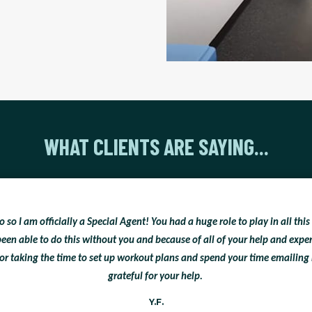
WHAT CLIENTS ARE SAYING...
so I am officially a Special Agent! You had a huge role to play in all this
een able to do this without you and because of all of your help and exp
or taking the time to set up workout plans and spend your time emailing 
grateful for your help.
Y.F.