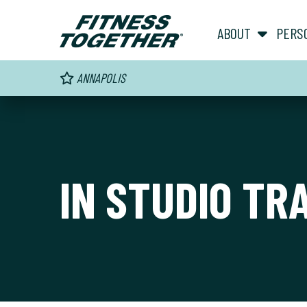
ABOUT
PERS
ANNAPOLIS
IN STUDIO TR