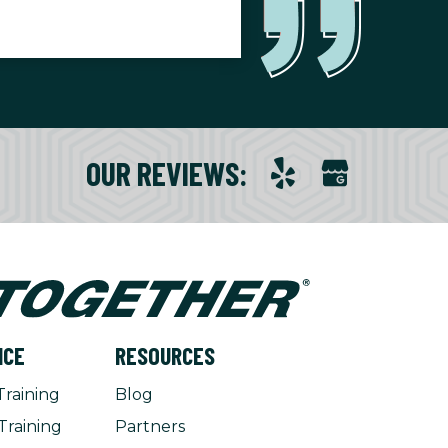
OUR REVIEWS
:
NCE
RESOURCES
Training
Blog
Training
Partners