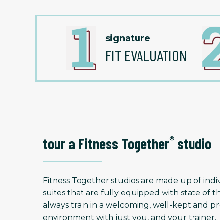
signature
FIT EVALUATION
®
tour a Fitness Together
studio
Fitness Together studios are made up of indiv
suites that are fully equipped with state of t
always train in a welcoming, well-kept and
environment with just you, and your trainer.