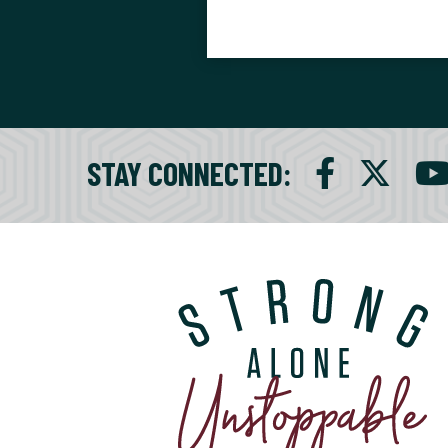
STAY CONNECTED
: