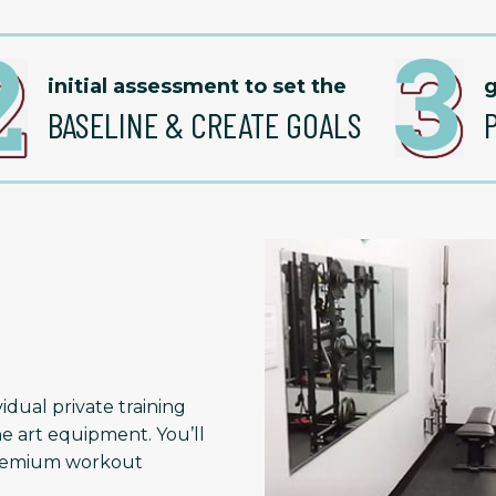
initial assessment to set the
g
BASELINE & CREATE GOALS
idual private training
he art equipment. You’ll
 premium workout