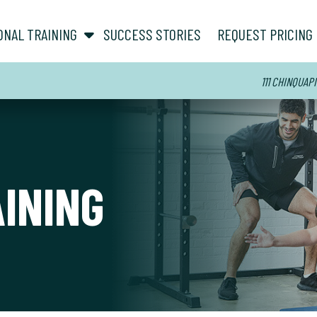
show submenu for “ About ”
show submenu for “ Personal Training ”
ONAL TRAINING
SUCCESS STORIES
REQUEST PRICING
111 CHINQUAPI
AINING