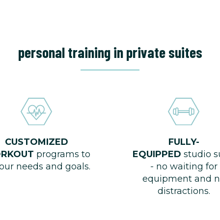
personal training in private suites
CUSTOMIZED
FULLY-
RKOUT
programs to
EQUIPPED
studio s
your needs and goals.
- no waiting for
equipment and n
distractions.