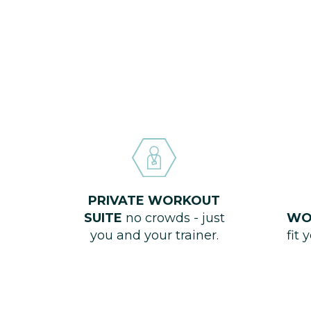
PRIVATE WORKOUT
SUITE
no crowds - just
WO
you and your trainer.
fit 