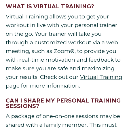
WHAT IS VIRTUAL TRAINING?
Virtual Training allows you to get your
workout in live with your personal trainer
on the go. Your trainer will take you
through a customized workout via a web
meeting, such as Zoom®, to provide you
with real-time motivation and feedback to
make sure you are safe and maximizing
your results. Check out our
Virtual Training
page
for more information.
CAN I SHARE MY PERSONAL TRAINING
SESSIONS?
A package of one-on-one sessions may be
shared with a family member. This must