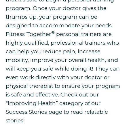
program. Once your doctor gives the
thumbs up, your program can be
designed to accommodate your needs.
®
Fitness Together
personal trainers are
highly qualified, professional trainers who
can help you
reduce pain, increase
mobility, improve your overall health, and
will keep you safe while doing it! They can
even work directly with your doctor or
physical therapist to ensure your program
is safe and effective. Check out our
“Improving Health” category of our
Success Stories page to read relatable
stories!