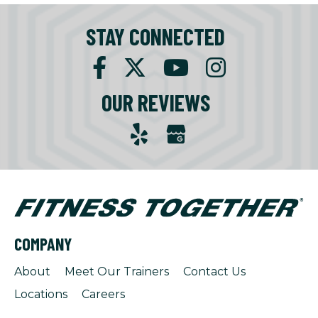
STAY CONNECTED
OUR REVIEWS
COMPANY
About
Meet Our Trainers
Contact Us
Locations
Careers