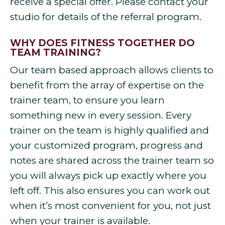
receive a special offer. Please contact your
studio for details of the referral program.
WHY DOES FITNESS TOGETHER DO
TEAM TRAINING?
Our team based approach allows clients to
benefit from the array of expertise on the
trainer team, to ensure you learn
something new in every session. Every
trainer on the team is highly qualified and
your customized program, progress and
notes are shared across the trainer team so
you will always pick up exactly where you
left off. This also ensures you can work out
when it’s most convenient for you, not just
when your trainer is available.