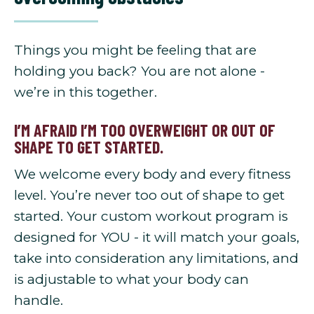
Things you might be feeling that are
holding you back? You are not alone -
we’re in this together.
I’M AFRAID I’M TOO OVERWEIGHT OR OUT OF
SHAPE TO GET STARTED.
We welcome every body and every fitness
level. You’re never too out of shape to get
started. Your custom workout program is
designed for YOU - it will match your goals,
take into consideration any limitations, and
is adjustable to what your body can
handle.