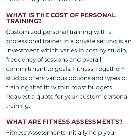
WHAT IS THE COST OF PERSONAL
TRAINING?
Customized personal training with a
professional trainer in a private setting is an
investment which varies in cost by studio,
frequency of sessions and overall
commitment to goals. Fitness Together
®
studios offers various options and types of
training that fit within most budgets.
Request a quote
for your custom personal
training.
WHAT ARE FITNESS ASSESSMENTS?
Fitness Assessments initially help your