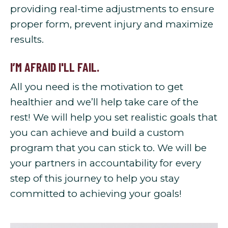
providing real-time adjustments to ensure
proper form, prevent injury and maximize
results.
I’M AFRAID I'LL FAIL.
All you need is the motivation to get
healthier and we’ll help take care of the
rest! We will help you set realistic goals that
you can achieve and build a custom
program that you can stick to. We will be
your partners in accountability for every
step of this journey to help you stay
committed to achieving your goals!