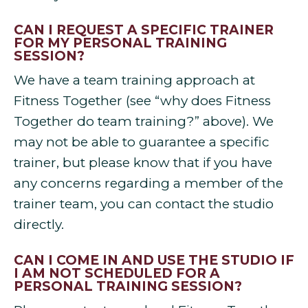
CAN I REQUEST A SPECIFIC TRAINER
FOR MY PERSONAL TRAINING
SESSION?
We have a team training approach at
Fitness Together (see “why does Fitness
Together do team training?” above). We
may not be able to guarantee a specific
trainer, but please know that if you have
any concerns regarding a member of the
trainer team, you can contact the studio
directly.
CAN I COME IN AND USE THE STUDIO IF
I AM NOT SCHEDULED FOR A
PERSONAL TRAINING SESSION?