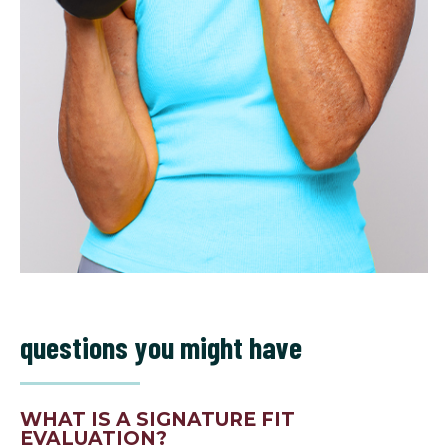
questions you might have
WHAT IS A SIGNATURE FIT
EVALUATION?