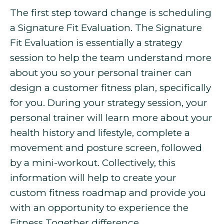
The first step toward change is scheduling
a Signature Fit Evaluation. The Signature
Fit Evaluation is essentially a strategy
session to help the team understand more
about you so your personal trainer can
design a customer fitness plan, specifically
for you. During your strategy session, your
personal trainer will learn more about your
health history and lifestyle, complete a
movement and posture screen, followed
by a mini-workout. Collectively, this
information will help to create your
custom fitness roadmap and provide you
with an opportunity to experience the
Fitness Together difference.