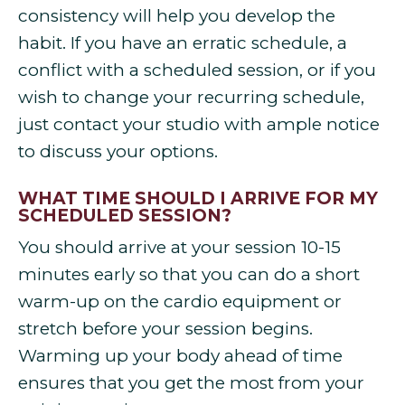
consistency will help you develop the
habit. If you have an erratic schedule, a
conflict with a scheduled session, or if you
wish to change your recurring schedule,
just contact your studio with ample notice
to discuss your options.
WHAT TIME SHOULD I ARRIVE FOR MY
SCHEDULED SESSION?
You should arrive at your session 10-15
minutes early so that you can do a short
warm-up on the cardio equipment or
stretch before your session begins.
Warming up your body ahead of time
ensures that you get the most from your