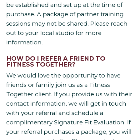
be established and set up at the time of
purchase. A package of partner training
sessions may not be shared. Please reach
out to your local studio for more
information.
HOW DO I REFER A FRIEND TO
FITNESS TOGETHER?
We would love the opportunity to have
friends or family join us as a Fitness
Together client. If you provide us with their
contact information, we will get in touch
with your referral and schedule a
complimentary Signature Fit Evaluation. If
your referral purchases a package, you will