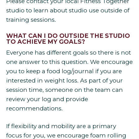
Please contact your local Fitness Together
studio to learn about studio use outside of
training sessions.
WHAT CAN I DO OUTSIDE THE STUDIO
TO ACHIEVE MY GOALS?
Everyone has different goals so there is not
one answer to this question. We encourage
you to keep a food log/journal if you are
interested in weight loss. As part of your
session time, someone on the team can
review your log and provide
recommendations.
If flexibility and mobility are a primary
focus for you, we encourage foam rolling