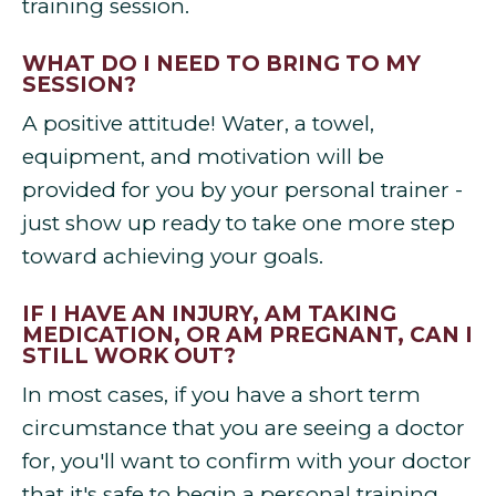
training session.
WHAT DO I NEED TO BRING TO MY
SESSION?
A positive attitude! Water, a towel,
equipment, and motivation will be
provided for you by your personal trainer -
just show up ready to take one more step
toward achieving your goals.
IF I HAVE AN INJURY, AM TAKING
MEDICATION, OR AM PREGNANT, CAN I
STILL WORK OUT?
In most cases, if you have a short term
circumstance that you are seeing a doctor
for, you'll want to confirm with your doctor
that it's safe to begin a personal training