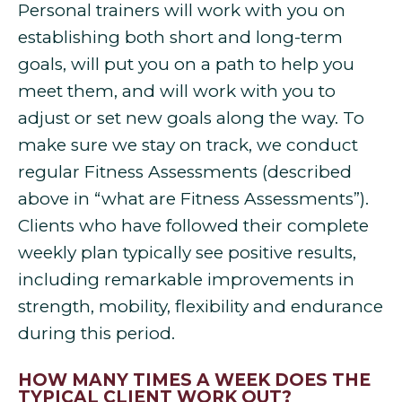
Personal trainers will work with you on
establishing both short and long-term
goals, will put you on a path to help you
meet them, and will work with you to
adjust or set new goals along the way. To
make sure we stay on track, we conduct
regular Fitness Assessments (described
above in “what are Fitness Assessments”).
Clients who have followed their complete
weekly plan typically see positive results,
including remarkable improvements in
strength, mobility, flexibility and endurance
during this period.
HOW MANY TIMES A WEEK DOES THE
TYPICAL CLIENT WORK OUT?