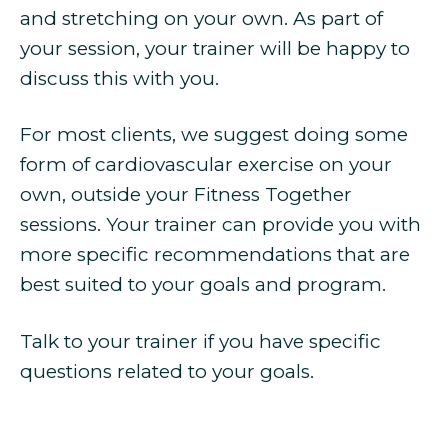
and stretching on your own. As part of
your session, your trainer will be happy to
discuss this with you.
For most clients, we suggest doing some
form of cardiovascular exercise on your
own, outside your Fitness Together
sessions. Your trainer can provide you with
more specific recommendations that are
best suited to your goals and program.
Talk to your trainer if you have specific
questions related to your goals.