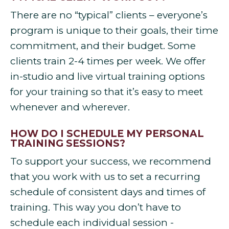
There are no “typical” clients – everyone’s
program is unique to their goals, their time
commitment, and their budget. Some
clients train 2-4 times per week. We offer
in-studio and live virtual training options
for your training so that it’s easy to meet
whenever and wherever.
HOW DO I SCHEDULE MY PERSONAL
TRAINING SESSIONS?
To support your success, we recommend
that you work with us to set a recurring
schedule of consistent days and times of
training. This way you don’t have to
schedule each individual session -