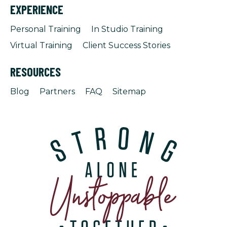
EXPERIENCE
Personal Training
In Studio Training
Virtual Training
Client Success Stories
RESOURCES
Blog
Partners
FAQ
Sitemap