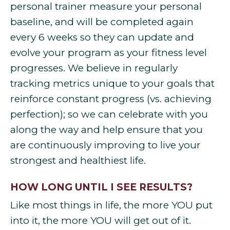
personal trainer measure your personal
baseline, and will be completed again
every 6 weeks so they can update and
evolve your program as your fitness level
progresses. We believe in regularly
tracking metrics unique to your goals that
reinforce constant progress (vs. achieving
perfection); so we can celebrate with you
along the way and help ensure that you
are continuously improving to live your
strongest and healthiest life.
HOW LONG UNTIL I SEE RESULTS?
Like most things in life, the more YOU put
into it, the more YOU will get out of it.