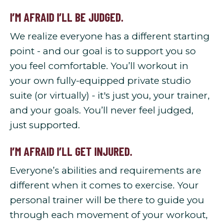
I’M AFRAID I’LL BE JUDGED.
We realize everyone has a different starting
point - and our goal is to support you so
you feel comfortable. You’ll workout in
your own fully-equipped private studio
suite (or virtually) - it's just you, your trainer,
and your goals. You’ll never feel judged,
just supported.
I’M AFRAID I’LL GET INJURED.
Everyone’s abilities and requirements are
different when it comes to exercise. Your
personal trainer will be there to guide you
through each movement of your workout,