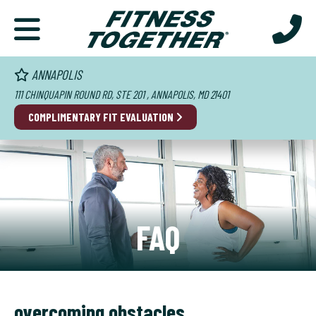
ANNAPOLIS
111 CHINQUAPIN ROUND RD, STE 201 , ANNAPOLIS, MD 21401
COMPLIMENTARY FIT EVALUATION
FAQ
overcoming obstacles