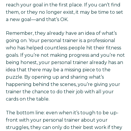
reach your goal in the first place. If you can’t find
them, or they no longer exist, it may be time to set
a new goal—and that’s OK.
Remember, they already have an idea of what’s
going on. Your personal trainer is a professional
who has helped countless people hit their fitness
goals. If you’re not making progress and you’re not
being honest, your personal trainer already has an
idea that there may be a missing piece to the
puzzle. By opening up and sharing what’s
happening behind the scenes, you’re giving your
trainer the chance to do their job with all your
cards on the table.
The bottom line: even when it’s tough to be up-
front with your personal trainer about your
struggles, they can only do their best work if they