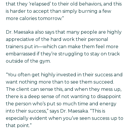
that they ‘relapsed’ to their old behaviors, and this
is harder to accept than simply burning a few
more calories tomorrow.”
Dr. Maesaka also says that many people are highly
appreciative of the hard work their personal
trainers put in—which can make them feel more
embarrassed if they’re struggling to stay on track
outside of the gym.
“You often get highly invested in their success and
want nothing more than to see them succeed.
The client can sense this, and when they mess up,
there is a deep sense of not wanting to disappoint
the person who’s put so much time and energy
into their success,” says Dr. Maesaka. “This is
especially evident when you’ve seen success up to
that point.”