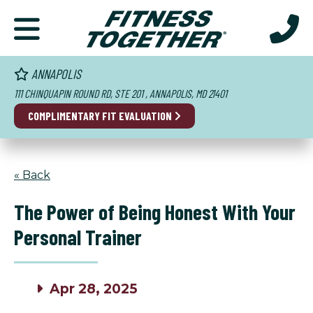
ANNAPOLIS
111 CHINQUAPIN ROUND RD, STE 201 , ANNAPOLIS, MD 21401
COMPLIMENTARY FIT EVALUATION
« Back
The Power of Being Honest With Your
Personal Trainer
Apr 28, 2025