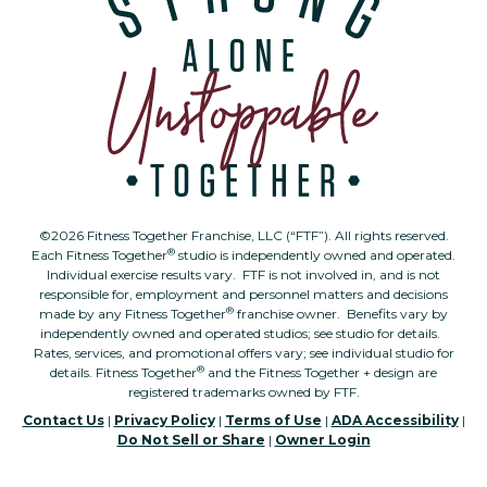
©2026 Fitness Together Franchise, LLC (“FTF”). All rights reserved.
®
Each Fitness Together
studio is independently owned and operated.
Individual exercise results vary. FTF is not involved in, and is not
responsible for, employment and personnel matters and decisions
®
made by any Fitness Together
franchise owner. Benefits vary by
independently owned and operated studios; see studio for details.
Rates, services, and promotional offers vary; see individual studio for
®
details. Fitness Together
and the Fitness Together + design are
registered trademarks owned by FTF.
Contact Us
|
Privacy Policy
|
Terms of Use
|
ADA Accessibility
|
Do Not Sell or Share
|
Owner Login