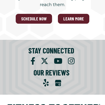
reach them.
SCHEDULE NOW
LEARN MORE
STAY CONNECTED
OUR REVIEWS