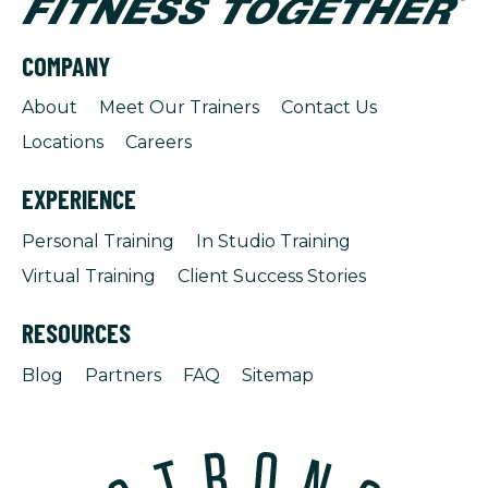
COMPANY
About
Meet Our Trainers
Contact Us
Locations
Careers
EXPERIENCE
Personal Training
In Studio Training
Virtual Training
Client Success Stories
RESOURCES
Blog
Partners
FAQ
Sitemap