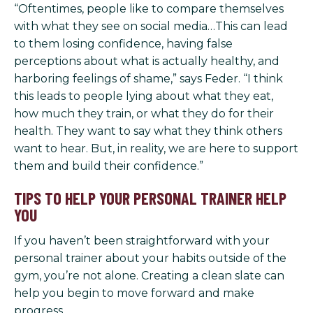
“Oftentimes, people like to compare themselves
with what they see on social media…This can lead
to them losing confidence, having false
perceptions about what is actually healthy, and
harboring feelings of shame,” says Feder. “I think
this leads to people lying about what they eat,
how much they train, or what they do for their
health. They want to say what they think others
want to hear. But, in reality, we are here to support
them and build their confidence.”
TIPS TO HELP YOUR PERSONAL TRAINER HELP
YOU
If you haven’t been straightforward with your
personal trainer about your habits outside of the
gym, you’re not alone. Creating a clean slate can
help you begin to move forward and make
progress.