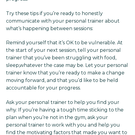
Try these tips if you’re ready to honestly
communicate with your personal trainer about
what’s happening between sessions:
Remind yourself that it’s OK to be vulnerable. At
the start of your next session, tell your personal
trainer that you’ve been struggling with food,
sleep,whatever the case may be. Let your personal
trainer know that you’re ready to make a change
moving forward, and that you’d like to be held
accountable for your progress.
Ask your personal trainer to help you find your
why. If you’re having a tough time sticking to the
plan when you’re not in the gym, ask your
personal trainer to work with you and help you
find the motivating factors that made you want to