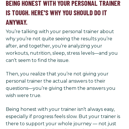
BEING HONEST WITH YOUR PERSONAL TRAINER
IS TOUGH. HERE'S WHY YOU SHOULD DO IT
ANYWAY.
You’re talking with your personal trainer about
why you’re not quite seeing the results you’re
after, and together, you’re analyzing your
workouts, nutrition, sleep, stress levels—and you
can’t seem to find the issue.
Then, you realize that you’re not giving your
personal trainer the actual answers to their
questions—you’re giving them the answers you
wish were true.
Being honest with your trainer isn’t always easy,
especially if progress feels slow. But your trainer is
there to support your whole journey — not just