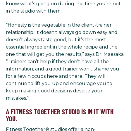
know what’s going on during the time you’re not
in the studio with them.
“Honesty is the vegetable in the client-trainer
relationship. It doesn’t always go down easy and
doesn’t always taste good, but it’s the most
essential ingredient in the whole recipe and the
one that will get you the results,” says Dr. Maesaka.
“Trainers can’t help if they don’t have all the
information, and a good trainer won’t shame you
for a few hiccups here and there. They will
continue to lift you up and encourage you to
keep making good decisions despite your
mistakes.”
A FITNESS TOGETHER STUDIO IS IN IT WITH
YOU.
Fitness Together® studios offer a non-