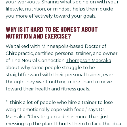
your workouts. Sharing what's going on with your
lifestyle, nutrition, or mindset helps them guide
you more effectively toward your goals.
WHY IS IT HARD TO BE HONEST ABOUT
NUTRITION AND EXERCISE?
We talked with Minneapolis-based Doctor of
Chiropractic, certified personal trainer, and owner
of The Neural Connection
Thompson Maesaka
about why some people struggle to be
straightforward with their personal trainer, even
though they want nothing more than to move
toward their health and fitness goals.
“I think a lot of people who hire a trainer to lose
weight emotionally cope with food,” says Dr.
Maesaka. “Cheating on a diet is more than just
messing up the plan. It hurts them to face the idea