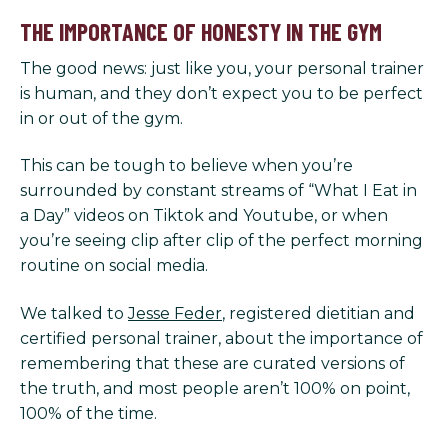
THE IMPORTANCE OF HONESTY IN THE GYM
The good news: just like you, your personal trainer
is human, and they don’t expect you to be perfect
in or out of the gym.
This can be tough to believe when you’re
surrounded by constant streams of “What I Eat in
a Day” videos on Tiktok and Youtube, or when
you’re seeing clip after clip of the perfect morning
routine on social media.
We talked to
Jesse Feder
, registered dietitian and
certified personal trainer, about the importance of
remembering that these are curated versions of
the truth, and most people aren’t 100% on point,
100% of the time.