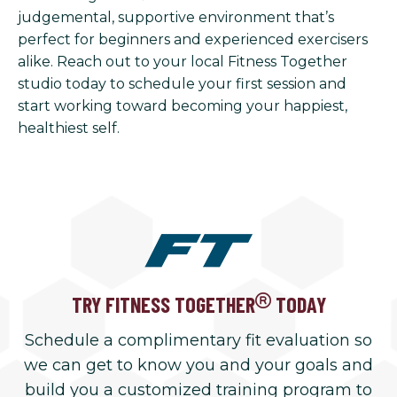
judgemental, supportive environment that’s
perfect for beginners and experienced exercisers
alike. Reach out to your local Fitness Together
studio today to schedule your first session and
start working toward becoming your happiest,
healthiest self.
TRY FITNESS TOGETHER
TODAY
Schedule a complimentary fit evaluation so
we can get to know you and your goals and
build you a customized training program to