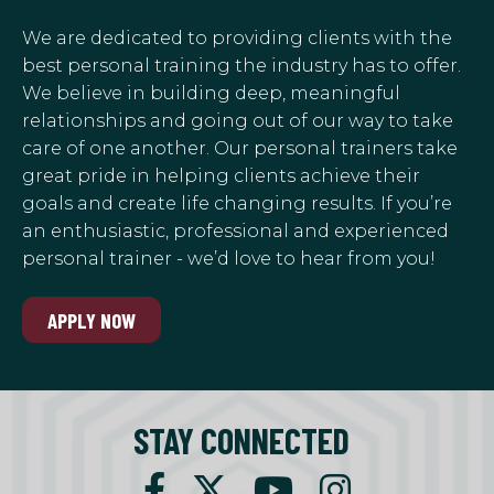
We are dedicated to providing clients with the
best personal training the industry has to offer.
We believe in building deep, meaningful
relationships and going out of our way to take
care of one another. Our personal trainers take
great pride in helping clients achieve their
goals and create life changing results. If you’re
an enthusiastic, professional and experienced
personal trainer - we’d love to hear from you!
APPLY NOW
STAY CONNECTED