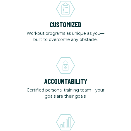
CUSTOMIZED
Workout programs as unique as you—
built to overcome any obstacle.
ACCOUNTABILITY
Certified personal training team—your
goals are their goals.