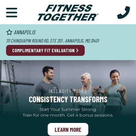
ANNAPOLIS
111 CHINQUAPIN ROUND RD, STE 201 , ANNAPOLIS, MD 21401
COMPLIMENTARY FIT EVALUATION
INTENSITY FADES
CONSISTENCY TRANSFORMS
Start Your Summer Strong.
Train for one month. Get 4 bonus sessions.
LEARN MORE