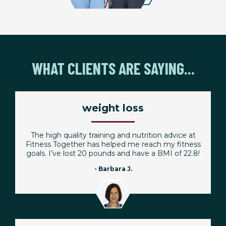
WHAT CLIENTS ARE SAYING...
weight loss
The high quality training and nutrition advice at
Fitness Together has helped me reach my fitness
goals. I’ve lost 20 pounds and have a BMI of 22.8!
- Barbara J.