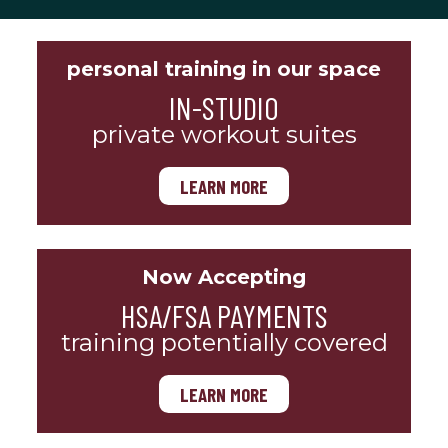
personal training in our space
IN-STUDIO
private workout suites
LEARN MORE
Now Accepting
HSA/FSA PAYMENTS
training potentially covered
LEARN MORE