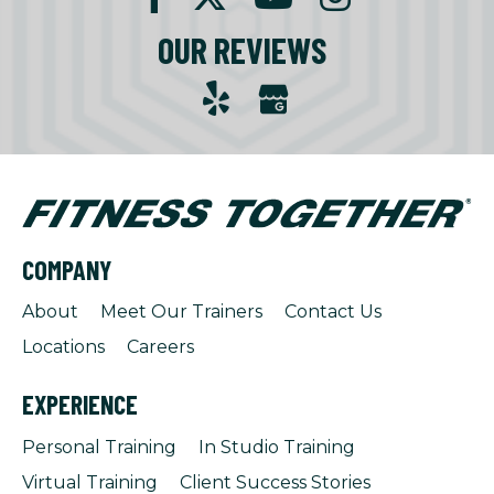
OUR REVIEWS
COMPANY
About
Meet Our Trainers
Contact Us
Locations
Careers
EXPERIENCE
Personal Training
In Studio Training
Virtual Training
Client Success Stories