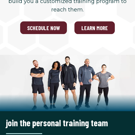
build you a customized training program to
reach them.
SCHEDULE NOW
LEARN MORE
join the personal training team