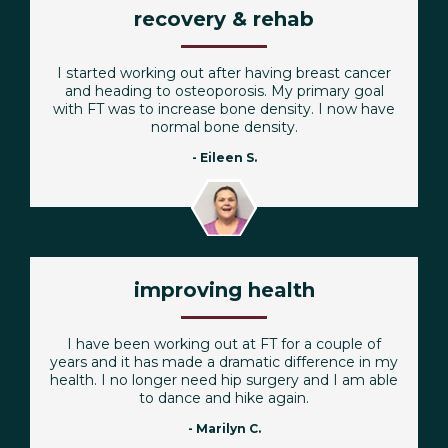
recovery & rehab
I started working out after having breast cancer
and heading to osteoporosis. My primary goal
with FT was to increase bone density. I now have
normal bone density.
- Eileen S.
improving health
I have been working out at FT for a couple of
years and it has made a dramatic difference in my
health. I no longer need hip surgery and I am able
to dance and hike again.
- Marilyn C.