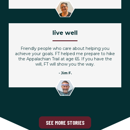
live well
Friendly people who care about helping you
achieve your goals. FT helped me prepare to hike
the Appalachian Trail at age 65. If you have the
will, FT will show you the way.
- Jim F.
SEE MORE STORIES