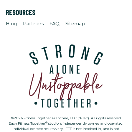
RESOURCES
Blog
Partners
FAQ
Sitemap
©2026 Fitness Together Franchise, LLC (“FTF”). All rights reserved.
®
Each Fitness Together
studio is independently owned and operated.
Individual exercise results vary. FTF is not involved in, and is not