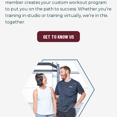
member creates your custom workout program
to put you on the path to success. Whether you’re
training in-studio or training virtually, we’re in this
together.
GET TO KNOW US