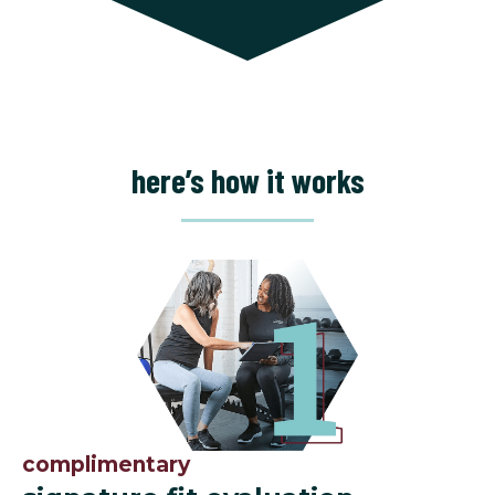
here’s how it works
complimentary