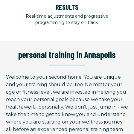
RESULTS
Real-time adjustments and progressive
programming to stay on track.
personal training in Annapolis
Welcome to your second home. You are unique
and your training should be, too. No matter your
age or fitness level, we are invested in helping you
reach your personal goals because we take your
health, well….personally. We don’t just jump in - we
take the time to get to know you and understand
where you are starting on your wellness journey,
all before an experienced personal training team