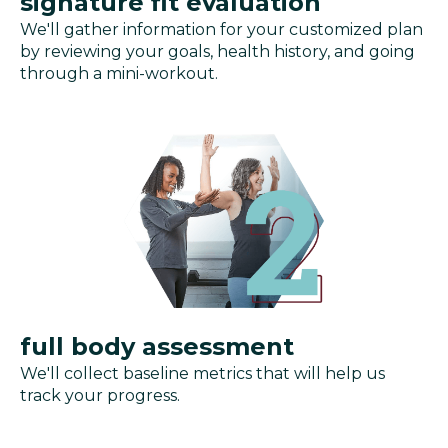
signature fit evaluation
We'll gather information for your customized plan
by reviewing your goals, health history, and going
through a mini-workout.
full body assessment
We'll collect baseline metrics that will help us
track your progress.