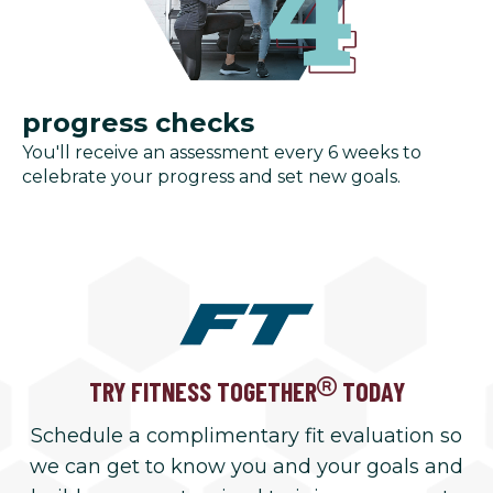
progress checks
You'll receive an assessment every 6 weeks to
celebrate your progress and set new goals.
TRY FITNESS TOGETHER
TODAY
Schedule a complimentary fit evaluation so
we can get to know you and your goals and