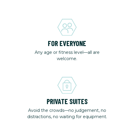
FOR EVERYONE
Any age or fitness level—all are
welcome.
PRIVATE SUITES
Avoid the crowds—no judgement, no
distractions, no waiting for equipment.