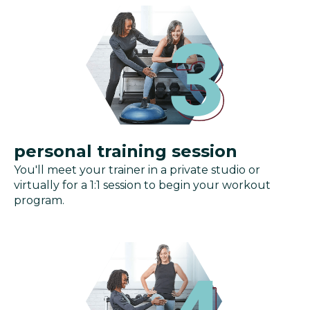
personal training session
You'll meet your trainer in a private studio or
virtually for a 1:1 session to begin your workout
program.