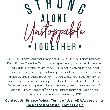
©2026 Fitness Together Franchise, LLC (“FTF”). All rights reserved.
®
Each Fitness Together
studio is independently owned and operated.
Individual exercise results vary. FTF is not involved in, and is not
responsible for, employment and personnel matters and decisions
®
made by any Fitness Together
franchise owner. Benefits vary by
independently owned and operated studios; see studio for details.
Rates, services, and promotional offers vary; see individual studio for
®
details. Fitness Together
and the Fitness Together + design are
registered trademarks owned by FTF.
Contact Us
|
Privacy Policy
|
Terms of Use
|
ADA Accessibility
|
Do Not Sell or Share
|
Owner Login