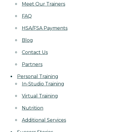
Meet Our Trainers
FAQ
HSA/FSA Payments
Blog
Contact Us
Partners
Personal Training
In-Studio Training
Virtual Training
Nutrition
Additional Services