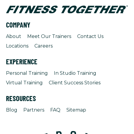
COMPANY
About
Meet Our Trainers
Contact Us
Locations
Careers
EXPERIENCE
Personal Training
In Studio Training
Virtual Training
Client Success Stories
RESOURCES
Blog
Partners
FAQ
Sitemap