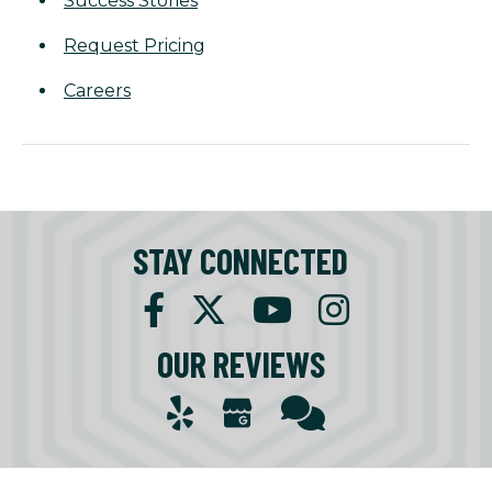
Success Stories
Request Pricing
Careers
STAY CONNECTED
OUR REVIEWS