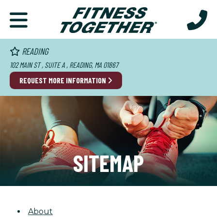
READING
102 MAIN ST , SUITE A , READING, MA 01867
REQUEST MORE INFORMATION
SITEMAP
About