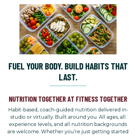
FUEL YOUR BODY. BUILD HABITS THAT
LAST.
NUTRITION TOGETHER AT FITNESS TOGETHER
Habit-based, coach-guided nutrition delivered in-
studio or virtually. Built around you. All ages, all
experience levels, and all nutrition backgrounds
are welcome. Whether you’re just getting started