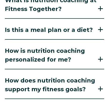
What is nutrition coaching at
Fitness Together?
Is this a meal plan or a diet?
How is nutrition coaching
personalized for me?
How does nutrition coaching
support my fitness goals?