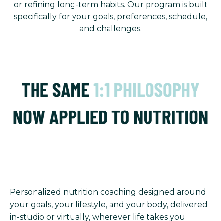
or refining long-term habits. Our program is built
specifically for your goals, preferences, schedule,
and challenges.
Personalized nutrition coaching designed around
your goals, your lifestyle, and your body, delivered
in-studio or virtually, wherever life takes you