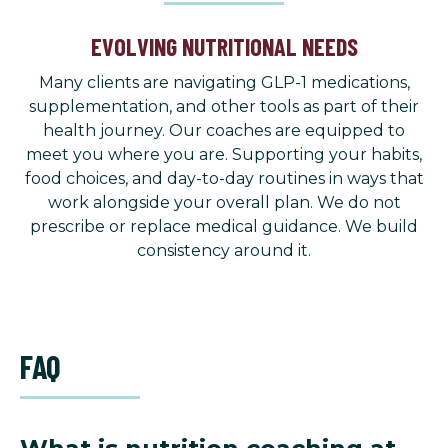
EVOLVING NUTRITIONAL NEEDS
Many clients are navigating GLP-1 medications,
supplementation, and other tools as part of their
health journey. Our coaches are equipped to
meet you where you are. Supporting your habits,
food choices, and day-to-day routines in ways that
work alongside your overall plan. We do not
prescribe or replace medical guidance. We build
consistency around it.
FAQ