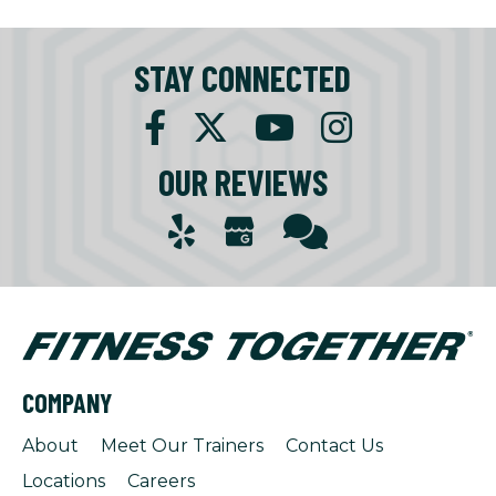
STAY CONNECTED
OUR REVIEWS
COMPANY
About
Meet Our Trainers
Contact Us
Locations
Careers