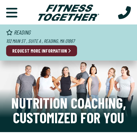
READING
102 MAIN ST , SUITE A , READING, MA 01867
REQUEST MORE INFORMATION
NUTRITION COACHING,
CUSTOMIZED FOR YOU