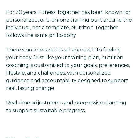
For 30 years, Fitness Together has been known for
personalized, one-on-one training built around the
individual, not a template. Nutrition Together
follows the same philosophy.
There’s no one-size-fits-all approach to fueling
your body. Just like your training plan, nutrition
coaching is customized to your goals, preferences,
lifestyle, and challenges, with personalized
guidance and accountability designed to support
real, lasting change.
Real-time adjustments and progressive planning
to support sustainable progress.