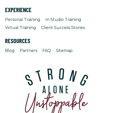
EXPERIENCE
Personal Training
In Studio Training
Virtual Training
Client Success Stories
RESOURCES
Blog
Partners
FAQ
Sitemap