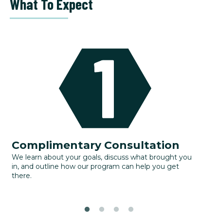
What To Expect
Complimentary Consultation
G
We learn about your goals, discuss what brought you
Yo
in, and outline how our program can help you get
to
there.