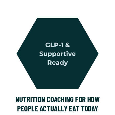
NUTRITION COACHING FOR HOW
PEOPLE ACTUALLY EAT TODAY