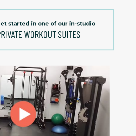
et started in one of our in-studio
PRIVATE WORKOUT SUITES