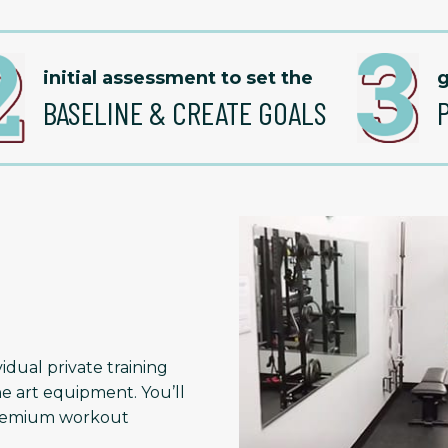
initial assessment to set the
g
BASELINE & CREATE GOALS
idual private training
he art equipment. You’ll
 premium workout