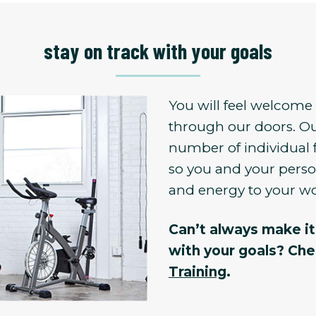
stay on track with your goals
You will feel welcom
through our doors. Ou
number of individual 
so you and your person
and energy to your w
Can’t always make it 
with your goals? Ch
Training
.