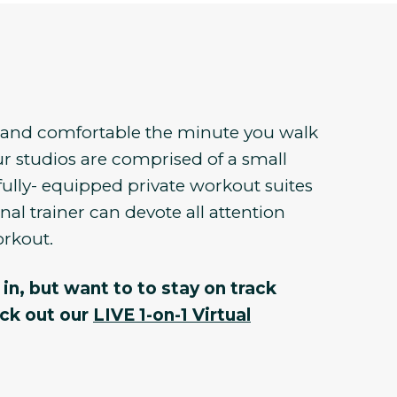
e and comfortable the minute you walk
r studios are comprised of a small
fully- equipped private workout suites
al trainer can devote all attention
orkout.
in, but want to to stay on track
eck out our
LIVE 1-on-1 Virtual