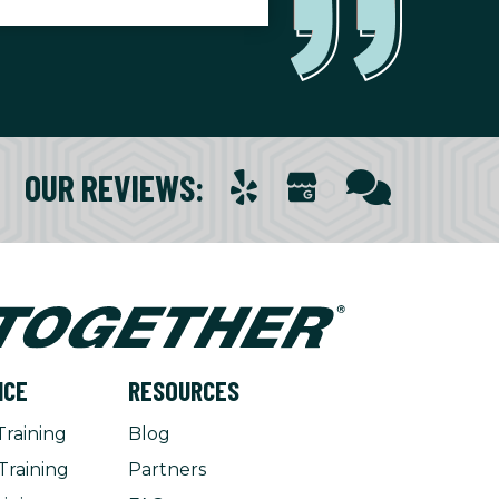
OUR REVIEWS
:
NCE
RESOURCES
Training
Blog
Training
Partners