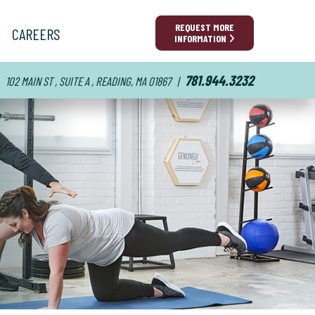
REQUEST MORE
CAREERS
INFORMATION
781.944.3232
102 MAIN ST , SUITE A , READING, MA 01867
|