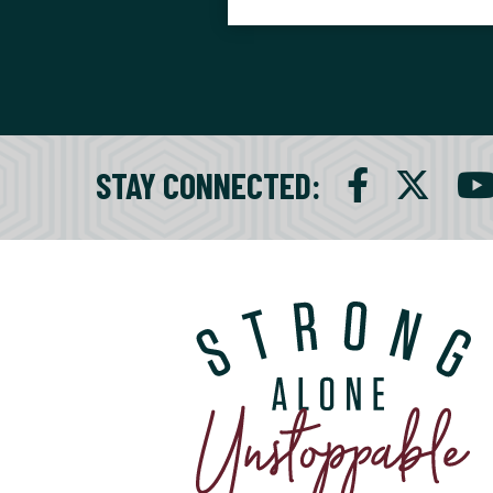
STAY CONNECTED
: