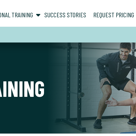
show submenu for “ About ”
show submenu for “ Personal Training ”
ONAL TRAINING
SUCCESS STORIES
REQUEST PRICING
AINING