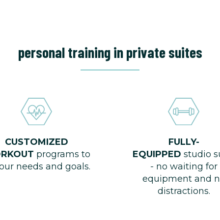
personal training in private suites
CUSTOMIZED
FULLY-
RKOUT
programs to
EQUIPPED
studio s
your needs and goals.
- no waiting for
equipment and n
distractions.