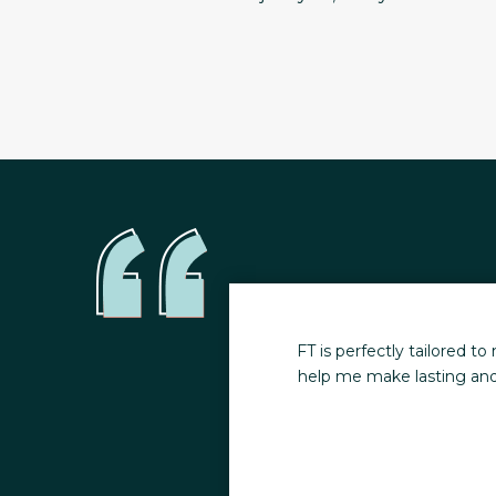
 nutrition designed to
The consistency of my trai
ves great, actionable
session feel