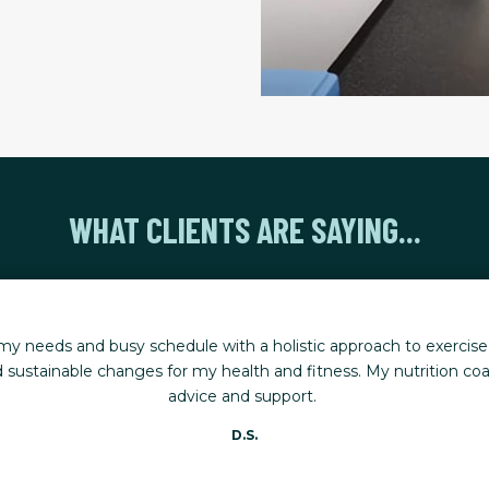
WHAT CLIENTS ARE SAYING...
ning has helped me stay active, mobile, and ready for life's big
ing stronger, renewed, and able to keep up with my five young g
Karen