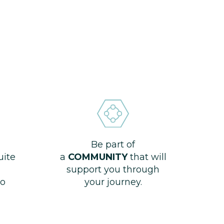
Be part of
uite
a
COMMUNITY
that will
support you through
o
your journey.