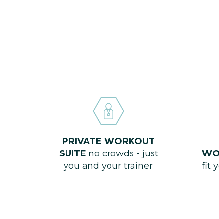
PRIVATE WORKOUT
SUITE
no crowds - just
WO
you and your trainer.
fit 