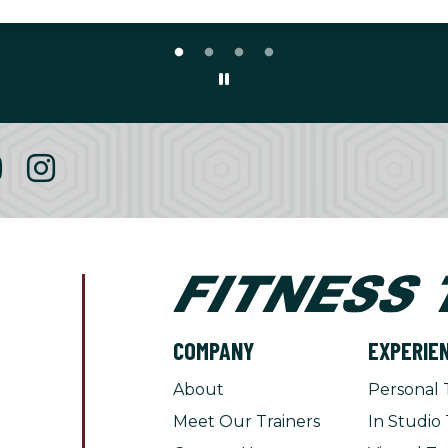
COMPANY
EXPERIE
About
Personal 
Meet Our Trainers
In Studio 