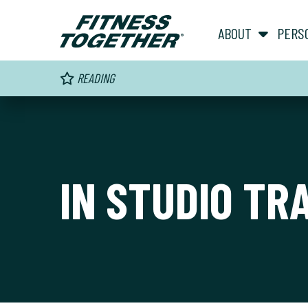
ABOUT
PERS
READING
IN STUDIO TR