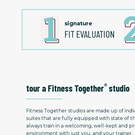
signature
FIT EVALUATION
®
tour a Fitness Together
studio
Fitness Together studios are made up of indiv
suites that are fully equipped with state of t
always train in a welcoming, well-kept and
environment with just you, and your trainer.