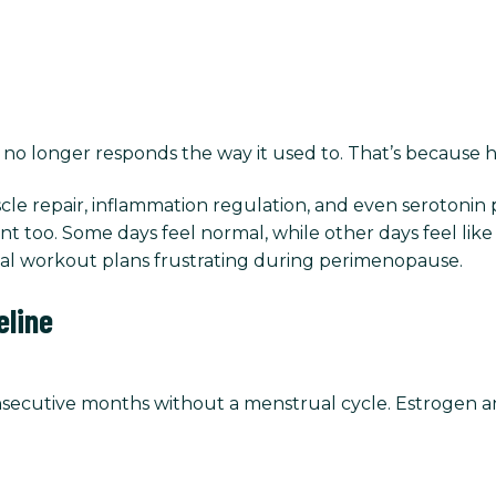
no longer responds the way it used to. That’s because ho
 muscle repair, inflammation regulation, and even serot
tent too. Some days feel normal, while other days feel li
onal workout plans frustrating during perimenopause.
line
consecutive months without a menstrual cycle. Estrogen a