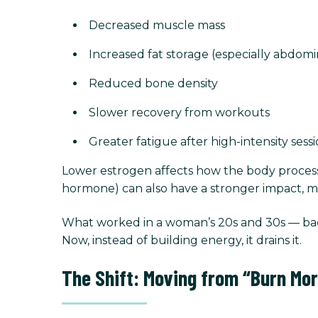
Decreased muscle mass
Increased fat storage (especially abdomi
Reduced bone density
Slower recovery from workouts
Greater fatigue after high-intensity sess
Lower estrogen affects how the body processes
hormone) can also have a stronger impact, mak
What worked in a woman’s 20s and 30s — back
Now, instead of building energy, it drains it.
The Shift: Moving from “Burn Mor