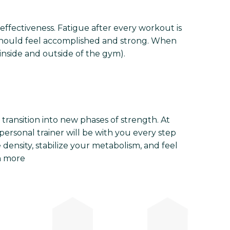
 effectiveness. Fatigue after every workout is
 should feel accomplished and strong. When
nside and outside of the gym).
ransition into new phases of strength. At
personal trainer will be with you every step
 density, stabilize your metabolism, and feel
n more