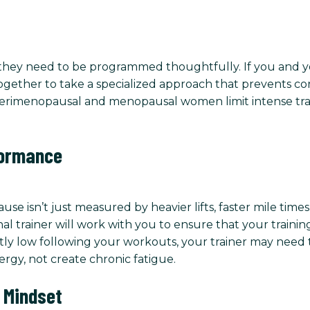
t they need to be programmed thoughtfully. If you and yo
together to take a specialized approach that prevents co
erimenopausal and menopausal women limit intense train
formance
sn’t just measured by heavier lifts, faster mile times, 
l trainer will work with you to ensure that your training
ntly low following your workouts, your trainer may need
ergy, not create chronic fatigue.
 Mindset