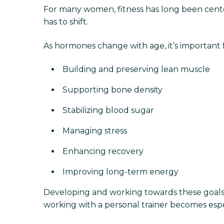
For many women, fitness has long been cent
has to shift.
As hormones change with age, it’s important
Building and preserving lean muscle
Supporting bone density
Stabilizing blood sugar
Managing stress
Enhancing recovery
Improving long-term energy
Developing and working towards these goals r
working with a personal trainer becomes espe