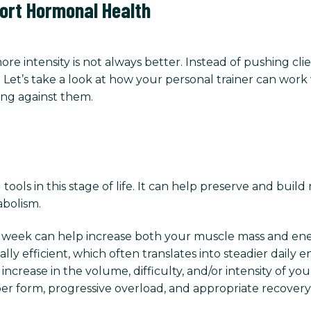
ort Hormonal Health
e intensity is not always better. Instead of pushing cli
Let’s take a look at how your personal trainer can work 
ing against them.
tools in this stage of life. It can help preserve and bui
abolism.
er week can help increase both your muscle mass and en
y efficient, which often translates into steadier daily e
crease in the volume, difficulty, and/or intensity of you
er form, progressive overload, and appropriate recovery