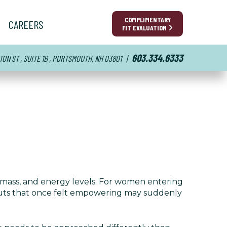
COMPLIMENTARY
CAREERS
FIT EVALUATION
603.334.6333
TON ST , SUITE 1B , PORTSMOUTH, NH 03801
|
mass, and energy levels. For women entering
outs that once felt empowering may suddenly