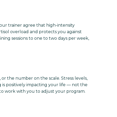
ur trainer agree that high-intensity
rtisol overload and protects you against
ing sessions to one to two days per week,
or the number on the scale. Stress levels,
 is positively impacting your life — not the
 to work with you to adjust your program.