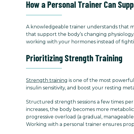
How a Personal Trainer Can Supp
A knowledgeable trainer understands that mor
that support the body’s changing physiology. 
working with your hormones instead of fight
Prioritizing Strength Training
Strength training
is one of the most powerful 
insulin sensitivity, and boost your resting met
Structured strength sessions a few times p
increases, the body becomes more metabolicall
progressive overload (a gradual, manageable in
Working with a personal trainer ensures prop