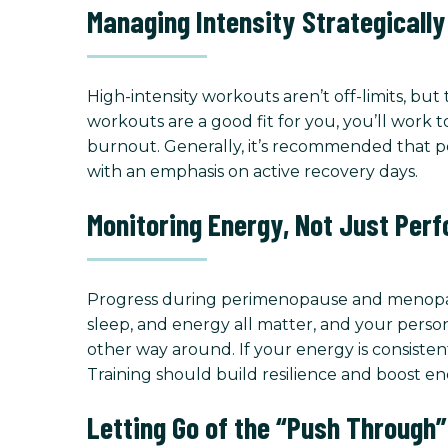
Managing Intensity Strategically
High-intensity workouts aren’t off-limits, bu
workouts are a good fit for you, you’ll work 
burnout. Generally, it’s recommended that p
with an emphasis on active recovery days.
Monitoring Energy, Not Just Per
Progress during perimenopause and menopause i
sleep, and energy all matter, and your persona
other way around. If your energy is consiste
Training should build resilience and boost en
Letting Go of the “Push Through”