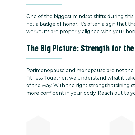
One of the biggest mindset shifts during this 
not a badge of honor. It’s often a sign tha
workouts are properly aligned with your hor
The Big Picture: Strength for th
Perimenopause and menopause are not the end
Fitness Together, we understand what it takes
of the way. With the right strength training s
more confident in your body. Reach out to yo