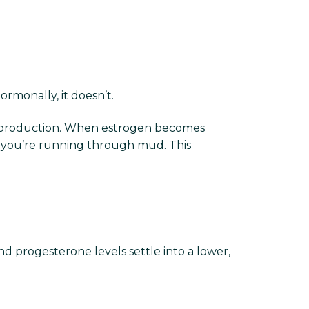
rmonally, it doesn’t.
onin production. When estrogen becomes
ke you’re running through mud. This
nd progesterone levels settle into a lower,