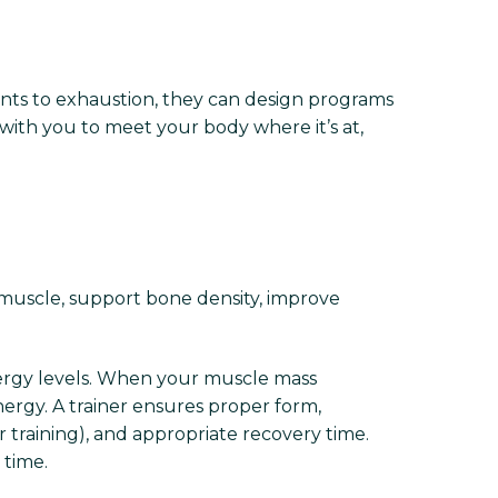
ents to exhaustion, they can design programs
with you to meet your body where it’s at,
ld muscle, support bone density, improve
ergy levels. When your muscle mass
nergy. A trainer ensures proper form,
r training), and appropriate recovery time.
 time.