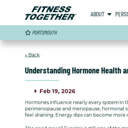
ABOUT
PERS
PORTSMOUTH
« Back
Understanding Hormone Health an
Feb 19, 2026
Hormones influence nearly every system in 
perimenopause and menopause, hormonal shif
feel draining. Energy dips can become more