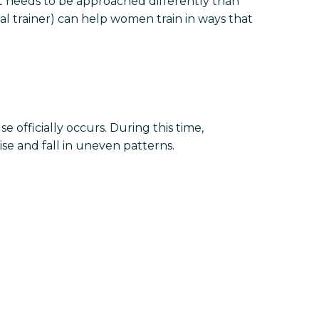
it needs to be approached differently than
 trainer) can help women train in ways that
 officially occurs. During this time,
se and fall in uneven patterns.