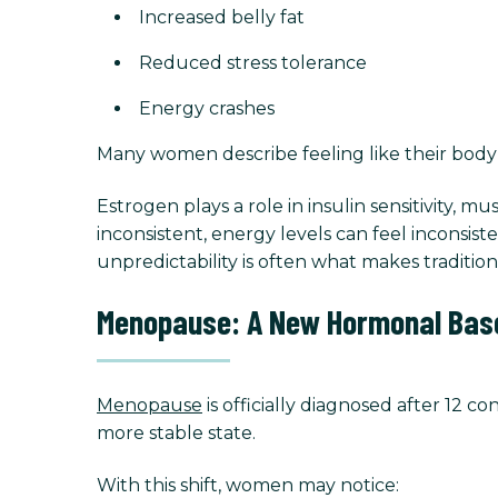
Increased belly fat
Reduced stress tolerance
Energy crashes
Many women describe feeling like their body 
Estrogen plays a role in insulin sensitivity,
inconsistent, energy levels can feel inconsis
unpredictability is often what makes traditi
Menopause: A New Hormonal Base
Menopause
is officially diagnosed after 12 
more stable state.
With this shift, women may notice: