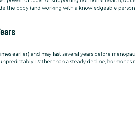
most powerful tools for supporting hormonal health, but 
de the body (and working with a knowledgeable personal
Years
mes earlier) and may last several years before menopause
npredictably. Rather than a steady decline, hormones ri