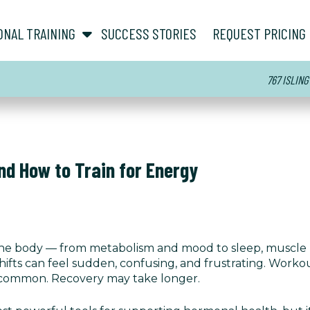
show submenu for “ About ”
show submenu for “ Personal Training ”
ONAL TRAINING
SUCCESS STORIES
REQUEST PRICING
767 ISLING
d How to Train for Energy
the body — from metabolism and mood to sleep, muscle 
ts can feel sudden, confusing, and frustrating. Work
 common. Recovery may take longer.