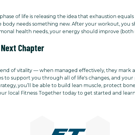
phase of life is releasing the idea that exhaustion equals
t the body needs something new. After your workout, you
monal health needs, your energy should improve (both i
e Next Chapter
 of vitality — when managed effectively, they mark a t
 to support you through all of life's changes, and your 
trategy, you’ll be able to build lean muscle, protect bone
ur local Fitness Together today to get started and lear