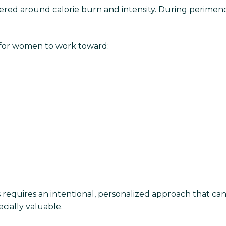
ered around calorie burn and intensity. During perim
 for women to work toward:
equires an intentional, personalized approach that can 
cially valuable.