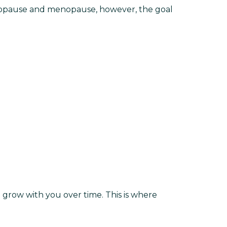
enopause and menopause, however, the goal
grow with you over time. This is where