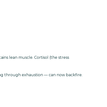
ins lean muscle. Cortisol (the stress
ing through exhaustion — can now backfire.