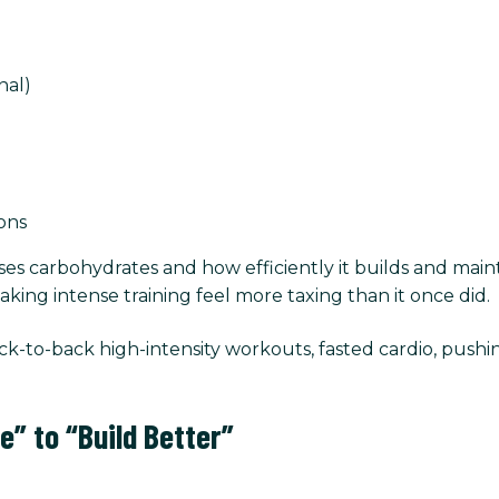
nal)
ions
 carbohydrates and how efficiently it builds and mainta
ing intense training feel more taxing than it once did.
-to-back high-intensity workouts, fasted cardio, push
e” to “Build Better”