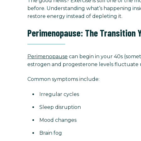
The good news? Exercise is still one of the 
before. Understanding what’s happening insi
restore energy instead of depleting it.
Perimenopause: The Transition 
Perimenopause
can begin in your 40s (someti
estrogen and progesterone levels fluctuate u
Common symptoms include:
Irregular cycles
Sleep disruption
Mood changes
Brain fog