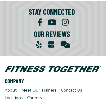
STAY CONNECTED
OUR REVIEWS
COMPANY
About
Meet Our Trainers
Contact Us
Locations
Careers