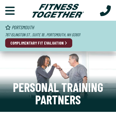
PORTSMOUTH
767 ISLINGTON ST , SUITE 1B , PORTSMOUTH, NH 03801
COMPLIMENTARY FIT EVALUATION
PERSONAL TRAINING
PARTNERS