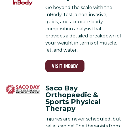
Go beyond the scale with the
InBody Test, a non-invasive,
quick, and accurate body
composition analysis that
provides a detailed breakdown of
your weight in terms of muscle,
fat, and water.
VISIT INBODY
Saco Bay
Orthopaedic &
Sports Physical
Therapy
Injuries are never scheduled, but
relief can be! The therapists from