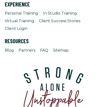
EXPERIENCE
Personal Training
In Studio Training
Virtual Training
Client Success Stories
Client Login
RESOURCES
Blog
Partners
FAQ
Sitemap