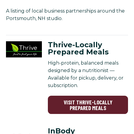
A listing of local business partnerships around the
Portsmouth, NH studio.
Thrive-Locally
Prepared Meals
High-protein, balanced meals
designed by a nutritionist —
Available for pickup, delivery, or
subscription.
VISIT THRIVE-LOCALLY
PREPARED MEALS
InBody