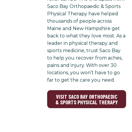
Saco Bay Orthopaedic & Sports
Physical Therapy have helped
thousands of people across
Maine and New Hampshire get
back to what they love most. As a
leader in physical therapy and
sports medicine, trust Saco Bay
to help you recover from aches,
pains and injury. With over 30
locations, you won’t have to go
far to get the care you need.
VISIT SACO BAY ORTHOPAEDIC
& SPORTS PHYSICAL THERAPY