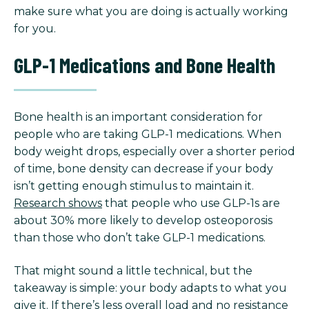
make sure what you are doing is actually working
for you.
GLP-1 Medications and Bone Health
Bone health is an important consideration for
people who are taking GLP-1 medications. When
body weight drops, especially over a shorter period
of time, bone density can decrease if your body
isn’t getting enough stimulus to maintain it.
Research shows
that people who use GLP-1s are
about 30% more likely to develop osteoporosis
than those who don’t take GLP-1 medications.
That might sound a little technical, but the
takeaway is simple: your body adapts to what you
give it. If there’s less overall load and no resistance