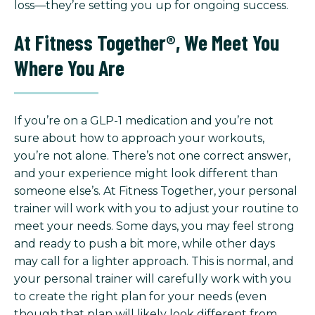
loss—they’re setting you up for ongoing success.
At Fitness Together®, We Meet You
Where You Are
If you’re on a GLP-1 medication and you’re not
sure about how to approach your workouts,
you’re not alone. There’s not one correct answer,
and your experience might look different than
someone else’s. At Fitness Together, your personal
trainer will work with you to adjust your routine to
meet your needs. Some days, you may feel strong
and ready to push a bit more, while other days
may call for a lighter approach. This is normal, and
your personal trainer will carefully work with you
to create the right plan for your needs (even
though that plan will likely look different from