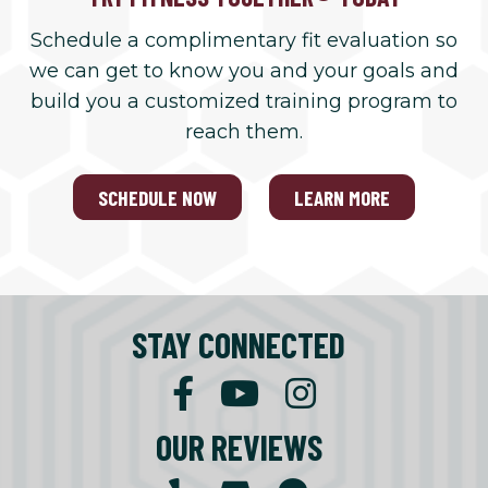
Schedule a complimentary fit evaluation so
we can get to know you and your goals and
build you a customized training program to
reach them.
SCHEDULE NOW
LEARN MORE
STAY CONNECTED
OUR REVIEWS