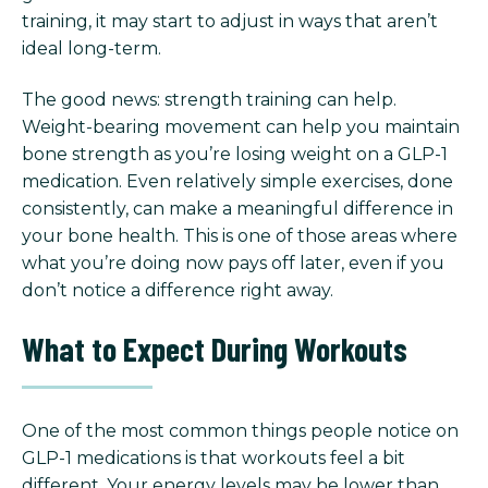
training, it may start to adjust in ways that aren’t
ideal long-term.
The good news: strength training can help.
Weight-bearing movement can help you maintain
bone strength as you’re losing weight on a GLP-1
medication. Even relatively simple exercises, done
consistently, can make a meaningful difference in
your bone health. This is one of those areas where
what you’re doing now pays off later, even if you
don’t notice a difference right away.
What to Expect During Workouts
One of the most common things people notice on
GLP-1 medications is that workouts feel a bit
different.
Your energy levels may be lower than