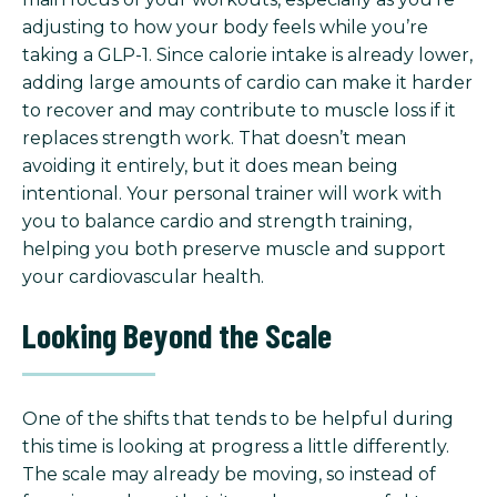
adjusting to how your body feels while you’re
taking a GLP-1. Since calorie intake is already lower,
adding large amounts of cardio can make it harder
to recover and may contribute to muscle loss if it
replaces strength work. That doesn’t mean
avoiding it entirely, but it does mean being
intentional. Your personal trainer will work with
you to balance cardio and strength training,
helping you both preserve muscle and support
your cardiovascular health.
Looking Beyond the Scale
One of the shifts that tends to be helpful during
this time is looking at progress a little differently.
The scale may already be moving, so instead of