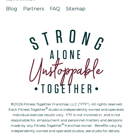
Blog
Partners
FAQ
Sitemap
©2026 Fitness Together Franchise, LLC (“FTF”). All rights reserved.
®
Each Fitness Together
studio is independently owned and operated.
Individual exercise results vary. FTF is not involved in, and is not
responsible for, employment and personnel matters and decisions
®
made by any Fitness Together
franchise owner. Benefits vary by
independently owned and operated studios; see studio for details.