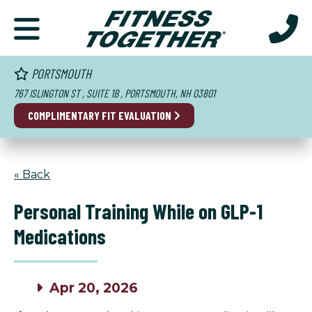
PORTSMOUTH
767 ISLINGTON ST , SUITE 1B , PORTSMOUTH, NH 03801
COMPLIMENTARY FIT EVALUATION
« Back
Personal Training While on GLP-1
Medications
Apr 20, 2026