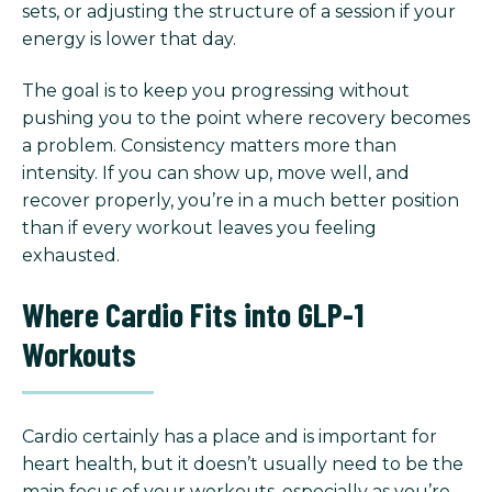
sets, or adjusting the structure of a session if your
energy is lower that day.
The goal is to keep you progressing without
pushing you to the point where recovery becomes
a problem. Consistency matters more than
intensity. If you can show up, move well, and
recover properly, you’re in a much better position
than if every workout leaves you feeling
exhausted.
Where Cardio Fits into GLP-1
Workouts
Cardio certainly has a place and is important for
heart health, but it doesn’t usually need to be the
main focus of your workouts, especially as you’re