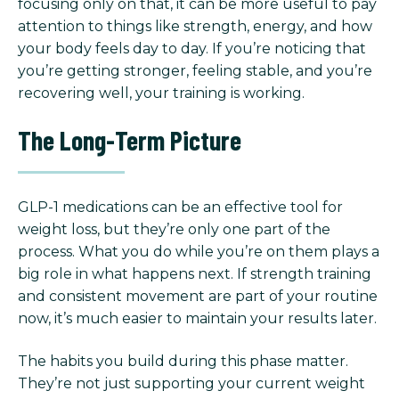
focusing only on that, it can be more useful to pay
attention to things like strength, energy, and how
your body feels day to day. If you’re noticing that
you’re getting stronger, feeling stable, and you’re
recovering well, your training is working.
The Long-Term Picture
GLP-1 medications can be an effective tool for
weight loss, but they’re only one part of the
process. What you do while you’re on them plays a
big role in what happens next. If strength training
and consistent movement are part of your routine
now, it’s much easier to maintain your results later.
The habits you build during this phase matter.
They’re not just supporting your current weight