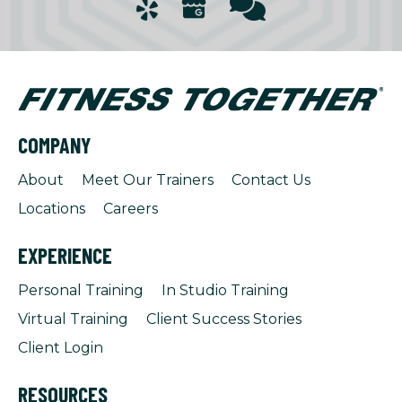
COMPANY
About
Meet Our Trainers
Contact Us
Locations
Careers
EXPERIENCE
Personal Training
In Studio Training
Virtual Training
Client Success Stories
Client Login
RESOURCES