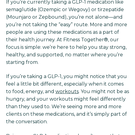
If you’re currently taking a GLP-1 medication like
semaglutide (Ozempic or Wegovy) or tirzepatide
(Mounjaro or Zepbound), you’re not alone—and
you’re not taking the “easy” route. More and more
people are using these medications as a part of
their health journey. At Fitness Together®, our
focus is simple: we’re here to help you stay strong,
healthy, and supported, no matter where you’re
starting from.
If you’re taking a GLP-1, you might notice that you
feel a little bit different, especially when it comes
to food, energy, and
workouts
. You might not be as
hungry, and your workouts might feel differently
than they used to. We’re seeing more and more
clients on these medications, and it’s simply part of
the conversation.