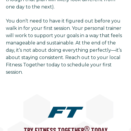
one day to the next).
You don’t need to have it figured out before you
walk in for your first session. Your personal trainer
will work to support your goals in a way that feels
manageable and sustainable. At the end of the
day, it’s not about doing everything perfectly—it’s
about staying consistent. Reach out to your local
Fitness Together today to schedule your first
session.
TRY FITNESS TOGETHER
TODAY