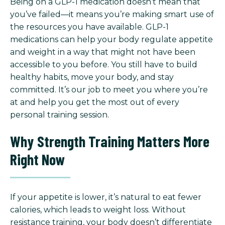
Being on a GLP-1 medication doesn’t mean that
you’ve failed—it means you’re making smart use of
the resources you have available. GLP-1
medications can help your body regulate appetite
and weight in a way that might not have been
accessible to you before. You still have to build
healthy habits, move your body, and stay
committed. It’s our job to meet you where you’re
at and help you get the most out of every
personal training session.
Why Strength Training Matters More
Right Now
If your appetite is lower, it’s natural to eat fewer
calories, which leads to weight loss. Without
resistance training, your body doesn’t differentiate