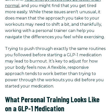
normal
, and you might find that you get tired
more easily. While these issues aren’t unusual, it
does mean that the approach you take to your
workouts may need to shift a bit, and thankfully,
working with a personal trainer can help you
navigate the differences you feel while exercising.
Trying to push through exactly the same routines
you followed before starting a GLP-1 medication
may lead to burnout. It’s key to adjust for how
your body feels now. A flexible, responsive
approach tends to work better than trying to
power through the workouts you did before you
started your medication.
What Personal Training Looks Like
on a GLP-1 Medication