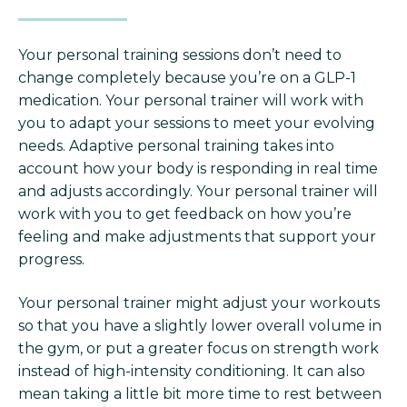
Your personal training sessions don’t need to
change completely because you’re on a GLP-1
medication. Your personal trainer will work with
you to adapt your sessions to meet your evolving
needs. Adaptive personal training takes into
account how your body is responding in real time
and adjusts accordingly. Your personal trainer will
work with you to get feedback on how you’re
feeling and make adjustments that support your
progress.
Your personal trainer might adjust your workouts
so that you have a slightly lower overall volume in
the gym, or put a greater focus on strength work
instead of high-intensity conditioning. It can also
mean taking a little bit more time to rest between