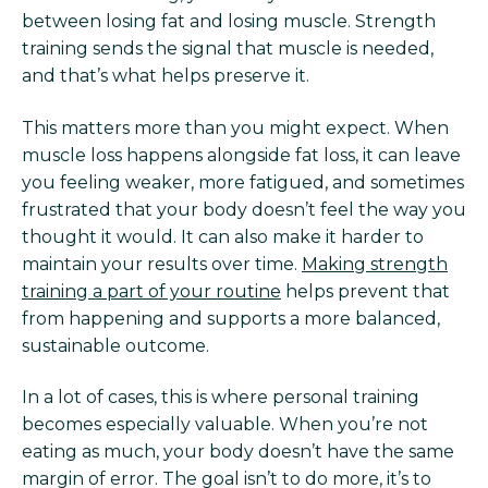
between losing fat and losing muscle. Strength
training sends the signal that muscle is needed,
and that’s what helps preserve it.
This matters more than you might expect. When
muscle loss happens alongside fat loss, it can leave
you feeling weaker, more fatigued, and sometimes
frustrated that your body doesn’t feel the way you
thought it would. It can also make it harder to
maintain your results over time.
Making strength
training a part of your routine
helps prevent that
from happening and supports a more balanced,
sustainable outcome.
In a lot of cases, this is where personal training
becomes especially valuable. When you’re not
eating as much, your body doesn’t have the same
margin of error. The goal isn’t to do more, it’s to