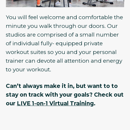
You will feel welcome and comfortable the
minute you walk through our doors. Our
studios are comprised of a small number
of individual fully- equipped private
workout suites so you and your personal
trainer can devote all attention and energy
to your workout.
Can’t always make it in, but want to to
stay on track with your goals? Check out
our
LIVE 1-on-1 Virtual Training
.