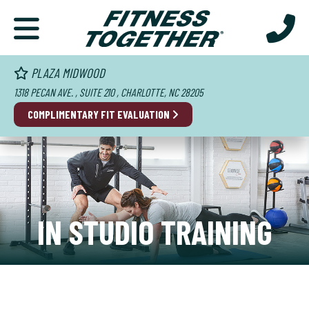
PLAZA MIDWOOD
1318 PECAN AVE. , SUITE 210 , CHARLOTTE, NC 28205
COMPLIMENTARY FIT EVALUATION
IN STUDIO TRAINING