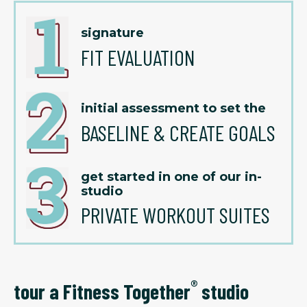
signature
FIT EVALUATION
initial assessment to set the
BASELINE & CREATE GOALS
get started in one of our in-
studio
PRIVATE WORKOUT SUITES
®
tour a Fitness Together
studio