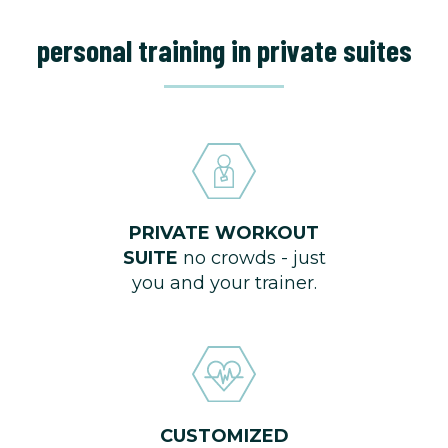
personal training in private suites
PRIVATE WORKOUT
SUITE
no crowds - just
you and your trainer.
CUSTOMIZED