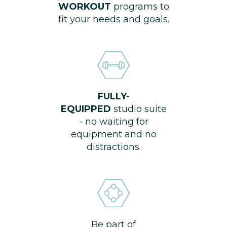
WORKOUT
programs to
fit your needs and goals.
FULLY-
EQUIPPED
studio suite
- no waiting for
equipment and no
distractions.
Be part of