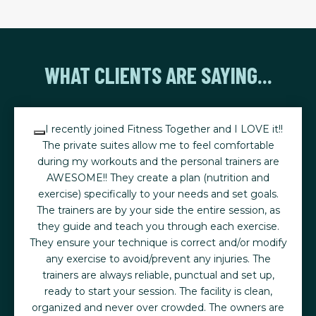
WHAT CLIENTS ARE SAYING...
I recently joined Fitness Together and I LOVE it!!
The private suites allow me to feel comfortable
during my workouts and the personal trainers are
AWESOME!! They create a plan (nutrition and
exercise) specifically to your needs and set goals.
The trainers are by your side the entire session, as
they guide and teach you through each exercise.
They ensure your technique is correct and/or modify
any exercise to avoid/prevent any injuries. The
trainers are always reliable, punctual and set up,
ready to start your session. The facility is clean,
organized and never over crowded. The owners are