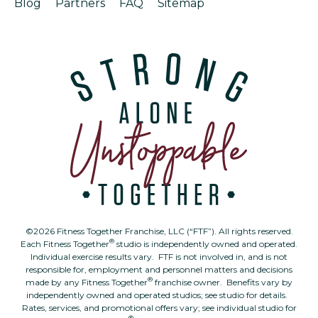
Blog
Partners
FAQ
Sitemap
©2026 Fitness Together Franchise, LLC (“FTF”). All rights reserved.
®
Each Fitness Together
studio is independently owned and operated.
Individual exercise results vary. FTF is not involved in, and is not
responsible for, employment and personnel matters and decisions
®
made by any Fitness Together
franchise owner. Benefits vary by
independently owned and operated studios; see studio for details.
Rates, services, and promotional offers vary; see individual studio for
®