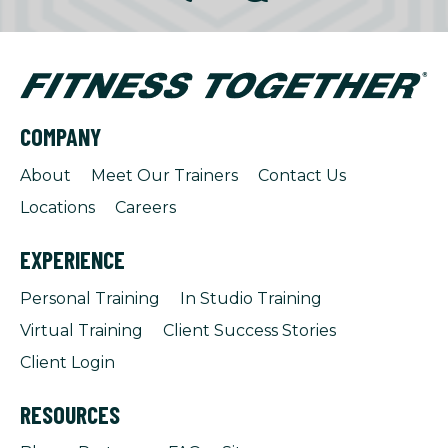
COMPANY
About
Meet Our Trainers
Contact Us
Locations
Careers
EXPERIENCE
Personal Training
In Studio Training
Virtual Training
Client Success Stories
Client Login
RESOURCES