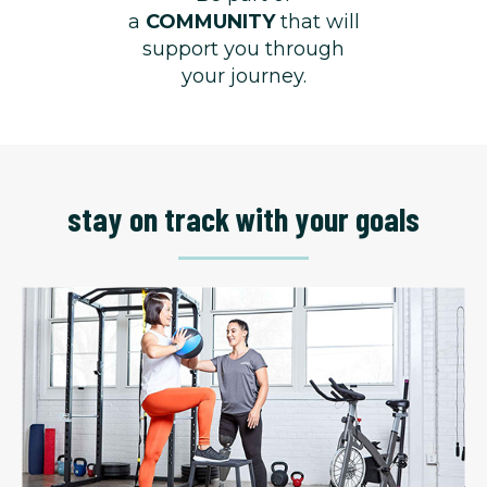
a
COMMUNITY
that will
support you through
your journey.
stay on track with your goals