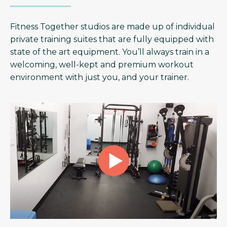
Fitness Together studios are made up of individual
private training suites that are fully equipped with
state of the art equipment. You’ll always train in a
welcoming, well-kept and premium workout
environment with just you, and your trainer.