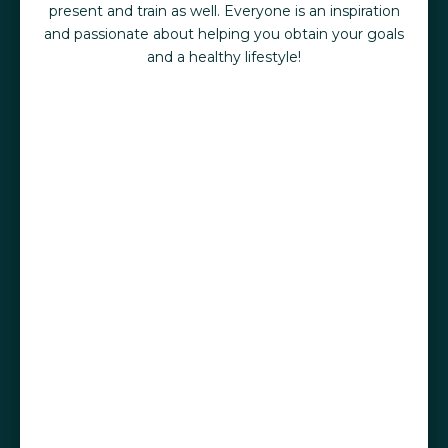
present and train as well. Everyone is an inspiration
and passionate about helping you obtain your goals
and a healthy lifestyle!