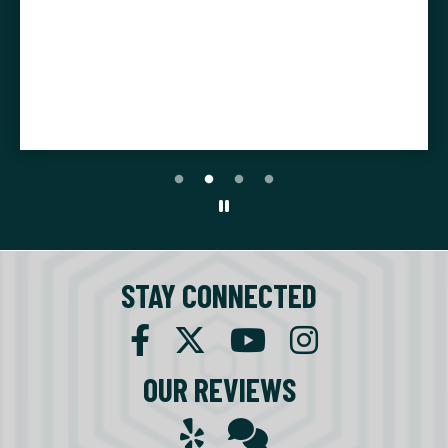
STAY CONNECTED
OUR REVIEWS