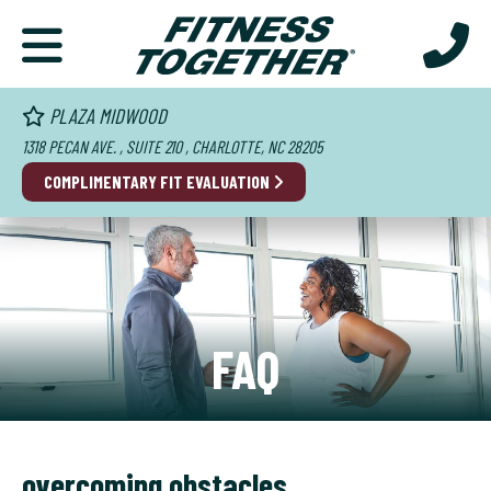
PLAZA MIDWOOD
1318 PECAN AVE. , SUITE 210 , CHARLOTTE, NC 28205
COMPLIMENTARY FIT EVALUATION
FAQ
overcoming obstacles