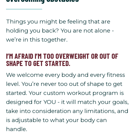
Things you might be feeling that are
holding you back? You are not alone -
we’re in this together.
I’M AFRAID I’M TOO OVERWEIGHT OR OUT OF
SHAPE TO GET STARTED.
We welcome every body and every fitness
level. You’re never too out of shape to get
started. Your custom workout program is
designed for YOU - it will match your goals,
take into consideration any limitations, and
is adjustable to what your body can
handle.