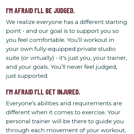
I’M AFRAID I’LL BE JUDGED.
We realize everyone has a different starting
point - and our goal is to support you so
you feel comfortable. You’ll workout in
your own fully-equipped private studio
suite (or virtually) - it's just you, your trainer,
and your goals. You’ll never feel judged,
just supported.
I’M AFRAID I’LL GET INJURED.
Everyone’s abilities and requirements are
different when it comes to exercise. Your
personal trainer will be there to guide you
through each movement of your workout,