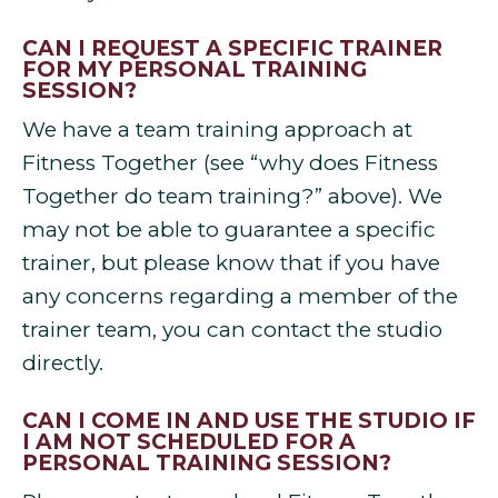
CAN I REQUEST A SPECIFIC TRAINER
FOR MY PERSONAL TRAINING
SESSION?
We have a team training approach at
Fitness Together (see “why does Fitness
Together do team training?” above). We
may not be able to guarantee a specific
trainer, but please know that if you have
any concerns regarding a member of the
trainer team, you can contact the studio
directly.
CAN I COME IN AND USE THE STUDIO IF
I AM NOT SCHEDULED FOR A
PERSONAL TRAINING SESSION?