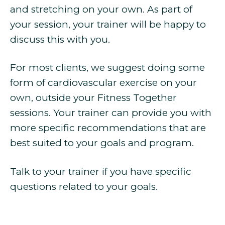
and stretching on your own. As part of
your session, your trainer will be happy to
discuss this with you.
For most clients, we suggest doing some
form of cardiovascular exercise on your
own, outside your Fitness Together
sessions. Your trainer can provide you with
more specific recommendations that are
best suited to your goals and program.
Talk to your trainer if you have specific
questions related to your goals.