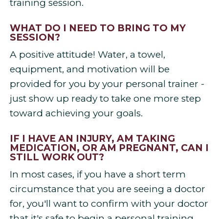
training session.
WHAT DO I NEED TO BRING TO MY
SESSION?
A positive attitude! Water, a towel,
equipment, and motivation will be
provided for you by your personal trainer -
just show up ready to take one more step
toward achieving your goals.
IF I HAVE AN INJURY, AM TAKING
MEDICATION, OR AM PREGNANT, CAN I
STILL WORK OUT?
In most cases, if you have a short term
circumstance that you are seeing a doctor
for, you'll want to confirm with your doctor
that it's safe to begin a personal training