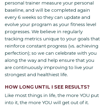
personal trainer measure your personal
baseline, and will be completed again
every 6 weeks so they can update and
evolve your program as your fitness level
progresses. We believe in regularly
tracking metrics unique to your goals that
reinforce constant progress (vs. achieving
perfection); so we can celebrate with you
along the way and help ensure that you
are continuously improving to live your
strongest and healthiest life.
HOW LONG UNTIL I SEE RESULTS?
Like most things in life, the more YOU put
into it, the more YOU will get out of it.