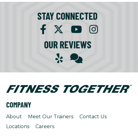
STAY CONNECTED
OUR REVIEWS
COMPANY
About
Meet Our Trainers
Contact Us
Locations
Careers