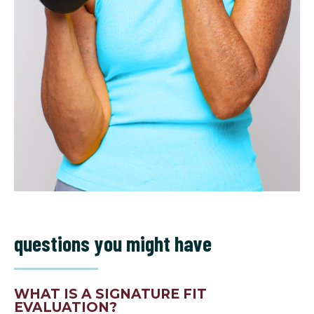
questions you might have
WHAT IS A SIGNATURE FIT
EVALUATION?