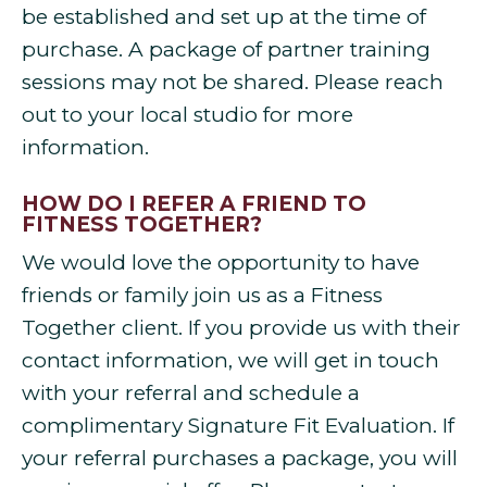
be established and set up at the time of
purchase. A package of partner training
sessions may not be shared. Please reach
out to your local studio for more
information.
HOW DO I REFER A FRIEND TO
FITNESS TOGETHER?
We would love the opportunity to have
friends or family join us as a Fitness
Together client. If you provide us with their
contact information, we will get in touch
with your referral and schedule a
complimentary Signature Fit Evaluation. If
your referral purchases a package, you will