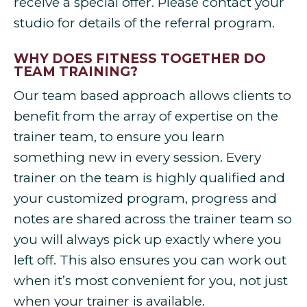
receive a special offer. Please contact your
studio for details of the referral program.
WHY DOES FITNESS TOGETHER DO
TEAM TRAINING?
Our team based approach allows clients to
benefit from the array of expertise on the
trainer team, to ensure you learn
something new in every session. Every
trainer on the team is highly qualified and
your customized program, progress and
notes are shared across the trainer team so
you will always pick up exactly where you
left off. This also ensures you can work out
when it’s most convenient for you, not just
when your trainer is available.