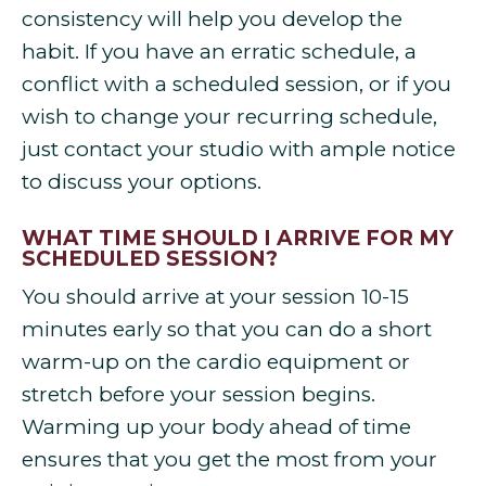
consistency will help you develop the
habit. If you have an erratic schedule, a
conflict with a scheduled session, or if you
wish to change your recurring schedule,
just contact your studio with ample notice
to discuss your options.
WHAT TIME SHOULD I ARRIVE FOR MY
SCHEDULED SESSION?
You should arrive at your session 10-15
minutes early so that you can do a short
warm-up on the cardio equipment or
stretch before your session begins.
Warming up your body ahead of time
ensures that you get the most from your