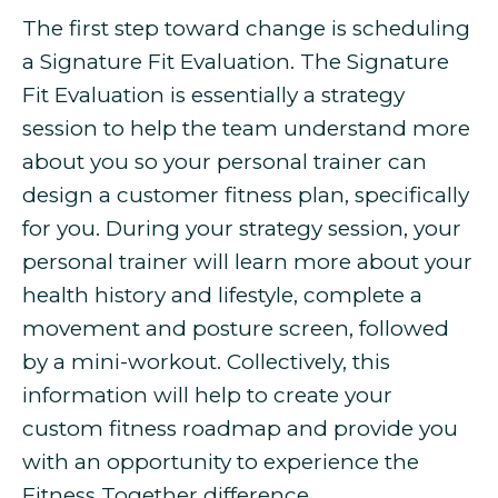
The first step toward change is scheduling
a Signature Fit Evaluation. The Signature
Fit Evaluation is essentially a strategy
session to help the team understand more
about you so your personal trainer can
design a customer fitness plan, specifically
for you. During your strategy session, your
personal trainer will learn more about your
health history and lifestyle, complete a
movement and posture screen, followed
by a mini-workout. Collectively, this
information will help to create your
custom fitness roadmap and provide you
with an opportunity to experience the
Fitness Together difference.