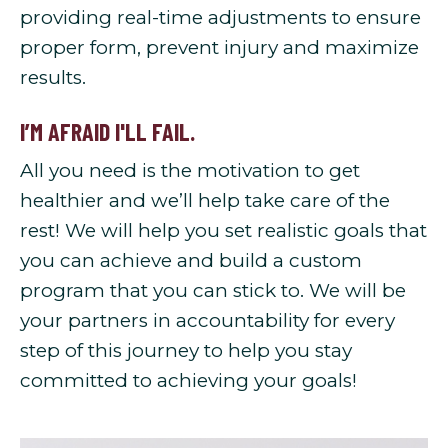
providing real-time adjustments to ensure
proper form, prevent injury and maximize
results.
I’M AFRAID I'LL FAIL.
All you need is the motivation to get
healthier and we’ll help take care of the
rest! We will help you set realistic goals that
you can achieve and build a custom
program that you can stick to. We will be
your partners in accountability for every
step of this journey to help you stay
committed to achieving your goals!