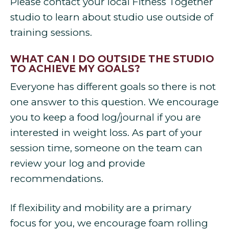
Please contact your local Fitness Together
studio to learn about studio use outside of
training sessions.
WHAT CAN I DO OUTSIDE THE STUDIO
TO ACHIEVE MY GOALS?
Everyone has different goals so there is not
one answer to this question. We encourage
you to keep a food log/journal if you are
interested in weight loss. As part of your
session time, someone on the team can
review your log and provide
recommendations.
If flexibility and mobility are a primary
focus for you, we encourage foam rolling