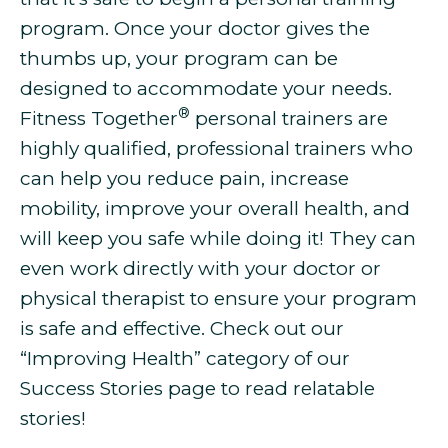
program. Once your doctor gives the
thumbs up, your program can be
designed to accommodate your needs.
®
Fitness Together
personal trainers are
highly qualified, professional trainers who
can help you
reduce pain, increase
mobility, improve your overall health, and
will keep you safe while doing it! They can
even work directly with your doctor or
physical therapist to ensure your program
is safe and effective. Check out our
“Improving Health” category of our
Success Stories page to read relatable
stories!