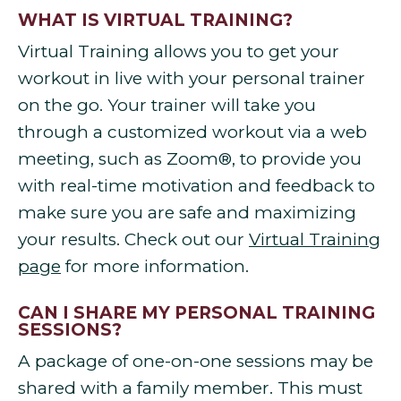
WHAT IS VIRTUAL TRAINING?
Virtual Training allows you to get your
workout in live with your personal trainer
on the go. Your trainer will take you
through a customized workout via a web
meeting, such as Zoom®, to provide you
with real-time motivation and feedback to
make sure you are safe and maximizing
your results. Check out our
Virtual Training
page
for more information.
CAN I SHARE MY PERSONAL TRAINING
SESSIONS?
A package of one-on-one sessions may be
shared with a family member. This must