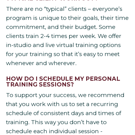
There are no “typical” clients – everyone’s
program is unique to their goals, their time
commitment, and their budget. Some
clients train 2-4 times per week. We offer
in-studio and live virtual training options
for your training so that it’s easy to meet
whenever and wherever.
HOW DO I SCHEDULE MY PERSONAL
TRAINING SESSIONS?
To support your success, we recommend
that you work with us to set a recurring
schedule of consistent days and times of
training. This way you don’t have to
schedule each individual session -