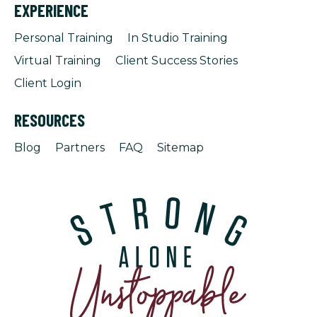
EXPERIENCE
Personal Training
In Studio Training
Virtual Training
Client Success Stories
Client Login
RESOURCES
Blog
Partners
FAQ
Sitemap