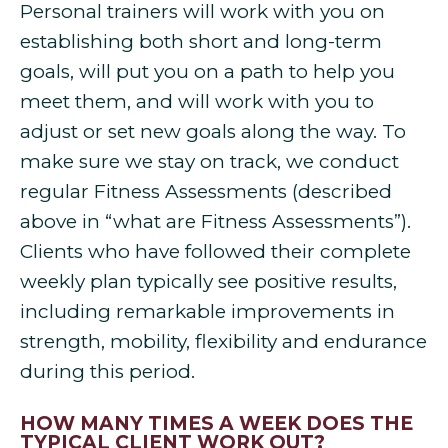
Personal trainers will work with you on
establishing both short and long-term
goals, will put you on a path to help you
meet them, and will work with you to
adjust or set new goals along the way. To
make sure we stay on track, we conduct
regular Fitness Assessments (described
above in “what are Fitness Assessments”).
Clients who have followed their complete
weekly plan typically see positive results,
including remarkable improvements in
strength, mobility, flexibility and endurance
during this period.
HOW MANY TIMES A WEEK DOES THE
TYPICAL CLIENT WORK OUT?