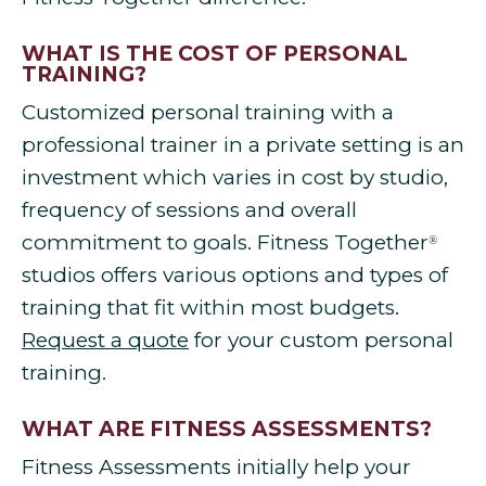
WHAT IS THE COST OF PERSONAL
TRAINING?
Customized personal training with a
professional trainer in a private setting is an
investment which varies in cost by studio,
frequency of sessions and overall
commitment to goals. Fitness Together
®
studios offers various options and types of
training that fit within most budgets.
Request a quote
for your custom personal
training.
WHAT ARE FITNESS ASSESSMENTS?
Fitness Assessments initially help your