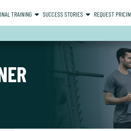
show submenu for “ About ”
show submenu for “ Personal Training ”
ONAL TRAINING
SUCCESS STORIES
REQUEST PRICIN
NER