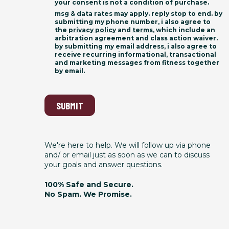
your consent is not a condition of purchase.
msg & data rates may apply. reply stop to end. by
submitting my phone number, i also agree to
the
privacy policy
and
terms
, which include an
arbitration agreement and class action waiver.
by submitting my email address, i also agree to
receive recurring informational, transactional
and marketing messages from fitness together
by email.
SUBMIT
We're here to help. We will follow up via phone
and/ or email just as soon as we can to discuss
your goals and answer questions.
100% Safe and Secure.
No Spam. We Promise.