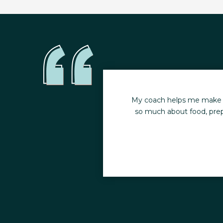
ith FT was to increase
My coach helps me make sig
so much about food, prepa