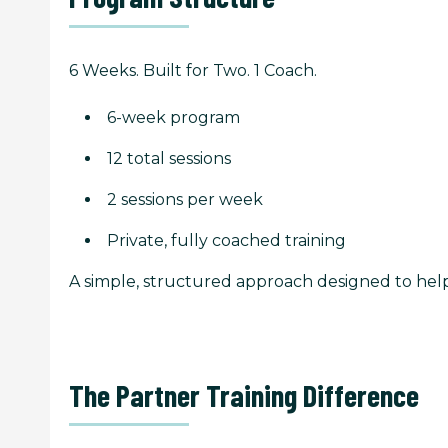
6 Weeks. Built for Two. 1 Coach.
6-week program
12 total sessions
2 sessions per week
Private, fully coached training
A simple, structured approach designed to he
The Partner Training Difference