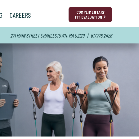
COMPLIMENTARY
show submenu for “ Success Stories ”
G
CAREERS
FIT EVALUATION
271 MAIN STREET
CHARLESTOWN, MA 02129
| 617.778.2426