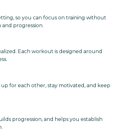
etting, so you can focus on training without
m and progression.
dualized. Each workout is designed around
ss.
 up for each other, stay motivated, and keep
uilds progression, and helps you establish
.