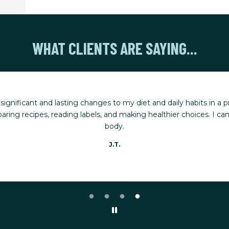
WHAT CLIENTS ARE SAYING...
nificant and lasting changes to my diet and daily habits in a pr
ring recipes, reading labels, and making healthier choices. I can
body.
J.T.