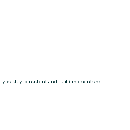
lp you stay consistent and build momentum.