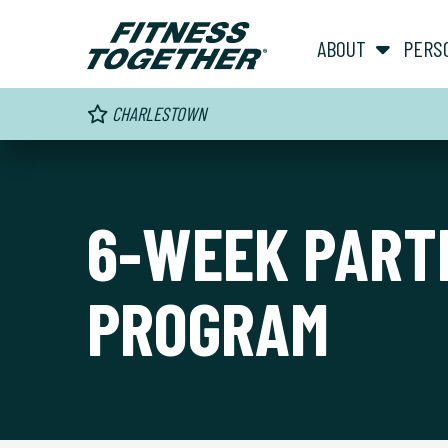
ABOUT
PERS
CHARLESTOWN
6-WEEK PART
PROGRAM