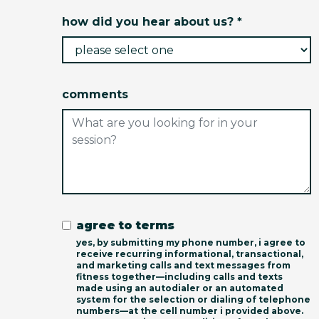
how did you hear about us? *
comments
agree to terms
yes, by submitting my phone number, i agree to
receive recurring informational, transactional,
and marketing calls and text messages from
fitness together—including calls and texts
made using an autodialer or an automated
system for the selection or dialing of telephone
numbers—at the cell number i provided above.