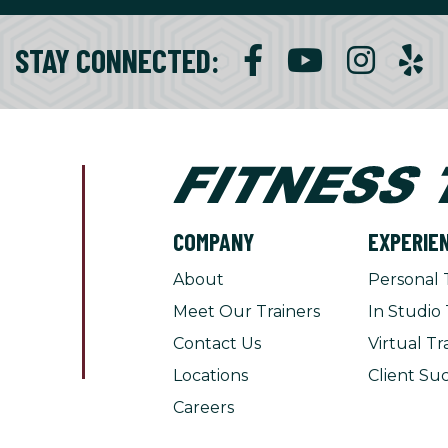
STAY CONNECTED:
COMPANY
EXPERIE
About
Personal 
Meet Our Trainers
In Studio 
Contact Us
Virtual Tr
Locations
Client Suc
Careers