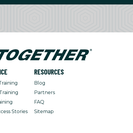
NCE
RESOURCES
Training
Blog
Training
Partners
aining
FAQ
cess Stories
Sitemap