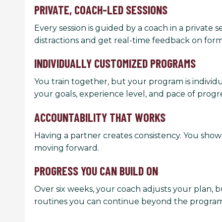
PRIVATE, COACH-LED SESSIONS
Every session is guided by a coach in a private s
distractions and get real-time feedback on for
INDIVIDUALLY CUSTOMIZED PROGRAMS
You train together, but your program is indivi
your goals, experience level, and pace of progre
ACCOUNTABILITY THAT WORKS
Having a partner creates consistency. You show
moving forward.
PROGRESS YOU CAN BUILD ON
Over six weeks, your coach adjusts your plan, b
routines you can continue beyond the program