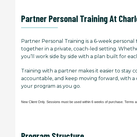
Partner Personal Training At Char
Partner Personal Training is a 6-week personal 
together in a private, coach-led setting. Whethe
you’ll work side by side with a plan built for eac
Training with a partner makes it easier to stay 
accountable, and keep moving forward, with a 
your program as you go.
Program Structure