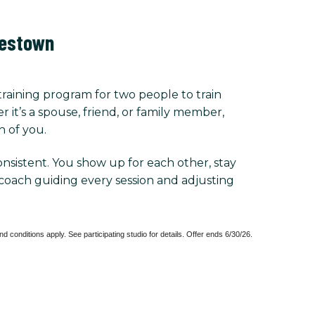
lestown
training program for two people to train
r it’s a spouse, friend, or family member,
h of you.
consistent. You show up for each other, stay
coach guiding every session and adjusting
New Client Only. Sessions must be used within 6 weeks of purchase. Terms and conditions apply. See participating studio for details. Offer ends 6/30/26. 