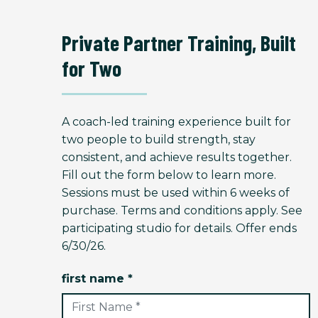
Private Partner Training, Built
for Two
A coach-led training experience built for
two people to build strength, stay
consistent, and achieve results together.
Fill out the form below to learn more.
Sessions must be used within 6 weeks of
purchase. Terms and conditions apply. See
participating studio for details. Offer ends
6/30/26.
first name *