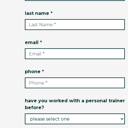
last name *
email *
phone *
have you worked with a personal trainer
before?