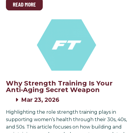
READ MORE
Why Strength Training Is Your
Anti-Aging Secret Weapon
Mar 23, 2026
Highlighting the role strength training plays in
supporting women’s health through their 30s, 40s,
and 50s. This article focuses on how building and