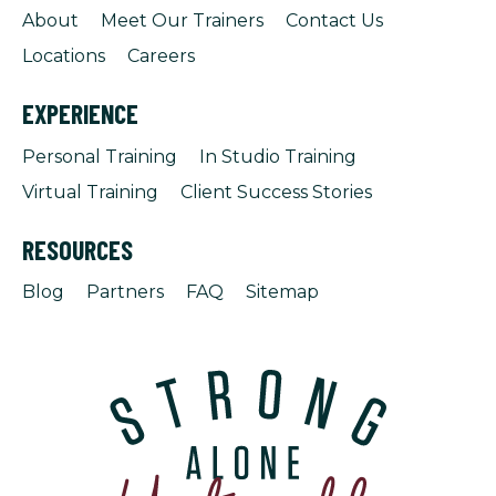
About
Meet Our Trainers
Contact Us
Locations
Careers
EXPERIENCE
Personal Training
In Studio Training
Virtual Training
Client Success Stories
RESOURCES
Blog
Partners
FAQ
Sitemap