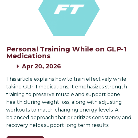
Personal Training While on GLP-1
Medications
Apr 20, 2026
This article explains how to train effectively while
taking GLP-1 medications. It emphasizes strength
training to preserve muscle and support bone
health during weight loss, along with adjusting
workouts to match changing energy levels. A
balanced approach that prioritizes consistency and
recovery helps support long term results.