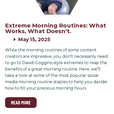
Extreme Morning Routines: What
Works, What Doesn’t.
May 15, 2025
While the morning routines of some content
creators are impressive, you don’t necessarily need
to go to David-Goggins-style extremes to reap the
benefits of a great morning routine. Here, we’ll
take a look at some of the most popular social
media morning routine staples to help you decide
how to fill your precious morning hours
READ MORE