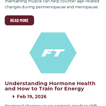
maintaining muscle can help counter age-related
changes during perimenopause and menopause.
READ MORE
Understanding Hormone Health
and How to Train for Energy
Feb 19, 2026
Hormonal changes cause women's needs to shift