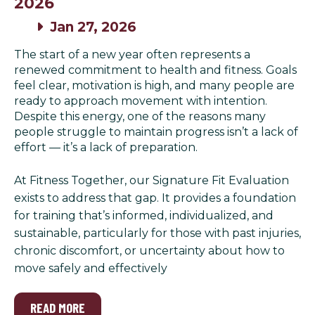
2026
Jan 27, 2026
The start of a new year often represents a
renewed commitment to health and fitness. Goals
feel clear, motivation is high, and many people are
ready to approach movement with intention.
Despite this energy, one of the reasons many
people struggle to maintain progress isn’t a lack of
effort — it’s a lack of preparation.
At Fitness Together, our Signature Fit Evaluation
exists to address that gap. It provides a foundation
for training that’s informed, individualized, and
sustainable, particularly for those with past injuries,
chronic discomfort, or uncertainty about how to
move safely and effectively
READ MORE