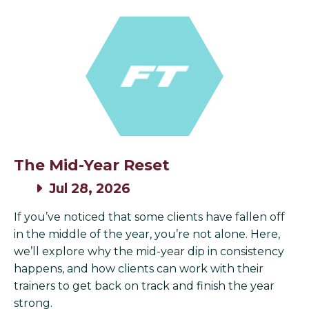
The Mid-Year Reset
Jul 28, 2026
If you’ve noticed that some clients have fallen off
in the middle of the year, you’re not alone. Here,
we’ll explore why the mid-year dip in consistency
happens, and how clients can work with their
trainers to get back on track and finish the year
strong.