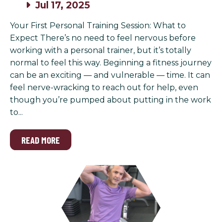
Jul 17, 2025
Your First Personal Training Session: What to
Expect There’s no need to feel nervous before
working with a personal trainer, but it’s totally
normal to feel this way. Beginning a fitness journey
can be an exciting — and vulnerable — time. It can
feel nerve-wracking to reach out for help, even
though you’re pumped about putting in the work
to...
READ MORE