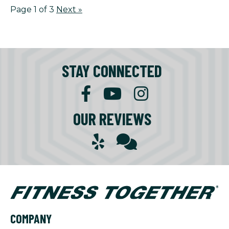
Page 1 of 3
Next
»
STAY CONNECTED
OUR REVIEWS
COMPANY