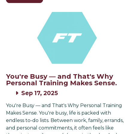
You're Busy — and That's Why
Personal Training Makes Sense.
Sep 17, 2025
You're Busy — and That's Why Personal Training
Makes Sense. You're busy, life is packed with
endless to-do lists. Between work, family, errands,
and personal commitments, it often feels like