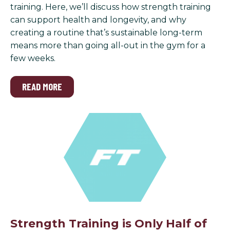
training. Here, we’ll discuss how strength training
can support health and longevity, and why
creating a routine that’s sustainable long-term
means more than going all-out in the gym for a
few weeks.
READ MORE
Strength Training is Only Half of