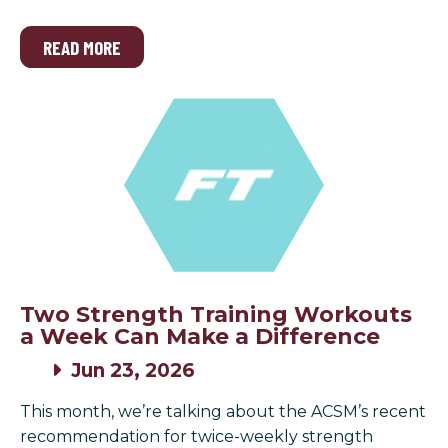
READ MORE
Two Strength Training Workouts
a Week Can Make a Difference
Jun 23, 2026
This month, we’re talking about the ACSM’s recent
recommendation for twice-weekly strength