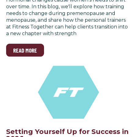
over time. In this blog, we'll explore how training
needs to change during premenopause and
menopause, and share how the personal trainers
at Fitness Together can help clients transition into
a new chapter with strength
READ MORE
Setting Yourself Up for Success in