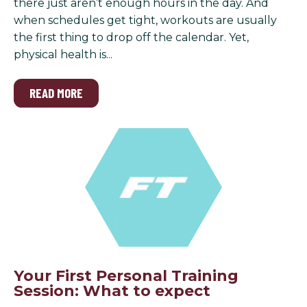
there just aren’t enough hours in the day. And
when schedules get tight, workouts are usually
the first thing to drop off the calendar. Yet,
physical health is...
READ MORE
Your First Personal Training
Session: What to expect