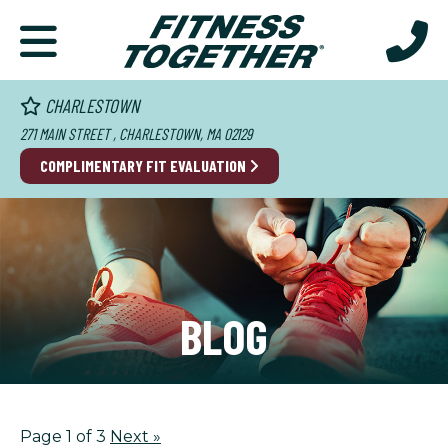
CHARLESTOWN
271 MAIN STREET , CHARLESTOWN, MA 02129
COMPLIMENTARY FIT EVALUATION
BLOG
Page 1 of 3
Next
»