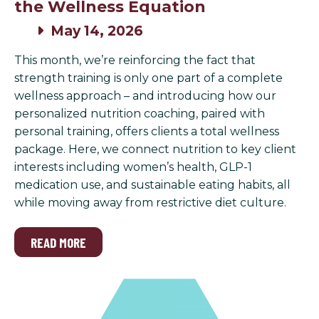
the Wellness Equation
May 14, 2026
This month, we’re reinforcing the fact that
strength training is only one part of a complete
wellness approach – and introducing how our
personalized nutrition coaching, paired with
personal training, offers clients a total wellness
package. Here, we connect nutrition to key client
interests including women’s health, GLP-1
medication use, and sustainable eating habits, all
while moving away from restrictive diet culture.
READ MORE