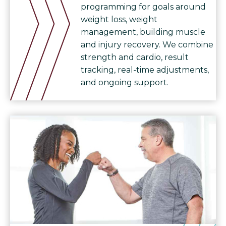
programming for goals around
weight loss, weight
management, building muscle
and injury recovery. We combine
strength and cardio, result
tracking, real-time adjustments,
and ongoing support.