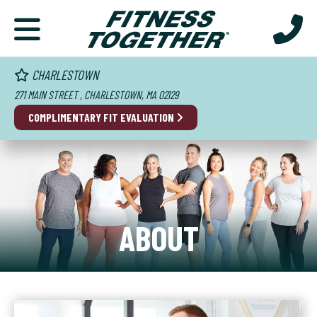
CHARLESTOWN
271 MAIN STREET , CHARLESTOWN, MA 02129
COMPLIMENTARY FIT EVALUATION
ABOUT