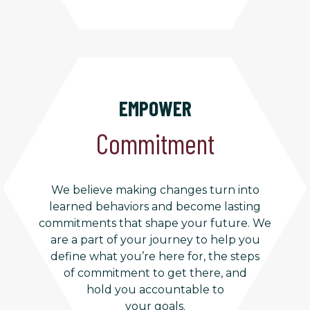
EMPOWER
Commitment
We believe making changes turn into
learned behaviors and become lasting
commitments that shape your future. We
are a part of your journey to help you
define what you’re here for, the steps
of commitment to get there, and
hold you accountable to
your goals.