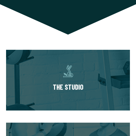
THE STUDIO
Our studios have multiple private training
suites, each fully equipped with state of the
THE STUDIO
art equipment. You’ll always train in a
premium, well-kept workout environment.
THE WORKOUT