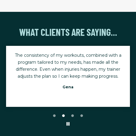
WHAT CLIENTS ARE SAYING...
The consistency of my workouts, combined with a
program tailored to my needs, has made all the
difference. Even when injuries happen, my trainer
adjusts the plan so I can keep making progress.
Gena