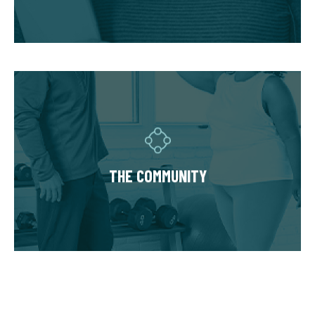
hold you accountable.
THE COMMUNITY
Fitness Together is a family - where
individuality is celebrated and our clients are
as diverse as our personal trainers and
THE COMMUNITY
owners. Relationships are built around a
welcoming, highly personal wellness
experience that leaves a lasting impact.