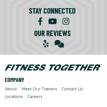
STAY CONNECTED
OUR REVIEWS
COMPANY
About
Meet Our Trainers
Contact Us
Locations
Careers