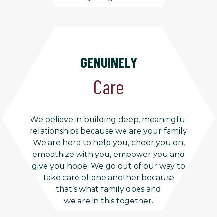
GENUINELY
Care
We believe in building deep, meaningful
relationships because we are your family.
We are here to help you, cheer you on,
empathize with you, empower you and
give you hope. We go out of our way to
take care of one another because
that’s what family does and
we are in this together.