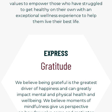
values to empower those who have struggled
to get healthy on their own with an
exceptional wellness experience to help
them live their best life.
EXPRESS
Gratitude
We believe being grateful is the greatest
driver of happiness and can greatly
impact mental and physical health and
wellbeing. We believe moments of
mindfulness give us perspective