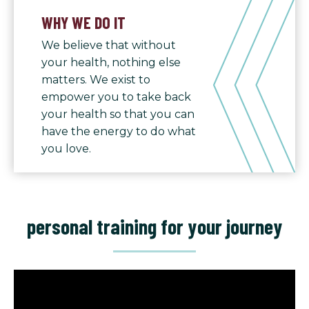
WHY WE DO IT
We believe that without
your health, nothing else
matters. We exist to
empower you to take back
your health so that you can
have the energy to do what
you love.
personal training for your journey