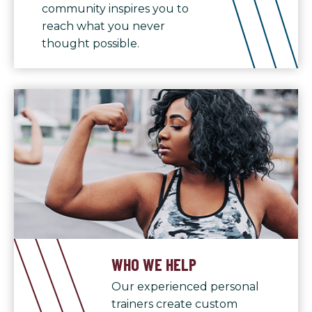
community inspires you to
reach what you never
thought possible.
WHO WE HELP
Our experienced personal
trainers create custom