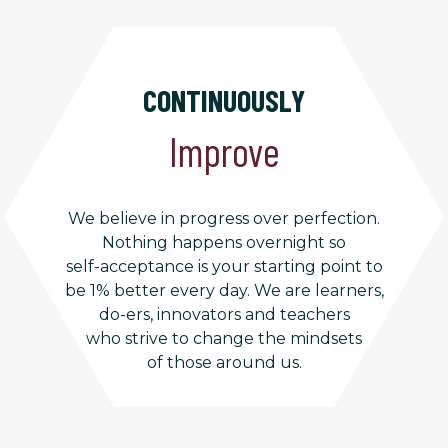
CONTINUOUSLY
Improve
We believe in progress over perfection.
Nothing happens overnight so
self-acceptance is your starting point to
be 1% better every day. We are learners,
do-ers, innovators and teachers
who strive to change the mindsets
of those around us.