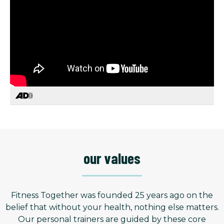
our values
Fitness Together was founded 25 years ago on the
belief that without your health, nothing else matters.
Our personal trainers are guided by these core