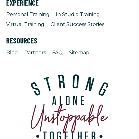
EXPERIENCE
Personal Training
In Studio Training
Virtual Training
Client Success Stories
RESOURCES
Blog
Partners
FAQ
Sitemap