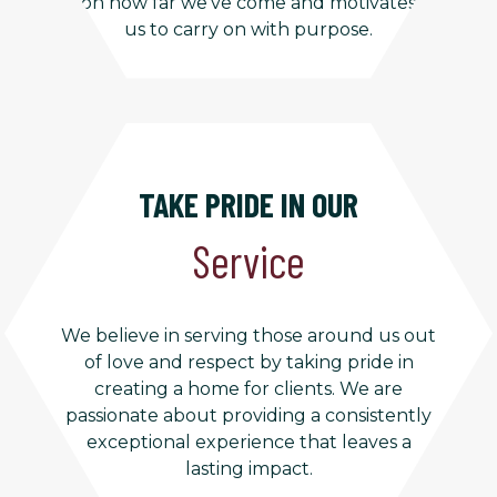
on how far we’ve come and motivates
us to carry on with purpose.
TAKE PRIDE IN OUR
Service
We believe in serving those around us out
of love and respect by taking pride in
creating a home for clients. We are
passionate about providing a consistently
exceptional experience that leaves a
lasting impact.