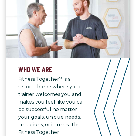
WHO WE ARE
®
Fitness Together
is a
second home where your
trainer welcomes you and
makes you feel like you can
be successful no matter
your goals, unique needs,
limitations, or injuries. The
Fitness Together