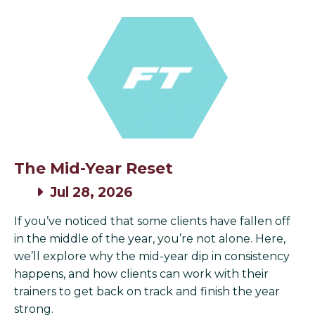
The Mid-Year Reset
Jul 28, 2026
If you’ve noticed that some clients have fallen off
in the middle of the year, you’re not alone. Here,
we’ll explore why the mid-year dip in consistency
happens, and how clients can work with their
trainers to get back on track and finish the year
strong.