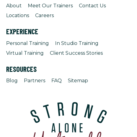
About
Meet Our Trainers
Contact Us
Locations
Careers
EXPERIENCE
Personal Training
In Studio Training
Virtual Training
Client Success Stories
RESOURCES
Blog
Partners
FAQ
Sitemap