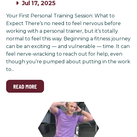
Jul 17, 2025
Your First Personal Training Session: What to
Expect There’s no need to feel nervous before
working with a personal trainer, but it’s totally
normal to feel this way. Beginning a fitness journey
can be an exciting — and vulnerable — time. It can
feel nerve-wracking to reach out for help, even
though you’re pumped about putting in the work
to...
READ MORE