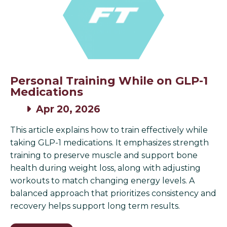
Personal Training While on GLP-1
Medications
Apr 20, 2026
This article explains how to train effectively while
taking GLP-1 medications. It emphasizes strength
training to preserve muscle and support bone
health during weight loss, along with adjusting
workouts to match changing energy levels. A
balanced approach that prioritizes consistency and
recovery helps support long term results.