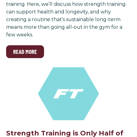
training. Here, we’ll discuss how strength training
can support health and longevity, and why
creating a routine that’s sustainable long-term
means more than going all-out in the gym for a
few weeks.
READ MORE
Strength Training is Only Half of