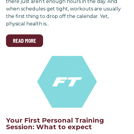
there just aren’t enough hours in the day. And
when schedules get tight, workouts are usually
the first thing to drop off the calendar. Yet,
physical health is...
READ MORE
Your First Personal Training
Session: What to expect