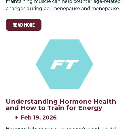
maintaining muscle can help counter age-related
changes during perimenopause and menopause.
READ MORE
Understanding Hormone Health
and How to Train for Energy
Feb 19, 2026
Hormonal changes cause women's needs to shift