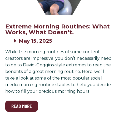
Extreme Morning Routines: What
Works, What Doesn’t.
May 15, 2025
While the morning routines of some content
creators are impressive, you don’t necessarily need
to go to David-Goggins-style extremes to reap the
benefits of a great morning routine. Here, we’ll
take a look at some of the most popular social
media morning routine staples to help you decide
how to fill your precious morning hours
READ MORE