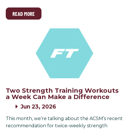
READ MORE
Two Strength Training Workouts
a Week Can Make a Difference
Jun 23, 2026
This month, we’re talking about the ACSM’s recent
recommendation for twice-weekly strength