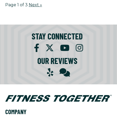
Page 1 of 3
Next
»
STAY CONNECTED
OUR REVIEWS
COMPANY