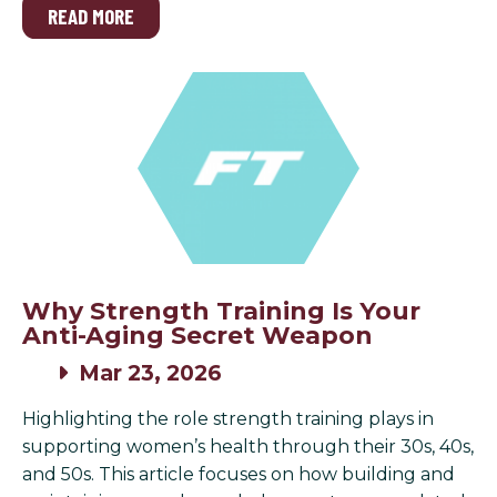
READ MORE
Why Strength Training Is Your
Anti-Aging Secret Weapon
Mar 23, 2026
Highlighting the role strength training plays in
supporting women’s health through their 30s, 40s,
and 50s. This article focuses on how building and