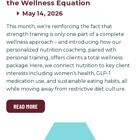
the Wellness Equation
May 14, 2026
This month, we’re reinforcing the fact that
strength training is only one part of a complete
wellness approach – and introducing how our
personalized nutrition coaching, paired with
personal training, offers clients a total wellness
package. Here, we connect nutrition to key client
interests including women’s health, GLP-1
medication use, and sustainable eating habits, all
while moving away from restrictive diet culture.
READ MORE