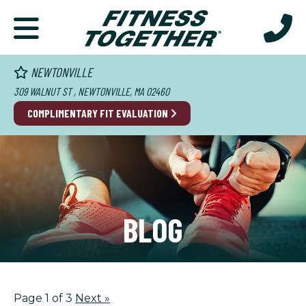
NEWTONVILLE
309 WALNUT ST , NEWTONVILLE, MA 02460
COMPLIMENTARY FIT EVALUATION
BLOG
Page 1 of 3
Next
»