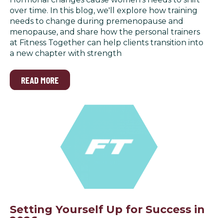
over time. In this blog, we'll explore how training
needs to change during premenopause and
menopause, and share how the personal trainers
at Fitness Together can help clients transition into
a new chapter with strength
READ MORE
Setting Yourself Up for Success in