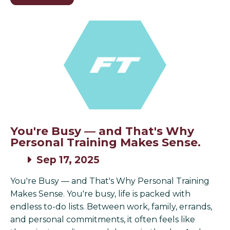
You're Busy — and That's Why
Personal Training Makes Sense.
Sep 17, 2025
You're Busy — and That's Why Personal Training
Makes Sense. You're busy, life is packed with
endless to-do lists. Between work, family, errands,
and personal commitments, it often feels like