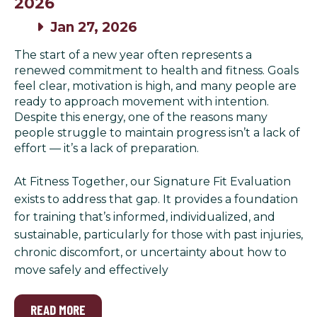
2026
Jan 27, 2026
The start of a new year often represents a
renewed commitment to health and fitness. Goals
feel clear, motivation is high, and many people are
ready to approach movement with intention.
Despite this energy, one of the reasons many
people struggle to maintain progress isn’t a lack of
effort — it’s a lack of preparation.
At Fitness Together, our Signature Fit Evaluation
exists to address that gap. It provides a foundation
for training that’s informed, individualized, and
sustainable, particularly for those with past injuries,
chronic discomfort, or uncertainty about how to
move safely and effectively
READ MORE