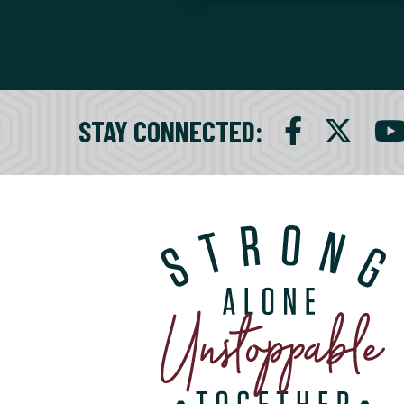
STAY CONNECTED
: