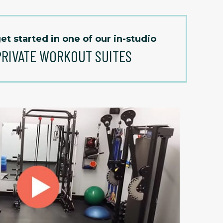
et started in one of our in-studio
PRIVATE WORKOUT SUITES