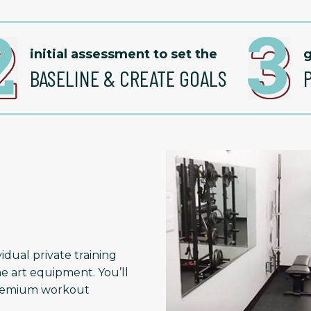
initial assessment to set the
g
BASELINE & CREATE GOALS
idual private training
he art equipment. You’ll
 premium workout