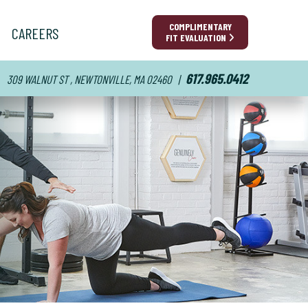
COMPLIMENTARY
CAREERS
FIT EVALUATION
617.965.0412
309 WALNUT ST , NEWTONVILLE, MA 02460
|