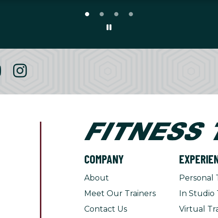
COMPANY
EXPERIE
About
Personal 
Meet Our Trainers
In Studio 
Contact Us
Virtual Tr