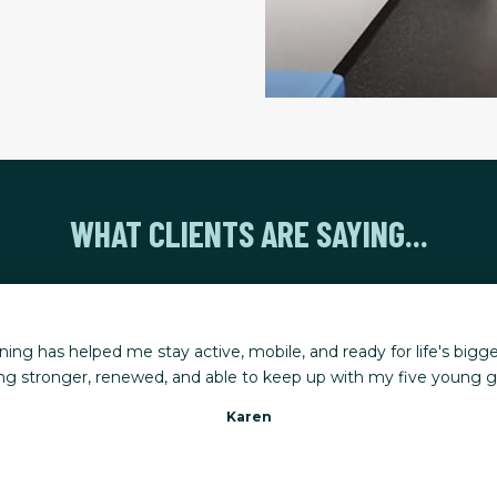
WHAT CLIENTS ARE SAYING...
rkouts, combined with a program tailored to my needs, has made
uries happen, my trainer adjusts the plan so I can keep making 
Gena