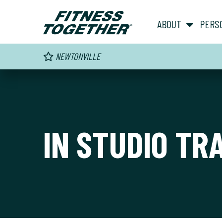
ABOUT
PERS
NEWTONVILLE
IN STUDIO TR