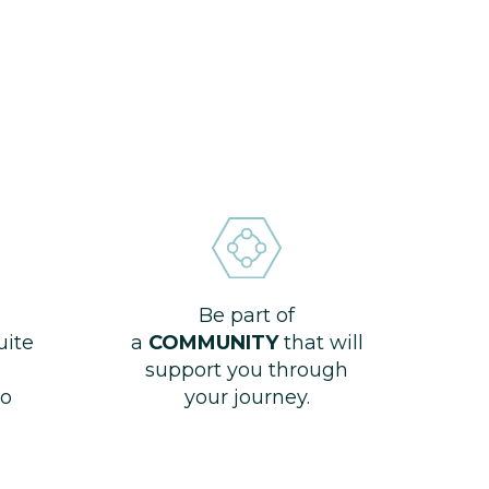
Be part of
uite
a
COMMUNITY
that will
support you through
o
your journey.