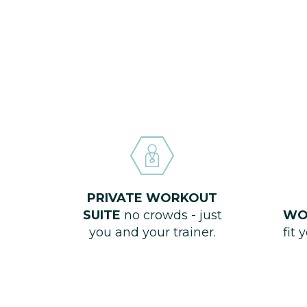
PRIVATE WORKOUT
SUITE
no crowds - just
WO
you and your trainer.
fit 