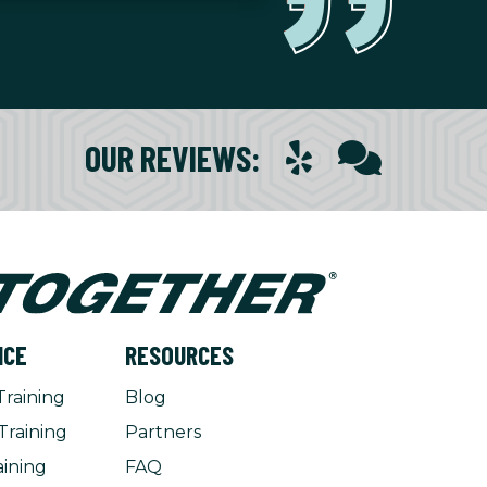
OUR REVIEWS
:
NCE
RESOURCES
Training
Blog
Training
Partners
aining
FAQ