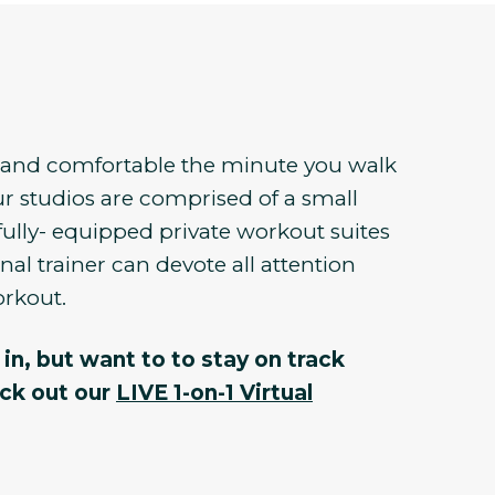
e and comfortable the minute you walk
r studios are comprised of a small
fully- equipped private workout suites
al trainer can devote all attention
orkout.
in, but want to to stay on track
eck out our
LIVE 1-on-1 Virtual