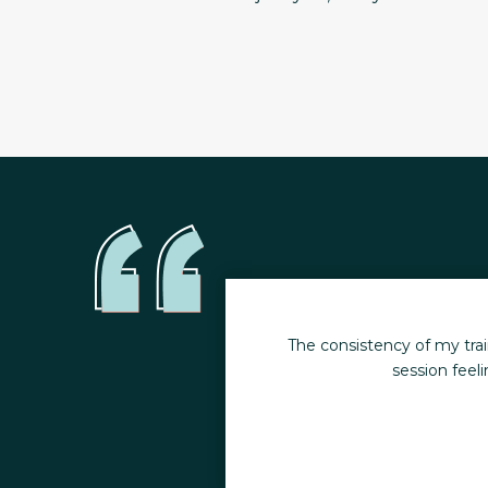
moments. I leave every
The consistency of my wo
hildren.
when inj