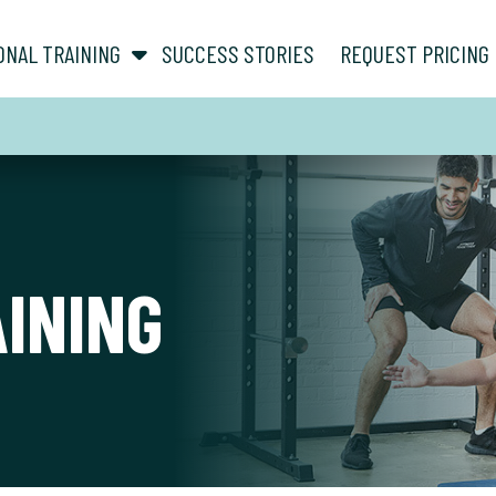
show submenu for “ About ”
show submenu for “ Personal Training ”
ONAL TRAINING
SUCCESS STORIES
REQUEST PRICING
AINING