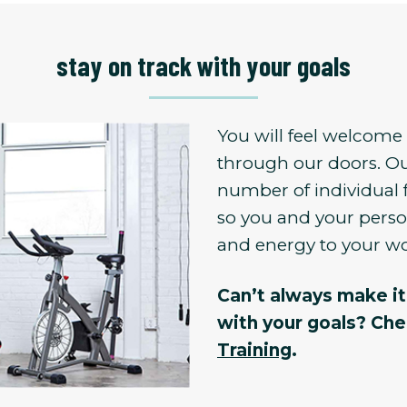
stay on track with your goals
You will feel welcom
through our doors. Ou
number of individual 
so you and your person
and energy to your w
Can’t always make it 
with your goals? Ch
Training
.