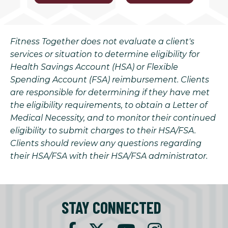
Fitness Together does not evaluate a client's
services or situation to determine eligibility for
Health Savings Account (HSA) or Flexible
Spending Account (FSA) reimbursement. Clients
are responsible for determining if they have met
the eligibility requirements, to obtain a Letter of
Medical Necessity, and to monitor their continued
eligibility to submit charges to their HSA/FSA.
Clients should review any questions regarding
their HSA/FSA with their HSA/FSA administrator.
STAY CONNECTED