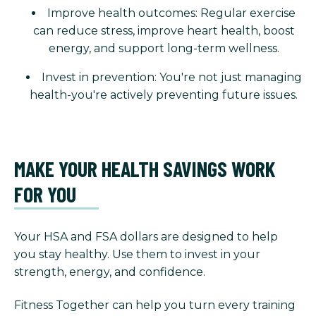
Improve health outcomes: Regular exercise
can reduce stress, improve heart health, boost
energy, and support long-term wellness.
Invest in prevention: You're not just managing
health-you're actively preventing future issues.
MAKE YOUR HEALTH SAVINGS WORK
FOR YOU
Your HSA and FSA dollars are designed to help
you stay healthy. Use them to invest in your
strength, energy, and confidence.
Fitness Together can help you turn every training