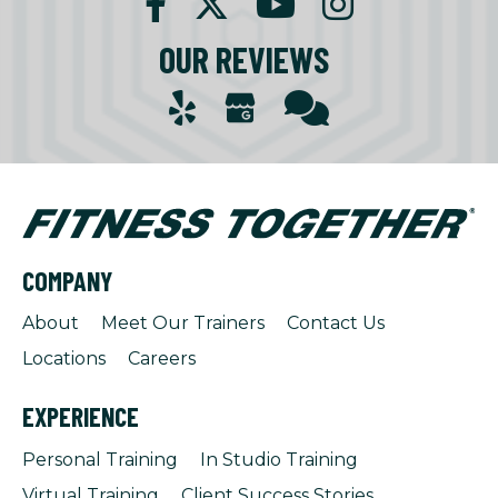
OUR REVIEWS
COMPANY
About
Meet Our Trainers
Contact Us
Locations
Careers
EXPERIENCE
Personal Training
In Studio Training
Virtual Training
Client Success Stories