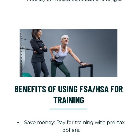
BENEFITS OF USING FSA/HSA FOR
TRAINING
Save money: Pay for training with pre-tax
dollars.