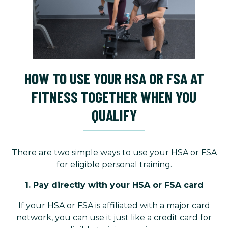
HOW TO USE YOUR HSA OR FSA AT
FITNESS TOGETHER WHEN YOU
QUALIFY
There are two simple ways to use your HSA or FSA
for eligible personal training.
1. Pay directly with your HSA or FSA card
If your HSA or FSA is affiliated with a major card
network, you can use it just like a credit card for