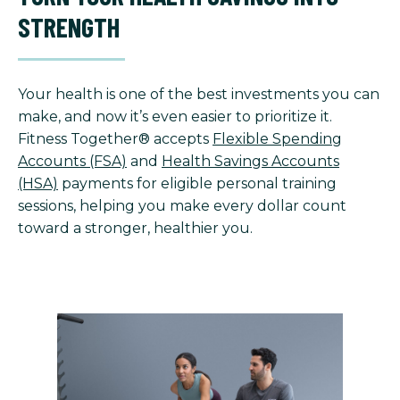
STRENGTH
Your health is one of the best investments you can
make, and now it’s even easier to prioritize it.
Fitness Together® accepts
Flexible Spending
Accounts (FSA)
and
Health Savings Accounts
(HSA)
payments for eligible personal training
sessions, helping you make every dollar count
toward a stronger, healthier you.