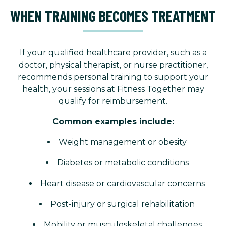
WHEN TRAINING BECOMES TREATMENT
If your qualified healthcare provider, such as a
doctor, physical therapist, or nurse practitioner,
recommends personal training to support your
health, your sessions at Fitness Together may
qualify for reimbursement.
Common examples include:
Weight management or obesity
Diabetes or metabolic conditions
Heart disease or cardiovascular concerns
Post-injury or surgical rehabilitation
Mobility or musculoskeletal challenges