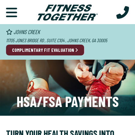
JOHNS CREEK
11705 JONES BRIDGE RD , SUITE C104 , JOHNS CREEK, GA 30005
COMPLIMENTARY FIT EVALUATION
HSA/FSA PAYMENTS
TURN YOUR HEALTH SAVINGS INTO