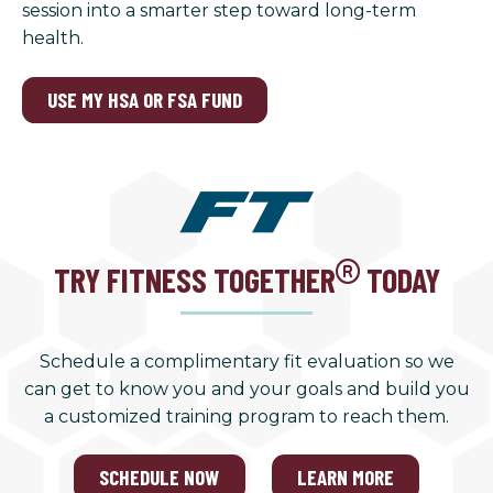
session into a smarter step toward long-term
health.
USE MY HSA OR FSA FUND
TRY FITNESS TOGETHER
TODAY
Schedule a complimentary fit evaluation so we
can get to know you and your goals and build you
a customized training program to reach them.
SCHEDULE NOW
LEARN MORE