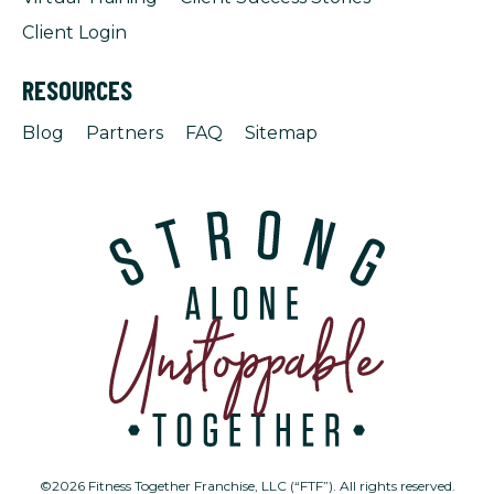
Client Login
RESOURCES
Blog
Partners
FAQ
Sitemap
©2026 Fitness Together Franchise, LLC (“FTF”). All rights reserved.