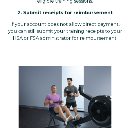
eligible training sessions.
2. Submit receipts for reimbursement
If your account does not allow direct payment,
you can still submit your training receipts to your
HSA or FSA administrator for reimbursement.