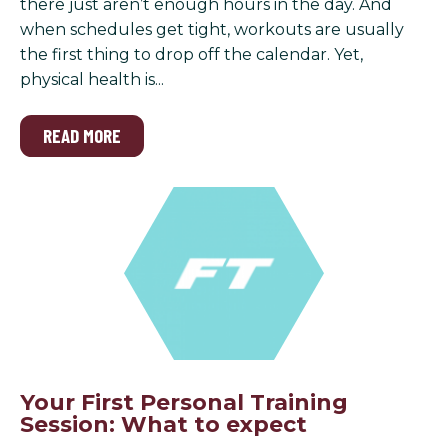
there just aren’t enough hours in the day. And
when schedules get tight, workouts are usually
the first thing to drop off the calendar. Yet,
physical health is...
READ MORE
Your First Personal Training
Session: What to expect