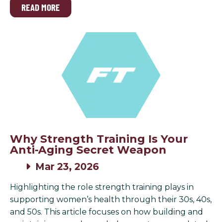
READ MORE
Why Strength Training Is Your
Anti-Aging Secret Weapon
Mar 23, 2026
Highlighting the role strength training plays in
supporting women’s health through their 30s, 40s,
and 50s. This article focuses on how building and