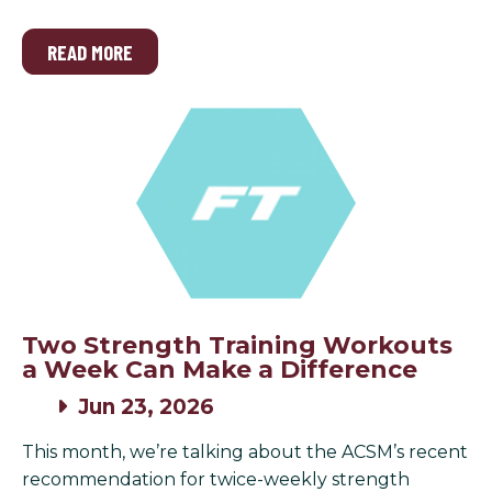
READ MORE
Two Strength Training Workouts
a Week Can Make a Difference
Jun 23, 2026
This month, we’re talking about the ACSM’s recent
recommendation for twice-weekly strength