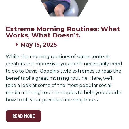
Extreme Morning Routines: What
Works, What Doesn’t.
May 15, 2025
While the morning routines of some content
creators are impressive, you don’t necessarily need
to go to David-Goggins-style extremes to reap the
benefits of a great morning routine. Here, we’ll
take a look at some of the most popular social
media morning routine staples to help you decide
how to fill your precious morning hours
READ MORE