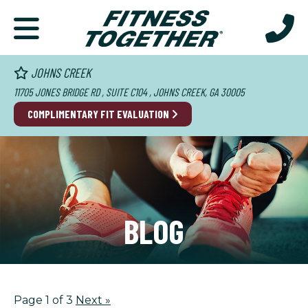
JOHNS CREEK
11705 JONES BRIDGE RD , SUITE C104 , JOHNS CREEK, GA 30005
COMPLIMENTARY FIT EVALUATION
BLOG
Page 1 of 3
Next
»