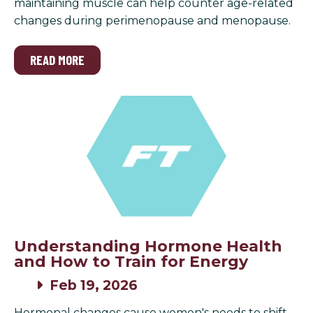
maintaining muscle can help counter age-related
changes during perimenopause and menopause.
READ MORE
Understanding Hormone Health
and How to Train for Energy
Feb 19, 2026
Hormonal changes cause women's needs to shift