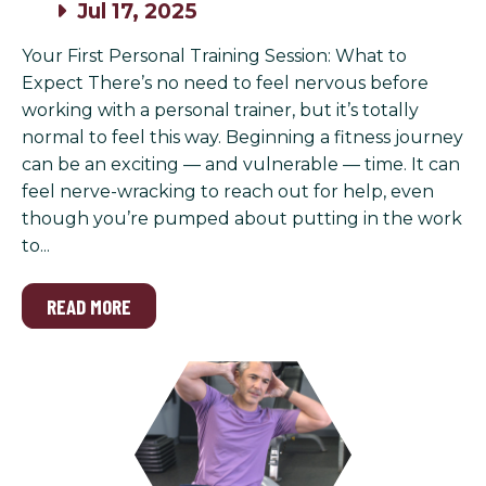
Jul 17, 2025
Your First Personal Training Session: What to
Expect There’s no need to feel nervous before
working with a personal trainer, but it’s totally
normal to feel this way. Beginning a fitness journey
can be an exciting — and vulnerable — time. It can
feel nerve-wracking to reach out for help, even
though you’re pumped about putting in the work
to...
READ MORE