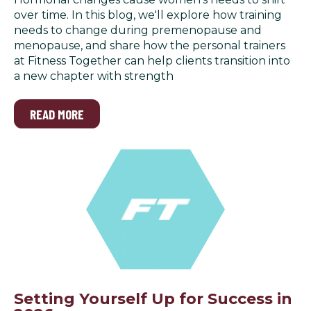
over time. In this blog, we'll explore how training
needs to change during premenopause and
menopause, and share how the personal trainers
at Fitness Together can help clients transition into
a new chapter with strength
READ MORE
Setting Yourself Up for Success in