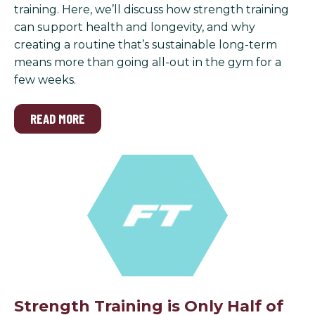
training. Here, we’ll discuss how strength training
can support health and longevity, and why
creating a routine that’s sustainable long-term
means more than going all-out in the gym for a
few weeks.
READ MORE
Strength Training is Only Half of