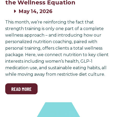
the Wellness Equation
May 14, 2026
This month, we’re reinforcing the fact that
strength training is only one part of a complete
wellness approach – and introducing how our
personalized nutrition coaching, paired with
personal training, offers clients a total wellness
package. Here, we connect nutrition to key client
interests including women’s health, GLP-1
medication use, and sustainable eating habits, all
while moving away from restrictive diet culture.
READ MORE