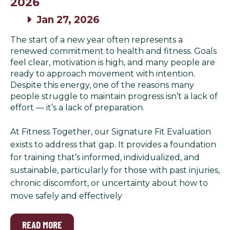
2026
Jan 27, 2026
The start of a new year often represents a
renewed commitment to health and fitness. Goals
feel clear, motivation is high, and many people are
ready to approach movement with intention.
Despite this energy, one of the reasons many
people struggle to maintain progress isn’t a lack of
effort — it’s a lack of preparation.
At Fitness Together, our Signature Fit Evaluation
exists to address that gap. It provides a foundation
for training that’s informed, individualized, and
sustainable, particularly for those with past injuries,
chronic discomfort, or uncertainty about how to
move safely and effectively
READ MORE