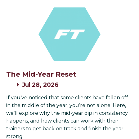
The Mid-Year Reset
Jul 28, 2026
If you’ve noticed that some clients have fallen off
in the middle of the year, you’re not alone. Here,
we’ll explore why the mid-year dip in consistency
happens, and how clients can work with their
trainers to get back on track and finish the year
strong.