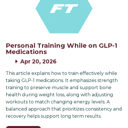
Personal Training While on GLP-1
Medications
Apr 20, 2026
This article explains how to train effectively while
taking GLP-1 medications. It emphasizes strength
training to preserve muscle and support bone
health during weight loss, along with adjusting
workouts to match changing energy levels. A
balanced approach that prioritizes consistency and
recovery helps support long term results.