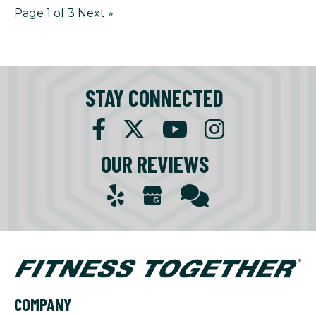
Page 1 of 3
Next
»
STAY CONNECTED
OUR REVIEWS
COMPANY