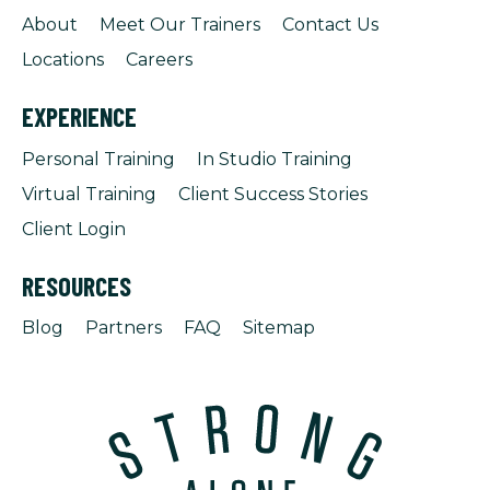
About
Meet Our Trainers
Contact Us
Locations
Careers
EXPERIENCE
Personal Training
In Studio Training
Virtual Training
Client Success Stories
Client Login
RESOURCES
Blog
Partners
FAQ
Sitemap