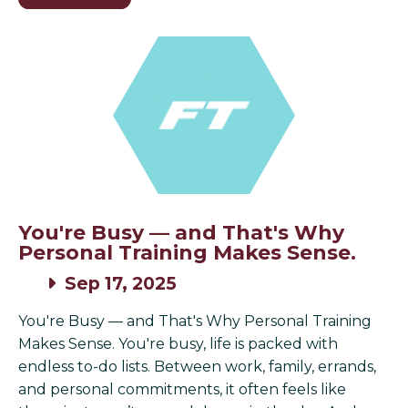
You're Busy — and That's Why
Personal Training Makes Sense.
Sep 17, 2025
You're Busy — and That's Why Personal Training
Makes Sense. You're busy, life is packed with
endless to-do lists. Between work, family, errands,
and personal commitments, it often feels like