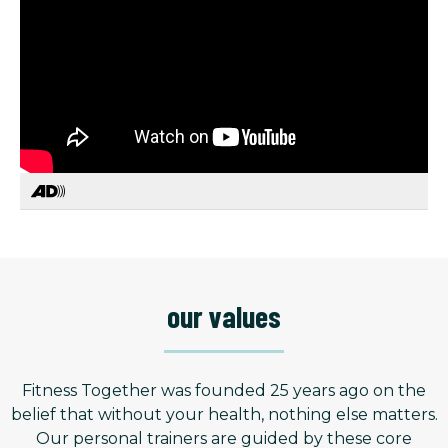
our values
Fitness Together was founded 25 years ago on the
belief that without your health, nothing else matters.
Our personal trainers are guided by these core