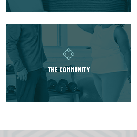
hold you accountable.
THE COMMUNITY
Fitness Together is a family - where
individuality is celebrated and our clients are
as diverse as our personal trainers and
THE COMMUNITY
owners. Relationships are built around a
welcoming, highly personal wellness
experience that leaves a lasting impact.