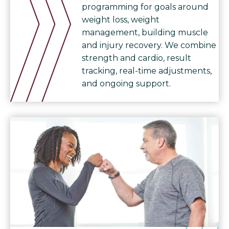
programming for goals around
weight loss, weight
management, building muscle
and injury recovery. We combine
strength and cardio, result
tracking, real-time adjustments,
and ongoing support.