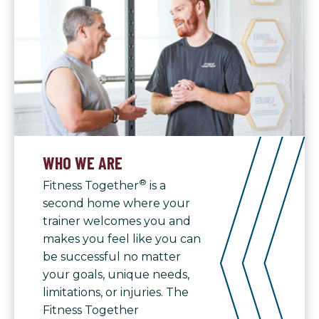
WHO WE ARE
®
Fitness Together
is a
second home where your
trainer welcomes you and
makes you feel like you can
be successful no matter
your goals, unique needs,
limitations, or injuries. The
Fitness Together