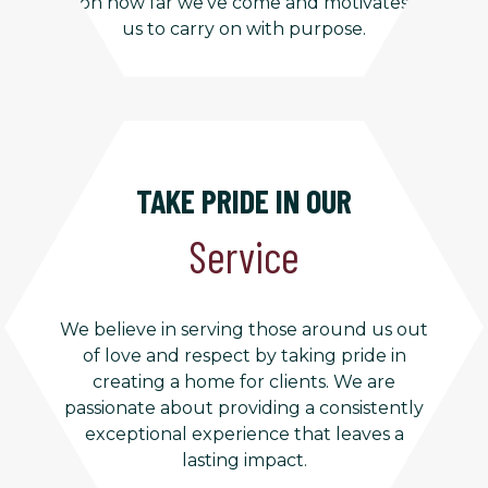
on how far we’ve come and motivates
us to carry on with purpose.
TAKE PRIDE IN OUR
Service
We believe in serving those around us out
of love and respect by taking pride in
creating a home for clients. We are
passionate about providing a consistently
exceptional experience that leaves a
lasting impact.