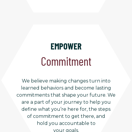
EMPOWER
Commitment
We believe making changes turn into
learned behaviors and become lasting
commitments that shape your future. We
are a part of your journey to help you
define what you’re here for, the steps
of commitment to get there, and
hold you accountable to
your goals.