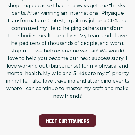
shopping because I had to always get the "husky"
pants. After winning an International Physique
Transformation Contest, I quit my job as a CPA and
committed my life to helping others transform
their bodies, health, and lives. My team and I have
helped tens of thousands of people, and won't
stop until we help everyone we can! We would
love to help you become our next success story! I
love working out (big surprise) for my physical and
mental health. My wife and 3 kids are my #1 priority
in my life. I also love traveling and attending events
where I can continue to master my craft and make
new friends!
MEET OUR TRAINERS