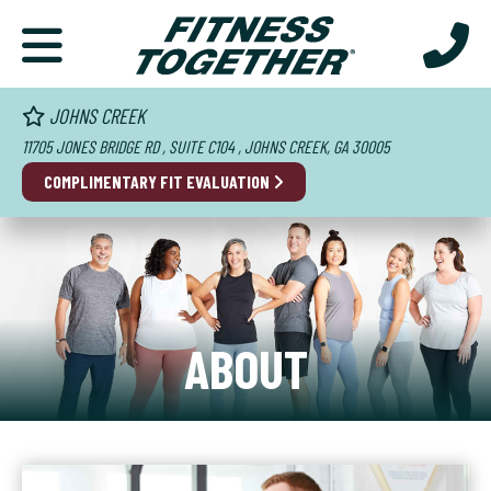
JOHNS CREEK
11705 JONES BRIDGE RD , SUITE C104 , JOHNS CREEK, GA 30005
COMPLIMENTARY FIT EVALUATION
ABOUT