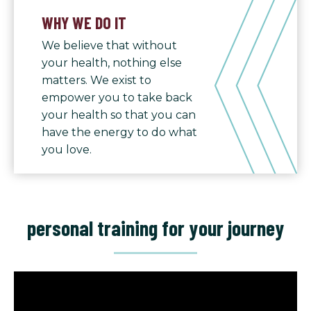
WHY WE DO IT
We believe that without
your health, nothing else
matters. We exist to
empower you to take back
your health so that you can
have the energy to do what
you love.
personal training for your journey