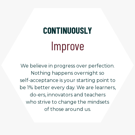
CONTINUOUSLY
Improve
We believe in progress over perfection.
Nothing happens overnight so
self-acceptance is your starting point to
be 1% better every day. We are learners,
do-ers, innovators and teachers
who strive to change the mindsets
of those around us.