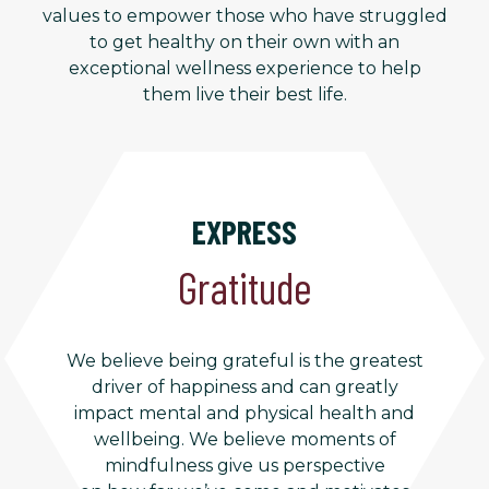
values to empower those who have struggled
to get healthy on their own with an
exceptional wellness experience to help
them live their best life.
EXPRESS
Gratitude
We believe being grateful is the greatest
driver of happiness and can greatly
impact mental and physical health and
wellbeing. We believe moments of
mindfulness give us perspective