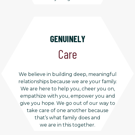
GENUINELY
Care
We believe in building deep, meaningful
relationships because we are your family.
We are here to help you, cheer you on,
empathize with you, empower you and
give you hope. We go out of our way to
take care of one another because
that’s what family does and
we are in this together.