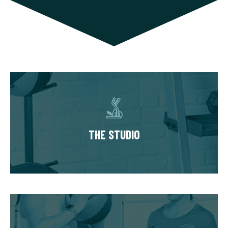
THE STUDIO
Our studios have multiple private training
suites, each fully equipped with state of the
THE STUDIO
art equipment. You’ll always train in a
premium, well-kept workout environment.
THE WORKOUT