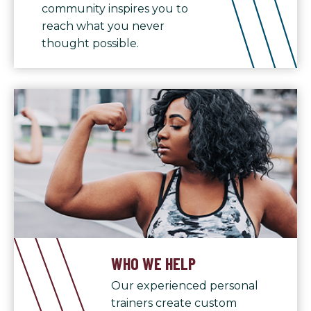
community inspires you to
reach what you never
thought possible.
WHO WE HELP
Our experienced personal
trainers create custom