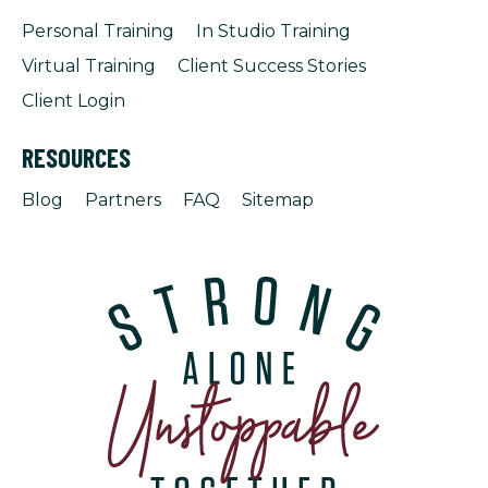
Personal Training
In Studio Training
Virtual Training
Client Success Stories
Client Login
RESOURCES
Blog
Partners
FAQ
Sitemap