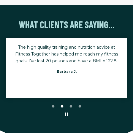
WHAT CLIENTS ARE SAYING...
The high quality training and nutrition advice at
Fitness Together has helped me reach my fitness
goals. I’ve lost 20 pounds and have a BMI of 22.8!
Barbara J.