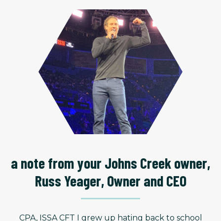
a note from your Johns Creek owner,
Russ Yeager, Owner and CEO
CPA, ISSA CFT I grew up hating back to school