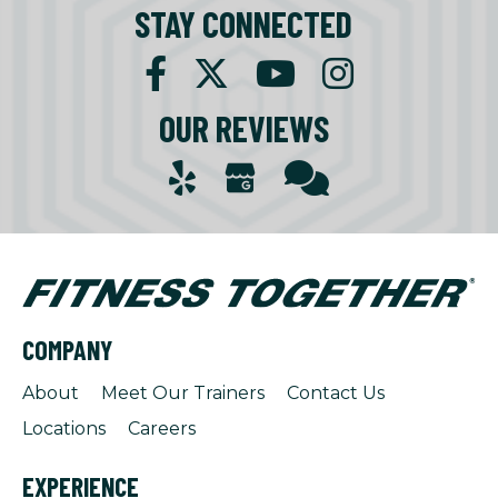
STAY CONNECTED
OUR REVIEWS
COMPANY
About
Meet Our Trainers
Contact Us
Locations
Careers
EXPERIENCE