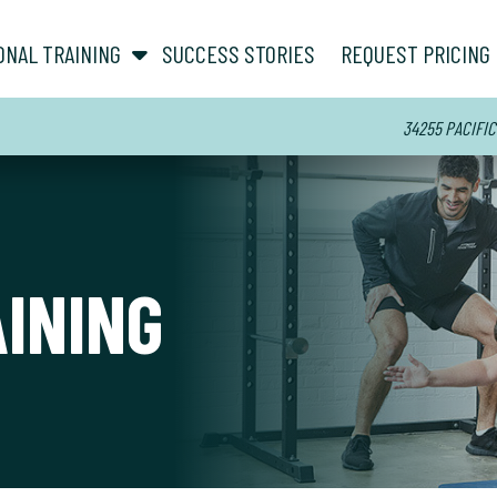
show submenu for “ About ”
show submenu for “ Personal Training ”
ONAL TRAINING
SUCCESS STORIES
REQUEST PRICING
34255 PACIFIC
AINING