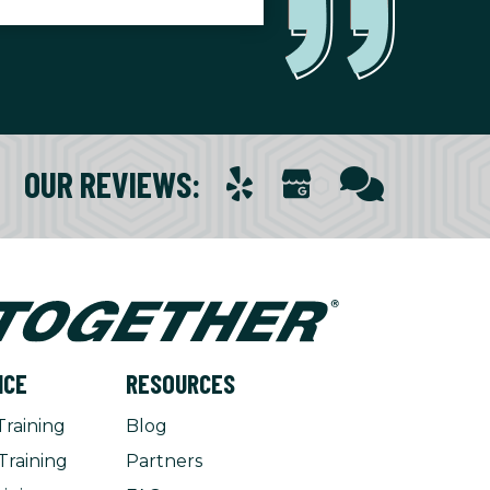
OUR REVIEWS
:
NCE
RESOURCES
Training
Blog
Training
Partners