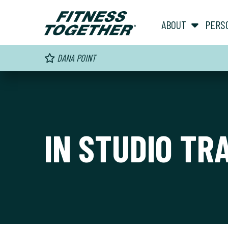
ABOUT
PERS
DANA POINT
IN STUDIO TR