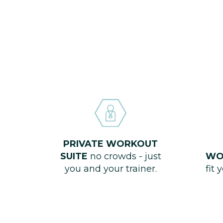
PRIVATE WORKOUT
SUITE
no crowds - just
WO
you and your trainer.
fit 