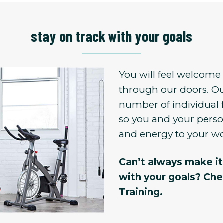
stay on track with your goals
You will feel welcom
through our doors. Ou
number of individual 
so you and your person
and energy to your w
Can’t always make it 
with your goals? Ch
Training
.