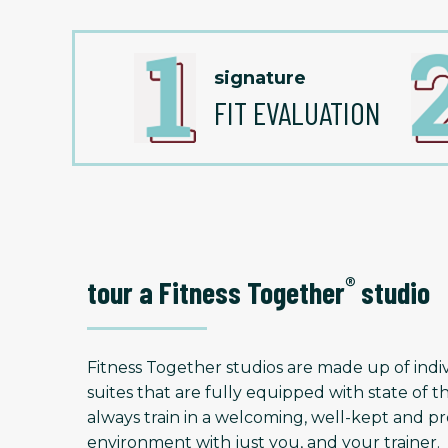
signature
FIT EVALUATION
®
tour a Fitness Together
studio
Fitness Together studios are made up of indiv
suites that are fully equipped with state of t
always train in a welcoming, well-kept and
environment with just you, and your trainer.