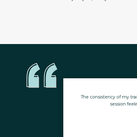
moments. I leave every
I have been working out a
hildren.