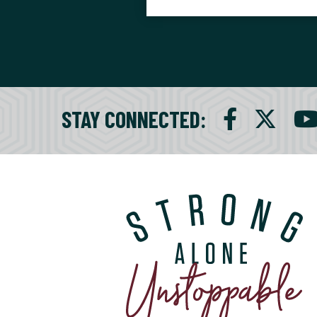
STAY CONNECTED
: