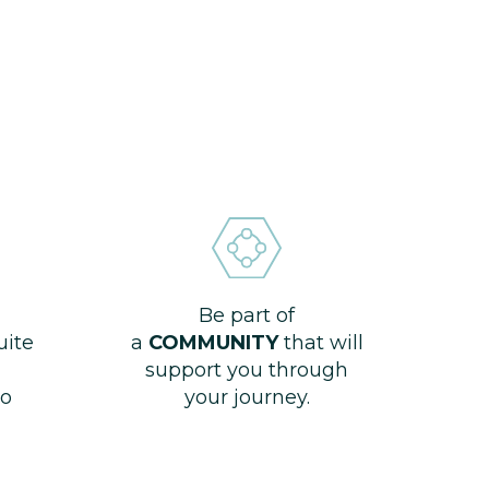
Be part of
uite
a
COMMUNITY
that will
support you through
o
your journey.