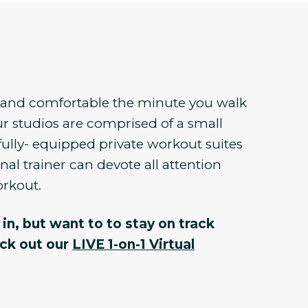
e and comfortable the minute you walk
r studios are comprised of a small
fully- equipped private workout suites
al trainer can devote all attention
orkout.
in, but want to to stay on track
eck out our
LIVE 1-on-1 Virtual