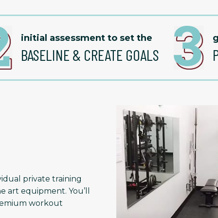
initial assessment to set the
g
BASELINE & CREATE GOALS
idual private training
he art equipment. You’ll
 premium workout