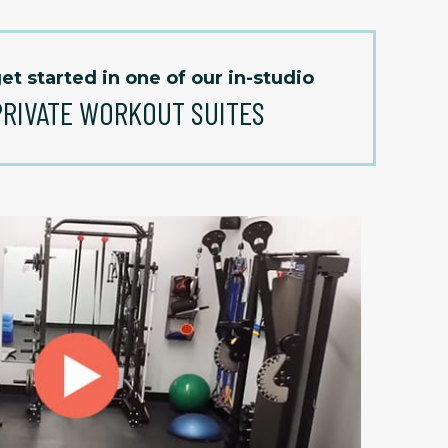
et started in one of our in-studio
PRIVATE WORKOUT SUITES