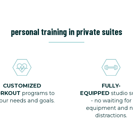
personal training in private suites
CUSTOMIZED
FULLY-
RKOUT
programs to
EQUIPPED
studio s
your needs and goals.
- no waiting for
equipment and n
distractions.