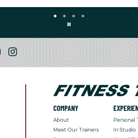
COMPANY
EXPERIE
About
Personal 
Meet Our Trainers
In Studio 