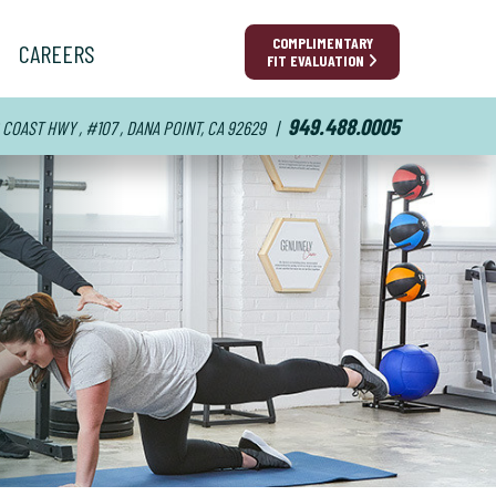
COMPLIMENTARY
CAREERS
FIT EVALUATION
949.488.0005
 COAST HWY , #107 , DANA POINT, CA 92629
|