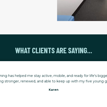
WHAT CLIENTS ARE SAYING...
t FT for a couple of years and it has made a dramatic difference
need hip surgery and I am able to dance and hike again.
Marilyn C.