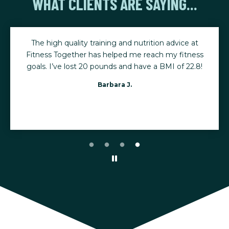
WHAT CLIENTS ARE SAYING...
The high quality training and nutrition advice at
Fitness Together has helped me reach my fitness
goals. I’ve lost 20 pounds and have a BMI of 22.8!
Barbara J.