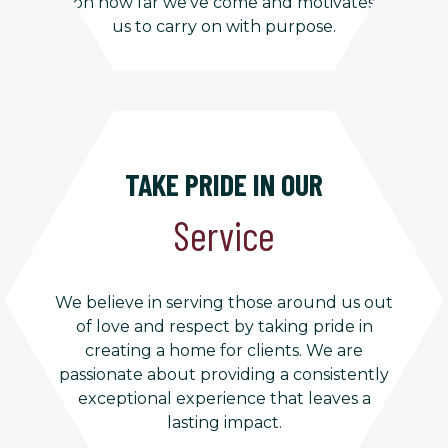
on how far we’ve come and motivates
us to carry on with purpose.
TAKE PRIDE IN OUR
Service
We believe in serving those around us out
of love and respect by taking pride in
creating a home for clients. We are
passionate about providing a consistently
exceptional experience that leaves a
lasting impact.