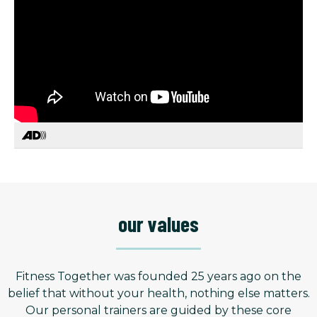
our values
Fitness Together was founded 25 years ago on the
belief that without your health, nothing else matters.
Our personal trainers are guided by these core