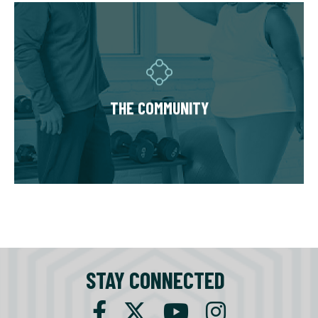
THE COMMUNITY
Fitness Together is a family - where
individuality is celebrated and our clients are
as diverse as our personal trainers and
THE COMMUNITY
owners. Relationships are built around a
welcoming, highly personal wellness
experience that leaves a lasting impact.
STAY CONNECTED