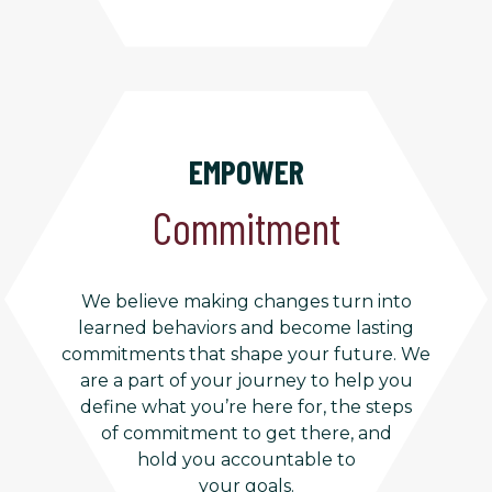
EMPOWER
Commitment
We believe making changes turn into
learned behaviors and become lasting
commitments that shape your future. We
are a part of your journey to help you
define what you’re here for, the steps
of commitment to get there, and
hold you accountable to
your goals.