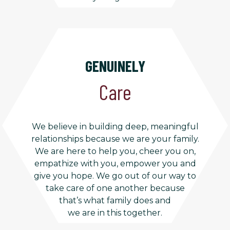
GENUINELY
Care
We believe in building deep, meaningful
relationships because we are your family.
We are here to help you, cheer you on,
empathize with you, empower you and
give you hope. We go out of our way to
take care of one another because
that’s what family does and
we are in this together.