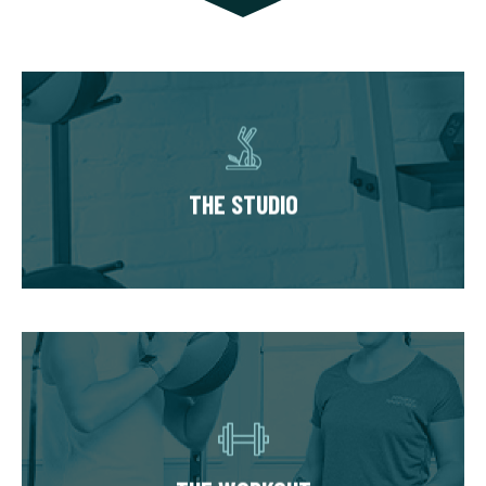
THE STUDIO
Our studios have multiple private training
suites, each fully equipped with state of the
THE STUDIO
art equipment. You’ll always train in a
premium, well-kept workout environment.
THE WORKOUT
Start with our Signature Fit Evaluation where
we learn about your goals, health history, and
take you through a mini workout. Your