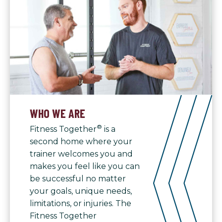
WHO WE ARE
®
Fitness Together
is a
second home where your
trainer welcomes you and
makes you feel like you can
be successful no matter
your goals, unique needs,
limitations, or injuries. The
Fitness Together