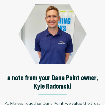
a note from your Dana Point owner,
Kyle Radomski
At Fitness Together Dana Point, we value the trust