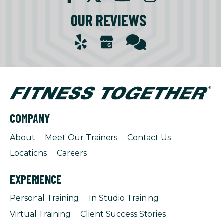
OUR REVIEWS
COMPANY
About
Meet Our Trainers
Contact Us
Locations
Careers
EXPERIENCE
Personal Training
In Studio Training
Virtual Training
Client Success Stories