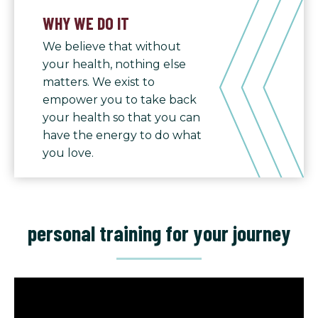
WHY WE DO IT
We believe that without
your health, nothing else
matters. We exist to
empower you to take back
your health so that you can
have the energy to do what
you love.
personal training for your journey