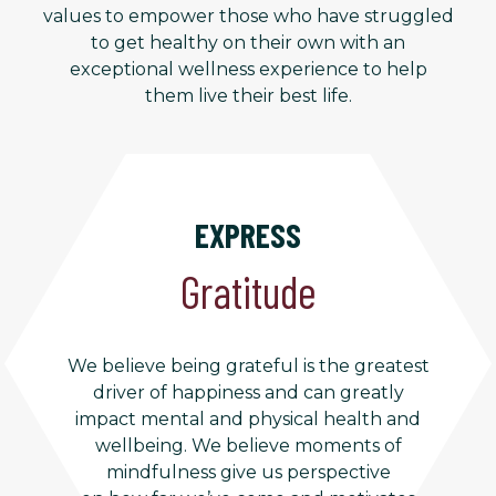
values to empower those who have struggled
to get healthy on their own with an
exceptional wellness experience to help
them live their best life.
EXPRESS
Gratitude
We believe being grateful is the greatest
driver of happiness and can greatly
impact mental and physical health and
wellbeing. We believe moments of
mindfulness give us perspective