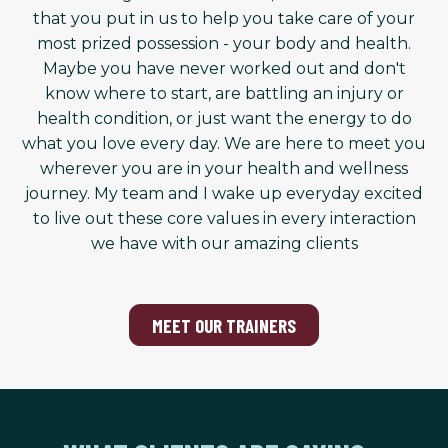
that you put in us to help you take care of your
most prized possession - your body and health.
Maybe you have never worked out and don't
know where to start, are battling an injury or
health condition, or just want the energy to do
what you love every day. We are here to meet you
wherever you are in your health and wellness
journey. My team and I wake up everyday excited
to live out these core values in every interaction
we have with our amazing clients
MEET OUR TRAINERS