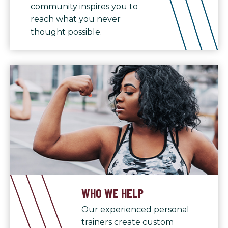
community inspires you to
reach what you never
thought possible.
WHO WE HELP
Our experienced personal
trainers create custom