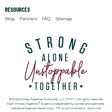
RESOURCES
Blog
Partners
FAQ
Sitemap
©2026 Fitness Together Franchise, LLC (“FTF”). All rights reserved.
®
Each Fitness Together
studio is independently owned and operated.
Individual exercise results vary. FTF is not involved in, and is not