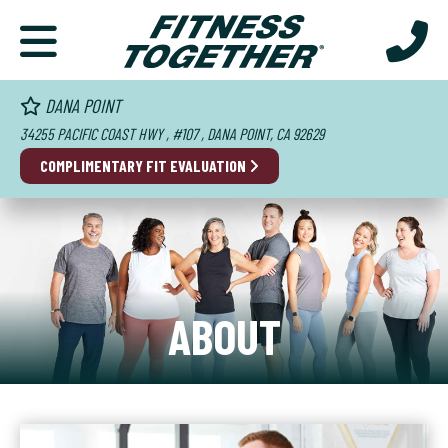
DANA POINT
34255 PACIFIC COAST HWY , #107 , DANA POINT, CA 92629
COMPLIMENTARY FIT EVALUATION
ABOUT