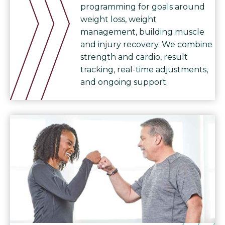
programming for goals around
weight loss, weight
management, building muscle
and injury recovery. We combine
strength and cardio, result
tracking, real-time adjustments,
and ongoing support.