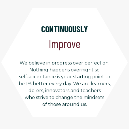
CONTINUOUSLY
Improve
We believe in progress over perfection.
Nothing happens overnight so
self-acceptance is your starting point to
be 1% better every day. We are learners,
do-ers, innovators and teachers
who strive to change the mindsets
of those around us.