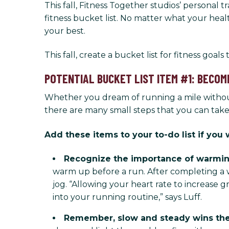
This fall, Fitness Together studios’ personal
fitness bucket list. No matter what your heal
your best.
This fall, create a bucket list for fitness goal
POTENTIAL BUCKET LIST ITEM #1: BECOM
Whether you dream of running a mile without
there are many small steps that you can tak
Add these items to your to-do list if yo
Recognize the importance of warmin
warm up before a run. After completing a 
jog. “Allowing your heart rate to increase
into your running routine,” says Luff.
Remember, slow and steady wins the