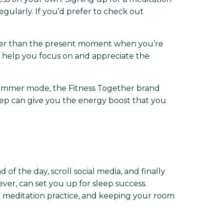
gularly. If you’d prefer to check out
ther than the present moment when you’re
ll help you focus on and appreciate the
f summer mode, the Fitness Together brand
leep can give you the energy boost that you
 of the day, scroll social media, and finally
ver, can set you up for sleep success.
r meditation practice, and keeping your room