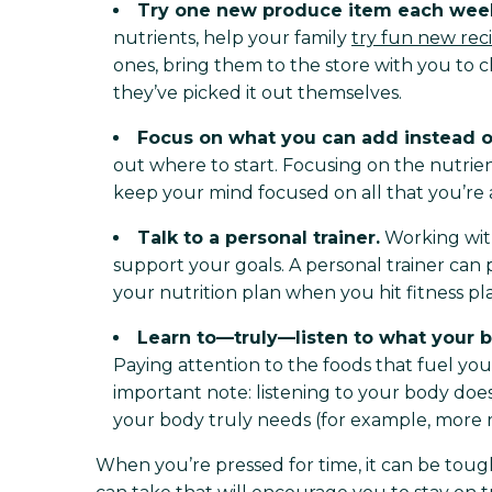
Try one new produce item each wee
nutrients, help your family
try fun new rec
ones, bring them to the store with you to c
they’ve picked it out themselves.
Focus on what you can add instead o
out where to start. Focusing on the nutri
keep your mind focused on all that you’re a
Talk to a personal trainer.
Working with 
support your goals. A personal trainer ca
your nutrition plan when you hit fitness pl
Learn to—truly—listen to what your 
Paying attention to the foods that fuel you
important note: listening to your body does
your body truly needs (for example, more re
When you’re pressed for time, it can be toug