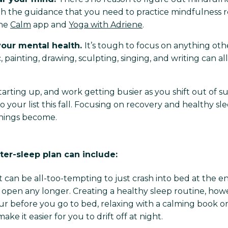
h the guidance that you need to practice mindfulness re
the
Calm
app and
Yoga with Adriene
.
 your mental health.
It’s tough to focus on anything o
, painting, drawing, sculpting, singing, and writing can a
tarting up, and work getting busier as you shift out o
o your list this fall. Focusing on recovery and healthy s
things become.
ter-sleep plan can include:
It can be all-too-tempting to just crash into bed at the end
open any longer. Creating a healthy sleep routine, howe
ur before you go to bed, relaxing with a calming book o
e it easier for you to drift off at night.