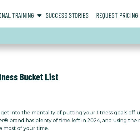
show submenu for “ About ”
show submenu for “ Personal Training ”
ONAL TRAINING
SUCCESS STORIES
REQUEST PRICING
itness Bucket List
get into the mentality of putting your fitness goals off 
her® brand has plenty of time left in 2024, and using th
e most of your time.