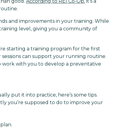
 than good.
According to REI Co-Op
, it’s a
routine.
nds and improvements in your training. While
training level, giving you a community of
 starting a training program for the first
r sessions can support your running routine.
to work with you to develop a preventative
lly put it into practice, here’s some tips.
actly you’re supposed to do to improve your
 plan.