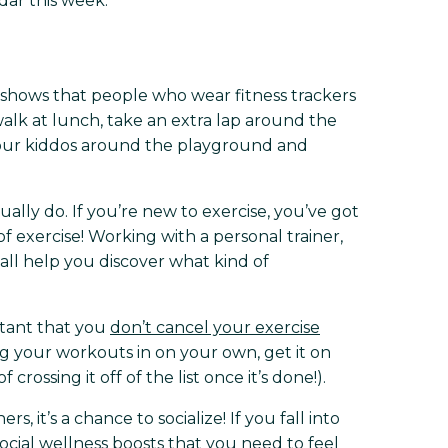
ar this week.
shows that people who wear fitness trackers
walk at lunch, take an extra lap around the
your kiddos around the playground and
ually do. If you’re new to exercise, you’ve got
f exercise! Working with a personal trainer,
 all help you discover what kind of
rtant that you
don’t cancel your exercise
ng your workouts in on your own, get it on
ossing it off of the list once it’s done!).
s, it’s a chance to socialize! If you fall into
ocial wellness boosts that you need to feel