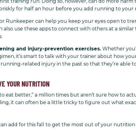
 first training run. Doing so, however, can do more harm
riskly for half an hour before you add running to your 
a or Runkeeper can help you keep your eyes open to tre
 also use these apps to connect with others at a similar 
.
hening and injury-prevention exercises.
Whether you’re
imen, it’s smart to talk with your trainer about how you
running-related injury in the past so that they’re able 
VE YOUR NUTRITION
to eat better,” a million times but aren’t sure how to actua
g, it can often be a little tricky to figure out what ex
can add for this fall to get the most out of your nutrition