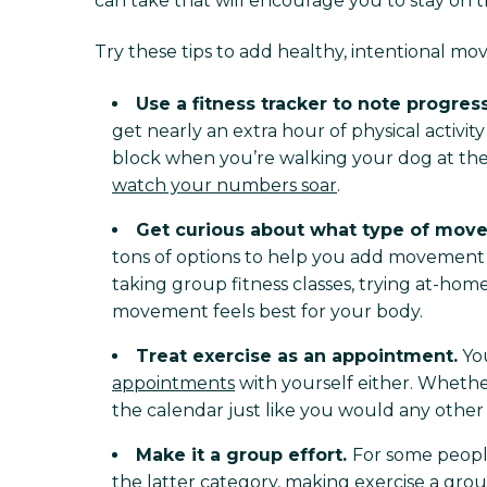
can take that will encourage you to stay on
Try these tips to add healthy, intentional m
Use a fitness tracker to note progres
get nearly an extra hour of physical activi
block when you’re walking your dog at the
watch your numbers soar
.
Get curious about what type of mov
tons of options to help you add movement to
taking group fitness classes, trying at-hom
movement feels best for your body.
Treat exercise as an appointment.
You
appointments
with yourself either. Whethe
the calendar just like you would any other ap
Make it a group effort.
For some people,
the latter category, making exercise a grou