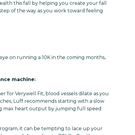
alth this fall by helping you create your fall
y step of the way as you work toward feeling
 eye on running a 10K in the coming months,
tance machine:
ner for Verywell Fit, blood vessels dilate as you
ches, Luff recommends starting with a slow
ing max heart output by jumping full speed
ogram, it can be tempting to lace up your