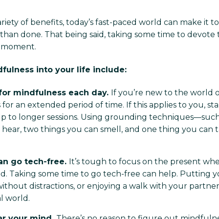
ariety of benefits, today’s fast-paced world can make it t
 than done. That being said, taking some time to devote
nt moment.
ulness into your life include:
 for mindfulness each day.
If you’re new to the world o
for an extended period of time. If this applies to you, sta
 to longer sessions. Using grounding techniques—such a
 hear, two things you can smell, and one thing you can 
an go tech-free.
It’s tough to focus on the present wh
. Taking some time to go tech-free can help. Putting y
hout distractions, or enjoying a walk with your partner,
l world.
ear your mind.
There’s no reason to figure out mindfuln