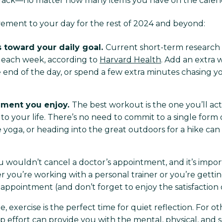
 track—no matter how many items you have on the calend
ovement to your day for the rest of 2024 and beyond:
s toward your daily goal.
Current short-term research 
ty each week, according to
Harvard Health
. Add an extra 
 end of the day, or spend a few extra minutes chasing 
ement you enjoy.
The best workout is the one you’ll act
 your life. There’s no need to commit to a single form o
e yoga, or heading into the great outdoors for a hike can
 wouldn’t cancel a doctor’s appointment, and it’s impo
r you’re working with a personal trainer or you’re getti
pointment (and don’t forget to enjoy the satisfaction of cr
 exercise is the perfect time for quiet reflection. For other
p effort can provide you with the mental, physical, and s