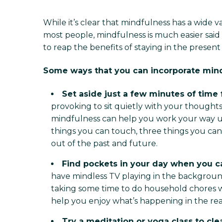
While it’s clear that mindfulness has a wide v
most people, mindfulness is much easier said
to reap the benefits of staying in the prese
Some ways that you can incorporate mindf
Set aside just a few minutes of time
provoking to sit quietly with your thoughts 
mindfulness can help you work your way up
things you can touch, three things you can
out of the past and future.
Find pockets in your day when you c
have mindless TV playing in the background
taking some time to do household chores wit
help you enjoy what’s happening in the rea
Try a meditation or yoga class to cl