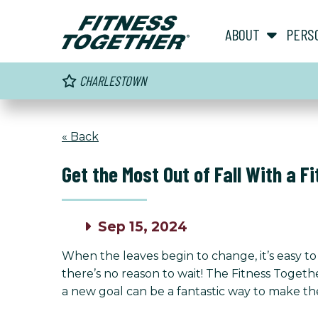
ABOUT
PERS
CHARLESTOWN
« Back
Get the Most Out of Fall With a F
Sep 15, 2024
When the leaves begin to change, it’s easy to 
there’s no reason to wait! The Fitness Toget
a new goal can be a fantastic way to make th