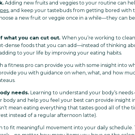
k.
Adding new fruits and veggies to your routine can help
ipes
, and keep your tastebuds from getting bored with th
hoose a new fruit or veggie once in a while—they can be 
f what you can cut out.
When you’re working to clean 
ent-dense foods that you can add—instead of thinking 
dding to your life by improving your eating habits.
a fitness pro can provide you with some insight into what 
n provide you with guidance on when, what, and how muc
ateaus.
body needs.
Learning to understand your body’s needs c
r body and help you feel your best can provide insight in
n’t mean eating everything that tastes good all of the t
st instead of a regular afternoon latte).
h to fit meaningful movement into your daily schedule. 