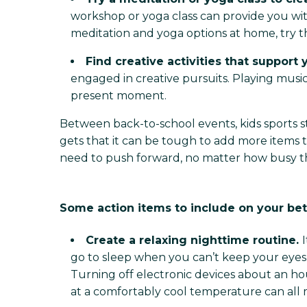
workshop or yoga class can provide you wit
meditation and yoga options at home, try 
Find creative activities that support
engaged in creative pursuits. Playing music
present moment.
Between back-to-school events, kids sports s
gets that it can be tough to add more items t
need to push forward, no matter how busy 
Some action items to include on your bet
Create a relaxing nighttime routine.
go to sleep when you can’t keep your eyes 
Turning off electronic devices about an ho
at a comfortably cool temperature can all mak