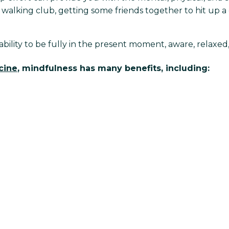
walking club, getting some friends together to hit up a g
 ability to be fully in the present moment, aware, relaxe
cine
, mindfulness has many benefits, including: