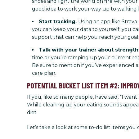
shoes and light the world on fire with your
good idea to work your way up to walking b
Start tracking.
Using an app like Strav
you can keep your data to yourself, you can
support that can help you reach your goals
Talk with your trainer about strengt
time or you’re ramping up your current reg
Be sure to mention if you’ve experienced a 
care plan.
POTENTIAL BUCKET LIST ITEM #2: IMPRO
If you, like so many people, have said, “I want 
While cleaning up your eating sounds appealin
diet.
Let’s take a look at some to-do list items you 