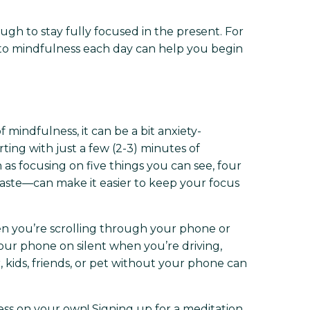
ough to stay fully focused in the present. For
 to mindfulness each day can help you begin
f mindfulness, it can be a bit anxiety-
rting with just a few (2-3) minutes of
s focusing on five things you can see, four
taste—can make it easier to keep your focus
en you’re scrolling through your phone or
our phone on silent when you’re driving,
 kids, friends, or pet without your phone can
ess on your own! Signing up for a meditation