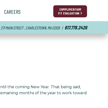
COMPLIMENTARY
CAREERS
FIT EVALUATION
617.778.2426
271 MAIN STREET , CHARLESTOWN, MA 02129
|
until the coming New Year. That being said,
e remaining months of the year to work toward