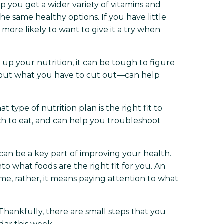
 you get a wider variety of vitamins and
e same healthy options. If you have little
more likely to want to give it a try when
up your nutrition, it can be tough to figure
about what you have to cut out—can help
type of nutrition plan is the right fit to
h to eat, and can help you troubleshoot
an be a key part of improving your health.
to what foods are the right fit for you. An
ime, rather, it means paying attention to what
Thankfully, there are small steps that you