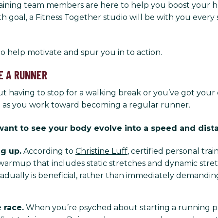
 training team members are here to help you boost your he
th goal, a Fitness Together studio will be with you ever
s to help motivate and spur you in to action.
E A RUNNER
 having to stop for a walking break or you’ve got your
e as you work toward becoming a regular runner.
u want to see your body evolve into a speed and dis
g up.
According to
Christine Luff
, certified personal trai
warmup that includes static stretches and dynamic stret
 gradually is beneficial, rather than immediately demand
 race.
When you’re psyched about starting a running pr