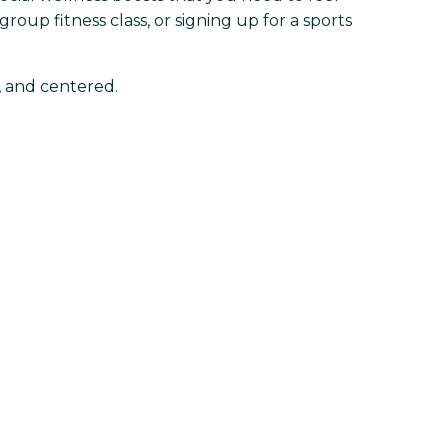
roup fitness class, or signing up for a sports
d, and centered.