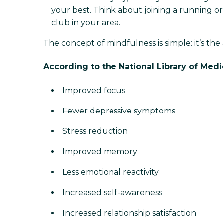
your best. Think about joining a running or 
club in your area.
The concept of mindfulness is simple: it’s the
According to the
National Library of Medi
Improved focus
Fewer depressive symptoms
Stress reduction
Improved memory
Less emotional reactivity
Increased self-awareness
Increased relationship satisfaction